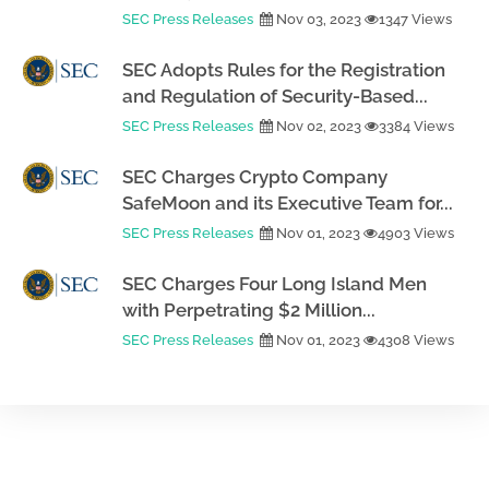
SEC Press Releases
Nov 03, 2023
1347 Views
SEC Adopts Rules for the Registration
and Regulation of Security-Based...
SEC Press Releases
Nov 02, 2023
3384 Views
SEC Charges Crypto Company
SafeMoon and its Executive Team for...
SEC Press Releases
Nov 01, 2023
4903 Views
SEC Charges Four Long Island Men
with Perpetrating $2 Million...
SEC Press Releases
Nov 01, 2023
4308 Views