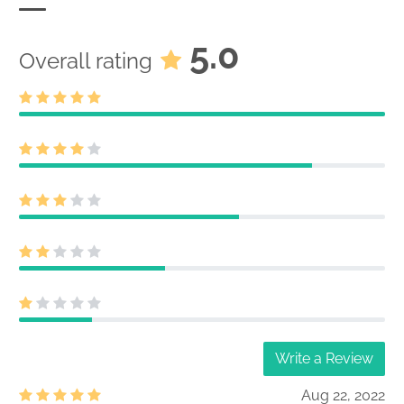
5.0
Overall rating
Write a Review
Aug 22, 2022