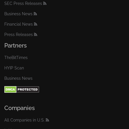
SEC Press Releases
Business News
Financial News
Press Releases
Partners
TheBitTimes
HYIP Scan
Business News
Companies
All Companies in U.S.