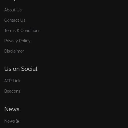
About Us
Contact Us
Terms & Conditions
Privacy Policy
Disclaimer
Us on Social
ATP Link
Beacons
News
News