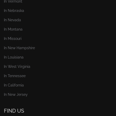
In Vermont
In Nebraska
In Nevada
In Montana
In Missouri
In New Hampshire
In Louisiana
In West Virginia
In Tennessee
In California
In New Jersey
FIND US