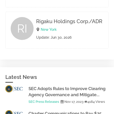
Rigaku Holdings Corp./ADR
RI
New York
Update: Jun 30, 2026
Latest News
SEC Adopts Rules to Improve Clearing
Agency Governance and Mitigate...
SEC Press Releases
Nov 17, 2023
4184 Views
Charter Communications to Pay $25