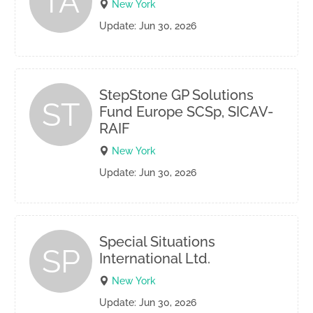
TA
New York
Update: Jun 30, 2026
StepStone GP Solutions
ST
Fund Europe SCSp, SICAV-
RAIF
New York
Update: Jun 30, 2026
Special Situations
SP
International Ltd.
New York
Update: Jun 30, 2026