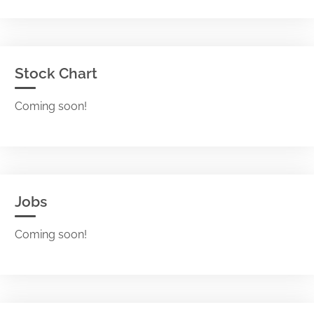
Stock Chart
Coming soon!
Jobs
Coming soon!