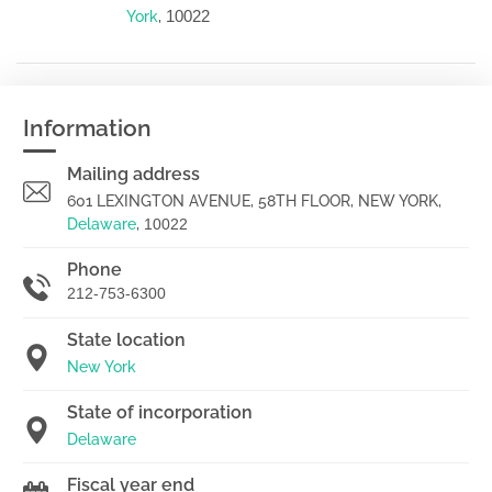
10022
York
,
Information
Mailing address
601 LEXINGTON AVENUE, 58TH FLOOR, NEW YORK,
Delaware
,
10022
Phone
212-753-6300
State location
New York
State of incorporation
Delaware
Fiscal year end