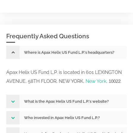
Frequently Asked Questions
Where is Apax Helix US Fund L.P.'s headquarters?
Apax Helix US Fund L.P. is located in 601 LEXINGTON
AVENUE, 58TH FLOOR, NEW YORK,
New York
,
.
10022
What is the Apax Helix US Fund L.P.'s website?
Who invested in Apax Helix US Fund L.P.?