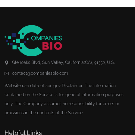
Glenoaks Blvd, Sun Valley, California(CA), 91352, U.S.
contact@companiesbio.com
Website use data of
sec.gov
Disclaimer: The information
contained on the Service is for general information purposes
only. The Company assumes no responsibility for errors or
omissions in the contents of the Service.
Helpful Links