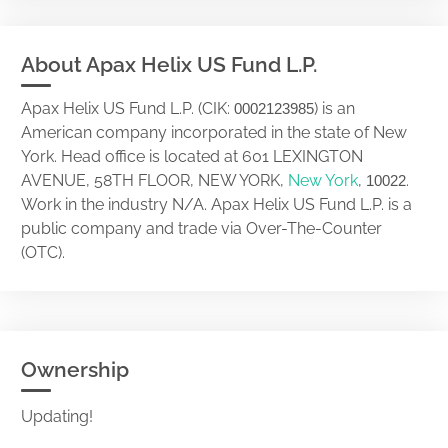
About Apax Helix US Fund L.P.
Apax Helix US Fund L.P. (CIK:
) is an
0002123985
American company incorporated in the state of New
York. Head office is located at 601 LEXINGTON
AVENUE, 58TH FLOOR, NEW YORK,
New York
,
.
10022
Work in the industry N/A. Apax Helix US Fund L.P. is a
public company and trade via Over-The-Counter
(OTC).
Ownership
Updating!