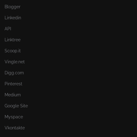
Blogger
Linkedin
API
Linktree
Scoop.it
Vingle.net
Digg.com
Pinterest
Medium
Google Site
Myspace
Vkontakte