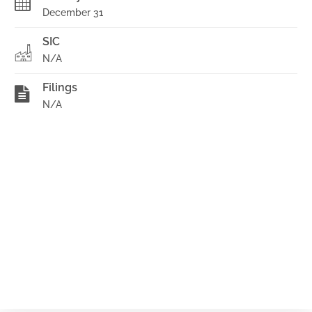
December 31
SIC
N/A
Filings
N/A