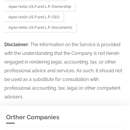
Apax Helix US Fund L.P. Ownership
Apax Helix US Fund L.P. CEO
Apax Helix US Fund L.P. Documents
Disclaimer:
The information on the Service is provided
with the understanding that the Company is not herein
engaged in rendering legal, accounting, tax, or other
professional advice and services. As such, it should not
be used as a substitute for consultation with
professional accounting, tax, legal or other competent
advisers.
Orther Companies