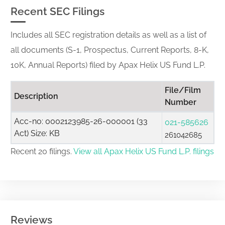
Recent SEC Filings
Includes all SEC registration details as well as a list of
all documents (S-1, Prospectus, Current Reports, 8-K,
10K, Annual Reports) filed by Apax Helix US Fund L.P.
File/Film
Description
Number
Acc-no: 0002123985-26-000001 (33
021-585626
Act) Size: KB
261042685
Recent 20 filings.
View all Apax Helix US Fund L.P. filings
Reviews