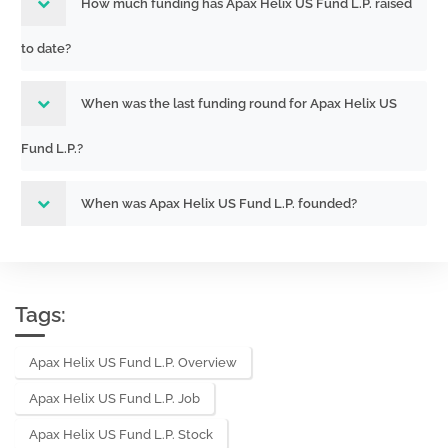
How much funding has Apax Helix US Fund L.P. raised
to date?
When was the last funding round for Apax Helix US
Fund L.P.?
When was Apax Helix US Fund L.P. founded?
Tags:
Apax Helix US Fund L.P. Overview
Apax Helix US Fund L.P. Job
Apax Helix US Fund L.P. Stock