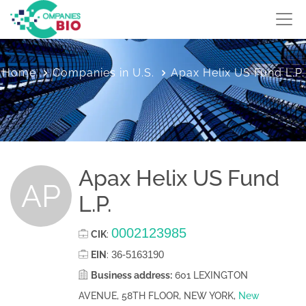
Home
Companies in U.S.
Apax Helix US Fund L.P.
Apax Helix US Fund
AP
L.P.
0002123985
CIK
:
36-5163190
EIN
:
Business address:
601 LEXINGTON
AVENUE, 58TH FLOOR, NEW YORK,
New