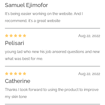
Samuel Ejimofor
It's being easier working on the website. And I
recommend, it's a great website
Aug 22, 2022
Pelisari
young lad who new his job ansered questions and new
what was best for me.
Aug 22, 2022
Catherine
Thanks I look forward to using the product to improve
my skin tone