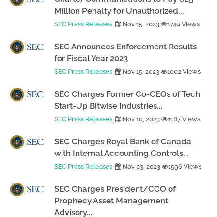
Million Penalty for Unauthorized...
SEC Press Releases
Nov 15, 2023
1749 Views
SEC Announces Enforcement Results
for Fiscal Year 2023
SEC Press Releases
Nov 15, 2023
1002 Views
SEC Charges Former Co-CEOs of Tech
Start-Up Bitwise Industries...
SEC Press Releases
Nov 10, 2023
1187 Views
SEC Charges Royal Bank of Canada
with Internal Accounting Controls...
SEC Press Releases
Nov 03, 2023
1596 Views
SEC Charges President/CCO of
Prophecy Asset Management
Advisory...