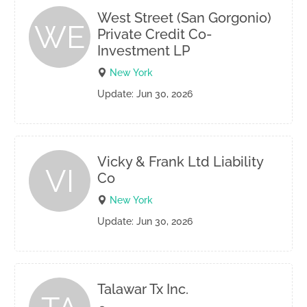
West Street (San Gorgonio)
WE
Private Credit Co-
Investment LP
New York
Update: Jun 30, 2026
Vicky & Frank Ltd Liability
VI
Co
New York
Update: Jun 30, 2026
Talawar Tx Inc.