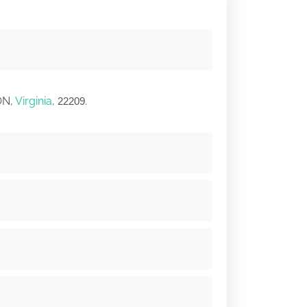
ON,
Virginia
,
.
22209