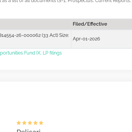
ll as a list of all documents (S-1, Prospectus, Current Reports
Filed/Effective
14554-26-000062 (33 Act) Size:
Apr-01-2026
ortunities Fund IX, LP filings