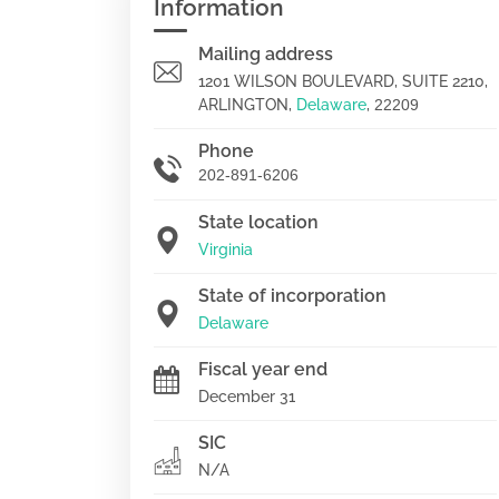
Information
Mailing address
1201 WILSON BOULEVARD, SUITE 2210,
ARLINGTON,
Delaware
,
22209
Phone
202-891-6206
State location
Virginia
State of incorporation
Delaware
Fiscal year end
December 31
SIC
N/A