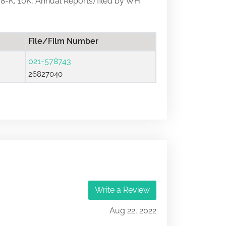
, 8-K, 10K, Annual Reports) filed by WH
File/Film Number
021-578743
26827040
Write a Review
Aug 22, 2022