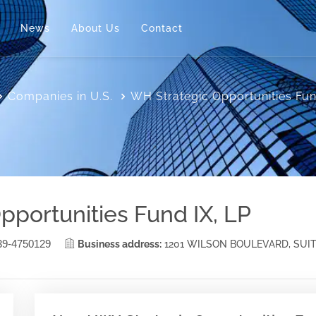
News
About Us
Contact
Companies in U.S.
WH Strategic Opportunities Fun
pportunities Fund IX, LP
39-4750129
Business address:
1201 WILSON BOULEVARD, SUIT