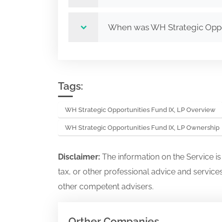
When was WH Strategic Oppor
Tags:
WH Strategic Opportunities Fund IX, LP Overview
WH Strategic Opportunities Fund IX, LP Ownership
Disclaimer:
The information on the Service i
tax, or other professional advice and services
other competent advisers.
Orther Companies