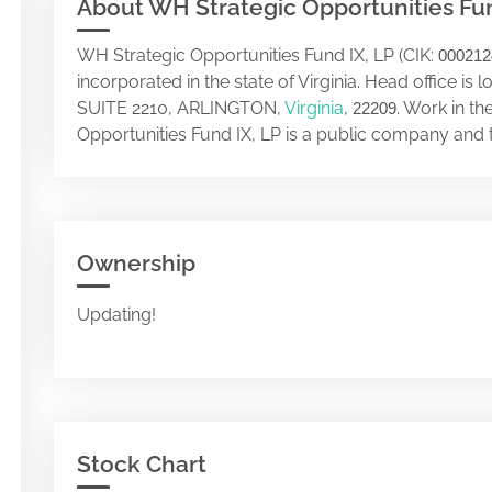
About WH Strategic Opportunities Fun
WH Strategic Opportunities Fund IX, LP (CIK:
000212
incorporated in the state of Virginia. Head office
SUITE 2210, ARLINGTON,
Virginia
,
. Work in t
22209
Opportunities Fund IX, LP is a public company and 
Ownership
Updating!
Stock Chart