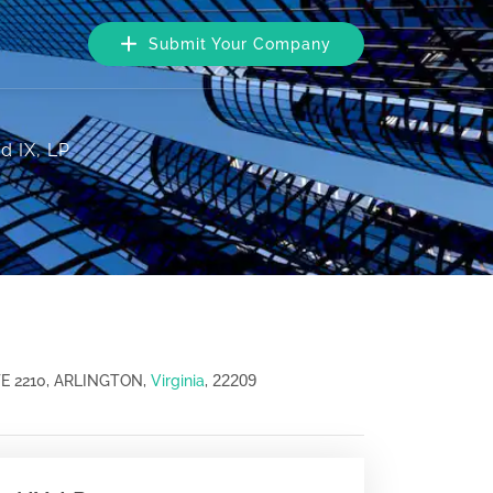
Submit Your Company
d IX, LP
22209
E 2210, ARLINGTON,
Virginia
,