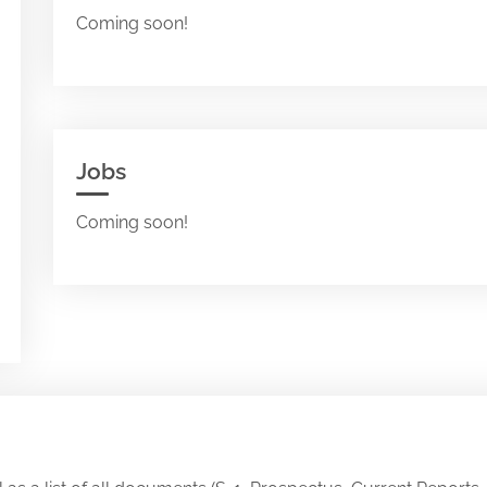
Coming soon!
Jobs
Coming soon!