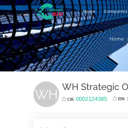
Home
Companies
Home
WH Strategic O
WH
0002124385
EIN
:
CIK
: