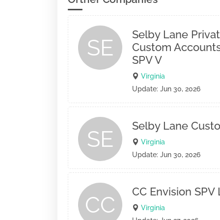
Selby Lane Privat
SE
Custom Accounts
SPV V
Virginia
Update: Jun 30, 2026
Selby Lane Cust
SE
Virginia
Update: Jun 30, 2026
CC Envision SPV
CC
Virginia