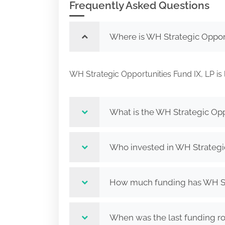
Frequently Asked Questions
Where is WH Strategic Opport
WH Strategic Opportunities Fund IX, LP
What is the WH Strategic Opp
Who invested in WH Strategic
How much funding has WH Stra
When was the last funding ro