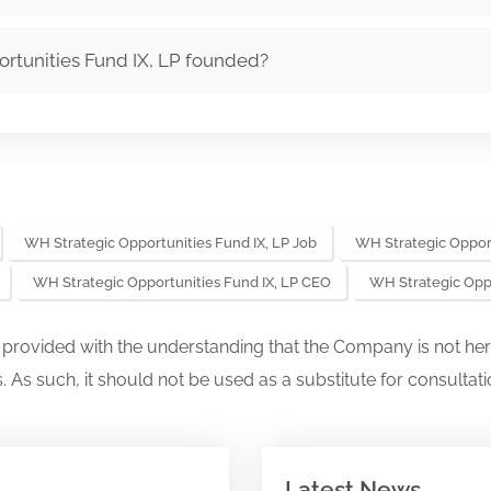
tunities Fund IX, LP founded?
WH Strategic Opportunities Fund IX, LP Job
WH Strategic Opport
WH Strategic Opportunities Fund IX, LP CEO
WH Strategic Opp
s provided with the understanding that the Company is not her
. As such, it should not be used as a substitute for consultati
Latest News