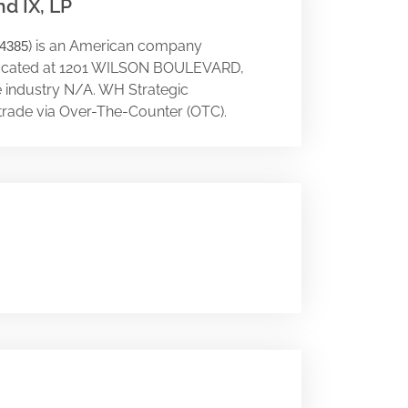
d IX, LP
) is an American company
4385
 is located at 1201 WILSON BOULEVARD,
he industry N/A. WH Strategic
trade via Over-The-Counter (OTC).