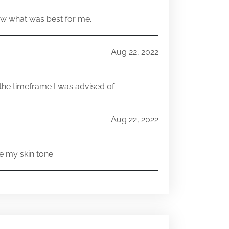
w what was best for me.
Aug 22, 2022
he timeframe I was advised of
Aug 22, 2022
e my skin tone