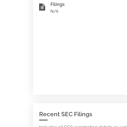
Filings
N/A
Recent SEC Filings