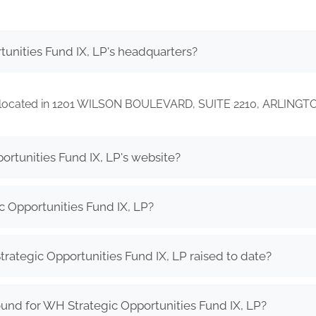
unities Fund IX, LP's headquarters?
 is located in 1201 WILSON BOULEVARD, SUITE 2210, ARLINGT
ortunities Fund IX, LP's website?
 Opportunities Fund IX, LP?
tegic Opportunities Fund IX, LP raised to date?
und for WH Strategic Opportunities Fund IX, LP?