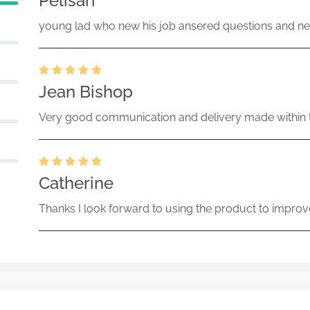
Pelisari
young lad who new his job ansered questions and ne
Jean Bishop
Very good communication and delivery made within t
Catherine
Thanks I look forward to using the product to improv