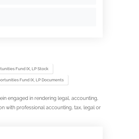
unities Fund IX, LP Stock
ortunities Fund IX, LP Documents
ein engaged in rendering legal, accounting,
on with professional accounting, tax, legal or