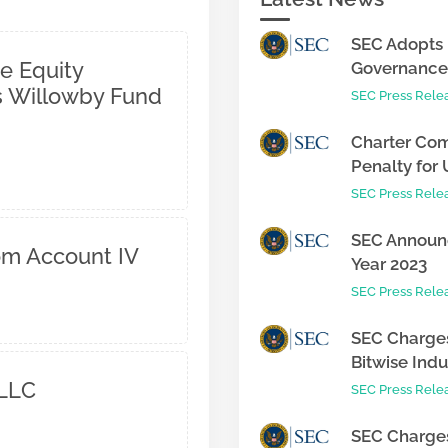
SEC Adopts 
e Equity
Governance 
 Willowby Fund
SEC Press Rele
Charter Com
Penalty for 
SEC Press Rele
SEC Announc
om Account IV
Year 2023
SEC Press Rele
SEC Charges
Bitwise Indus
 LLC
SEC Press Rele
SEC Charges