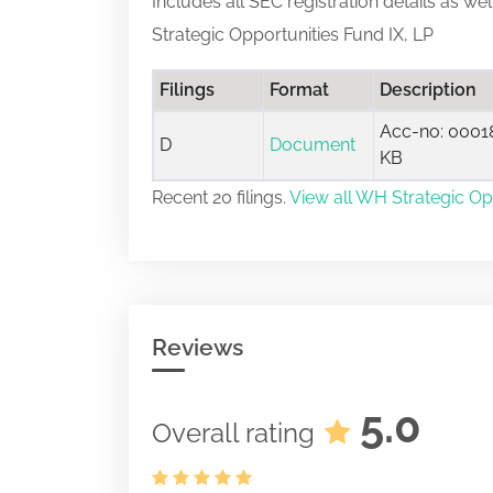
Includes all SEC registration details as we
Strategic Opportunities Fund IX, LP
Filings
Format
Description
Acc-no: 00018
D
Document
KB
Recent 20 filings.
View all WH Strategic Opp
Reviews
5.0
Overall rating