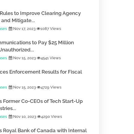
Rules to Improve Clearing Agency
and Mitigate...
ases
Nov 17, 2023
1087 Views
munications to Pay $25 Million
Unauthorized...
ases
Nov 15, 2023
4541 Views
es Enforcement Results for Fiscal
ases
Nov 15, 2023
4729 Views
 Former Co-CEOs of Tech Start-Up
tries...
ases
Nov 10, 2023
4290 Views
 Royal Bank of Canada with Internal