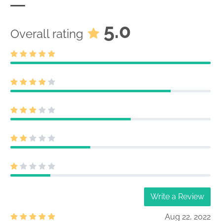
5.0
Overall rating
Write a Review
Aug 22, 2022