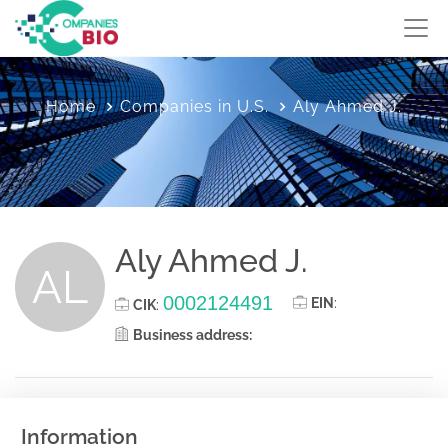
Home
Companies in U.S.
Aly Ahmed J.
Aly Ahmed J.
AL
0002124491
EIN
:
CIK
:
Business address:
Information