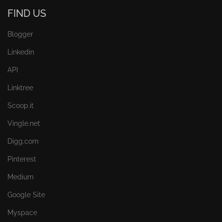
FIND US
Blogger
Linkedin
API
Linktree
Scoop.it
Vingle.net
Digg.com
Pinterest
Medium
Google Site
Myspace