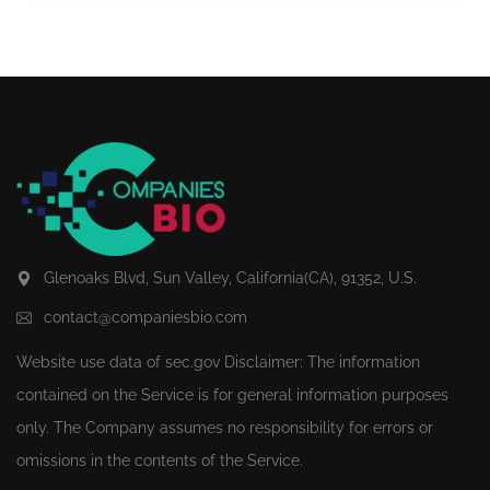
Glenoaks Blvd, Sun Valley, California(CA), 91352, U.S.
contact@companiesbio.com
Website use data of
sec.gov
Disclaimer: The information
contained on the Service is for general information purposes
only. The Company assumes no responsibility for errors or
omissions in the contents of the Service.