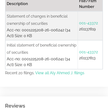
File/Film
Description
Number
Statement of changes in beneficial
001-43372
ownership of securities
261137819
Acc-no: 0001225208-26-006242 (34
Act) Size: 0 KB
Initial statement of beneficial ownership
001-43372
of securities
261137813
Acc-no: 0001225208-26-006241 (34
Act) Size: 0 KB
Recent 20 filings.
View all Aly Ahmed J. filings
Reviews