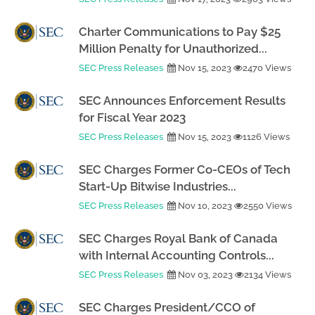
Charter Communications to Pay $25
Million Penalty for Unauthorized...
SEC Press Releases
Nov 15, 2023
2470 Views
SEC Announces Enforcement Results
for Fiscal Year 2023
SEC Press Releases
Nov 15, 2023
1126 Views
SEC Charges Former Co-CEOs of Tech
Start-Up Bitwise Industries...
SEC Press Releases
Nov 10, 2023
2550 Views
SEC Charges Royal Bank of Canada
with Internal Accounting Controls...
SEC Press Releases
Nov 03, 2023
2134 Views
SEC Charges President/CCO of