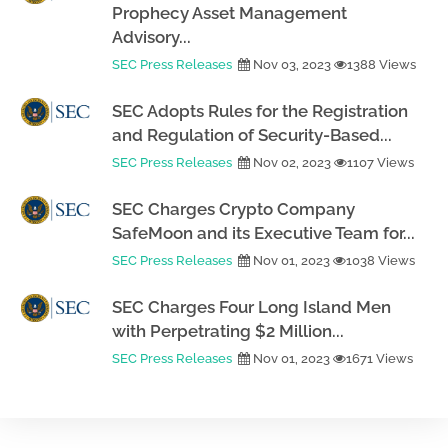
Prophecy Asset Management
Advisory...
SEC Press Releases
Nov 03, 2023
1388 Views
SEC Adopts Rules for the Registration
and Regulation of Security-Based...
SEC Press Releases
Nov 02, 2023
1107 Views
SEC Charges Crypto Company
SafeMoon and its Executive Team for...
SEC Press Releases
Nov 01, 2023
1038 Views
SEC Charges Four Long Island Men
with Perpetrating $2 Million...
SEC Press Releases
Nov 01, 2023
1671 Views