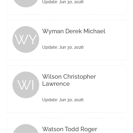
Update: Jun 30, 2026
Wyman Derek Michael
WY
Update: Jun 30, 2026
Wilson Christopher
WI
Lawrence
Update: Jun 30, 2026
Watson Todd Roger