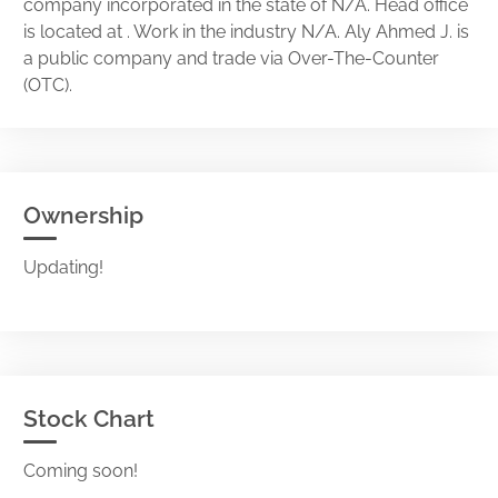
company incorporated in the state of N/A. Head office
is located at . Work in the industry N/A. Aly Ahmed J. is
a public company and trade via Over-The-Counter
(OTC).
Ownership
Updating!
Stock Chart
Coming soon!