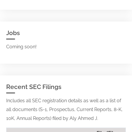
Jobs
Coming soon!
Recent SEC Filings
Includes all SEC registration details as well as a list of
all documents (S-1, Prospectus, Current Reports, 8-K,
10K, Annual Reports) filed by Aly Ahmed J.