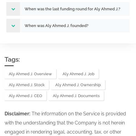
When was the last funding round for Aly Ahmed J.?
When was Aly Ahmed J. founded?
Tags:
Aly Ahmed J. Overview
Aly Ahmed J. Job
Aly Ahmed J. Stock
Aly Ahmed J. Ownership
Aly Ahmed J. CEO
Aly Ahmed J. Documents
Disclaimer:
The information on the Service is provided
with the understanding that the Company is not herein
engaged in rendering legal, accounting, tax, or other