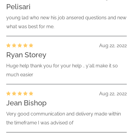
Pelisari
young lad who new his job ansered questions and new
what was best for me.
Aug 22, 2022
Ryan Storey
Huge help thank you for your help .. y'all make it so
much easier
Aug 22, 2022
Jean Bishop
Very good communication and delivery made within
the timeframe I was advised of