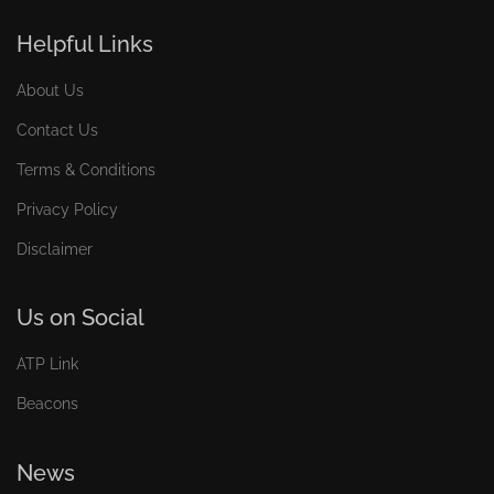
Helpful Links
About Us
Contact Us
Terms & Conditions
Privacy Policy
Disclaimer
Us on Social
ATP Link
Beacons
News