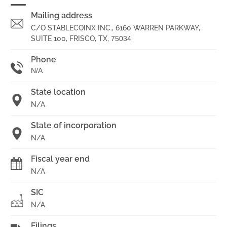
Mailing address
C/O STABLECOINX INC., 6160 WARREN PARKWAY,
SUITE 100, FRISCO, TX,
75034
Phone
N/A
State location
N/A
State of incorporation
N/A
Fiscal year end
N/A
SIC
N/A
Filings