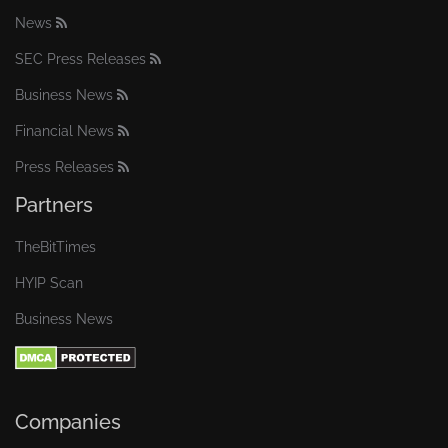
News
SEC Press Releases
Business News
Financial News
Press Releases
Partners
TheBitTimes
HYIP Scan
Business News
Companies