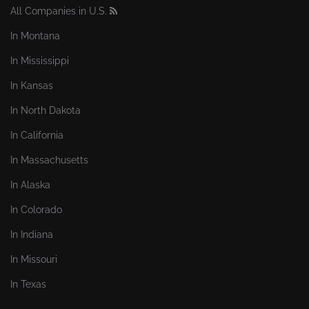
All Companies in U.S.
In Montana
In Mississippi
In Kansas
In North Dakota
In California
In Massachusetts
In Alaska
In Colorado
In Indiana
In Missouri
In Texas