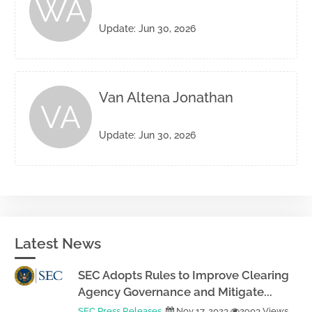
WA
Update: Jun 30, 2026
Van Altena Jonathan
VA
Update: Jun 30, 2026
Latest News
SEC Adopts Rules to Improve Clearing
Agency Governance and Mitigate...
SEC Press Releases
Nov 17, 2023
2903 Views