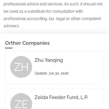
professional advice and services. As such, it should not
be used as a substitute for consultation with
professional accounting, tax, legal or other competent
advisers.
Orther Companies
Zhu Yanqing
ZH
Update: Jun 30, 2026
Zelda Feeder Fund, L.P.
ZE