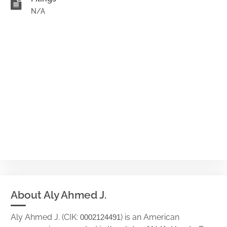
N/A
About Aly Ahmed J.
Aly Ahmed J. (CIK:
) is an American
0002124491