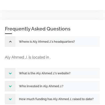
Frequently Asked Questions
Where is Aly Ahmed J.'s headquarters?
Aly Ahmed J. is located in .
What is the Aly Ahmed J.'s website?
Who invested in Aly Ahmed J.?
How much funding has Aly Ahmed J. raised to date?