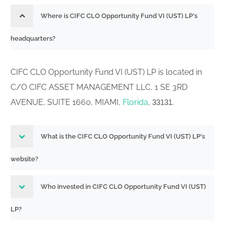
Where is CIFC CLO Opportunity Fund VI (UST) LP's
headquarters?
CIFC CLO Opportunity Fund VI (UST) LP is located in
C/O CIFC ASSET MANAGEMENT LLC, 1 SE 3RD
AVENUE, SUITE 1660, MIAMI,
Florida
,
.
33131
What is the CIFC CLO Opportunity Fund VI (UST) LP's
website?
Who invested in CIFC CLO Opportunity Fund VI (UST)
LP?