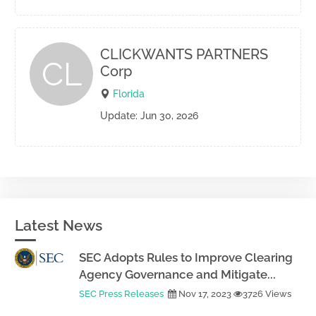
CLICKWANTS PARTNERS
CL
Corp
Florida
Update: Jun 30, 2026
Latest News
SEC Adopts Rules to Improve Clearing
Agency Governance and Mitigate...
SEC Press Releases
Nov 17, 2023
3726 Views