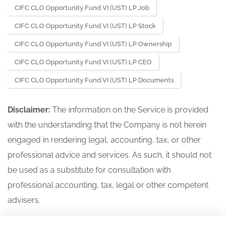
CIFC CLO Opportunity Fund VI (UST) LP Job
CIFC CLO Opportunity Fund VI (UST) LP Stock
CIFC CLO Opportunity Fund VI (UST) LP Ownership
CIFC CLO Opportunity Fund VI (UST) LP CEO
CIFC CLO Opportunity Fund VI (UST) LP Documents
Disclaimer:
The information on the Service is provided
with the understanding that the Company is not herein
engaged in rendering legal, accounting, tax, or other
professional advice and services. As such, it should not
be used as a substitute for consultation with
professional accounting, tax, legal or other competent
advisers.