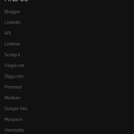
Blogger
Linkedin
API
Linktree
Scoop.it
Vingle.net
Digg.com
Pinterest
Medium
Google Site
Myspace
Vkontakte