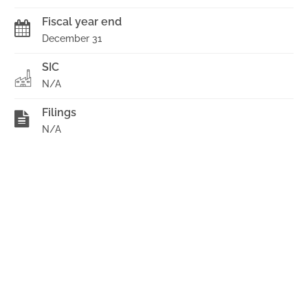
Fiscal year end
December 31
SIC
N/A
Filings
N/A