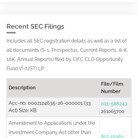
Recent SEC Filings
Includes all SEC registration details as well as a list of
all documents (S-1, Prospectus, Current Reports, 8-K,
10K, Annual Reports) filed by CIFC CLO Opportunity
Fund VI (UST) LP
File/Film
Description
Number
Acc-no: 0002124635-26-000001 (33
021-586243
Act) Size: KB
261065700
Amendment to Applications under the
Investment Company Act other than
812-15961-