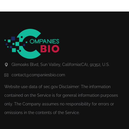
Glenoaks Blvd, Sun Valley, California(CA), 91352, U.S.
contact@companiesbio.com
Website use data of
sec.gov
Disclaimer: The information
contained on the Service is for general information purposes
only. The Company assumes no responsibility for errors or
omissions in the contents of the Service.