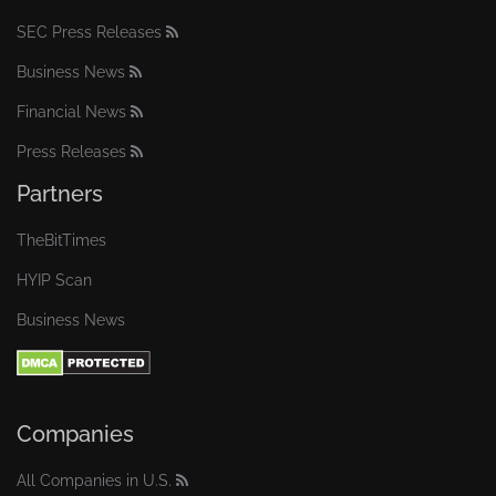
SEC Press Releases
Business News
Financial News
Press Releases
Partners
TheBitTimes
HYIP Scan
Business News
Companies
All Companies in U.S.