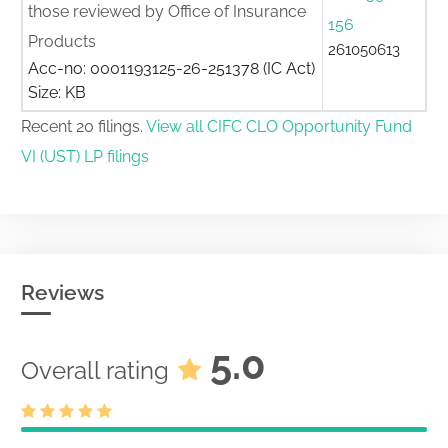
those reviewed by Office of Insurance
156
Products
261050613
Acc-no: 0001193125-26-251378 (IC Act)
Size: KB
Recent 20 filings.
View all CIFC CLO Opportunity Fund
VI (UST) LP filings
Reviews
5.0
Overall rating