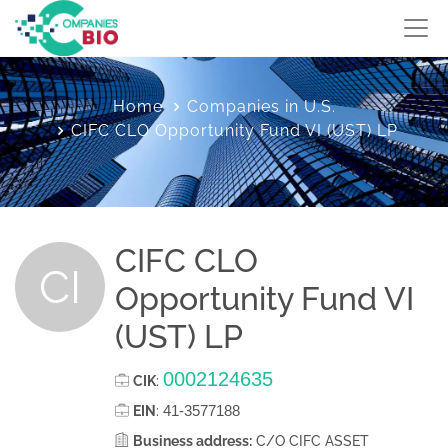
Home
Companies in U.S.
CIFC CLO Opportunity Fund VI (UST) LP
CIFC CLO
CI
Opportunity Fund VI
(UST) LP
0002124635
CIK
:
41-3577188
EIN
:
Business address:
C/O CIFC ASSET