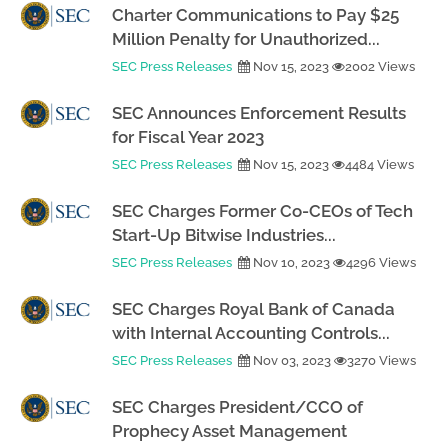
Charter Communications to Pay $25
Million Penalty for Unauthorized...
SEC Press Releases
Nov 15, 2023
2002 Views
SEC Announces Enforcement Results
for Fiscal Year 2023
SEC Press Releases
Nov 15, 2023
4484 Views
SEC Charges Former Co-CEOs of Tech
Start-Up Bitwise Industries...
SEC Press Releases
Nov 10, 2023
4296 Views
SEC Charges Royal Bank of Canada
with Internal Accounting Controls...
SEC Press Releases
Nov 03, 2023
3270 Views
SEC Charges President/CCO of
Prophecy Asset Management