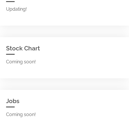
Updating!
Stock Chart
Coming soon!
Jobs
Coming soon!