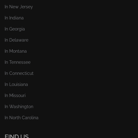
In New Jersey
In Indiana
In Georgia
In Delaware
In Montana
In Tennessee
In Connecticut
In Louisiana
In Missouri
In Washington
In North Carolina
FIND US