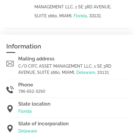
MANAGEMENT LLC, 1 SE 3RD AVENUE,
33131
SUITE 1660, MIAMI,
Florida
,
Information
Mailing address
C/O CIFC ASSET MANAGEMENT LLC, 1 SE 3RD
AVENUE, SUITE 1660, MIAMI,
Delaware
,
33131
Phone
786-652-3250
State location
Florida
State of incorporation
Delaware