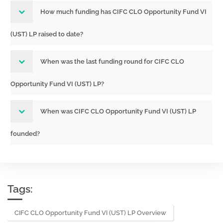
How much funding has CIFC CLO Opportunity Fund VI
(UST) LP raised to date?
When was the last funding round for CIFC CLO
Opportunity Fund VI (UST) LP?
When was CIFC CLO Opportunity Fund VI (UST) LP
founded?
Tags:
CIFC CLO Opportunity Fund VI (UST) LP Overview