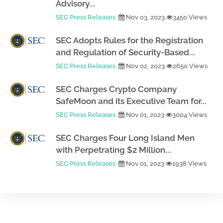
Advisory...
SEC Press Releases
Nov 03, 2023
3450 Views
SEC Adopts Rules for the Registration
and Regulation of Security-Based...
SEC Press Releases
Nov 02, 2023
2650 Views
SEC Charges Crypto Company
SafeMoon and its Executive Team for...
SEC Press Releases
Nov 01, 2023
3004 Views
SEC Charges Four Long Island Men
with Perpetrating $2 Million...
SEC Press Releases
Nov 01, 2023
1938 Views