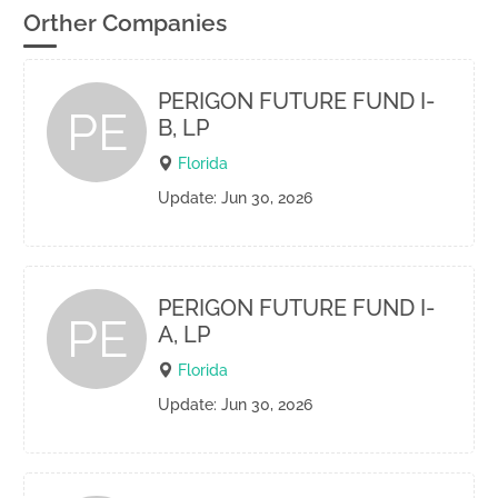
Orther Companies
PERIGON FUTURE FUND I-
PE
B, LP
Florida
Update: Jun 30, 2026
PERIGON FUTURE FUND I-
PE
A, LP
Florida
Update: Jun 30, 2026