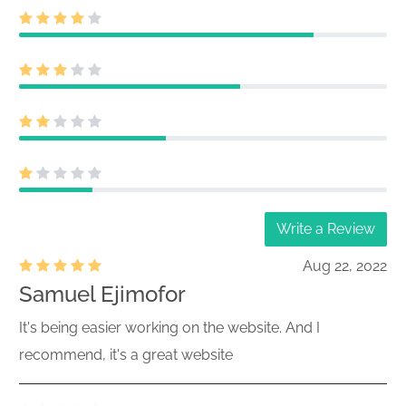
Write a Review
Aug 22, 2022
Samuel Ejimofor
It's being easier working on the website. And I
recommend, it's a great website