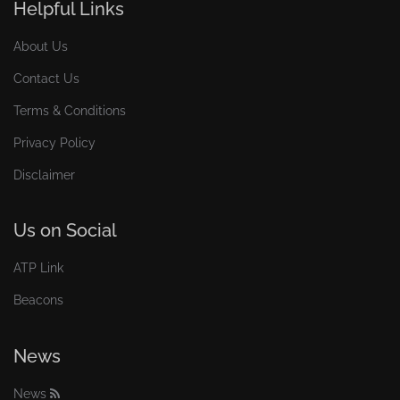
Helpful Links
About Us
Contact Us
Terms & Conditions
Privacy Policy
Disclaimer
Us on Social
ATP Link
Beacons
News
News