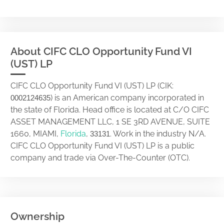
About CIFC CLO Opportunity Fund VI
(UST) LP
CIFC CLO Opportunity Fund VI (UST) LP (CIK:
) is an American company incorporated in
0002124635
the state of Florida. Head office is located at C/O CIFC
ASSET MANAGEMENT LLC, 1 SE 3RD AVENUE, SUITE
1660, MIAMI,
Florida
,
. Work in the industry N/A.
33131
CIFC CLO Opportunity Fund VI (UST) LP is a public
company and trade via Over-The-Counter (OTC).
Ownership