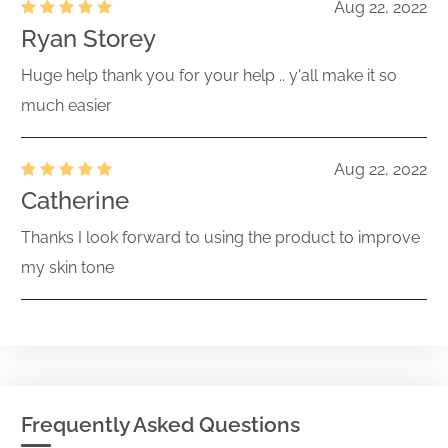
Aug 22, 2022
Ryan Storey
Huge help thank you for your help .. y'all make it so
much easier
Aug 22, 2022
Catherine
Thanks I look forward to using the product to improve
my skin tone
Frequently Asked Questions