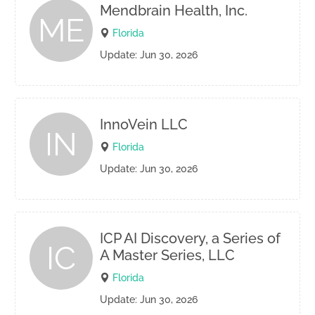
Mendbrain Health, Inc.
ME
Florida
Update: Jun 30, 2026
InnoVein LLC
IN
Florida
Update: Jun 30, 2026
ICP AI Discovery, a Series of
IC
A Master Series, LLC
Florida
Update: Jun 30, 2026