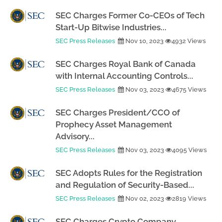
SEC Charges Former Co-CEOs of Tech
Start-Up Bitwise Industries...
SEC Press Releases
Nov 10, 2023
4932 Views
SEC Charges Royal Bank of Canada
with Internal Accounting Controls...
SEC Press Releases
Nov 03, 2023
4675 Views
SEC Charges President/CCO of
Prophecy Asset Management
Advisory...
SEC Press Releases
Nov 03, 2023
4095 Views
SEC Adopts Rules for the Registration
and Regulation of Security-Based...
SEC Press Releases
Nov 02, 2023
2819 Views
SEC Charges Crypto Company