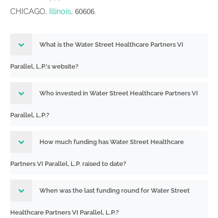
CHICAGO,
Illinois
,
.
60606
What is the Water Street Healthcare Partners VI
Parallel, L.P.'s website?
Who invested in Water Street Healthcare Partners VI
Parallel, L.P.?
How much funding has Water Street Healthcare
Partners VI Parallel, L.P. raised to date?
When was the last funding round for Water Street
Healthcare Partners VI Parallel, L.P.?