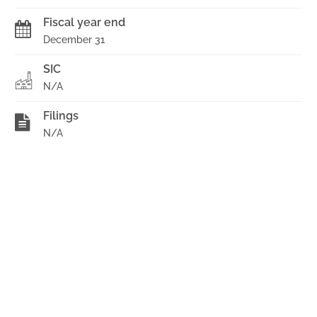
Fiscal year end
December 31
SIC
N/A
Filings
N/A