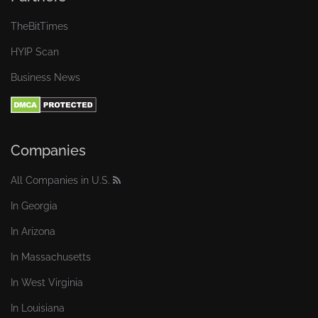
TheBitTimes
HYIP Scan
Business News
Companies
All Companies in U.S.
In Georgia
In Arizona
In Massachusetts
In West Virginia
In Louisiana