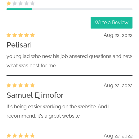
Write a Review
Aug 22, 2022
Pelisari
young lad who new his job ansered questions and new
what was best for me.
Aug 22, 2022
Samuel Ejimofor
It's being easier working on the website. And I
recommend, it's a great website
Aug 22, 2022