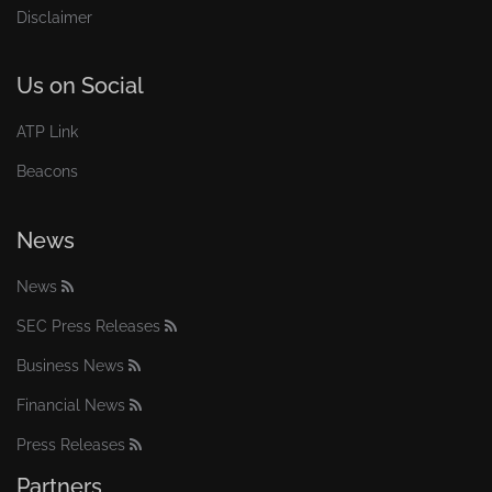
Disclaimer
Us on Social
ATP Link
Beacons
News
News
SEC Press Releases
Business News
Financial News
Press Releases
Partners