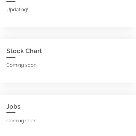
Updating!
Stock Chart
Coming soon!
Jobs
Coming soon!