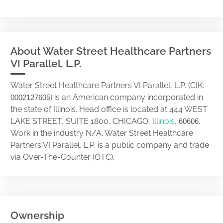
About Water Street Healthcare Partners
VI Parallel, L.P.
Water Street Healthcare Partners VI Parallel, L.P. (CIK:
) is an American company incorporated in
0002127605
the state of Illinois. Head office is located at 444 WEST
LAKE STREET, SUITE 1800, CHICAGO,
Illinois
,
.
60606
Work in the industry N/A. Water Street Healthcare
Partners VI Parallel, L.P. is a public company and trade
via Over-The-Counter (OTC).
Ownership