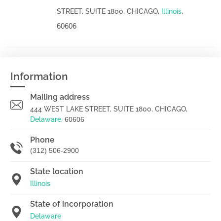
STREET, SUITE 1800, CHICAGO,
Illinois
,
60606
Information
Mailing address
444 WEST LAKE STREET, SUITE 1800, CHICAGO,
Delaware
,
60606
Phone
(312) 506-2900
State location
Illinois
State of incorporation
Delaware