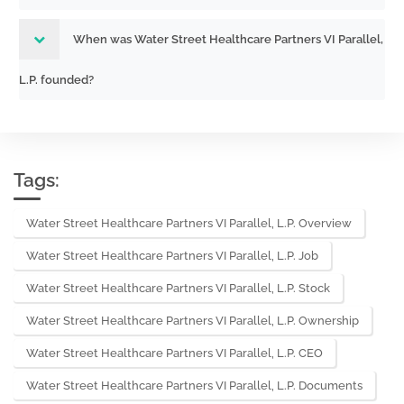
When was Water Street Healthcare Partners VI Parallel,
L.P. founded?
Tags:
Water Street Healthcare Partners VI Parallel, L.P. Overview
Water Street Healthcare Partners VI Parallel, L.P. Job
Water Street Healthcare Partners VI Parallel, L.P. Stock
Water Street Healthcare Partners VI Parallel, L.P. Ownership
Water Street Healthcare Partners VI Parallel, L.P. CEO
Water Street Healthcare Partners VI Parallel, L.P. Documents