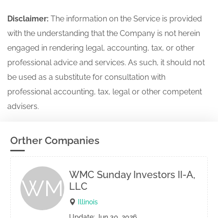
Disclaimer:
The information on the Service is provided
with the understanding that the Company is not herein
engaged in rendering legal, accounting, tax, or other
professional advice and services. As such, it should not
be used as a substitute for consultation with
professional accounting, tax, legal or other competent
advisers.
Orther Companies
WMC Sunday Investors II-A,
WM
LLC
Illinois
Update: Jun 30, 2026