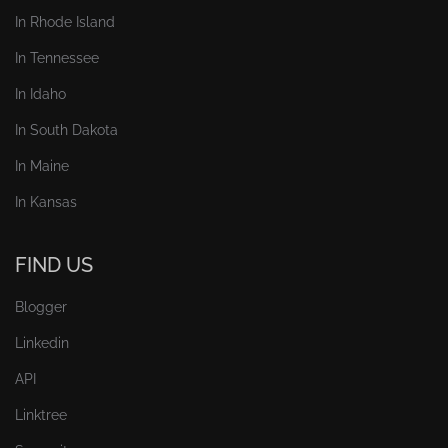
In Rhode Island
In Tennessee
In Idaho
In South Dakota
In Maine
In Kansas
FIND US
Blogger
Linkedin
API
Linktree