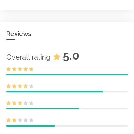
Reviews
5.0
Overall rating