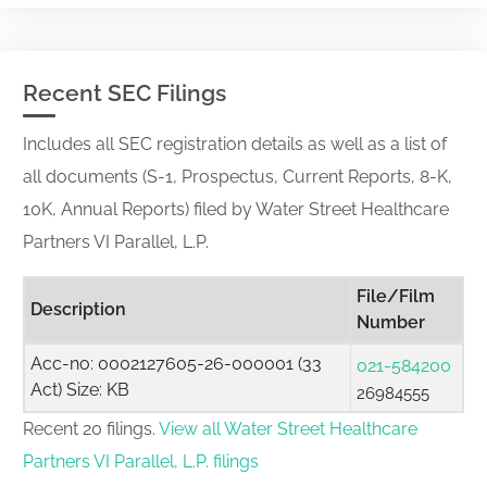
Recent SEC Filings
Includes all SEC registration details as well as a list of
all documents (S-1, Prospectus, Current Reports, 8-K,
10K, Annual Reports) filed by Water Street Healthcare
Partners VI Parallel, L.P.
File/Film
Description
Number
Acc-no: 0002127605-26-000001 (33
021-584200
Act) Size: KB
26984555
Recent 20 filings.
View all Water Street Healthcare
Partners VI Parallel, L.P. filings