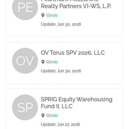
PE
Realty Partners VI-WS, L.P.
Illinois
Update: Jun 30, 2026
OV Torus SPV 2026, LLC
OV
Illinois
Update: Jun 30, 2026
SPRIG Equity Warehousing
SP
Fund II, LLC
Illinois
Update: Jun 27, 2026