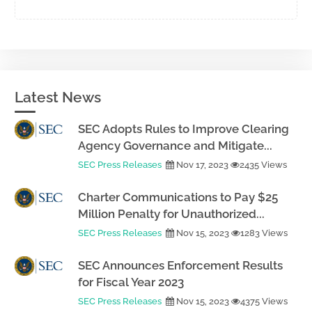
Latest News
SEC Adopts Rules to Improve Clearing
Agency Governance and Mitigate...
SEC Press Releases
Nov 17, 2023
2435 Views
Charter Communications to Pay $25
Million Penalty for Unauthorized...
SEC Press Releases
Nov 15, 2023
1283 Views
SEC Announces Enforcement Results
for Fiscal Year 2023
SEC Press Releases
Nov 15, 2023
4375 Views