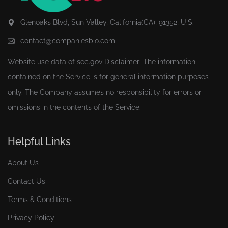
Glenoaks Blvd, Sun Valley, California(CA), 91352, U.S.
contact@companiesbio.com
Website use data of
sec.gov
Disclaimer: The information
contained on the Service is for general information purposes
only. The Company assumes no responsibility for errors or
omissions in the contents of the Service.
Helpful Links
About Us
Contact Us
Terms & Conditions
Privacy Policy