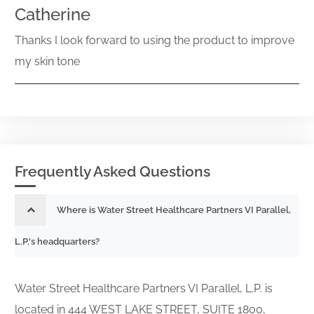
Catherine
Thanks I look forward to using the product to improve
my skin tone
Frequently Asked Questions
Where is Water Street Healthcare Partners VI Parallel,
L.P.'s headquarters?
Water Street Healthcare Partners VI Parallel, L.P. is
located in 444 WEST LAKE STREET, SUITE 1800,