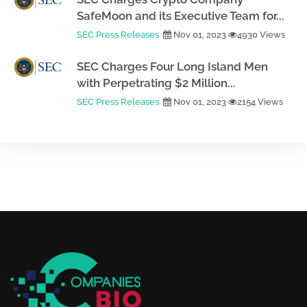
SafeMoon and its Executive Team for...
SEC Press Releases
Nov 01, 2023
4930 Views
SEC Charges Four Long Island Men
with Perpetrating $2 Million...
SEC Press Releases
Nov 01, 2023
2154 Views