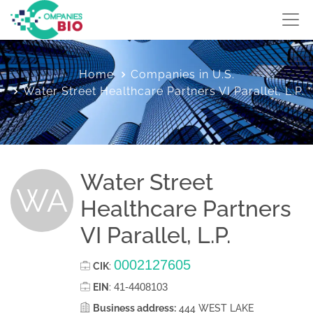
Home
Companies in U.S.
Water Street Healthcare Partners VI Parallel, L.P.
Water Street
WA
Healthcare Partners
VI Parallel, L.P.
0002127605
CIK
:
41-4408103
EIN
:
Business address:
444 WEST LAKE