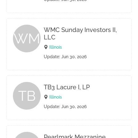
WMC Sunday Investors II,
WM
LLC
Illinois
Update: Jun 30, 2026
TB3 Lacure I, LP
TB
Illinois
Update: Jun 30, 2026
Pearlmark Mezzanine