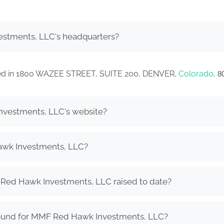
stments, LLC's headquarters?
ted in 1800 WAZEE STREET, SUITE 200, DENVER,
Colorado
,
8
nvestments, LLC's website?
wk Investments, LLC?
ed Hawk Investments, LLC raised to date?
round for MMF Red Hawk Investments, LLC?