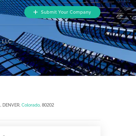
Submit Your Company
, LLC
80202
0, DENVER,
Colorado
,