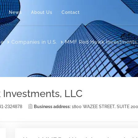
News
About Us
Contact
e
Companies in U.S.
MMF Red Hawk Investments
Investments, LLC
41-2324878
Business address:
1800 WAZEE STREET, SUITE 20