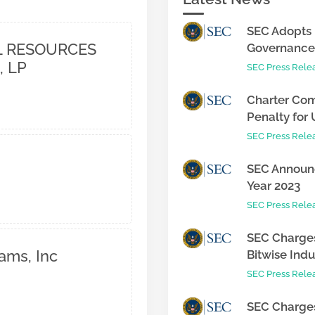
SEC Adopts 
 RESOURCES
Governance 
, LP
SEC Press Rele
Charter Com
Penalty for 
SEC Press Rele
SEC Announc
Year 2023
SEC Press Rele
SEC Charges
ams, Inc
Bitwise Indus
SEC Press Rele
SEC Charges