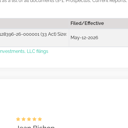
ll as a list of all documents (S-1, Prospectus, Current Report
Filed/Effective
28396-26-000001 (33 Act) Size:
May-12-2026
vestments, LLC filings