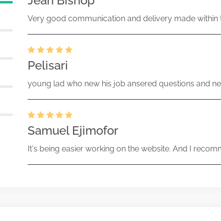
Jean Bishop
Very good communication and delivery made within t
Pelisari
young lad who new his job ansered questions and ne
Samuel Ejimofor
It's being easier working on the website. And I recomm