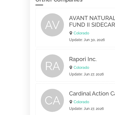
AVANT NATURAL
AV
FUND II SIDECAR
Colorado
Update: Jun 30, 2026
Rapori Inc.
RA
Colorado
Update: Jun 27, 2026
Cardinal Action C
CA
Colorado
Update: Jun 27, 2026