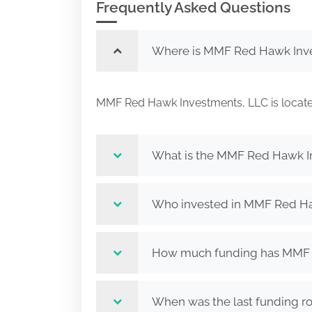
Frequently Asked Questions
Where is MMF Red Hawk Inve
MMF Red Hawk Investments, LLC is loca
What is the MMF Red Hawk I
Who invested in MMF Red Ha
How much funding has MMF R
When was the last funding 