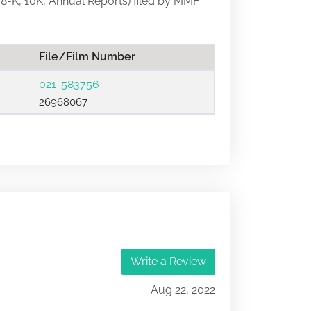
s, 8-K, 10K, Annual Reports) filed by MMF
File/Film Number
021-583756
26968067
Write a Review
Aug 22, 2022