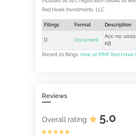
Includes all SEC registration details as we
Red Hawk Investments, LLC
Filings
Format
Description
Acc-no: 00021
D
Document
KB
Recent 20 filings.
View all MMF Red Hawk In
Reviews
5.0
Overall rating