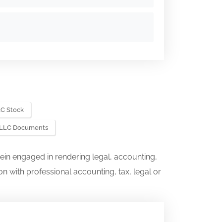
C Stock
 LLC Documents
ein engaged in rendering legal, accounting,
on with professional accounting, tax, legal or