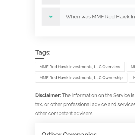
When was MMF Red Hawk In
Tags:
MMF Red Hawk Investments, LLC Overview
MM
MMF Red Hawk Investments, LLC Ownership
Disclaimer:
The information on the Service i
tax, or other professional advice and services
other competent advisers.
Orther Companies