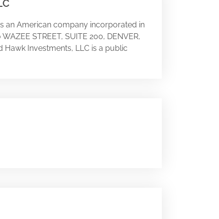
LC
 is an American company incorporated in
 1800 WAZEE STREET, SUITE 200, DENVER,
d Hawk Investments, LLC is a public