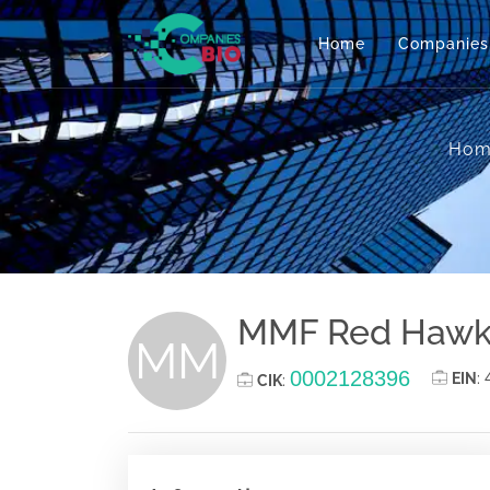
Home
Companies
Hom
MMF Red Hawk 
MM
0002128396
EIN
:
CIK
: