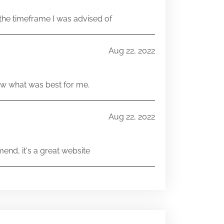
he timeframe I was advised of
Aug 22, 2022
w what was best for me.
Aug 22, 2022
end, it's a great website