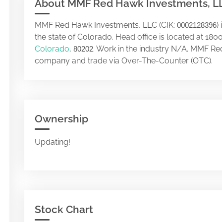
About MMF Red Hawk Investments, L
MMF Red Hawk Investments, LLC (CIK:
)
0002128396
the state of Colorado. Head office is located at
Colorado
,
. Work in the industry N/A. MMF Re
80202
company and trade via Over-The-Counter (OTC).
Ownership
Updating!
Stock Chart