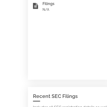
Filings
N/A
Recent SEC Filings