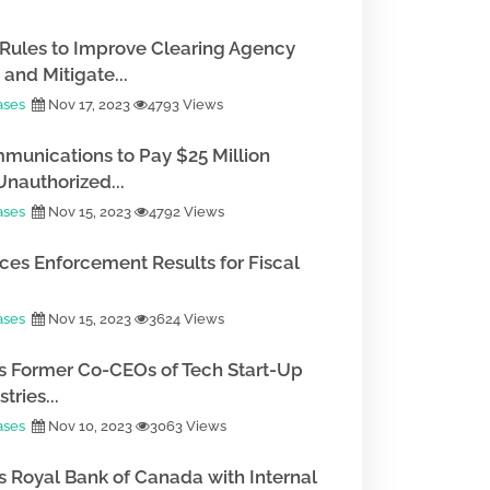
Rules to Improve Clearing Agency
and Mitigate...
ases
Nov 17, 2023
4793 Views
munications to Pay $25 Million
Unauthorized...
ases
Nov 15, 2023
4792 Views
es Enforcement Results for Fiscal
ases
Nov 15, 2023
3624 Views
 Former Co-CEOs of Tech Start-Up
tries...
ases
Nov 10, 2023
3063 Views
 Royal Bank of Canada with Internal