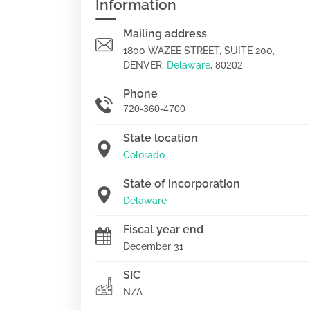
Information
Mailing address
1800 WAZEE STREET, SUITE 200,
DENVER,
Delaware
,
80202
Phone
720-360-4700
State location
Colorado
State of incorporation
Delaware
Fiscal year end
December 31
SIC
N/A