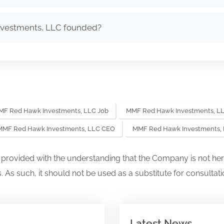
vestments, LLC founded?
F Red Hawk Investments, LLC Job
MMF Red Hawk Investments, LL
MMF Red Hawk Investments, LLC CEO
MMF Red Hawk Investments,
s provided with the understanding that the Company is not her
. As such, it should not be used as a substitute for consultati
Latest News