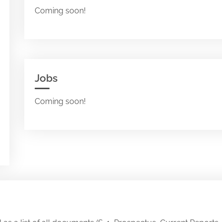
Coming soon!
Jobs
Coming soon!