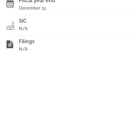
Fiscal year end
December 31
SIC
N/A
Filings
N/A