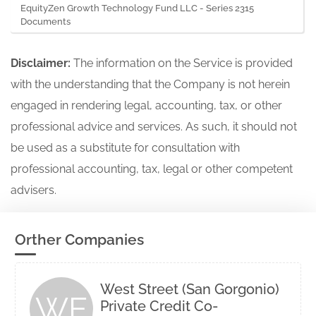
EquityZen Growth Technology Fund LLC - Series 2315
Documents
Disclaimer:
The information on the Service is provided
with the understanding that the Company is not herein
engaged in rendering legal, accounting, tax, or other
professional advice and services. As such, it should not
be used as a substitute for consultation with
professional accounting, tax, legal or other competent
advisers.
Orther Companies
West Street (San Gorgonio)
WE
Private Credit Co-