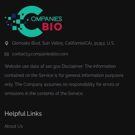
Glenoaks Blvd, Sun Valley, California(CA), 91352, U.S.
contact@companiesbio.com
Website use data of
sec.gov
Disclaimer: The information
contained on the Service is for general information purposes
only. The Company assumes no responsibility for errors or
omissions in the contents of the Service.
Helpful Links
About Us