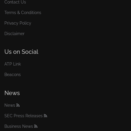
Contact Us
Terms & Conditions
Privacy Policy
Disclaimer
Us on Social
ATP Link
Beacons
News
News
SEC Press Releases
Business News