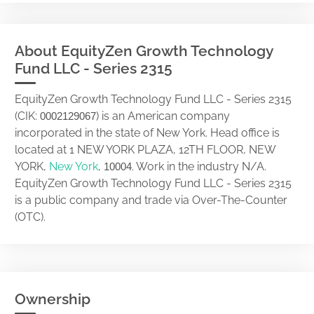
About EquityZen Growth Technology
Fund LLC - Series 2315
EquityZen Growth Technology Fund LLC - Series 2315
(CIK:
) is an American company
0002129067
incorporated in the state of New York. Head office is
located at 1 NEW YORK PLAZA, 12TH FLOOR, NEW
YORK,
New York
,
. Work in the industry N/A.
10004
EquityZen Growth Technology Fund LLC - Series 2315
is a public company and trade via Over-The-Counter
(OTC).
Ownership