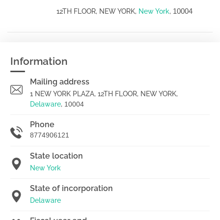
10004
12TH FLOOR, NEW YORK,
New York
,
Information
Mailing address
1 NEW YORK PLAZA, 12TH FLOOR, NEW YORK,
Delaware
,
10004
Phone
8774906121
State location
New York
State of incorporation
Delaware