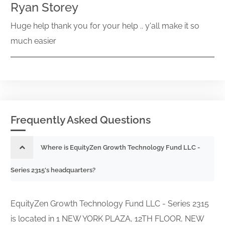
Ryan Storey
Huge help thank you for your help .. y'all make it so
much easier
Frequently Asked Questions
Where is EquityZen Growth Technology Fund LLC -
Series 2315's headquarters?
EquityZen Growth Technology Fund LLC - Series 2315
is located in 1 NEW YORK PLAZA, 12TH FLOOR, NEW