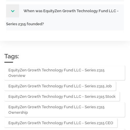
When was EquityZen Growth Technology Fund LLC -
Series 2315 founded?
Tags:
EquityZen Growth Technology Fund LLC - Series 2315
Overview
EquityZen Growth Technology Fund LLC - Series 2315 Job
EquityZen Growth Technology Fund LLC - Series 2315 Stock
EquityZen Growth Technology Fund LLC - Series 2315
Ownership
EquityZen Growth Technology Fund LLC - Series 2315 CEO