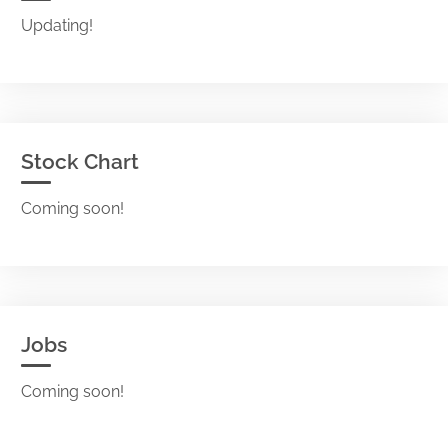
Updating!
Stock Chart
Coming soon!
Jobs
Coming soon!