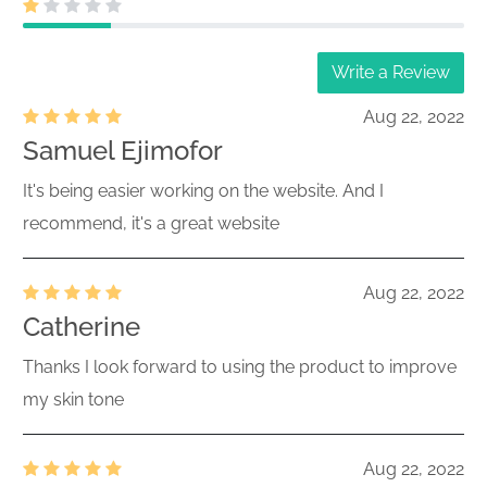
Write a Review
Aug 22, 2022
Samuel Ejimofor
It's being easier working on the website. And I
recommend, it's a great website
Aug 22, 2022
Catherine
Thanks I look forward to using the product to improve
my skin tone
Aug 22, 2022