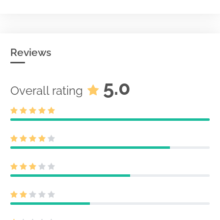
Reviews
5.0
Overall rating