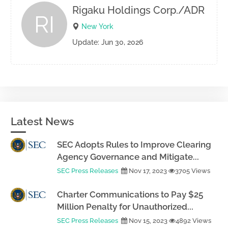
Rigaku Holdings Corp./ADR
RI
New York
Update: Jun 30, 2026
Latest News
SEC Adopts Rules to Improve Clearing
Agency Governance and Mitigate...
SEC Press Releases
Nov 17, 2023
3705 Views
Charter Communications to Pay $25
Million Penalty for Unauthorized...
SEC Press Releases
Nov 15, 2023
4892 Views