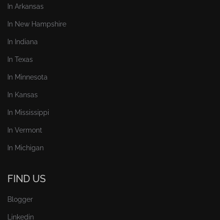
In Arkansas
In New Hampshire
In Indiana
In Texas
In Minnesota
In Kansas
In Mississippi
In Vermont
In Michigan
FIND US
Blogger
Linkedin