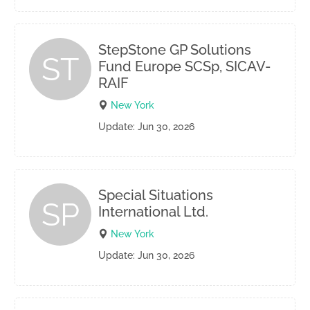
StepStone GP Solutions
ST
Fund Europe SCSp, SICAV-
RAIF
New York
Update: Jun 30, 2026
Special Situations
SP
International Ltd.
New York
Update: Jun 30, 2026