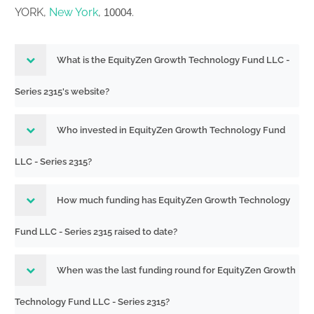
YORK,
New York
,
.
10004
What is the EquityZen Growth Technology Fund LLC -
Series 2315's website?
Who invested in EquityZen Growth Technology Fund
LLC - Series 2315?
How much funding has EquityZen Growth Technology
Fund LLC - Series 2315 raised to date?
When was the last funding round for EquityZen Growth
Technology Fund LLC - Series 2315?