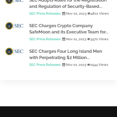
SEC Adopts Rules for the Registration
and Regulation of Security-Based...
SEC Press Releases
Nov 02, 2023
4801 Views
SEC Charges Crypto Company
SafeMoon and its Executive Team for...
SEC Press Releases
Nov 01, 2023
3470 Views
SEC Charges Four Long Island Men
with Perpetrating $2 Million...
SEC Press Releases
Nov 01, 2023
2544 Views