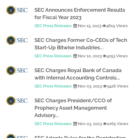
SEC Announces Enforcement Results
for Fiscal Year 2023
SEC Press Releases
Nov 15, 2023
4619 Views
SEC Charges Former Co-CEOs of Tech
Start-Up Bitwise Industries...
SEC Press Releases
Nov 10, 2023
4253 Views
SEC Charges Royal Bank of Canada
with Internal Accounting Controls...
SEC Press Releases
Nov 03, 2023
3426 Views
SEC Charges President/CCO of
Prophecy Asset Management
Advisory...
SEC Press Releases
Nov 03, 2023
2265 Views