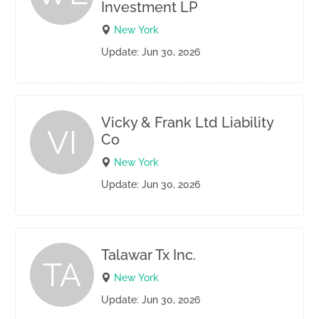
Investment LP
New York
Update: Jun 30, 2026
Vicky & Frank Ltd Liability
VI
Co
New York
Update: Jun 30, 2026
Talawar Tx Inc.
TA
New York
Update: Jun 30, 2026