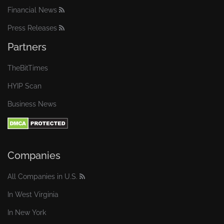
Financial News
Press Releases
Partners
TheBitTimes
HYIP Scan
Business News
Companies
All Companies in U.S.
In West Virginia
In New York