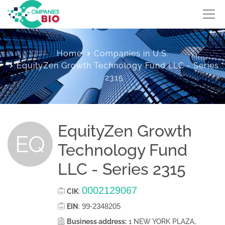
Home
Companies in U.S.
EquityZen Growth Technology Fund LLC - Series
2315
EquityZen Growth
EQ
Technology Fund
LLC - Series 2315
0002129067
CIK
:
99-2348205
EIN
:
Business address:
1 NEW YORK PLAZA,