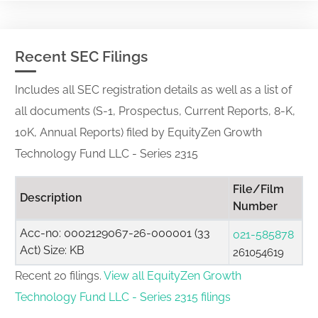
Recent SEC Filings
Includes all SEC registration details as well as a list of
all documents (S-1, Prospectus, Current Reports, 8-K,
10K, Annual Reports) filed by EquityZen Growth
Technology Fund LLC - Series 2315
File/Film
Description
Number
Acc-no: 0002129067-26-000001 (33
021-585878
Act) Size: KB
261054619
Recent 20 filings.
View all EquityZen Growth
Technology Fund LLC - Series 2315 filings