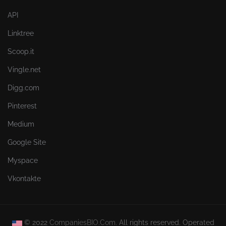
API
Linktree
Scoop.it
Vingle.net
Digg.com
Pinterest
Medium
Google Site
Myspace
Vkontakte
© 2022
CompaniesBIO.Com.
All rights reserved. Operated