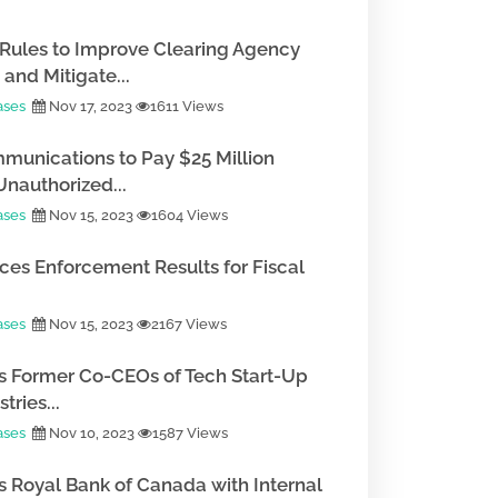
Rules to Improve Clearing Agency
and Mitigate...
ases
Nov 17, 2023
1611 Views
munications to Pay $25 Million
Unauthorized...
ases
Nov 15, 2023
1604 Views
es Enforcement Results for Fiscal
ases
Nov 15, 2023
2167 Views
 Former Co-CEOs of Tech Start-Up
tries...
ases
Nov 10, 2023
1587 Views
 Royal Bank of Canada with Internal