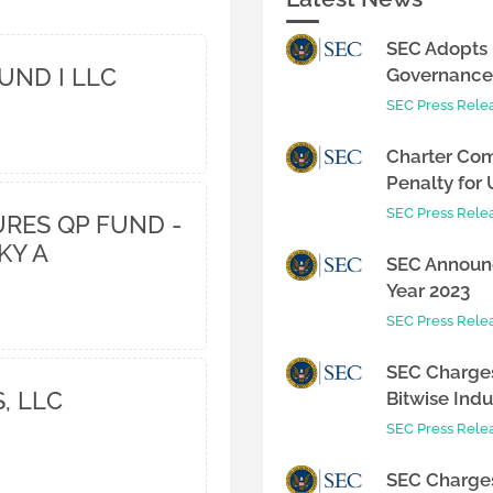
SEC Adopts 
UND I LLC
Governance 
SEC Press Rele
Charter Com
Penalty for 
SEC Press Rele
RES QP FUND -
KY A
SEC Announc
Year 2023
SEC Press Rele
SEC Charges
, LLC
Bitwise Indus
SEC Press Rele
SEC Charges