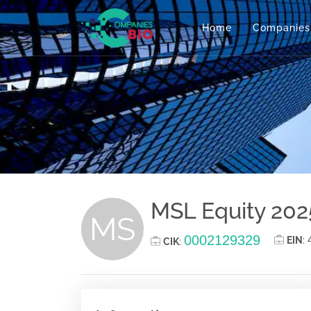
Home
Companies
MSL Equity 202
MS
0002129329
EIN
:
CIK
: