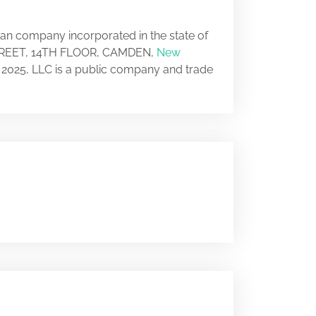
can company incorporated in the state of
 STREET, 14TH FLOOR, CAMDEN,
New
y 2025, LLC is a public company and trade