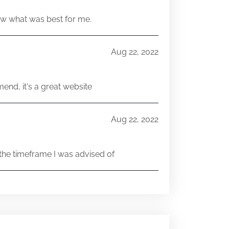
w what was best for me.
Aug 22, 2022
end, it's a great website
Aug 22, 2022
he timeframe I was advised of