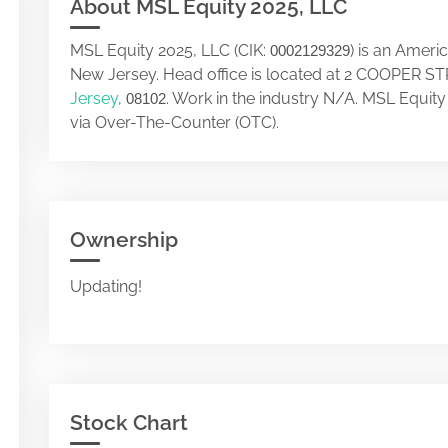
About MSL Equity 2025, LLC
MSL Equity 2025, LLC (CIK:
) is an Ameri
0002129329
New Jersey. Head office is located at 2 COOPER
Jersey
,
. Work in the industry N/A. MSL Equit
08102
via Over-The-Counter (OTC).
Ownership
Updating!
Stock Chart