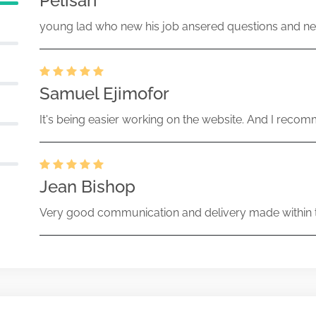
Pelisari
young lad who new his job ansered questions and ne
Samuel Ejimofor
It's being easier working on the website. And I recomm
Jean Bishop
Very good communication and delivery made within t