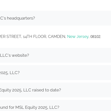
LC's headquarters?
COOPER STREET, 14TH FLOOR, CAMDEN,
New Jersey
,
.
08102
 LLC's website?
2025, LLC?
uity 2025, LLC raised to date?
ound for MSL Equity 2025, LLC?