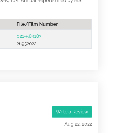
, 8-K, 10K, Annual Reports) filed by MSL
File/Film Number
021-583183
26952022
Write a Review
Aug 22, 2022