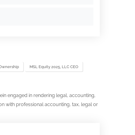
 Ownership
MSL Equity 2025, LLC CEO
ein engaged in rendering legal, accounting,
on with professional accounting, tax, legal or