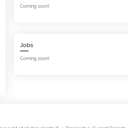
Coming soon!
Jobs
Coming soon!