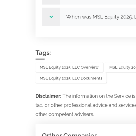
When was MSL Equity 2025, 
Tags:
MSL Equity 2025, LLC Overview
MSL Equity 20
MSL Equity 2025, LLC Documents
Disclaimer:
The information on the Service i
tax, or other professional advice and services
other competent advisers.
Orther Companies