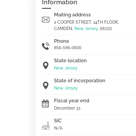
Information
Mailing address
2 COOPER STREET, 14TH FLOOR,
CAMDEN,
New Jersey
,
08102
Phone
856-596-0500
State location
New Jersey
State of incorporation
New Jersey
Fiscal year end
December 31
SIC
N/A