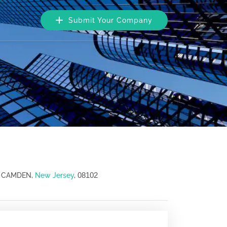
Submit Your Company
08102
, CAMDEN,
New Jersey
,