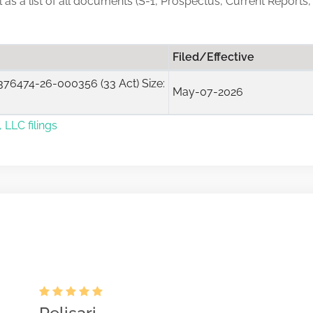
ll as a list of all documents (S-1, Prospectus, Current Reports
Filed/Effective
76474-26-000356 (33 Act) Size:
May-07-2026
 LLC filings