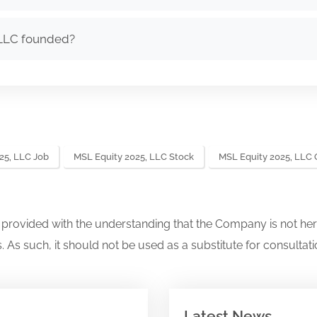
LLC founded?
25, LLC Job
MSL Equity 2025, LLC Stock
MSL Equity 2025, LLC
s provided with the understanding that the Company is not her
. As such, it should not be used as a substitute for consultati
Latest News