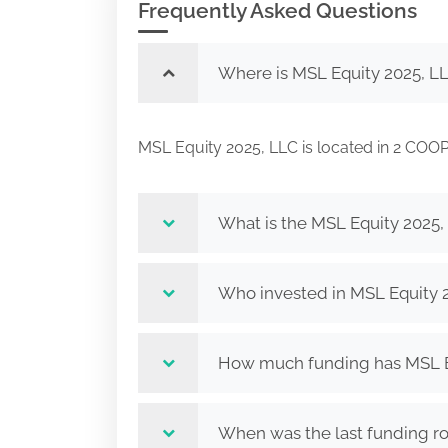
Frequently Asked Questions
Where is MSL Equity 2025, L
MSL Equity 2025, LLC is located in 2 
What is the MSL Equity 2025,
Who invested in MSL Equity 
How much funding has MSL Eq
When was the last funding r