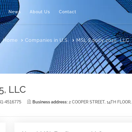
News
About Us
Contact
Home
Companies in U.S.
MSL Equity 2025, LLC
5, LLC
41-4516775
Business address:
2 COOPER STREET, 14TH FLOOR