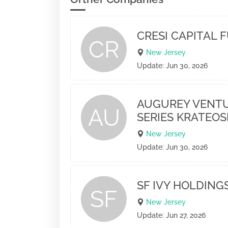
CRESI CAPITAL F
CR
New Jersey
Update: Jun 30, 2026
AUGUREY VENTU
AU
SERIES KRATEOS
New Jersey
Update: Jun 30, 2026
SF IVY HOLDINGS
SF
New Jersey
Update: Jun 27, 2026