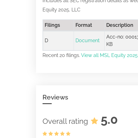
Includes all SEC registration details as we
Equity 2025, LLC
Filings
Format
Description
Acc-no: 00013
D
Document
KB
Recent 20 filings.
View all MSL Equity 2025,
Reviews
5.0
Overall rating