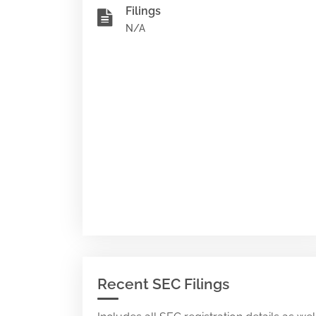
Filings
N/A
Recent SEC Filings