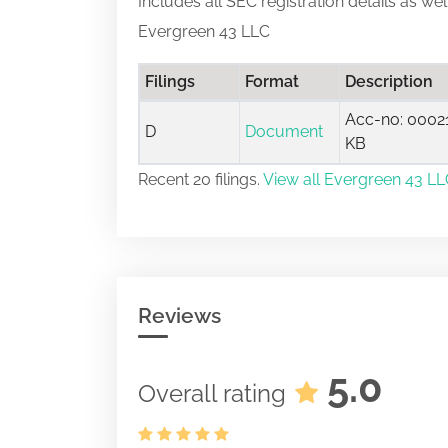
Includes all SEC registration details as we
Evergreen 43 LLC
Filings
Format
Description
Acc-no: 00021
D
Document
KB
Recent 20 filings.
View all Evergreen 43 LLC
Reviews
5.0
Overall rating