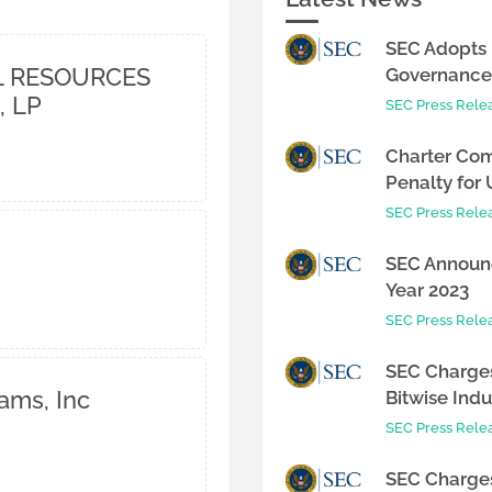
SEC Adopts 
 RESOURCES
Governance 
, LP
SEC Press Rele
Charter Com
Penalty for 
SEC Press Rele
SEC Announc
Year 2023
SEC Press Rele
SEC Charges
ams, Inc
Bitwise Indus
SEC Press Rele
SEC Charges