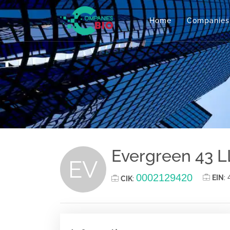
Home
Companies
Evergreen 43 
EV
0002129420
EIN
:
CIK
: