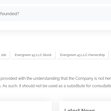
 founded?
 Job
Evergreen 43 LLC Stock
Evergreen 43 LLC Ownership
s provided with the understanding that the Company is not her
. As such, it should not be used as a substitute for consultati
Latest News