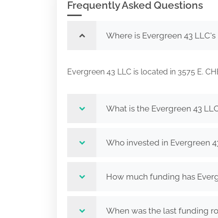
Frequently Asked Questions
Where is Evergreen 43 LLC's
Evergreen 43 LLC is located in 3575 E
What is the Evergreen 43 LLC
Who invested in Evergreen 4
How much funding has Evergr
When was the last funding r