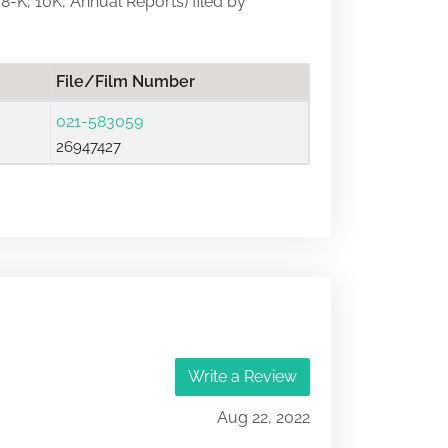
 8-K, 10K, Annual Reports) filed by
File/Film Number
021-583059
26947427
Write a Review
Aug 22, 2022