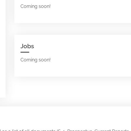
Coming soon!
Jobs
Coming soon!