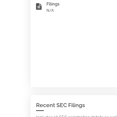
Filings
N/A
Recent SEC Filings