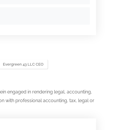
Evergreen 43 LLC CEO
ein engaged in rendering legal, accounting,
on with professional accounting, tax, legal or