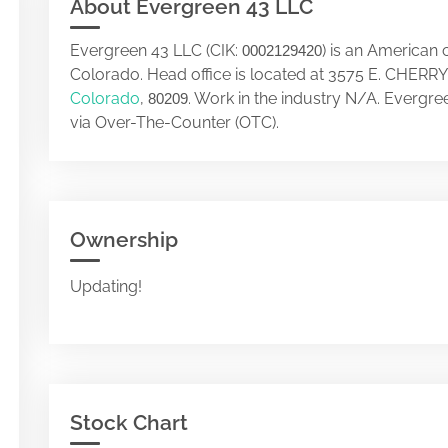
About Evergreen 43 LLC
Evergreen 43 LLC (CIK:
) is an American
0002129420
Colorado. Head office is located at 3575 E. CHE
Colorado
,
. Work in the industry N/A. Evergr
80209
via Over-The-Counter (OTC).
Ownership
Updating!
Stock Chart