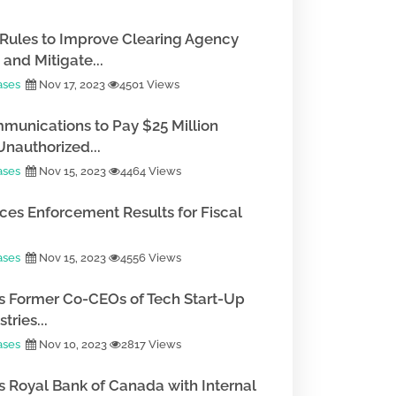
Rules to Improve Clearing Agency
and Mitigate...
ases
Nov 17, 2023
4501 Views
munications to Pay $25 Million
Unauthorized...
ases
Nov 15, 2023
4464 Views
es Enforcement Results for Fiscal
ases
Nov 15, 2023
4556 Views
 Former Co-CEOs of Tech Start-Up
tries...
ases
Nov 10, 2023
2817 Views
 Royal Bank of Canada with Internal