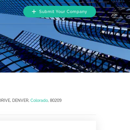
Submit Your Company
80209
DRIVE, DENVER,
Colorado
,