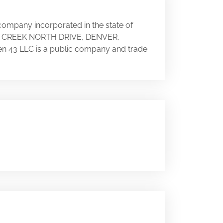
 company incorporated in the state of
RRY CREEK NORTH DRIVE, DENVER,
een 43 LLC is a public company and trade