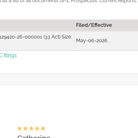
ll as a list of all documents (S-1, Prospectus, Current Reports,
Filed/Effective
29420-26-000001 (33 Act) Size:
May-06-2026
 filings