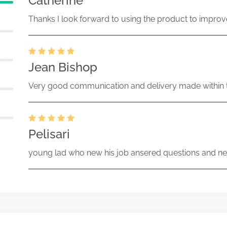
Catherine
Thanks I look forward to using the product to improv
Jean Bishop
Very good communication and delivery made within t
Pelisari
young lad who new his job ansered questions and ne