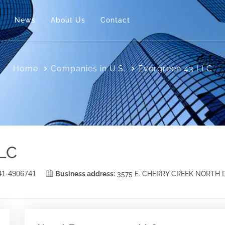
News
About Us
Contact
Home
Companies in U.S.
Evergreen 43 LLC
LLC
41-4906741
Business address:
3575 E. CHERRY CREEK NORTH 