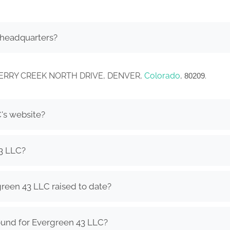
 headquarters?
. CHERRY CREEK NORTH DRIVE, DENVER,
Colorado
,
.
80209
's website?
3 LLC?
een 43 LLC raised to date?
ound for Evergreen 43 LLC?