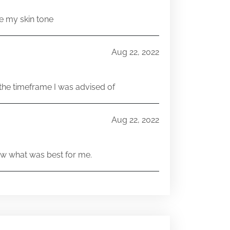
e my skin tone
Aug 22, 2022
he timeframe I was advised of
Aug 22, 2022
w what was best for me.