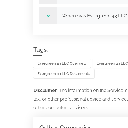
When was Evergreen 43 LLC
Tags:
Evergreen 43 LLC Overview
Evergreen 43 LLC
Evergreen 43 LLC Documents
Disclaimer:
The information on the Service i
tax, or other professional advice and services
other competent advisers.
Orther Companies