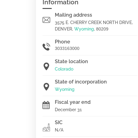
Information
Mailing address
3575 E. CHERRY CREEK NORTH DRIVE,
DENVER,
Wyoming
,
80209
Phone
3033163000
State location
Colorado
State of incorporation
Wyoming
Fiscal year end
December 31
SIC
N/A