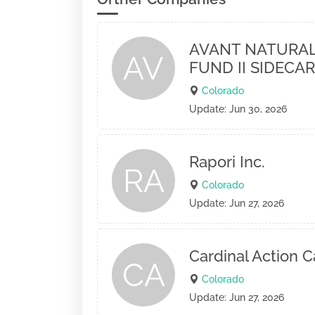
AVANT NATURAL
AV
FUND II SIDECAR
Colorado
Update: Jun 30, 2026
Rapori Inc.
RA
Colorado
Update: Jun 27, 2026
Cardinal Action C
CA
Colorado
Update: Jun 27, 2026