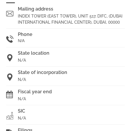
Mailing address
INDEX TOWER (EAST TOWER), UNIT 517, DIFC, (DUBAI
INTERNATIONAL FINANCIAL CENTER), DUBAI,
00000
Phone
N/A
State location
N/A
State of incorporation
N/A
Fiscal year end
N/A
SIC
N/A
Filings