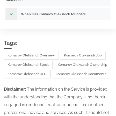
When was Komarov Oleksandr founded?
Tags:
Komarov Oleksandr Overview
Komarov Oleksandr Job
Komarov Oleksandr Stock
Komarov Oleksandr Ownership
Komarov Oleksandr CEO
Komarov Oleksandr Documents
Disclaimer:
The information on the Service is provided
with the understanding that the Company is not herein
engaged in rendering legal, accounting, tax, or other
professional advice and services. As such, it should not