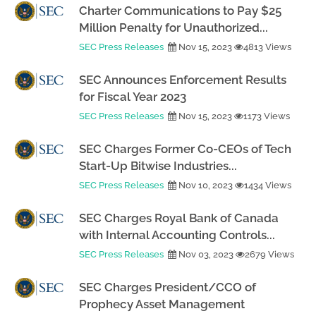
Charter Communications to Pay $25
Million Penalty for Unauthorized...
SEC Press Releases
Nov 15, 2023
4813 Views
SEC Announces Enforcement Results
for Fiscal Year 2023
SEC Press Releases
Nov 15, 2023
1173 Views
SEC Charges Former Co-CEOs of Tech
Start-Up Bitwise Industries...
SEC Press Releases
Nov 10, 2023
1434 Views
SEC Charges Royal Bank of Canada
with Internal Accounting Controls...
SEC Press Releases
Nov 03, 2023
2679 Views
SEC Charges President/CCO of
Prophecy Asset Management