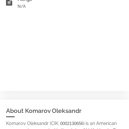
N/A
About Komarov Oleksandr
Komarov Oleksandr (CIK:
) is an American
0002130656