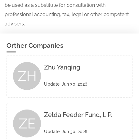
be used as a substitute for consultation with
professional accounting, tax, legal or other competent
advisers.
Orther Companies
Zhu Yanqing
ZH
Update: Jun 30, 2026
Zelda Feeder Fund, L.P.
ZE
Update: Jun 30, 2026