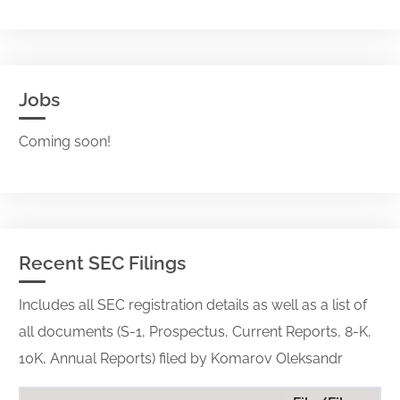
Jobs
Coming soon!
Recent SEC Filings
Includes all SEC registration details as well as a list of
all documents (S-1, Prospectus, Current Reports, 8-K,
10K, Annual Reports) filed by Komarov Oleksandr