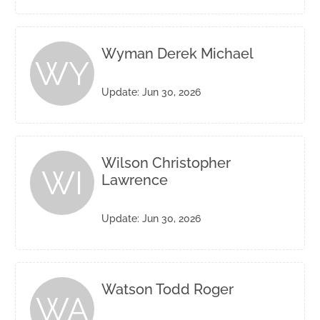
Wyman Derek Michael
WY
Update: Jun 30, 2026
Wilson Christopher
WI
Lawrence
Update: Jun 30, 2026
Watson Todd Roger
WA