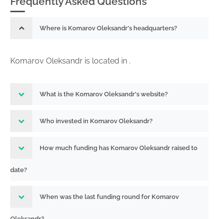
Frequently Asked Questions
Where is Komarov Oleksandr's headquarters?
Komarov Oleksandr is located in .
What is the Komarov Oleksandr's website?
Who invested in Komarov Oleksandr?
How much funding has Komarov Oleksandr raised to
date?
When was the last funding round for Komarov
Oleksandr?