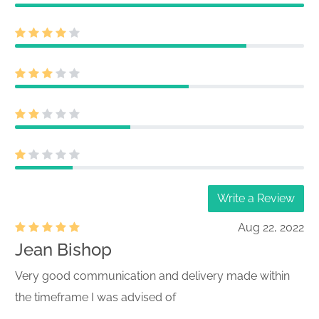
Write a Review
Aug 22, 2022
Jean Bishop
Very good communication and delivery made within
the timeframe I was advised of