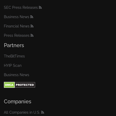
SEC Press Releases
Business News
Financial News
Press Releases
Partners
TheBitTimes
HYIP Scan
Business News
Companies
All Companies in U.S.