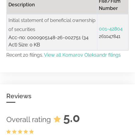
File/Film
Description
Number
Initial statement of beneficial ownership
001-42804
of securities
261047841
Acc-no: 0000905148-26-002751 (34
Act) Size: 0 KB
Recent 20 filings.
View all Komarov Oleksandr filings
Reviews
5.0
Overall rating