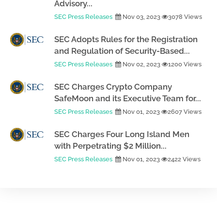
Advisory...
SEC Press Releases
Nov 03, 2023
3078 Views
SEC Adopts Rules for the Registration
and Regulation of Security-Based...
SEC Press Releases
Nov 02, 2023
1200 Views
SEC Charges Crypto Company
SafeMoon and its Executive Team for...
SEC Press Releases
Nov 01, 2023
2607 Views
SEC Charges Four Long Island Men
with Perpetrating $2 Million...
SEC Press Releases
Nov 01, 2023
2422 Views