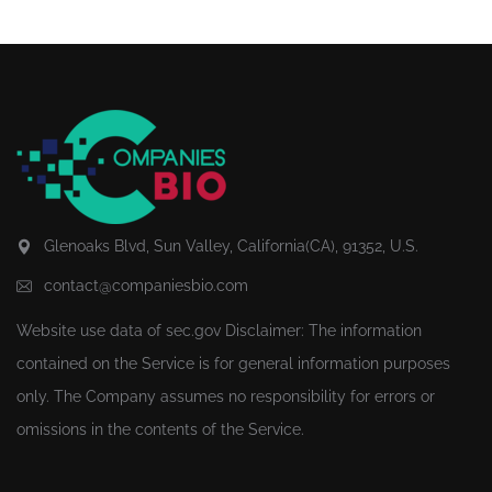
Glenoaks Blvd, Sun Valley, California(CA), 91352, U.S.
contact@companiesbio.com
Website use data of
sec.gov
Disclaimer: The information
contained on the Service is for general information purposes
only. The Company assumes no responsibility for errors or
omissions in the contents of the Service.