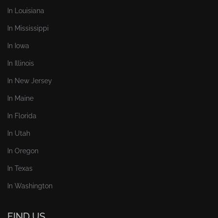
In Louisiana
In Mississippi
In Iowa
In Illinois
In New Jersey
In Maine
In Florida
In Utah
In Oregon
In Texas
In Washington
FIND US