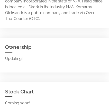
company incorporated in the state of N/A. Head office
is located at . Work in the industry N/A. Komarov
Oleksandr is a public company and trade via Over-
The-Counter (OTC).
Ownership
Updating!
Stock Chart
Coming soon!