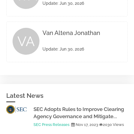
Update: Jun 30, 2026
Van Altena Jonathan
VA
Update: Jun 30, 2026
Latest News
SEC Adopts Rules to Improve Clearing
Agency Governance and Mitigate...
SEC Press Releases
Nov 17, 2023
2030 Views