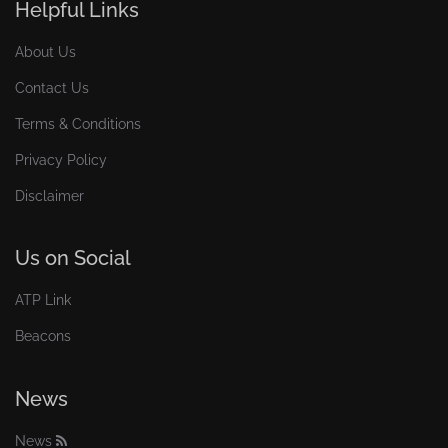
Helpful Links
About Us
Contact Us
Terms & Conditions
Privacy Policy
Disclaimer
Us on Social
ATP Link
Beacons
News
News