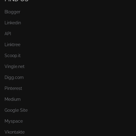
Blogger
Linkedin
API
Linktree
Scoop.it
Vingle.net
Digg.com
Pinterest
Medium
Google Site
Myspace
Vkontakte