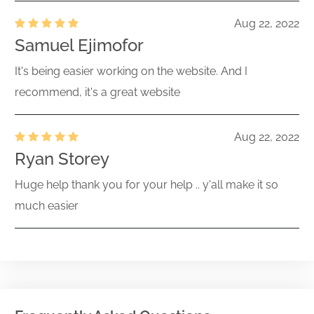
Aug 22, 2022
Samuel Ejimofor
It's being easier working on the website. And I
recommend, it's a great website
Aug 22, 2022
Ryan Storey
Huge help thank you for your help .. y'all make it so
much easier