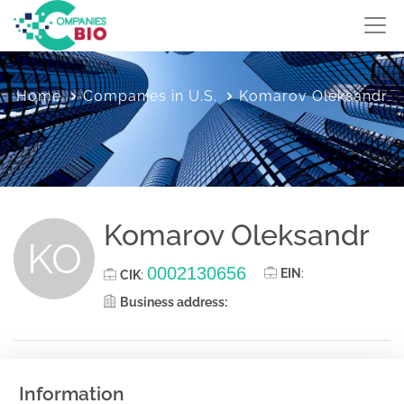
Home
Companies in U.S.
Komarov Oleksandr
Komarov Oleksandr
KO
0002130656
EIN
:
CIK
:
Business address:
Information