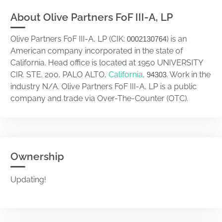
About Olive Partners FoF III-A, LP
Olive Partners FoF III-A, LP (CIK:
) is an
0002130764
American company incorporated in the state of
California. Head office is located at 1950 UNIVERSITY
CIR. STE. 200, PALO ALTO,
California
,
. Work in the
94303
industry N/A. Olive Partners FoF III-A, LP is a public
company and trade via Over-The-Counter (OTC).
Ownership
Updating!