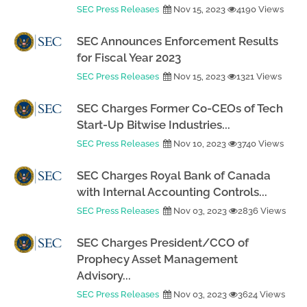
SEC Press Releases
Nov 15, 2023
4190 Views
SEC Announces Enforcement Results
for Fiscal Year 2023
SEC Press Releases
Nov 15, 2023
1321 Views
SEC Charges Former Co-CEOs of Tech
Start-Up Bitwise Industries...
SEC Press Releases
Nov 10, 2023
3740 Views
SEC Charges Royal Bank of Canada
with Internal Accounting Controls...
SEC Press Releases
Nov 03, 2023
2836 Views
SEC Charges President/CCO of
Prophecy Asset Management
Advisory...
SEC Press Releases
Nov 03, 2023
3624 Views