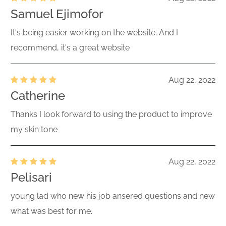
Samuel Ejimofor
It's being easier working on the website. And I
recommend, it's a great website
Aug 22, 2022
Catherine
Thanks I look forward to using the product to improve
my skin tone
Aug 22, 2022
Pelisari
young lad who new his job ansered questions and new
what was best for me.