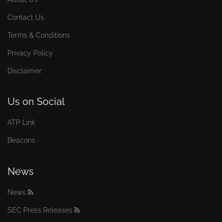
Contact Us
Terms & Conditions
Privacy Policy
Disclaimer
Us on Social
ATP Link
Beacons
News
News
SEC Press Releases