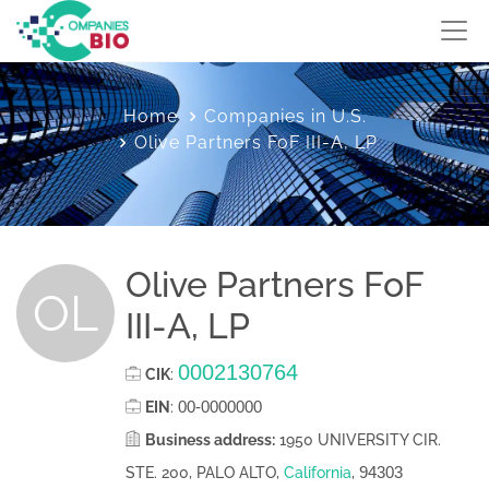
Home
Companies in U.S.
Olive Partners FoF III-A, LP
Olive Partners FoF
OL
III-A, LP
0002130764
CIK
:
00-0000000
EIN
:
Business address:
1950 UNIVERSITY CIR.
94303
STE. 200, PALO ALTO,
California
,