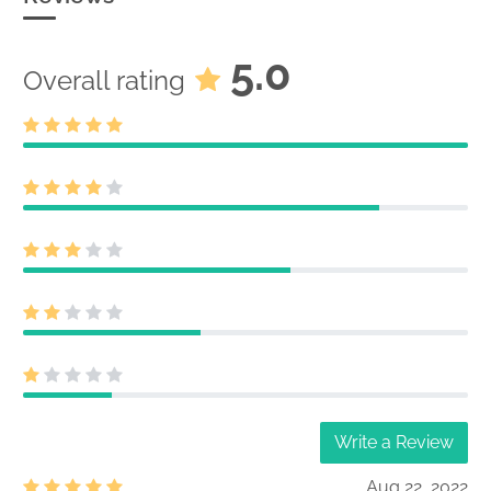
5.0
Overall rating
Write a Review
Aug 22, 2022