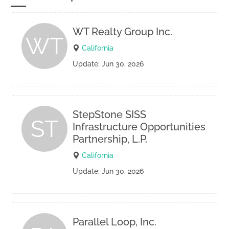
WT Realty Group Inc.
WT
California
Update: Jun 30, 2026
StepStone SISS
ST
Infrastructure Opportunities
Partnership, L.P.
California
Update: Jun 30, 2026
Parallel Loop, Inc.