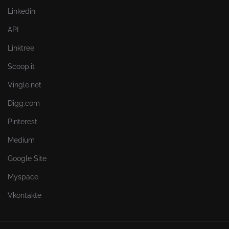
Linkedin
API
Linktree
Scoop.it
Vingle.net
Digg.com
Pinterest
Medium
Google Site
Myspace
Vkontakte