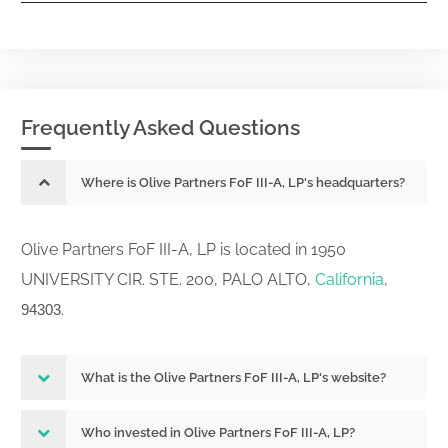
Frequently Asked Questions
Where is Olive Partners FoF III-A, LP's headquarters?
Olive Partners FoF III-A, LP is located in 1950
UNIVERSITY CIR. STE. 200, PALO ALTO,
California
,
.
94303
What is the Olive Partners FoF III-A, LP's website?
Who invested in Olive Partners FoF III-A, LP?