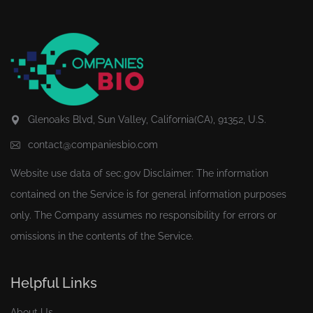
Glenoaks Blvd, Sun Valley, California(CA), 91352, U.S.
contact@companiesbio.com
Website use data of
sec.gov
Disclaimer: The information
contained on the Service is for general information purposes
only. The Company assumes no responsibility for errors or
omissions in the contents of the Service.
Helpful Links
About Us