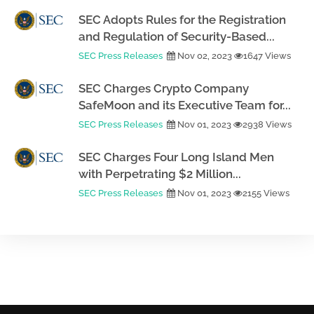
SEC Adopts Rules for the Registration
and Regulation of Security-Based...
SEC Press Releases
Nov 02, 2023
1647 Views
SEC Charges Crypto Company
SafeMoon and its Executive Team for...
SEC Press Releases
Nov 01, 2023
2938 Views
SEC Charges Four Long Island Men
with Perpetrating $2 Million...
SEC Press Releases
Nov 01, 2023
2155 Views