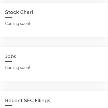
Stock Chart
Coming soon!
Jobs
Coming soon!
Recent SEC Filings