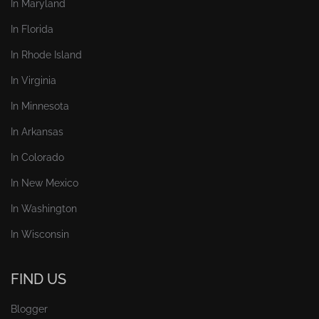
In Maryland
In Florida
In Rhode Island
In Virginia
In Minnesota
In Arkansas
In Colorado
In New Mexico
In Washington
In Wisconsin
FIND US
Blogger