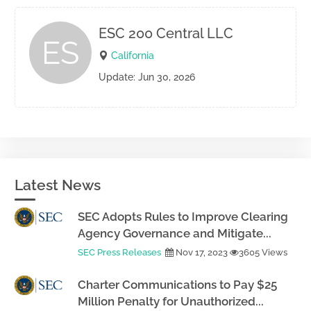
ESC 200 Central LLC
ES
California
Update: Jun 30, 2026
Latest News
SEC Adopts Rules to Improve Clearing
Agency Governance and Mitigate...
SEC Press Releases
Nov 17, 2023
3605 Views
Charter Communications to Pay $25
Million Penalty for Unauthorized...