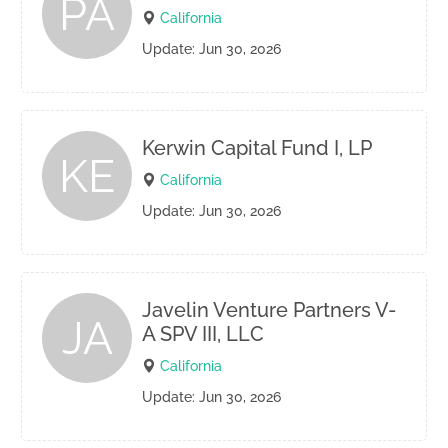
PA
California
Update: Jun 30, 2026
Kerwin Capital Fund I, LP
KE
California
Update: Jun 30, 2026
Javelin Venture Partners V-
JA
A SPV III, LLC
California
Update: Jun 30, 2026