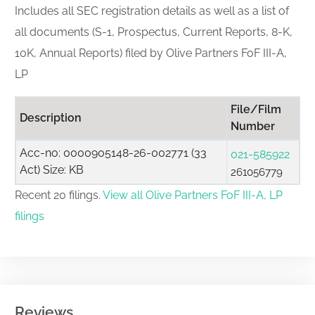
Includes all SEC registration details as well as a list of
all documents (S-1, Prospectus, Current Reports, 8-K,
10K, Annual Reports) filed by Olive Partners FoF III-A,
LP
File/Film
Description
Number
Acc-no: 0000905148-26-002771 (33
021-585922
Act) Size: KB
261056779
Recent 20 filings.
View all Olive Partners FoF III-A, LP
filings
Reviews