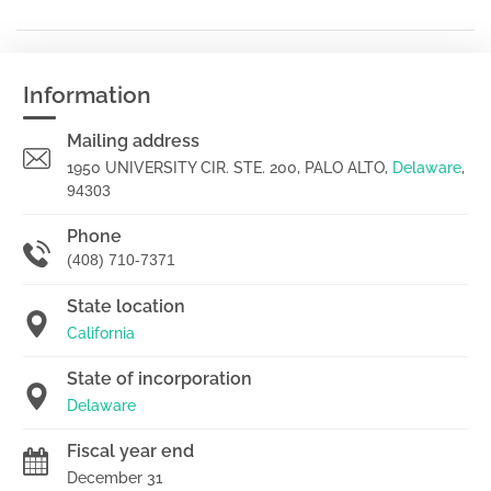
Information
Mailing address
1950 UNIVERSITY CIR. STE. 200, PALO ALTO,
Delaware
,
94303
Phone
(408) 710-7371
State location
California
State of incorporation
Delaware
Fiscal year end
December 31