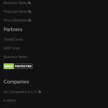
Business News
Financial News
Press Releases
Partners
TheBitTimes
HYIP Scan
Business News
Companies
All Companies in U.S.
In Idaho