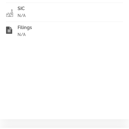
SIC
N/A
Filings
N/A