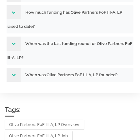
How much funding has Olive Partners FoF III-A, LP
raised to date?
When was the last funding round for Olive Partners FoF
III-A, LP?
When was Olive Partners FoF III-A, LP founded?
Tags:
Olive Partners FoF III-A, LP Overview
Olive Partners FoF III-A, LP Job