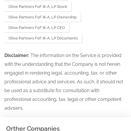
Olive Partners FoF III-A, LP Stock
Olive Partners FoF III-A, LP Ownership
Olive Partners FoF III-A, LP CEO
Olive Partners FoF III-A, LP Documents
Disclaimer:
The information on the Service is provided
with the understanding that the Company is not herein
engaged in rendering legal, accounting, tax, or other
professional advice and services. As such, it should not
be used as a substitute for consultation with
professional accounting, tax, legal or other competent
advisers.
Orther Companies