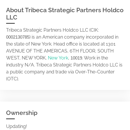
About Tribeca Strategic Partners Holdco
LLC
Tribeca Strategic Partners Holdco LLC (CIK:
) is an American company incorporated in
0002130785
the state of New York. Head office is located at 1301
AVENUE OF THE AMERICAS, 6TH FLOOR, SOUTH
WEST, NEW YORK,
New York
,
. Work in the
10019
industry N/A. Tribeca Strategic Partners Holdco LLC is
a public company and trade via Over-The-Counter
(OTC).
Ownership
Updating!