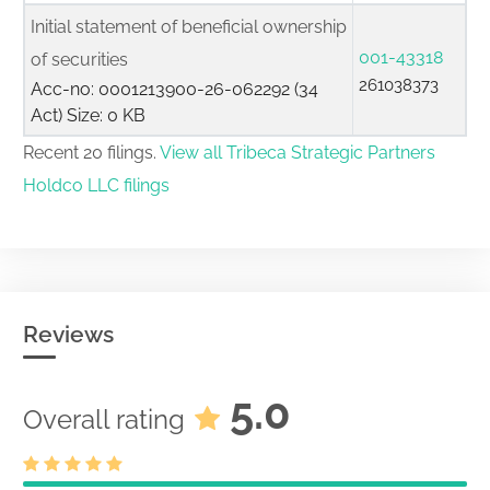
Initial statement of beneficial ownership
001-43318
of securities
261038373
Acc-no: 0001213900-26-062292 (34
Act) Size: 0 KB
Recent 20 filings.
View all Tribeca Strategic Partners
Holdco LLC filings
Reviews
5.0
Overall rating