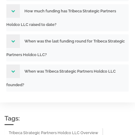
How much funding has Tribeca Strategic Partners
Holdco LLC raised to date?
When was the last funding round for Tribeca Strategic
Partners Holdco LLC?
When was Tribeca Strategic Partners Holdco LLC
founded?
Tags:
Tribeca Strategic Partners Holdco LLC Overview