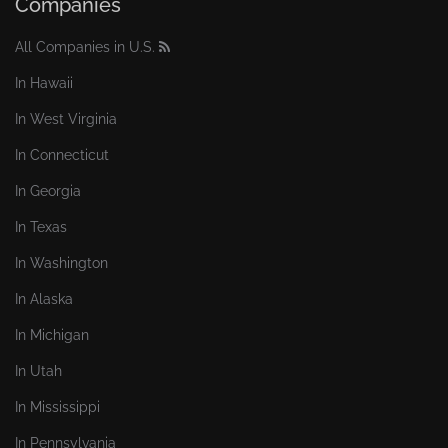
Companies
All Companies in U.S.
In Hawaii
In West Virginia
In Connecticut
In Georgia
In Texas
In Washington
In Alaska
In Michigan
In Utah
In Mississippi
In Pennsylvania