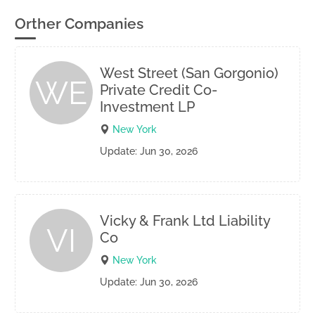
Orther Companies
West Street (San Gorgonio)
WE
Private Credit Co-
Investment LP
New York
Update: Jun 30, 2026
Vicky & Frank Ltd Liability
VI
Co
New York
Update: Jun 30, 2026