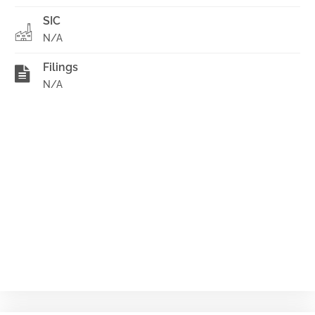
SIC
N/A
Filings
N/A