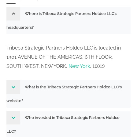
Where is Tribeca Strategic Partners Holdco LLC's
headquarters?
Tribeca Strategic Partners Holdco LLC is located in
1301 AVENUE OF THE AMERICAS, 6TH FLOOR,
SOUTH WEST, NEW YORK,
New York
,
.
10019
What is the Tribeca Strategic Partners Holdco LLC's
website?
Who invested in Tribeca Strategic Partners Holdco
LLC?