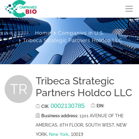
Home
Companies in U.S.
Tribeca Strategic Partners Holdco LLC
Tribeca Strategic
TR
Partners Holdco LLC
0002130785
EIN
:
CIK
:
Business address:
1301 AVENUE OF THE
AMERICAS, 6TH FLOOR, SOUTH WEST, NEW
10019
YORK,
New York
,