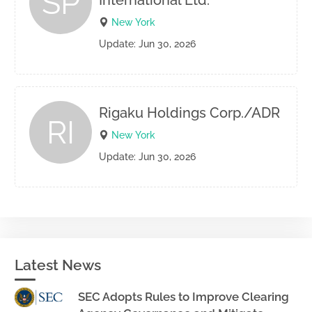
SP
International Ltd.
New York
Update: Jun 30, 2026
Rigaku Holdings Corp./ADR
RI
New York
Update: Jun 30, 2026
Latest News
SEC Adopts Rules to Improve Clearing