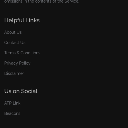
omissions in the contents of the Service.
Helpful Links
About Us
Contact Us
Terms & Conditions
Privacy Policy
Disclaimer
Us on Social
ATP Link
Beacons