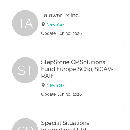
Talawar Tx Inc.
TA
New York
Update: Jun 30, 2026
StepStone GP Solutions
ST
Fund Europe SCSp, SICAV-
RAIF
New York
Update: Jun 30, 2026
Special Situations