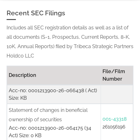
Recent SEC Filings
Includes all SEC registration details as well as a list of
all documents (S-1, Prospectus, Current Reports, 8-K,
10K, Annual Reports) filed by Tribeca Strategic Partners
Holdco LLC
File/Film
Description
Number
Acc-no: 0001213900-26-066438 ( Act)
Size: KB
Statement of changes in beneficial
001-43318
ownership of securities
261056196
Acc-no: 0001213900-26-064175 (34
Act) Size: 0 KB