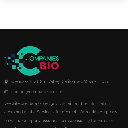
Glenoaks Blvd, Sun Valley, California(CA), 91352, U.S.
contact@companiesbio.com
Website use data of
sec.gov
Disclaimer: The information
contained on the Service is for general information purposes
only. The Company assumes no responsibility for errors or