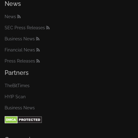
News
News
SEC Press Releases
Business News
Financial News
Press Releases
Partners
TheBitTimes
HYIP Scan
Business News