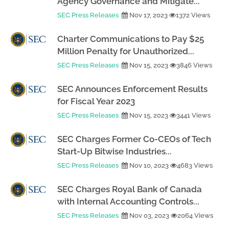
Agency Governance and Mitigate...
SEC Press Releases
Nov 17, 2023
1372 Views
Charter Communications to Pay $25
Million Penalty for Unauthorized...
SEC Press Releases
Nov 15, 2023
3846 Views
SEC Announces Enforcement Results
for Fiscal Year 2023
SEC Press Releases
Nov 15, 2023
3441 Views
SEC Charges Former Co-CEOs of Tech
Start-Up Bitwise Industries...
SEC Press Releases
Nov 10, 2023
4683 Views
SEC Charges Royal Bank of Canada
with Internal Accounting Controls...
SEC Press Releases
Nov 03, 2023
2064 Views