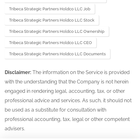
Tribeca Strategic Partners Holdco LLC Job
Tribeca Strategic Partners Holdco LLC Stock
Tribeca Strategic Partners Holdco LLC Ownership
Tribeca Strategic Partners Holdco LLC CEO
Tribeca Strategic Partners Holdco LLC Documents
Disclaimer:
The information on the Service is provided
with the understanding that the Company is not herein
engaged in rendering legal, accounting, tax, or other
professional advice and services. As such, it should not
be used as a substitute for consultation with
professional accounting, tax, legal or other competent
advisers.