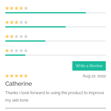
Write a Review
Aug 22, 2022
Catherine
Thanks I look forward to using the product to improve
my skin tone