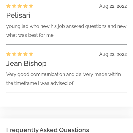
Aug 22, 2022
Pelisari
young lad who new his job ansered questions and new
what was best for me.
Aug 22, 2022
Jean Bishop
Very good communication and delivery made within
the timeframe I was advised of
Frequently Asked Questions