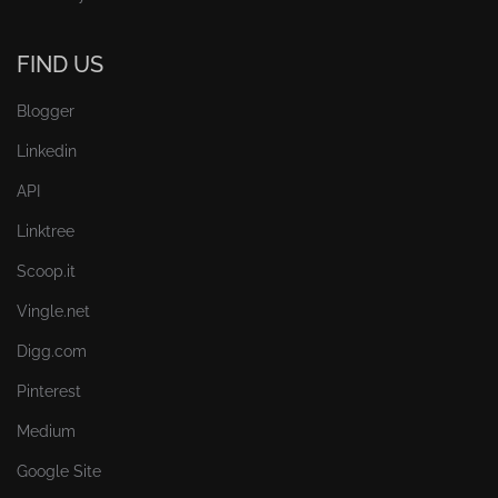
FIND US
Blogger
Linkedin
API
Linktree
Scoop.it
Vingle.net
Digg.com
Pinterest
Medium
Google Site