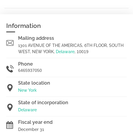
Information
Mailing address
1301 AVENUE OF THE AMERICAS, 6TH FLOOR, SOUTH
WEST, NEW YORK,
Delaware
,
10019
Phone
6465937050
State location
New York
State of incorporation
Delaware
Fiscal year end
December 31