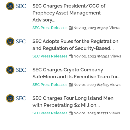
SEC Charges President/CCO of
Prophecy Asset Management
Advisory...
SEC Press Releases
Nov 03, 2023
3241 Views
SEC Adopts Rules for the Registration
and Regulation of Security-Based...
SEC Press Releases
Nov 02, 2023
3992 Views
SEC Charges Crypto Company
SafeMoon and its Executive Team for...
SEC Press Releases
Nov 01, 2023
4645 Views
SEC Charges Four Long Island Men
with Perpetrating $2 Million...
SEC Press Releases
Nov 01, 2023
2771 Views