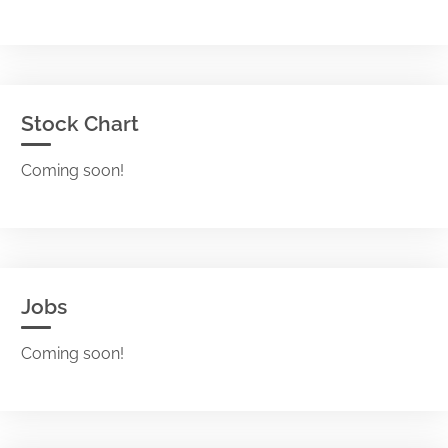
Stock Chart
Coming soon!
Jobs
Coming soon!