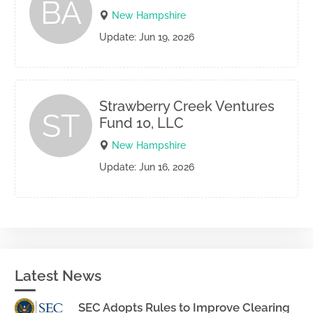
BA
New Hampshire
Update: Jun 19, 2026
Strawberry Creek Ventures
ST
Fund 10, LLC
New Hampshire
Update: Jun 16, 2026
Latest News
SEC Adopts Rules to Improve Clearing