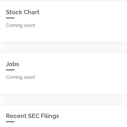
Stock Chart
Coming soon!
Jobs
Coming soon!
Recent SEC Filings