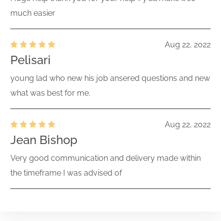
much easier
Aug 22, 2022
Pelisari
young lad who new his job ansered questions and new
what was best for me.
Aug 22, 2022
Jean Bishop
Very good communication and delivery made within
the timeframe I was advised of