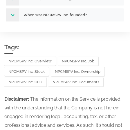
When was NPCMSPV Inc. founded?
Tags:
NPCMSPV Inc. Overview
NPCMSPV Inc. Job
NPCMSPV Inc. Stock
NPCMSPV Inc. Ownership
NPCMSPV Inc. CEO
NPCMSPV Inc. Documents
Disclaimer:
The information on the Service is provided
with the understanding that the Company is not herein
engaged in rendering legal, accounting, tax, or other
professional advice and services. As such, it should not