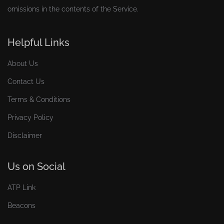
omissions in the contents of the Service.
Helpful Links
About Us
Contact Us
Terms & Conditions
Privacy Policy
Disclaimer
Us on Social
ATP Link
Beacons