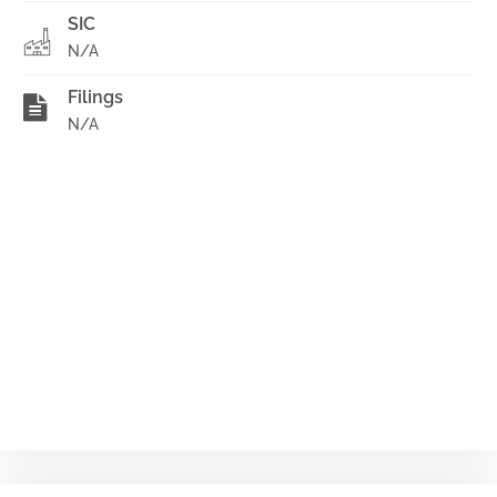
SIC
N/A
Filings
N/A