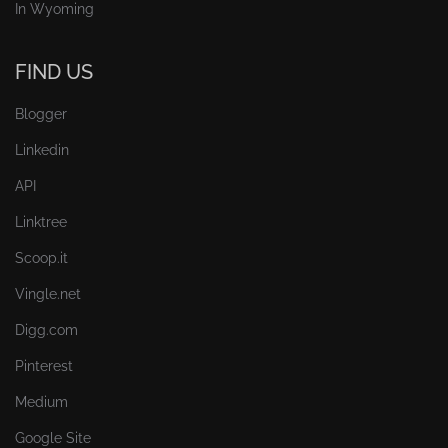
In Wyoming
FIND US
Blogger
Linkedin
API
Linktree
Scoop.it
Vingle.net
Digg.com
Pinterest
Medium
Google Site