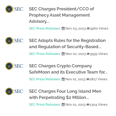
SEC Charges President/CCO of
Prophecy Asset Management
Advisory...
SEC Press Releases
Nov 03, 2023
3960 Views
SEC Adopts Rules for the Registration
and Regulation of Security-Based...
SEC Press Releases
Nov 02, 2023
3559 Views
SEC Charges Crypto Company
SafeMoon and its Executive Team for...
SEC Press Releases
Nov 01, 2023
2817 Views
SEC Charges Four Long Island Men
with Perpetrating $2 Million...
SEC Press Releases
Nov 01, 2023
2304 Views