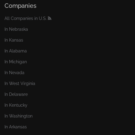
Companies
All Companies in U.S.
In Nebraska
In Kansas
In Alabama
In Michigan
In Nevada
In West Virginia
In Delaware
In Kentucky
In Washington
In Arkansas