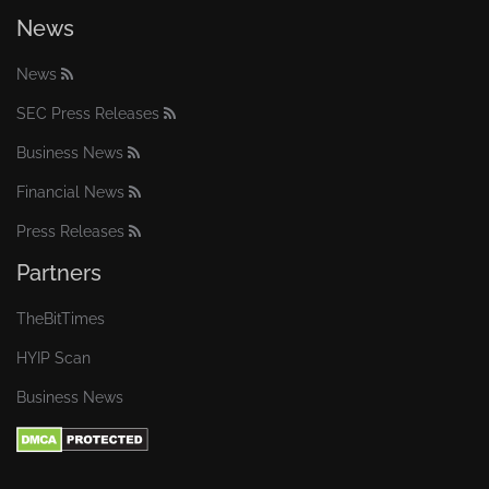
News
News
SEC Press Releases
Business News
Financial News
Press Releases
Partners
TheBitTimes
HYIP Scan
Business News