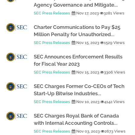
Agency Governance and Mitigate...
SEC Press Releases
Nov 17, 2023
3281 Views
Charter Communications to Pay $25
Million Penalty for Unauthorized...
SEC Press Releases
Nov 15, 2023
1529 Views
SEC Announces Enforcement Results
for Fiscal Year 2023
SEC Press Releases
Nov 15, 2023
3306 Views
SEC Charges Former Co-CEOs of Tech
Start-Up Bitwise Industries...
SEC Press Releases
Nov 10, 2023
4142 Views
SEC Charges Royal Bank of Canada
with Internal Accounting Controls...
SEC Press Releases
Nov 03, 2023
2673 Views