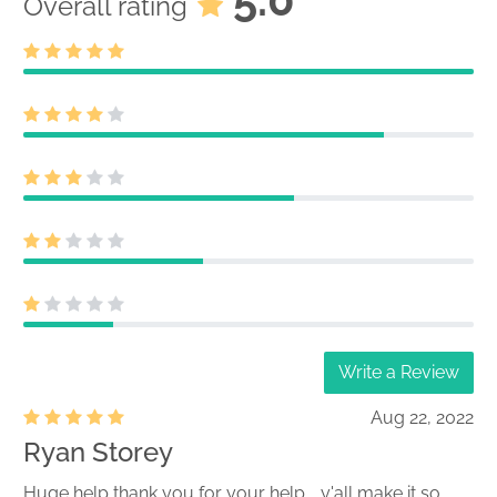
Overall rating
Write a Review
Aug 22, 2022
Ryan Storey
Huge help thank you for your help .. y'all make it so