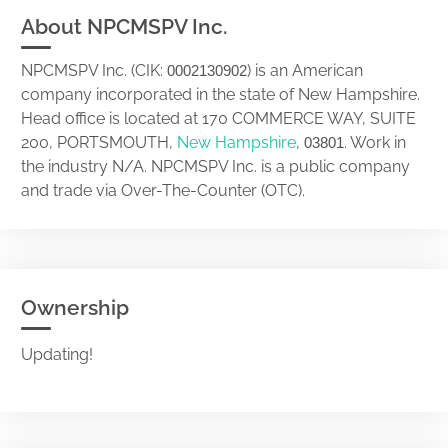
About NPCMSPV Inc.
NPCMSPV Inc. (CIK:
) is an American
0002130902
company incorporated in the state of New Hampshire.
Head office is located at 170 COMMERCE WAY, SUITE
200, PORTSMOUTH,
New Hampshire
,
. Work in
03801
the industry N/A. NPCMSPV Inc. is a public company
and trade via Over-The-Counter (OTC).
Ownership
Updating!