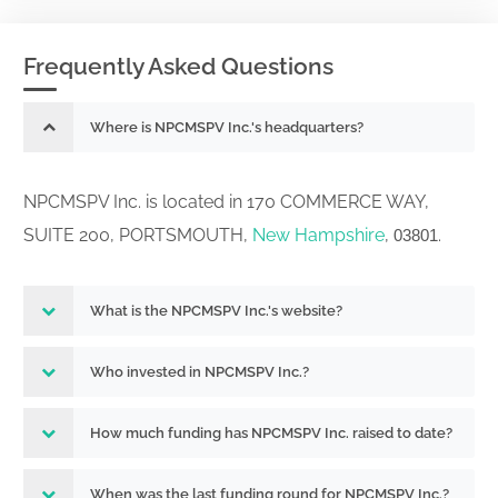
Frequently Asked Questions
Where is NPCMSPV Inc.'s headquarters?
NPCMSPV Inc. is located in 170 COMMERCE WAY,
SUITE 200, PORTSMOUTH,
New Hampshire
,
.
03801
What is the NPCMSPV Inc.'s website?
Who invested in NPCMSPV Inc.?
How much funding has NPCMSPV Inc. raised to date?
When was the last funding round for NPCMSPV Inc.?