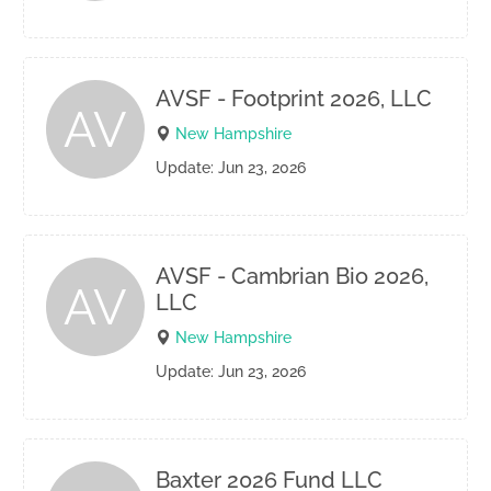
AVSF - Footprint 2026, LLC
AV
New Hampshire
Update: Jun 23, 2026
AVSF - Cambrian Bio 2026,
AV
LLC
New Hampshire
Update: Jun 23, 2026
Baxter 2026 Fund LLC