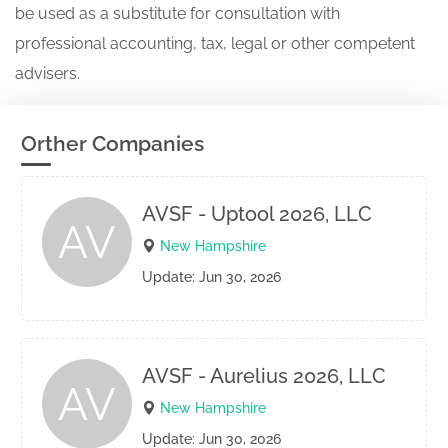
be used as a substitute for consultation with
professional accounting, tax, legal or other competent
advisers.
Orther Companies
AVSF - Uptool 2026, LLC
AV
New Hampshire
Update: Jun 30, 2026
AVSF - Aurelius 2026, LLC
AV
New Hampshire
Update: Jun 30, 2026