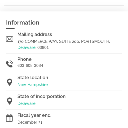
Information
Mailing address
170 COMMERCE WAY, SUITE 200, PORTSMOUTH,
Delaware
,
03801
Phone
603-608-3084
State location
New Hampshire
State of incorporation
Delaware
Fiscal year end
December 31