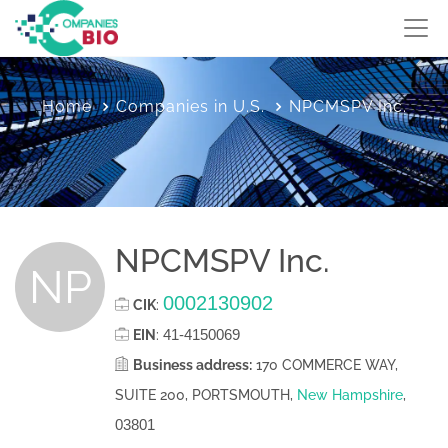
Home
Companies in U.S.
NPCMSPV Inc.
NPCMSPV Inc.
NP
0002130902
CIK
:
41-4150069
EIN
:
Business address:
170 COMMERCE WAY,
SUITE 200, PORTSMOUTH,
New Hampshire
,
03801