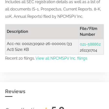
Includes all SEC registration details as well as a list of
all documents (S-1, Prospectus, Current Reports, 8-K,
10K, Annual Reports) filed by NPCMSPV Inc.
File/Film
Description
Number
Acc-no: 0002130902-26-000001 (33
021-588862
Act) Size: KB
261130704
Recent 20 filings.
View all NPCMSPV Inc. filings
Reviews
5.0