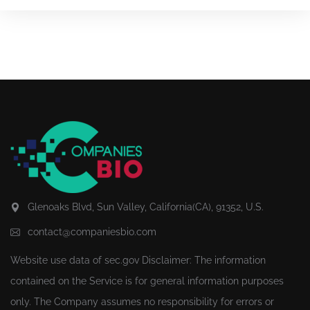
Glenoaks Blvd, Sun Valley, California(CA), 91352, U.S.
contact@companiesbio.com
Website use data of
sec.gov
Disclaimer: The information
contained on the Service is for general information purposes
only. The Company assumes no responsibility for errors or