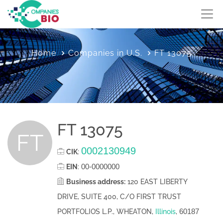
Home
Companies in U.S.
FT 13075
FT 13075
FT
0002130949
CIK
:
00-0000000
EIN
:
Business address:
120 EAST LIBERTY
DRIVE, SUITE 400, C/O FIRST TRUST
60187
PORTFOLIOS L.P., WHEATON,
Illinois
,