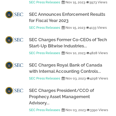
SEC Press Releases
Nov 15, 2023
3973 Views
SEC Announces Enforcement Results
for Fiscal Year 2023
SEC Press Releases
Nov 15, 2023
4133 Views
SEC Charges Former Co-CEOs of Tech
Start-Up Bitwise Industries...
SEC Press Releases
Nov 10, 2023
4828 Views
SEC Charges Royal Bank of Canada
with Internal Accounting Controls...
SEC Press Releases
Nov 03, 2023
4298 Views
SEC Charges President/CCO of
Prophecy Asset Management
Advisory...
SEC Press Releases
Nov 03, 2023
3390 Views