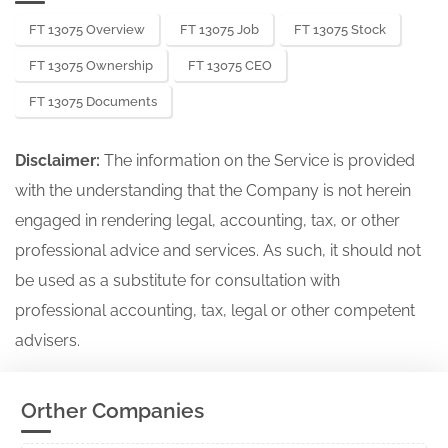
FT 13075 Overview
FT 13075 Job
FT 13075 Stock
FT 13075 Ownership
FT 13075 CEO
FT 13075 Documents
Disclaimer:
The information on the Service is provided
with the understanding that the Company is not herein
engaged in rendering legal, accounting, tax, or other
professional advice and services. As such, it should not
be used as a substitute for consultation with
professional accounting, tax, legal or other competent
advisers.
Orther Companies