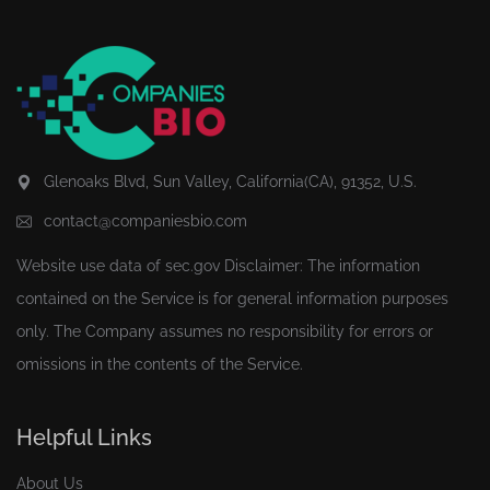
Glenoaks Blvd, Sun Valley, California(CA), 91352, U.S.
contact@companiesbio.com
Website use data of
sec.gov
Disclaimer: The information
contained on the Service is for general information purposes
only. The Company assumes no responsibility for errors or
omissions in the contents of the Service.
Helpful Links
About Us