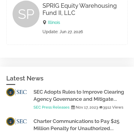
SPRIG Equity Warehousing
SP
Fund II, LLC
Illinois
Update: Jun 27, 2026
Latest News
SEC Adopts Rules to Improve Clearing
Agency Governance and Mitigate...
SEC Press Releases
Nov 17, 2023
3912 Views
Charter Communications to Pay $25
Million Penalty for Unauthorized...