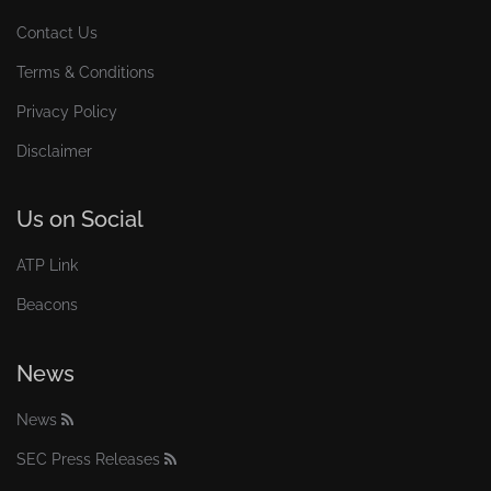
Contact Us
Terms & Conditions
Privacy Policy
Disclaimer
Us on Social
ATP Link
Beacons
News
News
SEC Press Releases