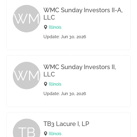
WMC Sunday Investors II-A,
WM
LLC
Illinois
Update: Jun 30, 2026
WMC Sunday Investors II,
WM
LLC
Illinois
Update: Jun 30, 2026
TB3 Lacure I, LP
TB
Illinois