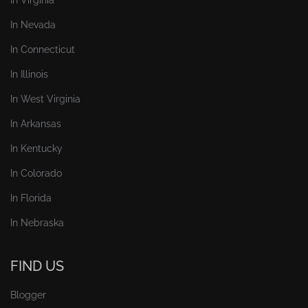
In Nevada
In Connecticut
In Illinois
In West Virginia
In Arkansas
In Kentucky
In Colorado
In Florida
In Nebraska
FIND US
Blogger