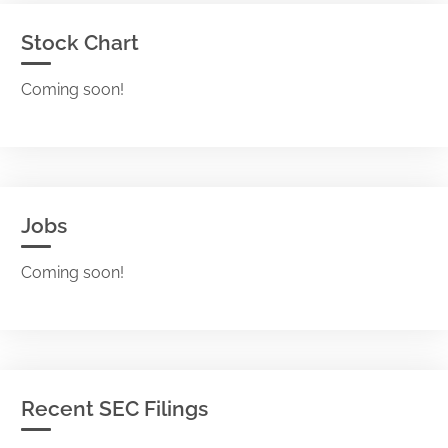
Stock Chart
Coming soon!
Jobs
Coming soon!
Recent SEC Filings