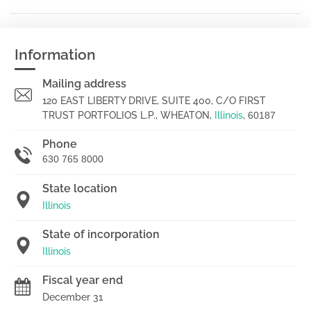
Information
Mailing address
120 EAST LIBERTY DRIVE, SUITE 400, C/O FIRST
TRUST PORTFOLIOS L.P., WHEATON,
Illinois
,
60187
Phone
630 765 8000
State location
Illinois
State of incorporation
Illinois
Fiscal year end
December 31