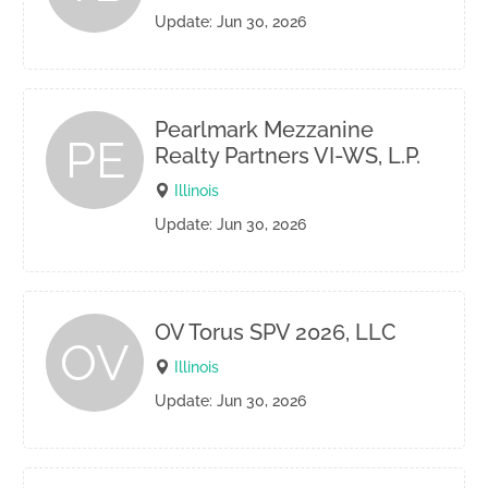
Update: Jun 30, 2026
Pearlmark Mezzanine
PE
Realty Partners VI-WS, L.P.
Illinois
Update: Jun 30, 2026
OV Torus SPV 2026, LLC
OV
Illinois
Update: Jun 30, 2026