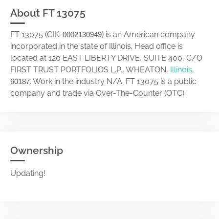
About FT 13075
FT 13075 (CIK:
) is an American company
0002130949
incorporated in the state of Illinois. Head office is
located at 120 EAST LIBERTY DRIVE, SUITE 400, C/O
FIRST TRUST PORTFOLIOS L.P., WHEATON,
Illinois
,
. Work in the industry N/A. FT 13075 is a public
60187
company and trade via Over-The-Counter (OTC).
Ownership
Updating!