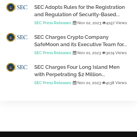
SEC Adopts Rules for the Registration
and Regulation of Security-Based...
SEC Press Releases
Nov 02, 2023
4197 Views
SEC Charges Crypto Company
SafeMoon and its Executive Team for...
SEC Press Releases
Nov 01, 2023
3074 Views
SEC Charges Four Long Island Men
with Perpetrating $2 Million...
SEC Press Releases
Nov 01, 2023
4138 Views