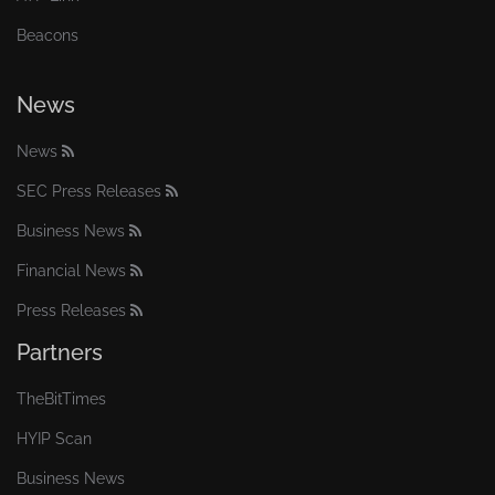
Beacons
News
News
SEC Press Releases
Business News
Financial News
Press Releases
Partners
TheBitTimes
HYIP Scan
Business News