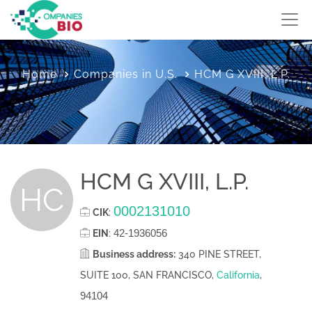
Home
Companies in U.S.
HCM G XVIII, L.P.
HCM G XVIII, L.P.
HC
0002131010
CIK
:
42-1936056
EIN
:
Business address:
340 PINE STREET,
SUITE 100, SAN FRANCISCO,
California
,
94104