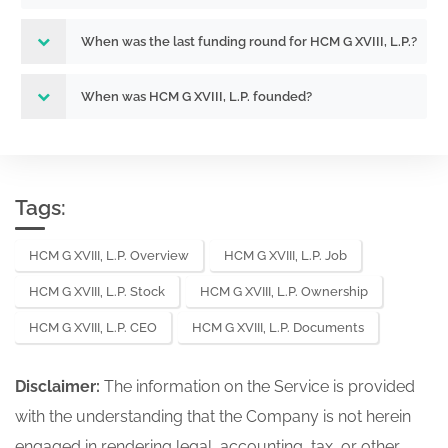
When was the last funding round for HCM G XVIII, L.P.?
When was HCM G XVIII, L.P. founded?
Tags:
HCM G XVIII, L.P. Overview
HCM G XVIII, L.P. Job
HCM G XVIII, L.P. Stock
HCM G XVIII, L.P. Ownership
HCM G XVIII, L.P. CEO
HCM G XVIII, L.P. Documents
Disclaimer:
The information on the Service is provided
with the understanding that the Company is not herein
engaged in rendering legal, accounting, tax, or other