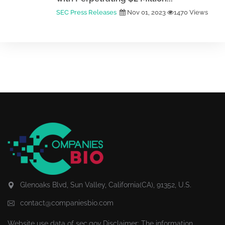
SEC Press Releases
Nov 01, 2023
1470 Views
Glenoaks Blvd, Sun Valley, California(CA), 91352, U.S.
contact@companiesbio.com
Website use data of
sec.gov
Disclaimer: The information