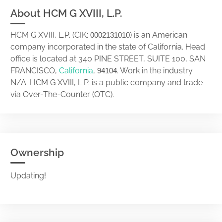
About HCM G XVIII, L.P.
HCM G XVIII, L.P. (CIK:
) is an American
0002131010
company incorporated in the state of California. Head
office is located at 340 PINE STREET, SUITE 100, SAN
FRANCISCO,
California
,
. Work in the industry
94104
N/A. HCM G XVIII, L.P. is a public company and trade
via Over-The-Counter (OTC).
Ownership
Updating!