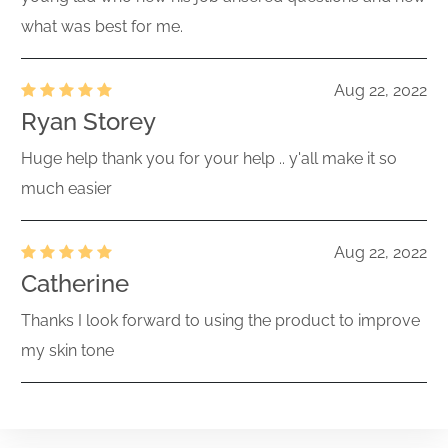
what was best for me.
Aug 22, 2022
Ryan Storey
Huge help thank you for your help .. y'all make it so
much easier
Aug 22, 2022
Catherine
Thanks I look forward to using the product to improve
my skin tone