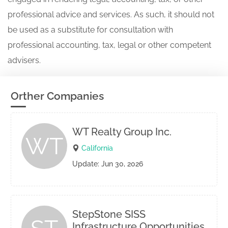
professional advice and services. As such, it should not
be used as a substitute for consultation with
professional accounting, tax, legal or other competent
advisers.
Orther Companies
WT Realty Group Inc.
WT
California
Update: Jun 30, 2026
StepStone SISS
Infrastructure Opportunities