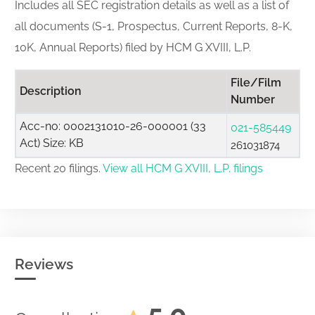
Includes all SEC registration details as well as a list of
all documents (S-1, Prospectus, Current Reports, 8-K,
10K, Annual Reports) filed by HCM G XVIII, L.P.
File/Film
Description
Number
Acc-no: 0002131010-26-000001 (33
021-585449
Act) Size: KB
261031874
Recent 20 filings.
View all HCM G XVIII, L.P. filings
Reviews
5.0