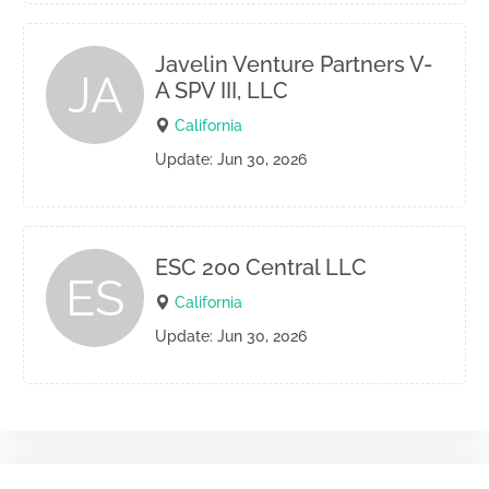
Javelin Venture Partners V-
JA
A SPV III, LLC
California
Update: Jun 30, 2026
ESC 200 Central LLC
ES
California
Update: Jun 30, 2026