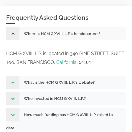
Frequently Asked Questions
Where is HCM G XVIII, L.P.'s headquarters?
HCM G XVIII, L.P. is located in 340 PINE STREET, SUITE
100, SAN FRANCISCO,
California
,
.
94104
What is the HCM G XVIII, L.P.'s website?
Who invested in HCM G XVIII, L.P.?
How much funding has HCM G XVIII, L.P. raised to
date?