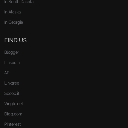
In South Dakota
In Alaska
In Georgia
FIND US
Blogger
Linkedin
API
Linktree
Scoop.it
Vingle.net
Digg.com
Pinterest