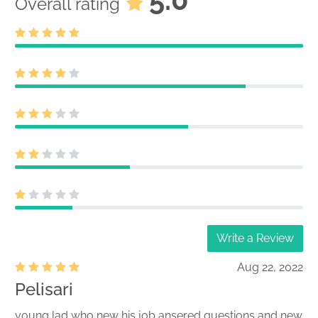
Overall rating
Write a Review
Aug 22, 2022
Pelisari
young lad who new his job ansered questions and new