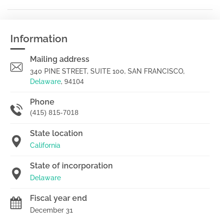
Information
Mailing address
340 PINE STREET, SUITE 100, SAN FRANCISCO,
Delaware
,
94104
Phone
(415) 815-7018
State location
California
State of incorporation
Delaware
Fiscal year end
December 31