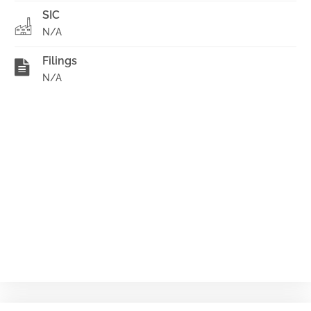
SIC
N/A
Filings
N/A