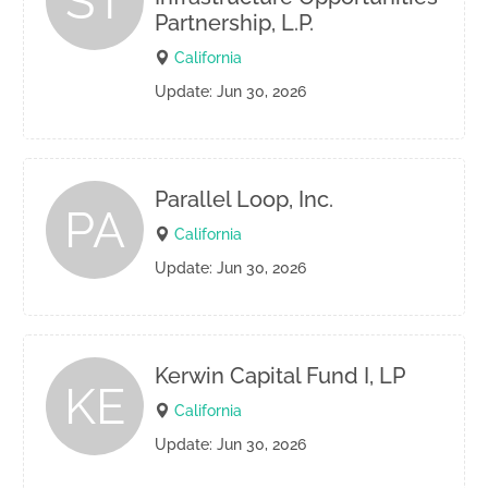
ST
Partnership, L.P.
California
Update: Jun 30, 2026
Parallel Loop, Inc.
PA
California
Update: Jun 30, 2026
Kerwin Capital Fund I, LP
KE
California
Update: Jun 30, 2026