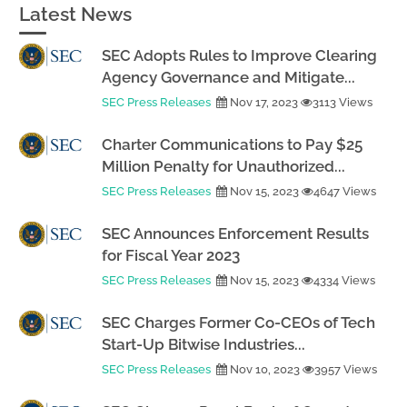
Latest News
SEC Adopts Rules to Improve Clearing
Agency Governance and Mitigate...
SEC Press Releases
Nov 17, 2023
3113 Views
Charter Communications to Pay $25
Million Penalty for Unauthorized...
SEC Press Releases
Nov 15, 2023
4647 Views
SEC Announces Enforcement Results
for Fiscal Year 2023
SEC Press Releases
Nov 15, 2023
4334 Views
SEC Charges Former Co-CEOs of Tech
Start-Up Bitwise Industries...
SEC Press Releases
Nov 10, 2023
3957 Views