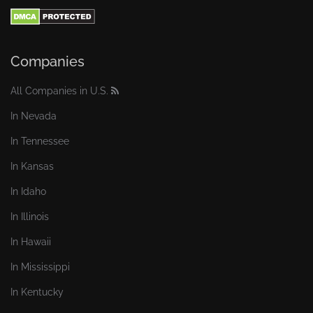
Companies
All Companies in U.S.
In Nevada
In Tennessee
In Kansas
In Idaho
In Illinois
In Hawaii
In Mississippi
In Kentucky