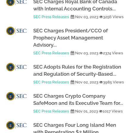
SEC Charges Royal Bank of Canada
with Internal Accounting Controls...
SEC Press Releases
Nov 03, 2023
3256 Views
SEC Charges President/CCO of
Prophecy Asset Management
Advisory...
SEC Press Releases
Nov 03, 2023
2374 Views
SEC Adopts Rules for the Registration
and Regulation of Security-Based...
SEC Press Releases
Nov 02, 2023
3985 Views
SEC Charges Crypto Company
SafeMoon and its Executive Team for...
SEC Press Releases
Nov 01, 2023
1017 Views
SEC Charges Four Long Island Men
with Perpetrating $2 Million...