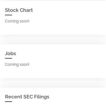
Stock Chart
Coming soon!
Jobs
Coming soon!
Recent SEC Filings