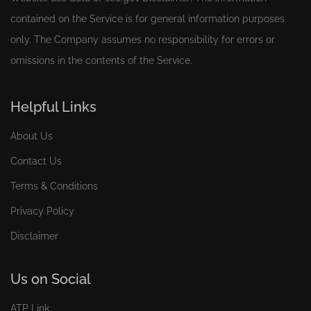
contained on the Service is for general information purposes
only. The Company assumes no responsibility for errors or
omissions in the contents of the Service.
Helpful Links
About Us
Contact Us
Terms & Conditions
Privacy Policy
Disclaimer
Us on Social
ATP Link