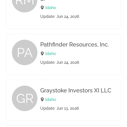
Idaho
Update: Jun 24, 2026
Pathfinder Resources, Inc.
PA
Idaho
Update: Jun 24, 2026
Graystoke Investors XI LLC
GR
Idaho
Update: Jun 13, 2026