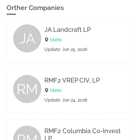
Orther Companies
JA Landcraft LP
JA
Idaho
Update: Jun 25, 2026
RMF2 VREP CIV, LP
RM
Idaho
Update: Jun 24, 2026
RMF2 Columbia Co-Invest
RM
LP