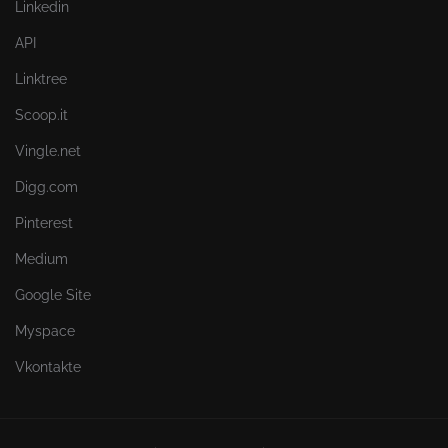
Linkedin
API
Linktree
Scoop.it
Vingle.net
Digg.com
Pinterest
Medium
Google Site
Myspace
Vkontakte