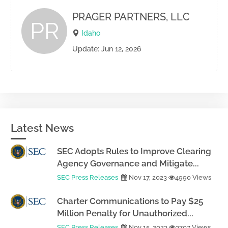
PRAGER PARTNERS, LLC
PR
Idaho
Update: Jun 12, 2026
Latest News
SEC Adopts Rules to Improve Clearing
Agency Governance and Mitigate...
SEC Press Releases
Nov 17, 2023
4990 Views
Charter Communications to Pay $25
Million Penalty for Unauthorized...
SEC Press Releases
Nov 15, 2023
3707 Views