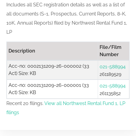
Includes all SEC registration details as well as a list of
all documents (S-1, Prospectus, Current Reports, 8-K,
10K, Annual Reports) filed by Northwest Rental Fund 1,
LP
File/Film
Description
Number
Acc-no: 0002131209-26-000002 (33
021-588994
Act) Size: KB
261189529
Acc-no: 0002131209-26-000001 (33
021-588994
Act) Size: KB
261135852
Recent 20 filings.
View all Northwest Rental Fund 1, LP
filings