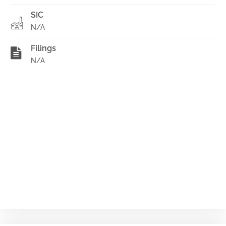
SIC
N/A
Filings
N/A