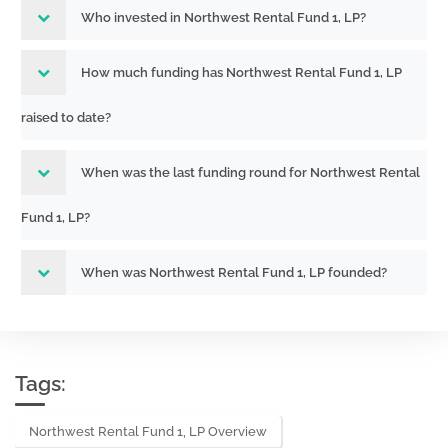
Who invested in Northwest Rental Fund 1, LP?
How much funding has Northwest Rental Fund 1, LP
raised to date?
When was the last funding round for Northwest Rental
Fund 1, LP?
When was Northwest Rental Fund 1, LP founded?
Tags:
Northwest Rental Fund 1, LP Overview