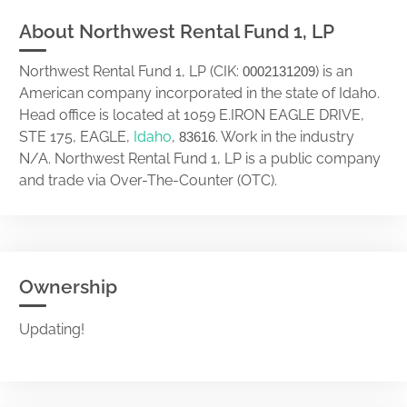
About Northwest Rental Fund 1, LP
Northwest Rental Fund 1, LP (CIK:
) is an
0002131209
American company incorporated in the state of Idaho.
Head office is located at 1059 E.IRON EAGLE DRIVE,
STE 175, EAGLE,
Idaho
,
. Work in the industry
83616
N/A. Northwest Rental Fund 1, LP is a public company
and trade via Over-The-Counter (OTC).
Ownership
Updating!