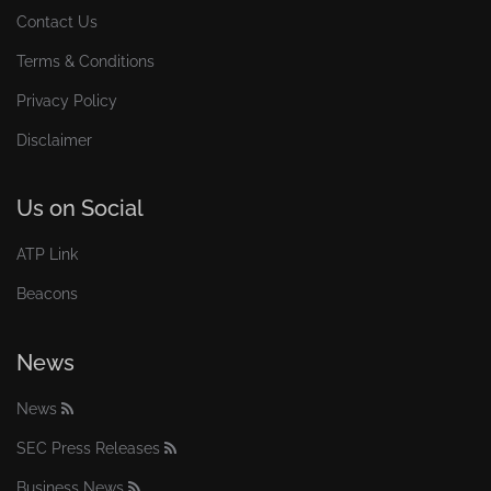
Contact Us
Terms & Conditions
Privacy Policy
Disclaimer
Us on Social
ATP Link
Beacons
News
News
SEC Press Releases
Business News