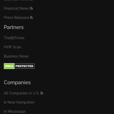
Financial News
Press Releases
Partners
TheBitTimes
HYIP Scan
Business News
Companies
All Companies in U.S.
In New Hampshire
In Mississippi