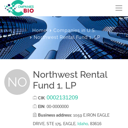
Home
Companies in U.S.
Northwest Rental Fund 1, LP
Northwest Rental
NO
Fund 1, LP
0002131209
CIK
:
00-0000000
EIN
:
Business address:
1059 E.IRON EAGLE
83616
DRIVE, STE 175, EAGLE,
Idaho
,