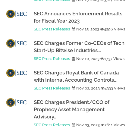
SEC Announces Enforcement Results
for Fiscal Year 2023
SEC Press Releases
Nov 15, 2023
4296 Views
SEC Charges Former Co-CEOs of Tech
Start-Up Bitwise Industries...
SEC Press Releases
Nov 10, 2023
1737 Views
SEC Charges Royal Bank of Canada
with Internal Accounting Controls...
SEC Press Releases
Nov 03, 2023
4333 Views
SEC Charges President/CCO of
Prophecy Asset Management
Advisory...
SEC Press Releases
Nov 03, 2023
2611 Views