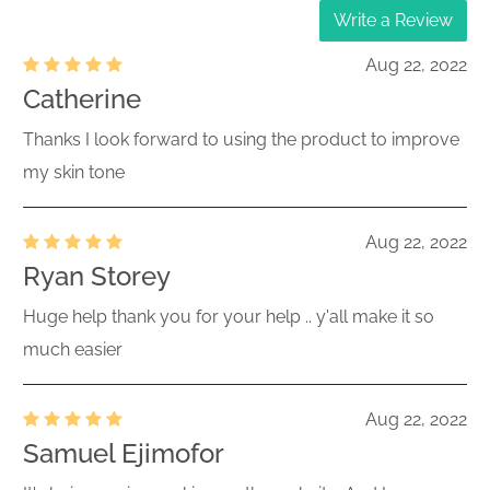
Write a Review
Aug 22, 2022
Catherine
Thanks I look forward to using the product to improve
my skin tone
Aug 22, 2022
Ryan Storey
Huge help thank you for your help .. y'all make it so
much easier
Aug 22, 2022
Samuel Ejimofor