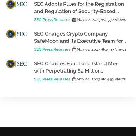
SEC Adopts Rules for the Registration
and Regulation of Security-Based...
SEC Press Releases
Nov 02, 2023
2532 Views
SEC Charges Crypto Company
SafeMoon and its Executive Team for...
SEC Press Releases
Nov 01, 2023
4997 Views
SEC Charges Four Long Island Men
with Perpetrating $2 Million...
SEC Press Releases
Nov 01, 2023
1449 Views