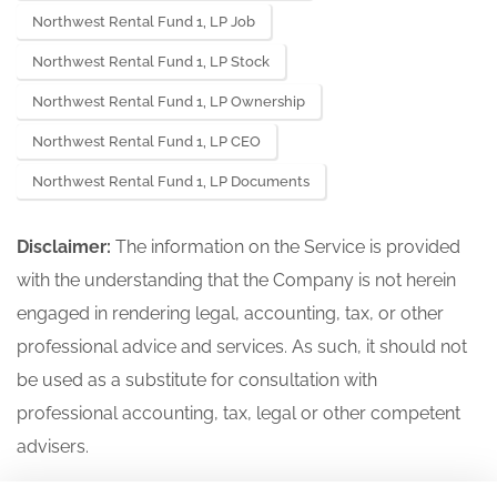
Northwest Rental Fund 1, LP Job
Northwest Rental Fund 1, LP Stock
Northwest Rental Fund 1, LP Ownership
Northwest Rental Fund 1, LP CEO
Northwest Rental Fund 1, LP Documents
Disclaimer:
The information on the Service is provided
with the understanding that the Company is not herein
engaged in rendering legal, accounting, tax, or other
professional advice and services. As such, it should not
be used as a substitute for consultation with
professional accounting, tax, legal or other competent
advisers.