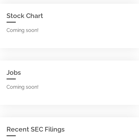
Stock Chart
Coming soon!
Jobs
Coming soon!
Recent SEC Filings