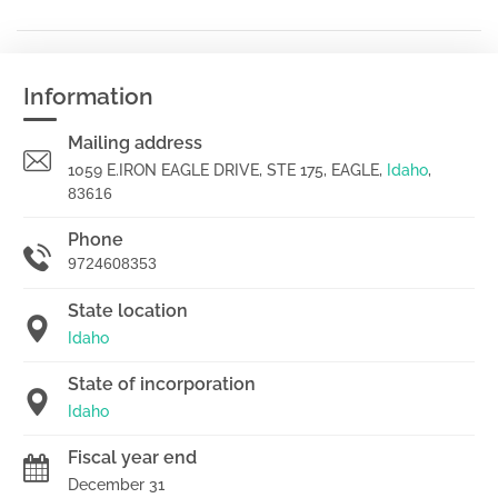
Information
Mailing address
1059 E.IRON EAGLE DRIVE, STE 175, EAGLE,
Idaho
,
83616
Phone
9724608353
State location
Idaho
State of incorporation
Idaho
Fiscal year end
December 31