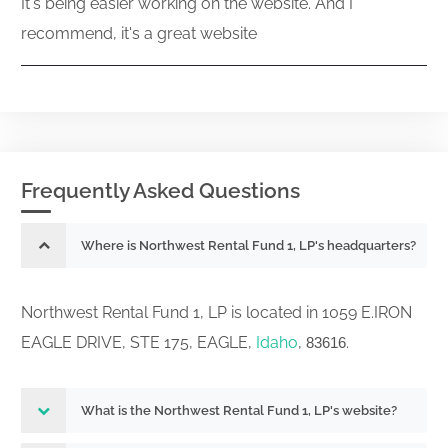
It's being easier working on the website. And I
recommend, it's a great website
Frequently Asked Questions
Where is Northwest Rental Fund 1, LP's headquarters?
Northwest Rental Fund 1, LP is located in 1059 E.IRON
EAGLE DRIVE, STE 175, EAGLE,
Idaho
,
.
83616
What is the Northwest Rental Fund 1, LP's website?