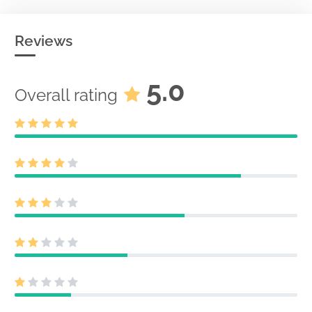
Reviews
5.0
Overall rating