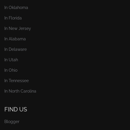
In Oklahoma
In Florida
In New Jersey
In Alabama
In Delaware
In Utah
In Ohio
In Tennessee
In North Carolina
FIND US
Blogger