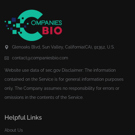
Glenoaks Blvd, Sun Valley, California(CA), 91352, U.S.
contact@companiesbio.com
Website use data of
sec.gov
Disclaimer: The information
contained on the Service is for general information purposes
only. The Company assumes no responsibility for errors or
omissions in the contents of the Service.
Helpful Links
About Us