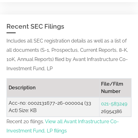
Recent SEC Filings
Includes all SEC registration details as well as a list of
all documents (S-1, Prospectus, Current Reports, 8-K,
10K, Annual Reports) filed by Avant Infrastructure Co-
Investment Fund, LP
File/Film
Description
Number
Acc-no: 0002131677-26-000004 (33
021-583249
Act) Size: KB
26954386
Recent 20 filings.
View all Avant Infrastructure Co-
Investment Fund, LP filings