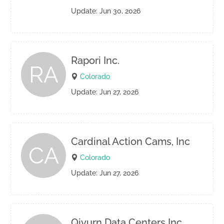
Update: Jun 30, 2026
Rapori Inc.
RA
Colorado
Update: Jun 27, 2026
Cardinal Action Cams, Inc
CA
Colorado
Update: Jun 27, 2026
Qivurn Data Centers Inc.