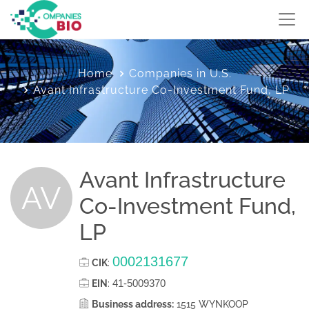
Home
Companies in U.S.
Avant Infrastructure Co-Investment Fund, LP
Avant Infrastructure
AV
Co-Investment Fund,
LP
0002131677
CIK
:
41-5009370
EIN
:
Business address:
1515 WYNKOOP