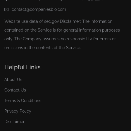
contact@companiesbio.com
Website use data of
sec.gov
Disclaimer: The information
contained on the Service is for general information purposes
only. The Company assumes no responsibility for errors or
omissions in the contents of the Service.
Helpful Links
About Us
Contact Us
Terms & Conditions
Privacy Policy
Disclaimer