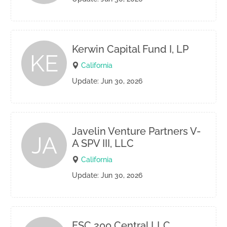
Kerwin Capital Fund I, LP
KE
California
Update: Jun 30, 2026
Javelin Venture Partners V-
JA
A SPV III, LLC
California
Update: Jun 30, 2026
ESC 200 Central LLC