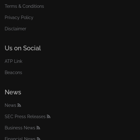
Terms & Conditions
Privacy Policy
Disclaimer
Us on Social
ATP Link
Beacons
News
News
SEC Press Releases
Business News
Financial News