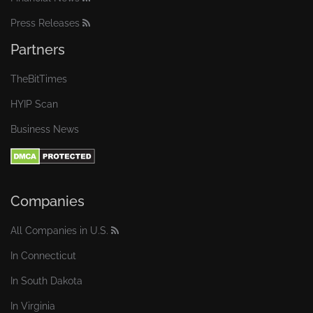
Press Releases
Partners
TheBitTimes
HYIP Scan
Business News
Companies
All Companies in U.S.
In Connecticut
In South Dakota
In Virginia