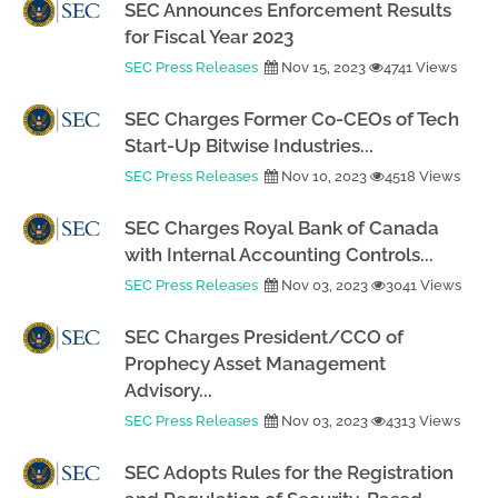
SEC Announces Enforcement Results
for Fiscal Year 2023
SEC Press Releases
Nov 15, 2023
4741 Views
SEC Charges Former Co-CEOs of Tech
Start-Up Bitwise Industries...
SEC Press Releases
Nov 10, 2023
4518 Views
SEC Charges Royal Bank of Canada
with Internal Accounting Controls...
SEC Press Releases
Nov 03, 2023
3041 Views
SEC Charges President/CCO of
Prophecy Asset Management
Advisory...
SEC Press Releases
Nov 03, 2023
4313 Views
SEC Adopts Rules for the Registration