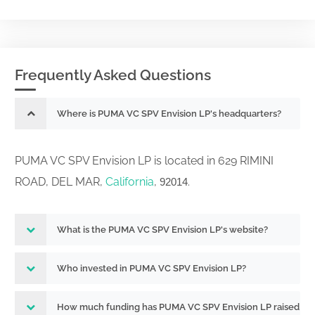
Frequently Asked Questions
Where is PUMA VC SPV Envision LP's headquarters?
PUMA VC SPV Envision LP is located in 629 RIMINI
ROAD, DEL MAR,
California
,
.
92014
What is the PUMA VC SPV Envision LP's website?
Who invested in PUMA VC SPV Envision LP?
How much funding has PUMA VC SPV Envision LP raised