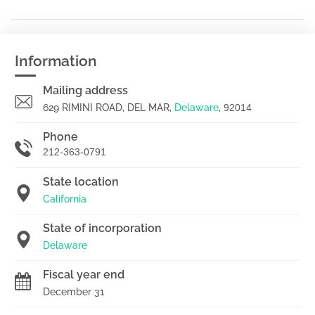
Information
Mailing address
629 RIMINI ROAD, DEL MAR,
Delaware
,
92014
Phone
212-363-0791
State location
California
State of incorporation
Delaware
Fiscal year end
December 31