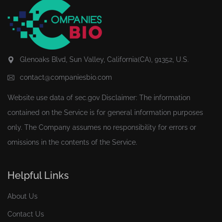
Glenoaks Blvd, Sun Valley, California(CA), 91352, U.S.
contact@companiesbio.com
Website use data of
sec.gov
Disclaimer: The information
contained on the Service is for general information purposes
only. The Company assumes no responsibility for errors or
omissions in the contents of the Service.
Helpful Links
About Us
Contact Us