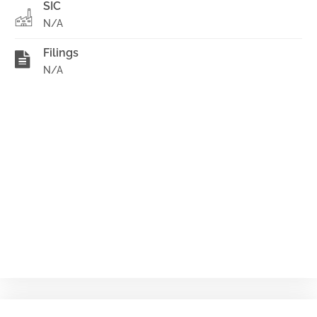
SIC
N/A
Filings
N/A