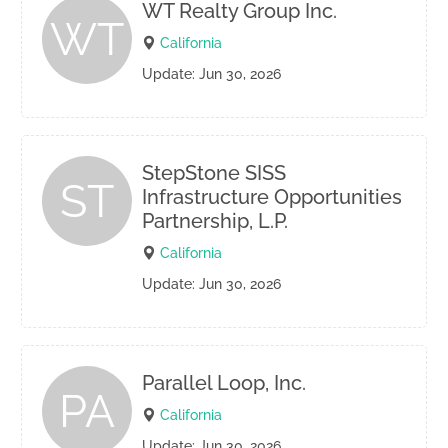
WT Realty Group Inc.
WT
California
Update: Jun 30, 2026
StepStone SISS
ST
Infrastructure Opportunities
Partnership, L.P.
California
Update: Jun 30, 2026
Parallel Loop, Inc.
PA
California
Update: Jun 30, 2026