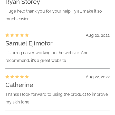
Ryan Storey
Huge help thank you for your help .. y'all make it so
much easier
Aug 22, 2022
Samuel Ejimofor
It's being easier working on the website. And I
recommend, it's a great website
Aug 22, 2022
Catherine
Thanks I look forward to using the product to improve
my skin tone