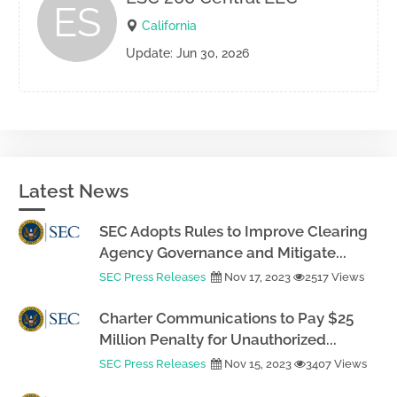
ES
California
Update: Jun 30, 2026
Latest News
SEC Adopts Rules to Improve Clearing
Agency Governance and Mitigate...
SEC Press Releases
Nov 17, 2023
2517 Views
Charter Communications to Pay $25
Million Penalty for Unauthorized...
SEC Press Releases
Nov 15, 2023
3407 Views