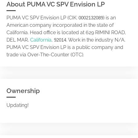
About PUMA VC SPV Envision LP
PUMA VC SPV Envision LP (CIK:
) is an
0002132089
American company incorporated in the state of
California. Head office is located at 629 RIMINI ROAD,
DEL MAR,
California
,
. Work in the industry N/A.
92014
PUMA VC SPV Envision LP is a public company and
trade via Over-The-Counter (OTC).
Ownership
Updating!