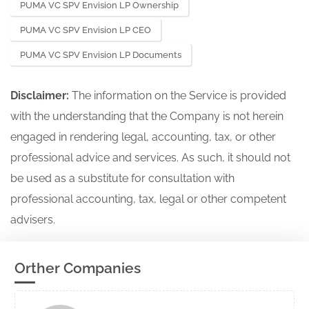
PUMA VC SPV Envision LP Ownership
PUMA VC SPV Envision LP CEO
PUMA VC SPV Envision LP Documents
Disclaimer:
The information on the Service is provided
with the understanding that the Company is not herein
engaged in rendering legal, accounting, tax, or other
professional advice and services. As such, it should not
be used as a substitute for consultation with
professional accounting, tax, legal or other competent
advisers.
Orther Companies