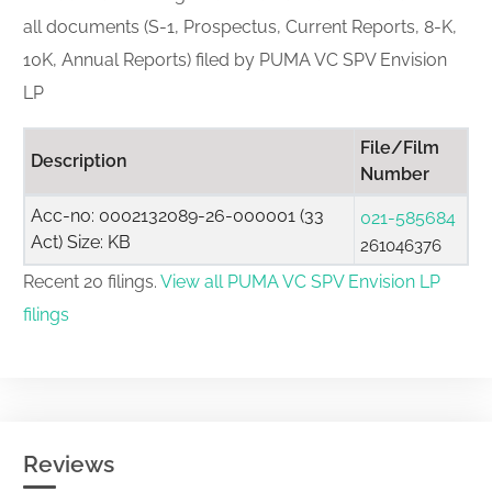
all documents (S-1, Prospectus, Current Reports, 8-K,
10K, Annual Reports) filed by PUMA VC SPV Envision
LP
File/Film
Description
Number
Acc-no: 0002132089-26-000001 (33
021-585684
Act) Size: KB
261046376
Recent 20 filings.
View all PUMA VC SPV Envision LP
filings
Reviews