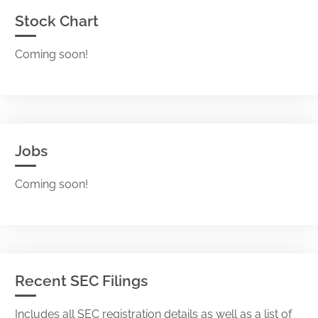
Stock Chart
Coming soon!
Jobs
Coming soon!
Recent SEC Filings
Includes all SEC registration details as well as a list of