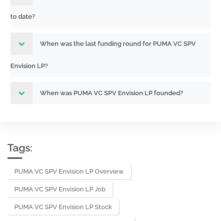
to date?
When was the last funding round for PUMA VC SPV
Envision LP?
When was PUMA VC SPV Envision LP founded?
Tags:
PUMA VC SPV Envision LP Overview
PUMA VC SPV Envision LP Job
PUMA VC SPV Envision LP Stock