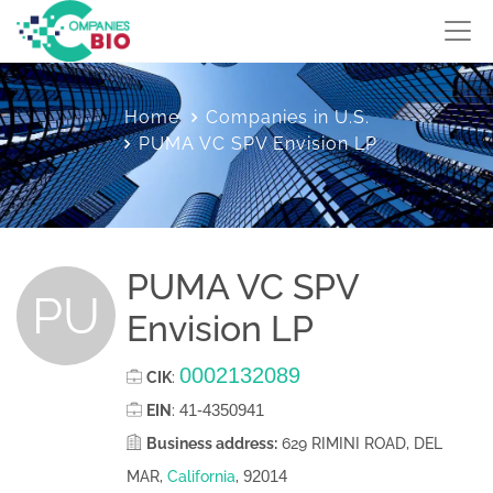
Home
Companies in U.S.
PUMA VC SPV Envision LP
PUMA VC SPV
PU
Envision LP
0002132089
CIK
:
41-4350941
EIN
:
Business address:
629 RIMINI ROAD, DEL
92014
MAR,
California
,