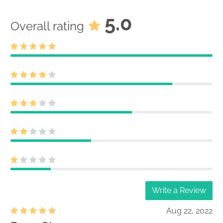
5.0
Overall rating
Write a Review
Aug 22, 2022