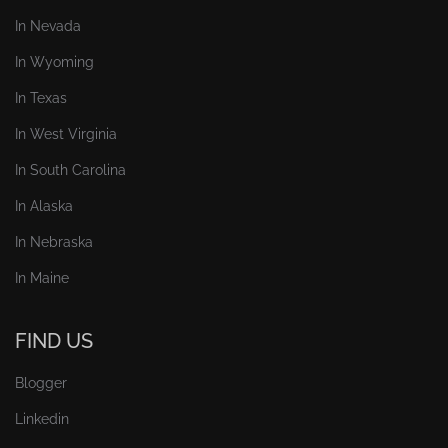
In Nevada
In Wyoming
In Texas
In West Virginia
In South Carolina
In Alaska
In Nebraska
In Maine
FIND US
Blogger
Linkedin