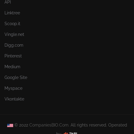
API
Linktree
Scoop.it
Vingle.net
Digg.com
Pinterest
Medium
Google Site
Myspace
Vkontakte
© 2022
CompaniesBIO.Com.
All rights reserved. Operated
by