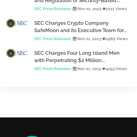
and Regulation of Security-Based...
SEC Press Releases
Nov 02, 2023
2721 Views
SEC Charges Crypto Company
SafeMoon and its Executive Team for...
SEC Press Releases
Nov 01, 2023
2989 Views
SEC Charges Four Long Island Men
with Perpetrating $2 Million...
SEC Press Releases
Nov 01, 2023
4293 Views