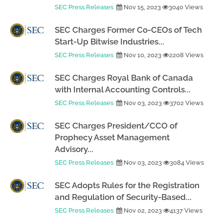
SEC Press Releases
Nov 15, 2023
3040 Views
SEC Charges Former Co-CEOs of Tech
Start-Up Bitwise Industries...
SEC Press Releases
Nov 10, 2023
2208 Views
SEC Charges Royal Bank of Canada
with Internal Accounting Controls...
SEC Press Releases
Nov 03, 2023
3702 Views
SEC Charges President/CCO of
Prophecy Asset Management
Advisory...
SEC Press Releases
Nov 03, 2023
3084 Views
SEC Adopts Rules for the Registration
and Regulation of Security-Based...
SEC Press Releases
Nov 02, 2023
4137 Views