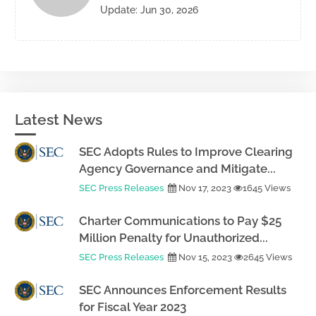
Update: Jun 30, 2026
Latest News
SEC Adopts Rules to Improve Clearing
Agency Governance and Mitigate...
SEC Press Releases
Nov 17, 2023
1645 Views
Charter Communications to Pay $25
Million Penalty for Unauthorized...
SEC Press Releases
Nov 15, 2023
2645 Views
SEC Announces Enforcement Results
for Fiscal Year 2023