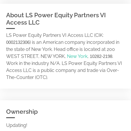
About LS Power Equity Partners VI
Access LLC
LS Power Equity Partners VI Access LLC (CIK:
) is an American company incorporated in
0002132306
the state of New York. Head office is located at 200
WEST STREET, NEW YORK,
New York
,
.
10282-2198
Work in the industry N/A. LS Power Equity Partners VI
Access LLC is a public company and trade via Over-
The-Counter (OTC).
Ownership
Updating!