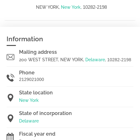
10282-2198
NEW YORK,
New York
,
Information
Mailing address
200 WEST STREET, NEW YORK,
Delaware
,
10282-2198
Phone
2129021000
State location
New York
State of incorporation
Delaware
Fiscal year end