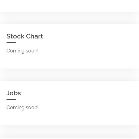
Stock Chart
Coming soon!
Jobs
Coming soon!