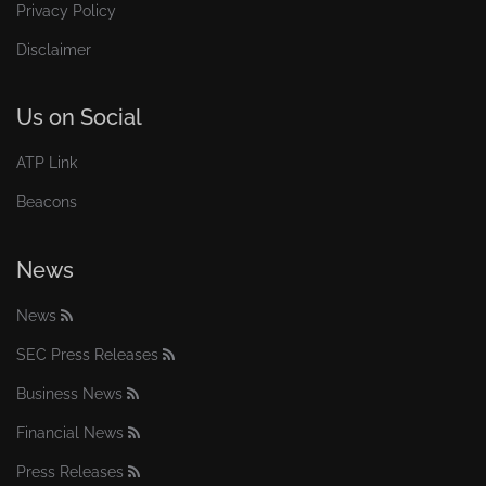
Privacy Policy
Disclaimer
Us on Social
ATP Link
Beacons
News
News
SEC Press Releases
Business News
Financial News
Press Releases