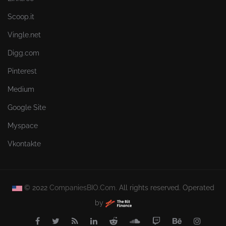
Scoop.it
Vingle.net
Digg.com
Pinterest
Medium
Google Site
Myspace
Vkontakte
© 2022
CompaniesBIO.Com.
All rights reserved. Operated
by