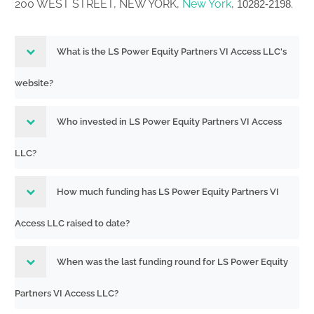
200 WEST STREET, NEW YORK,
New York
,
.
10282-2198
What is the LS Power Equity Partners VI Access LLC's
website?
Who invested in LS Power Equity Partners VI Access
LLC?
How much funding has LS Power Equity Partners VI
Access LLC raised to date?
When was the last funding round for LS Power Equity
Partners VI Access LLC?