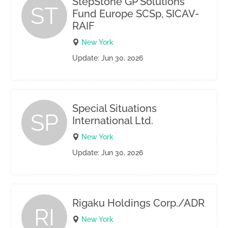
StepStone GP Solutions
ST
Fund Europe SCSp, SICAV-
RAIF
New York
Update: Jun 30, 2026
Special Situations
SP
International Ltd.
New York
Update: Jun 30, 2026
Rigaku Holdings Corp./ADR
RI
New York