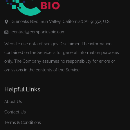
Glenoaks Blvd, Sun Valley, California(CA), 91352, U.S.
contact@companiesbio.com
Website use data of
sec.gov
Disclaimer: The information
contained on the Service is for general information purposes
only. The Company assumes no responsibility for errors or
omissions in the contents of the Service.
Helpful Links
About Us
Contact Us
Terms & Conditions