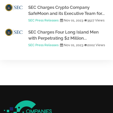
SEC Charges Crypto Company
SafeMoon and its Executive Team for...
SEC Press Releases
Nov 01, 2023
3527 Views
SEC Charges Four Long Island Men
with Perpetrating $2 Million...
SEC Press Releases
Nov 01, 2023
2002 Views