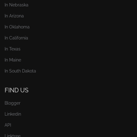
In Nebraska
In Arizona
In Oklahoma
In California
In Texas
In Maine
In South Dakota
FIND US
Blogger
Linkedin
API
Linktree