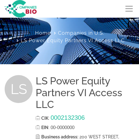
Home
Companies in U.S.
LS Power Equity Partners VI Access LLC
LS Power Equity
LS
Partners VI Access
LLC
0002132306
CIK
:
00-0000000
EIN
:
Business address:
200 WEST STREET,