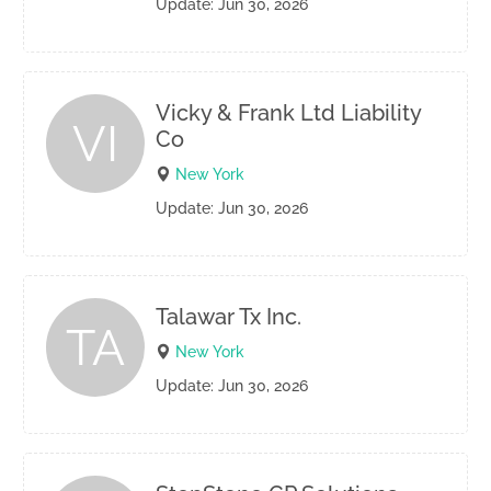
Update: Jun 30, 2026
Vicky & Frank Ltd Liability
VI
Co
New York
Update: Jun 30, 2026
Talawar Tx Inc.
TA
New York
Update: Jun 30, 2026