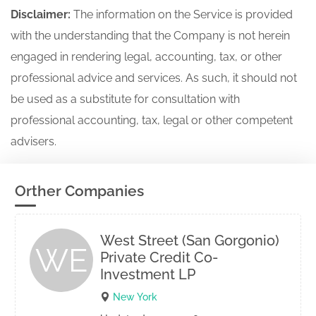
Disclaimer:
The information on the Service is provided
with the understanding that the Company is not herein
engaged in rendering legal, accounting, tax, or other
professional advice and services. As such, it should not
be used as a substitute for consultation with
professional accounting, tax, legal or other competent
advisers.
Orther Companies
West Street (San Gorgonio)
WE
Private Credit Co-
Investment LP
New York