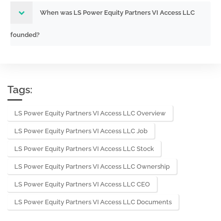
When was LS Power Equity Partners VI Access LLC
founded?
Tags:
LS Power Equity Partners VI Access LLC Overview
LS Power Equity Partners VI Access LLC Job
LS Power Equity Partners VI Access LLC Stock
LS Power Equity Partners VI Access LLC Ownership
LS Power Equity Partners VI Access LLC CEO
LS Power Equity Partners VI Access LLC Documents