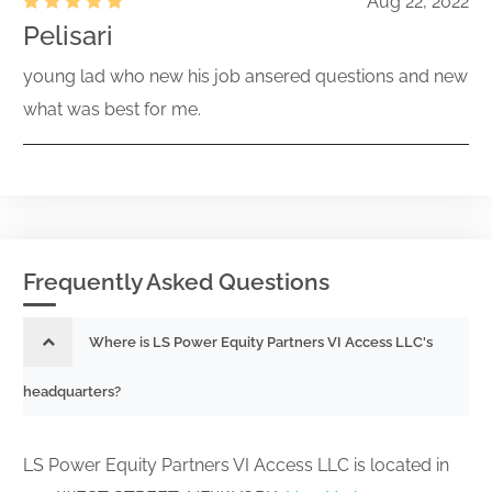
Aug 22, 2022
Pelisari
young lad who new his job ansered questions and new
what was best for me.
Frequently Asked Questions
Where is LS Power Equity Partners VI Access LLC's
headquarters?
LS Power Equity Partners VI Access LLC is located in