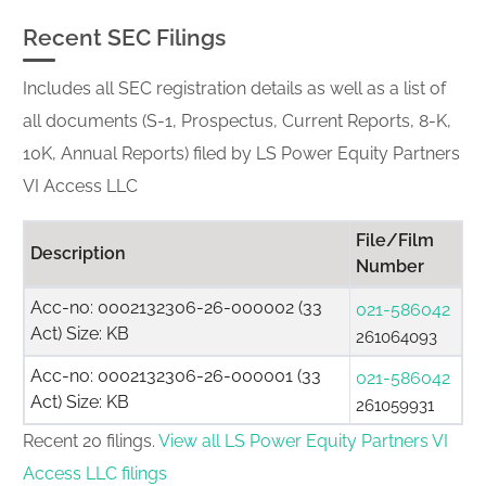
Recent SEC Filings
Includes all SEC registration details as well as a list of
all documents (S-1, Prospectus, Current Reports, 8-K,
10K, Annual Reports) filed by LS Power Equity Partners
VI Access LLC
File/Film
Description
Number
Acc-no: 0002132306-26-000002 (33
021-586042
Act) Size: KB
261064093
Acc-no: 0002132306-26-000001 (33
021-586042
Act) Size: KB
261059931
Recent 20 filings.
View all LS Power Equity Partners VI
Access LLC filings