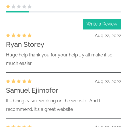
Write a Review
Aug 22, 2022
Ryan Storey
Huge help thank you for your help .. y'all make it so
much easier
Aug 22, 2022
Samuel Ejimofor
It's being easier working on the website. And I
recommend, it's a great website