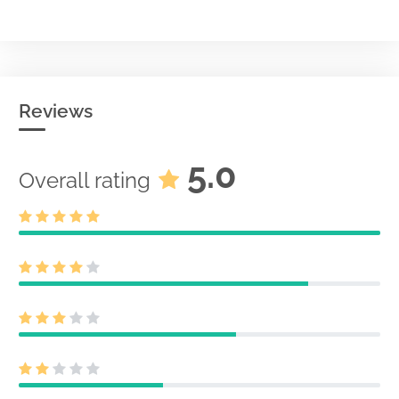
Reviews
5.0
Overall rating