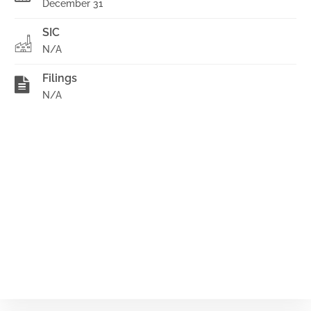
December 31
SIC
N/A
Filings
N/A