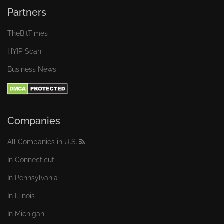
Partners
TheBitTimes
HYIP Scan
Business News
Companies
All Companies in U.S.
In Connecticut
In Pennsylvania
In Illinois
In Michigan