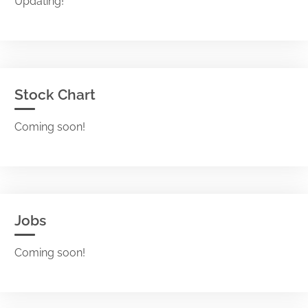
Updating!
Stock Chart
Coming soon!
Jobs
Coming soon!