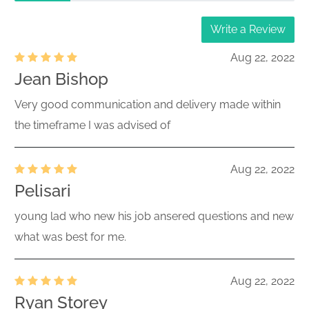
Write a Review
Aug 22, 2022
Jean Bishop
Very good communication and delivery made within
the timeframe I was advised of
Aug 22, 2022
Pelisari
young lad who new his job ansered questions and new
what was best for me.
Aug 22, 2022
Ryan Storey