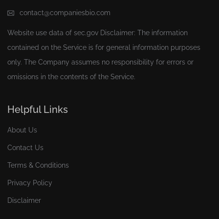
contact@companiesbio.com
Website use data of
sec.gov
Disclaimer: The information
contained on the Service is for general information purposes
only. The Company assumes no responsibility for errors or
omissions in the contents of the Service.
Helpful Links
About Us
Contact Us
Terms & Conditions
Privacy Policy
Disclaimer