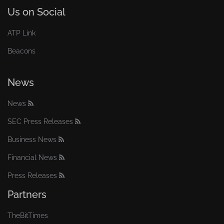
Us on Social
ATP Link
Beacons
News
News
SEC Press Releases
Business News
Financial News
Press Releases
Partners
TheBitTimes