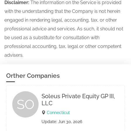
Disclaimer:
The information on the Service is provided
with the understanding that the Company is not herein
engaged in rendering legal, accounting, tax, or other
professional advice and services. As such, it should not
be used as a substitute for consultation with
professional accounting, tax, legal or other competent
advisers.
Orther Companies
Soleus Private Equity GP III,
SO
LLC
Connecticut
Update: Jun 30, 2026