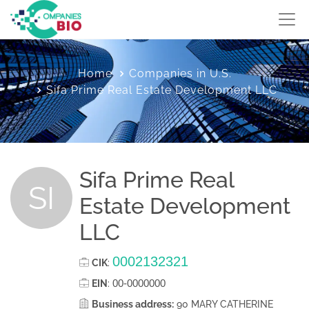
Home
Companies in U.S.
Sifa Prime Real Estate Development LLC
Sifa Prime Real
SI
Estate Development
LLC
0002132321
CIK
:
00-0000000
EIN
:
Business address:
90 MARY CATHERINE