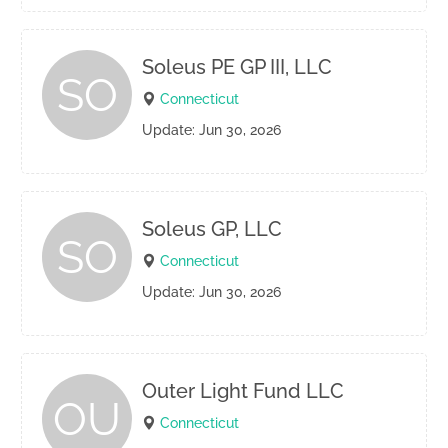
Soleus PE GP III, LLC
SO
Connecticut
Update: Jun 30, 2026
Soleus GP, LLC
SO
Connecticut
Update: Jun 30, 2026
Outer Light Fund LLC
OU
Connecticut