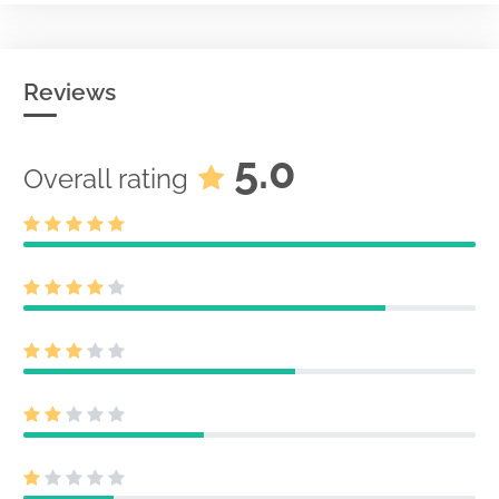
Reviews
5.0
Overall rating