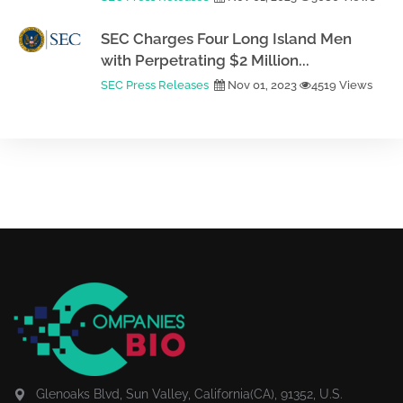
SEC Charges Four Long Island Men
with Perpetrating $2 Million...
SEC Press Releases
Nov 01, 2023
4519 Views
Glenoaks Blvd, Sun Valley, California(CA), 91352, U.S.