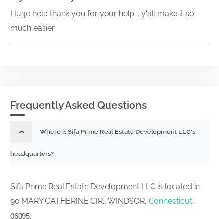
Huge help thank you for your help .. y'all make it so
much easier
Frequently Asked Questions
Where is Sifa Prime Real Estate Development LLC's
headquarters?
Sifa Prime Real Estate Development LLC is located in
90 MARY CATHERINE CIR., WINDSOR,
Connecticut
,
.
06095