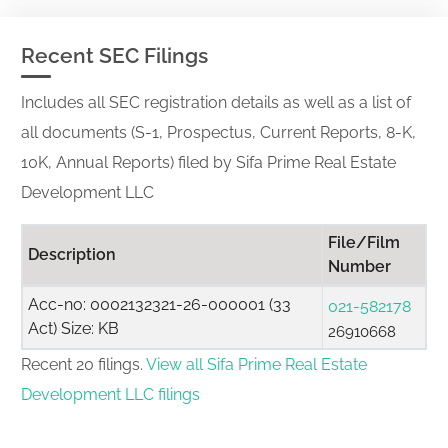
Recent SEC Filings
Includes all SEC registration details as well as a list of
all documents (S-1, Prospectus, Current Reports, 8-K,
10K, Annual Reports) filed by Sifa Prime Real Estate
Development LLC
File/Film
Description
Number
Acc-no: 0002132321-26-000001 (33
021-582178
Act) Size: KB
26910668
Recent 20 filings.
View all Sifa Prime Real Estate
Development LLC filings