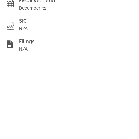
Fiscal year end
December 31
SIC
N/A
Filings
N/A