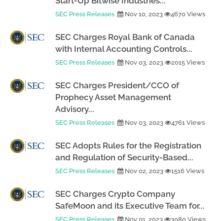
Start-Up Bitwise Industries...
SEC Press Releases
Nov 10, 2023
4670 Views
SEC Charges Royal Bank of Canada
with Internal Accounting Controls...
SEC Press Releases
Nov 03, 2023
2015 Views
SEC Charges President/CCO of
Prophecy Asset Management
Advisory...
SEC Press Releases
Nov 03, 2023
4761 Views
SEC Adopts Rules for the Registration
and Regulation of Security-Based...
SEC Press Releases
Nov 02, 2023
1516 Views
SEC Charges Crypto Company
SafeMoon and its Executive Team for...
SEC Press Releases
Nov 01, 2023
3080 Views