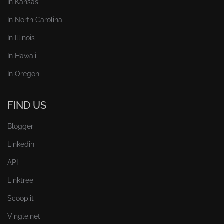
In Kansas
In North Carolina
In Illinois
In Hawaii
In Oregon
FIND US
Blogger
Linkedin
API
Linktree
Scoop.it
Vingle.net