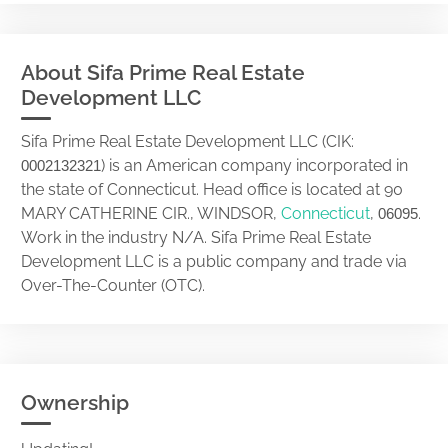
About Sifa Prime Real Estate
Development LLC
Sifa Prime Real Estate Development LLC (CIK:
) is an American company incorporated in
0002132321
the state of Connecticut. Head office is located at 90
MARY CATHERINE CIR., WINDSOR,
Connecticut
,
.
06095
Work in the industry N/A. Sifa Prime Real Estate
Development LLC is a public company and trade via
Over-The-Counter (OTC).
Ownership