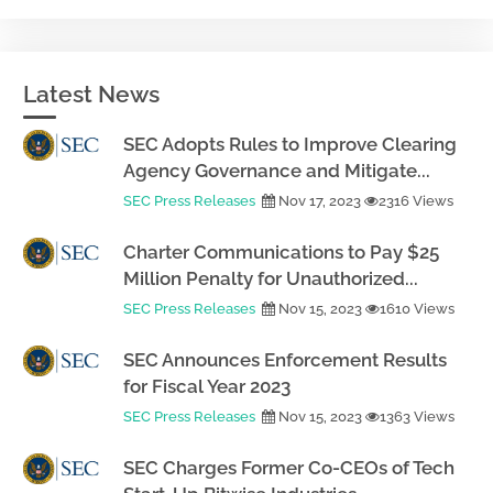
Latest News
SEC Adopts Rules to Improve Clearing
Agency Governance and Mitigate...
SEC Press Releases
Nov 17, 2023
2316 Views
Charter Communications to Pay $25
Million Penalty for Unauthorized...
SEC Press Releases
Nov 15, 2023
1610 Views
SEC Announces Enforcement Results
for Fiscal Year 2023
SEC Press Releases
Nov 15, 2023
1363 Views
SEC Charges Former Co-CEOs of Tech