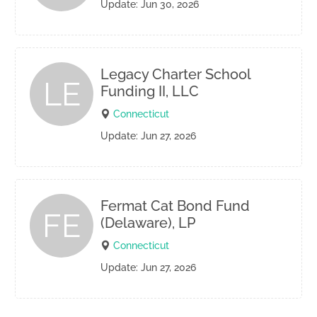
Update: Jun 30, 2026
Legacy Charter School
LE
Funding II, LLC
Connecticut
Update: Jun 27, 2026
Fermat Cat Bond Fund
FE
(Delaware), LP
Connecticut
Update: Jun 27, 2026