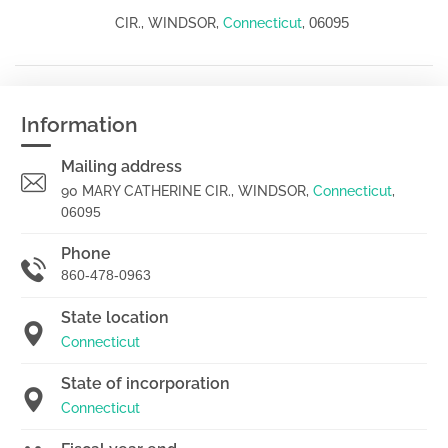
06095
CIR., WINDSOR,
Connecticut
,
Information
Mailing address
90 MARY CATHERINE CIR., WINDSOR,
Connecticut
,
06095
Phone
860-478-0963
State location
Connecticut
State of incorporation
Connecticut