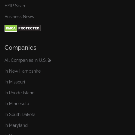
HYIP Scan
Business News
Companies
All Companies in U.S.
In New Hampshire
In Missouri
In Rhode Island
In Minnesota
In South Dakota
In Maryland