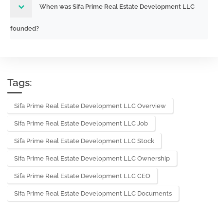
When was Sifa Prime Real Estate Development LLC
founded?
Tags:
Sifa Prime Real Estate Development LLC Overview
Sifa Prime Real Estate Development LLC Job
Sifa Prime Real Estate Development LLC Stock
Sifa Prime Real Estate Development LLC Ownership
Sifa Prime Real Estate Development LLC CEO
Sifa Prime Real Estate Development LLC Documents