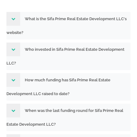
What is the Sifa Prime Real Estate Development LLC's
website?
Who invested in Sifa Prime Real Estate Development
LLC?
How much funding has Sifa Prime Real Estate
Development LLC raised to date?
When was the last funding round for Sifa Prime Real
Estate Development LLC?