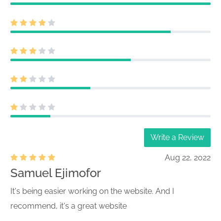
Write a Review
Aug 22, 2022
Samuel Ejimofor
It's being easier working on the website. And I
recommend, it's a great website