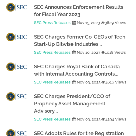
SEC Announces Enforcement Results
for Fiscal Year 2023
SEC Press Releases
Nov 15, 2023
3829 Views
SEC Charges Former Co-CEOs of Tech
Start-Up Bitwise Industries...
SEC Press Releases
Nov 10, 2023
1018 Views
SEC Charges Royal Bank of Canada
with Internal Accounting Controls...
SEC Press Releases
Nov 03, 2023
4616 Views
SEC Charges President/CCO of
Prophecy Asset Management
Advisory...
SEC Press Releases
Nov 03, 2023
4294 Views
SEC Adopts Rules for the Registration