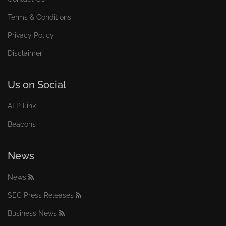
Terms & Conditions
Privacy Policy
Disclaimer
Us on Social
ATP Link
Beacons
News
News
SEC Press Releases
Business News