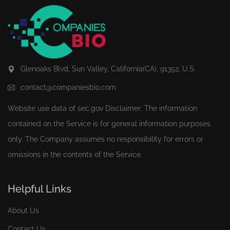
Glenoaks Blvd, Sun Valley, California(CA), 91352, U.S.
contact@companiesbio.com
Website use data of
sec.gov
Disclaimer: The information
contained on the Service is for general information purposes
only. The Company assumes no responsibility for errors or
omissions in the contents of the Service.
Helpful Links
About Us
Contact Us