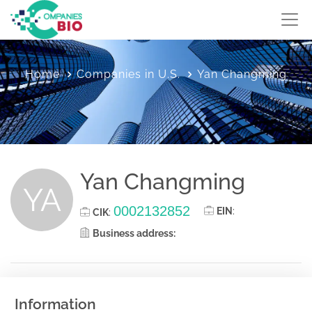
Home
Companies in U.S.
Yan Changming
Yan Changming
YA
0002132852
EIN
:
CIK
:
Business address:
Information