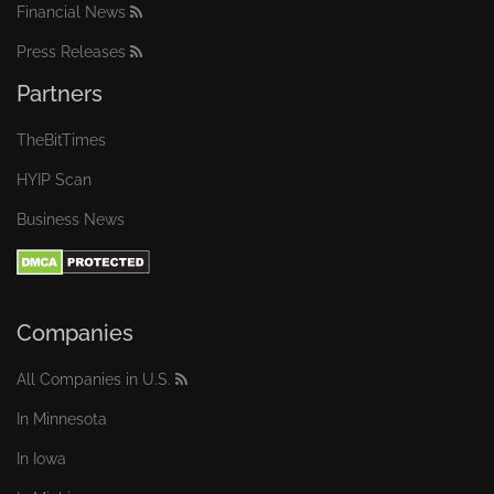
Financial News
Press Releases
Partners
TheBitTimes
HYIP Scan
Business News
Companies
All Companies in U.S.
In Minnesota
In Iowa