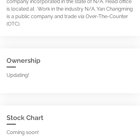
company incorporated in the state of N/A. Head office
is located at . Work in the industry N/A. Yan Changming
is a public company and trade via Over-The-Counter
(OTC).
Ownership
Updating!
Stock Chart
Coming soon!