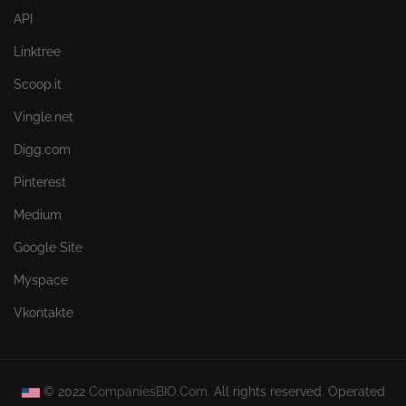
API
Linktree
Scoop.it
Vingle.net
Digg.com
Pinterest
Medium
Google Site
Myspace
Vkontakte
© 2022
CompaniesBIO.Com.
All rights reserved. Operated