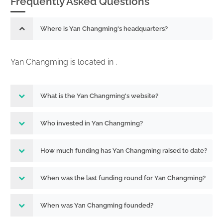
Frequently Asked Questions
Where is Yan Changming's headquarters?
Yan Changming is located in .
What is the Yan Changming's website?
Who invested in Yan Changming?
How much funding has Yan Changming raised to date?
When was the last funding round for Yan Changming?
When was Yan Changming founded?