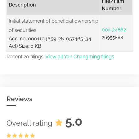
File/Film
Description
Number
Initial statement of beneficial ownership
001-34862
of securities
26955888
Acc-no: 0001104659-26-057465 (34
Act) Size: 0 KB
Recent 20 filings.
View all Yan Changming filings
Reviews
5.0
Overall rating