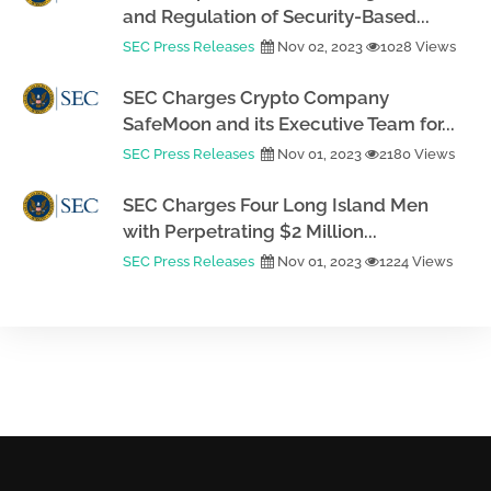
and Regulation of Security-Based...
SEC Press Releases
Nov 02, 2023
1028 Views
SEC Charges Crypto Company
SafeMoon and its Executive Team for...
SEC Press Releases
Nov 01, 2023
2180 Views
SEC Charges Four Long Island Men
with Perpetrating $2 Million...
SEC Press Releases
Nov 01, 2023
1224 Views