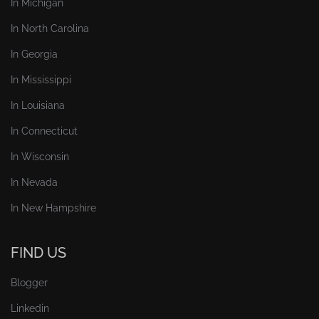
In Michigan
In North Carolina
In Georgia
In Mississippi
In Louisiana
In Connecticut
In Wisconsin
In Nevada
In New Hampshire
FIND US
Blogger
Linkedin