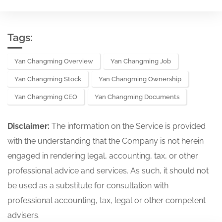
Tags:
Yan Changming Overview
Yan Changming Job
Yan Changming Stock
Yan Changming Ownership
Yan Changming CEO
Yan Changming Documents
Disclaimer:
The information on the Service is provided
with the understanding that the Company is not herein
engaged in rendering legal, accounting, tax, or other
professional advice and services. As such, it should not
be used as a substitute for consultation with
professional accounting, tax, legal or other competent
advisers.