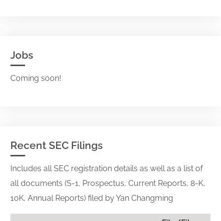
Jobs
Coming soon!
Recent SEC Filings
Includes all SEC registration details as well as a list of
all documents (S-1, Prospectus, Current Reports, 8-K,
10K, Annual Reports) filed by Yan Changming