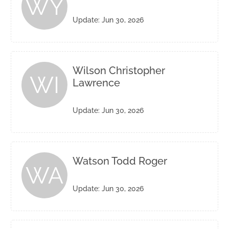
WY
Update: Jun 30, 2026
Wilson Christopher
WI
Lawrence
Update: Jun 30, 2026
Watson Todd Roger
WA
Update: Jun 30, 2026