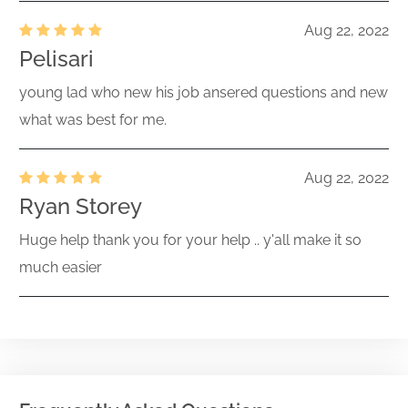
Aug 22, 2022
Pelisari
young lad who new his job ansered questions and new
what was best for me.
Aug 22, 2022
Ryan Storey
Huge help thank you for your help .. y'all make it so
much easier