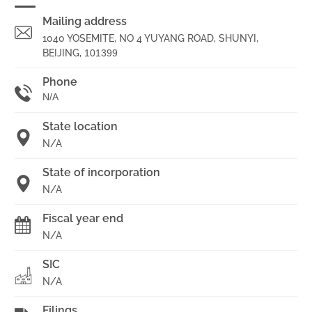
Mailing address
1040 YOSEMITE, NO 4 YUYANG ROAD, SHUNYI,
BEIJING,
101399
Phone
N/A
State location
N/A
State of incorporation
N/A
Fiscal year end
N/A
SIC
N/A
Filings