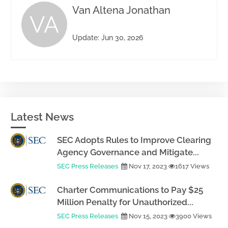
Van Altena Jonathan
VA
Update: Jun 30, 2026
Latest News
SEC Adopts Rules to Improve Clearing
Agency Governance and Mitigate...
SEC Press Releases
Nov 17, 2023
1617 Views
Charter Communications to Pay $25
Million Penalty for Unauthorized...
SEC Press Releases
Nov 15, 2023
3900 Views