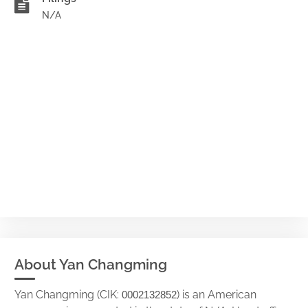
N/A
About Yan Changming
Yan Changming (CIK:
) is an American
0002132852