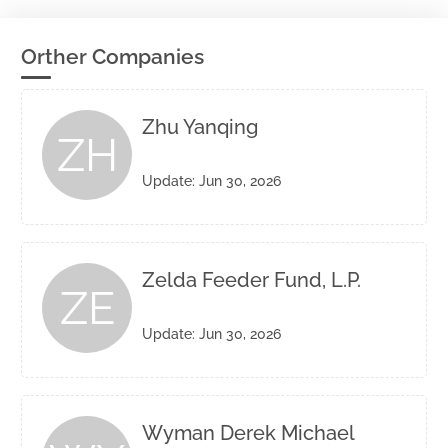
Orther Companies
Zhu Yanqing
ZH
Update: Jun 30, 2026
Zelda Feeder Fund, L.P.
ZE
Update: Jun 30, 2026
Wyman Derek Michael