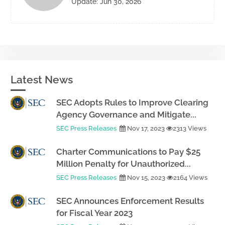
Update: Jun 30, 2026
Latest News
SEC Adopts Rules to Improve Clearing
Agency Governance and Mitigate...
SEC Press Releases
Nov 17, 2023
2313 Views
Charter Communications to Pay $25
Million Penalty for Unauthorized...
SEC Press Releases
Nov 15, 2023
2164 Views
SEC Announces Enforcement Results
for Fiscal Year 2023