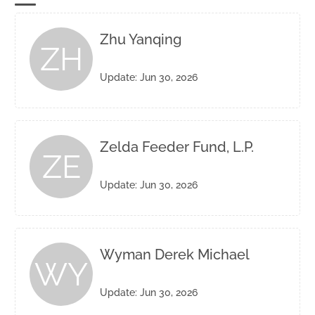
Zhu Yanqing
ZH
Update: Jun 30, 2026
Zelda Feeder Fund, L.P.
ZE
Update: Jun 30, 2026
Wyman Derek Michael
WY
Update: Jun 30, 2026