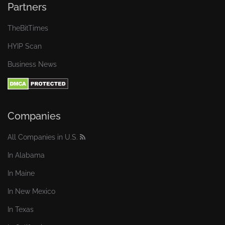
Partners
TheBitTimes
HYIP Scan
Business News
Companies
All Companies in U.S.
In Alabama
In Maine
In New Mexico
In Texas