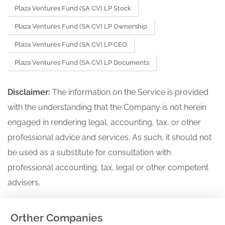
Plaza Ventures Fund (SA CV) LP Stock
Plaza Ventures Fund (SA CV) LP Ownership
Plaza Ventures Fund (SA CV) LP CEO
Plaza Ventures Fund (SA CV) LP Documents
Disclaimer:
The information on the Service is provided
with the understanding that the Company is not herein
engaged in rendering legal, accounting, tax, or other
professional advice and services. As such, it should not
be used as a substitute for consultation with
professional accounting, tax, legal or other competent
advisers.
Orther Companies