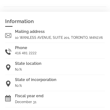
Information
Mailing address
10 WANLESS AVENUE, SUITE 201, TORONTO,
M4N1V6
Phone
416 481 2222
State location
N/A
State of incorporation
N/A
Fiscal year end
December 31