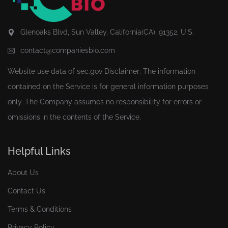
Glenoaks Blvd, Sun Valley, California(CA), 91352, U.S.
contact@companiesbio.com
Website use data of
sec.gov
Disclaimer: The information
contained on the Service is for general information purposes
only. The Company assumes no responsibility for errors or
omissions in the contents of the Service.
Helpful Links
About Us
Contact Us
Terms & Conditions
Privacy Policy