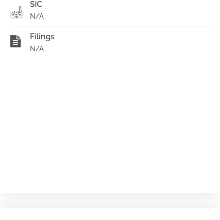
SIC
N/A
Filings
N/A