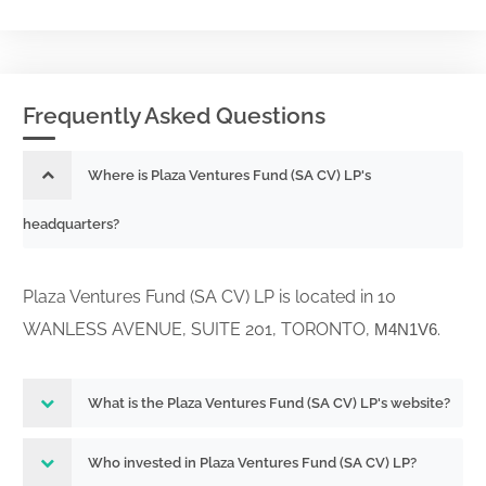
Frequently Asked Questions
Where is Plaza Ventures Fund (SA CV) LP's
headquarters?
Plaza Ventures Fund (SA CV) LP is located in 10
WANLESS AVENUE, SUITE 201, TORONTO,
.
M4N1V6
What is the Plaza Ventures Fund (SA CV) LP's website?
Who invested in Plaza Ventures Fund (SA CV) LP?