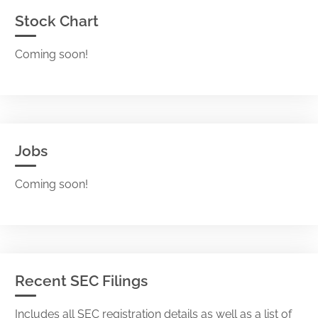
Stock Chart
Coming soon!
Jobs
Coming soon!
Recent SEC Filings
Includes all SEC registration details as well as a list of