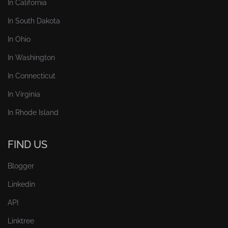
In California
In South Dakota
In Ohio
In Washington
In Connecticut
In Virginia
In Rhode Island
FIND US
Blogger
Linkedin
API
Linktree