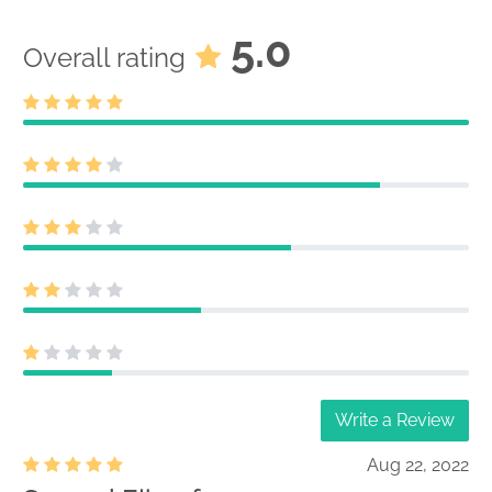
5.0
Overall rating
Write a Review
Aug 22, 2022