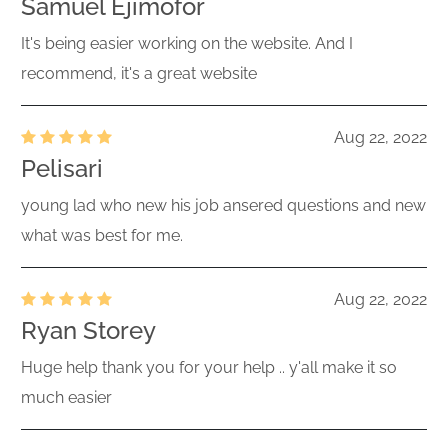
Samuel Ejimofor
It's being easier working on the website. And I
recommend, it's a great website
Aug 22, 2022
Pelisari
young lad who new his job ansered questions and new
what was best for me.
Aug 22, 2022
Ryan Storey
Huge help thank you for your help .. y'all make it so
much easier