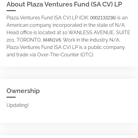
About Plaza Ventures Fund (SA CV) LP
Plaza Ventures Fund (SA CV) LP (CIK:
) is an
0002133236
American company incorporated in the state of N/A.
Head office is located at 10 WANLESS AVENUE, SUITE
201, TORONTO,
. Work in the industry N/A.
M4N1V6
Plaza Ventures Fund (SA CV) LP is a public company
and trade via Over-The-Counter (OTC).
Ownership
Updating!