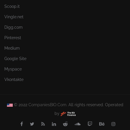
Scoop.it
Vingle.net
Digg.com
Pinterest
Medium
Google Site
Myspace
Vkontakte
© 2022
CompaniesBIO.Com.
All rights reserved. Operated
by