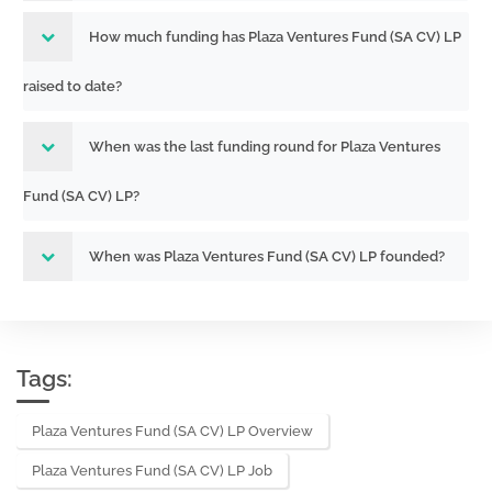
How much funding has Plaza Ventures Fund (SA CV) LP
raised to date?
When was the last funding round for Plaza Ventures
Fund (SA CV) LP?
When was Plaza Ventures Fund (SA CV) LP founded?
Tags:
Plaza Ventures Fund (SA CV) LP Overview
Plaza Ventures Fund (SA CV) LP Job