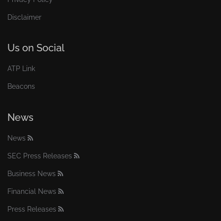
Disclaimer
Us on Social
ATP Link
Beacons
News
News
SEC Press Releases
Business News
Financial News
Press Releases