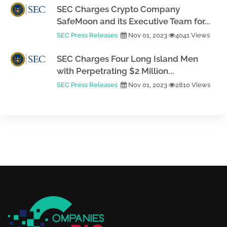
SEC Charges Crypto Company
SafeMoon and its Executive Team for...
SEC Press Releases
Nov 01, 2023
4041 Views
SEC Charges Four Long Island Men
with Perpetrating $2 Million...
SEC Press Releases
Nov 01, 2023
2810 Views