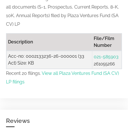
all documents (S-1, Prospectus, Current Reports, 8-K,
10K, Annual Reports) filed by Plaza Ventures Fund (SA
CV) LP
File/Film
Description
Number
Acc-no: 0002133236-26-000001 (33
021-585903
Act) Size: KB
261055266
Recent 20 filings.
View all Plaza Ventures Fund (SA CV)
LP filings
Reviews