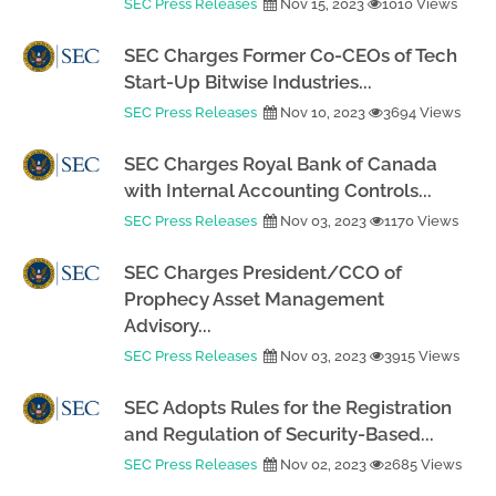
SEC Press Releases
Nov 15, 2023
1010 Views
SEC Charges Former Co-CEOs of Tech
Start-Up Bitwise Industries...
SEC Press Releases
Nov 10, 2023
3694 Views
SEC Charges Royal Bank of Canada
with Internal Accounting Controls...
SEC Press Releases
Nov 03, 2023
1170 Views
SEC Charges President/CCO of
Prophecy Asset Management
Advisory...
SEC Press Releases
Nov 03, 2023
3915 Views
SEC Adopts Rules for the Registration
and Regulation of Security-Based...
SEC Press Releases
Nov 02, 2023
2685 Views