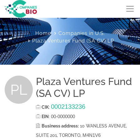
Home
Companies in U.S.
Plaza Ventures Fund (SA CV) LP
Plaza Ventures Fund
PL
(SA CV) LP
0002133236
CIK
:
00-0000000
EIN
:
Business address:
10 WANLESS AVENUE,
M4N1V6
SUITE 201, TORONTO,