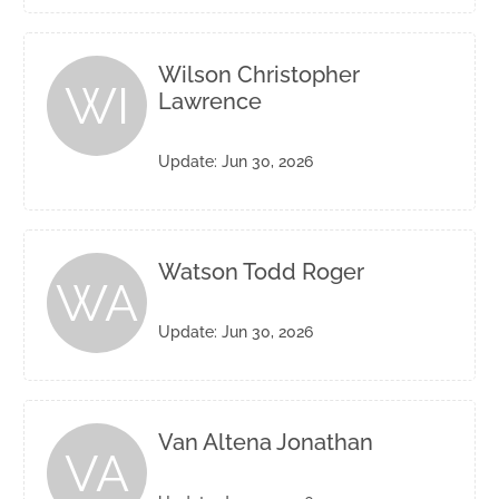
Wilson Christopher
WI
Lawrence
Update: Jun 30, 2026
Watson Todd Roger
WA
Update: Jun 30, 2026
Van Altena Jonathan
VA