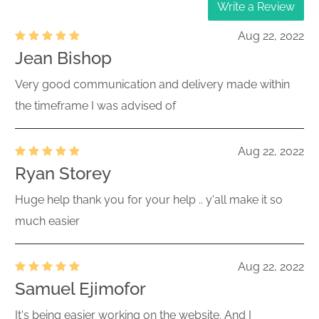
Write a Review
Aug 22, 2022
Jean Bishop
Very good communication and delivery made within
the timeframe I was advised of
Aug 22, 2022
Ryan Storey
Huge help thank you for your help .. y'all make it so
much easier
Aug 22, 2022
Samuel Ejimofor
It's being easier working on the website. And I