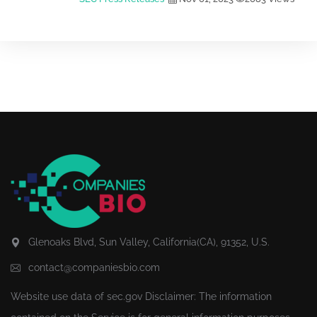
Glenoaks Blvd, Sun Valley, California(CA), 91352, U.S.
contact@companiesbio.com
Website use data of
sec.gov
Disclaimer: The information