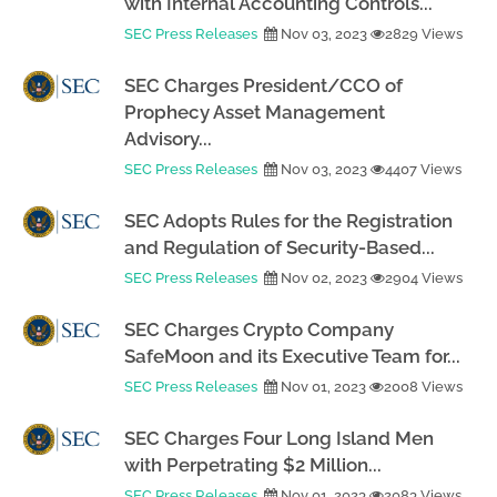
with Internal Accounting Controls...
SEC Press Releases
Nov 03, 2023
2829 Views
SEC Charges President/CCO of
Prophecy Asset Management
Advisory...
SEC Press Releases
Nov 03, 2023
4407 Views
SEC Adopts Rules for the Registration
and Regulation of Security-Based...
SEC Press Releases
Nov 02, 2023
2904 Views
SEC Charges Crypto Company
SafeMoon and its Executive Team for...
SEC Press Releases
Nov 01, 2023
2008 Views
SEC Charges Four Long Island Men
with Perpetrating $2 Million...
SEC Press Releases
Nov 01, 2023
2083 Views