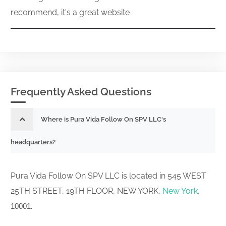
recommend, it's a great website
Frequently Asked Questions
Where is Pura Vida Follow On SPV LLC's
headquarters?
Pura Vida Follow On SPV LLC is located in 545 WEST
25TH STREET, 19TH FLOOR, NEW YORK,
New York
,
.
10001