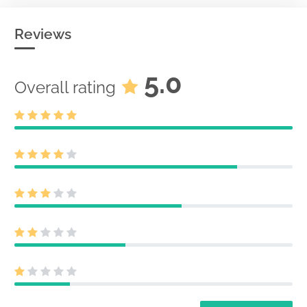
Reviews
5.0
Overall rating