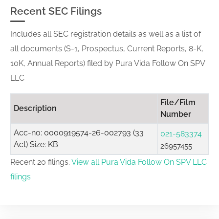
Recent SEC Filings
Includes all SEC registration details as well as a list of
all documents (S-1, Prospectus, Current Reports, 8-K,
10K, Annual Reports) filed by Pura Vida Follow On SPV
LLC
File/Film
Description
Number
Acc-no: 0000919574-26-002793 (33
021-583374
Act) Size: KB
26957455
Recent 20 filings.
View all Pura Vida Follow On SPV LLC
filings