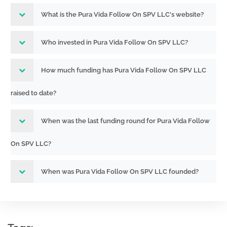
What is the Pura Vida Follow On SPV LLC's website?
Who invested in Pura Vida Follow On SPV LLC?
How much funding has Pura Vida Follow On SPV LLC
raised to date?
When was the last funding round for Pura Vida Follow
On SPV LLC?
When was Pura Vida Follow On SPV LLC founded?