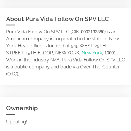
About Pura Vida Follow On SPV LLC
Pura Vida Follow On SPV LLC (CIK:
) is an
0002133380
American company incorporated in the state of New
York. Head office is located at 545 WEST 25TH
STREET, 19TH FLOOR, NEW YORK,
New York
,
.
10001
Work in the industry N/A. Pura Vida Follow On SPV LLC
is a public company and trade via Over-The-Counter
(OTC).
Ownership
Updating!