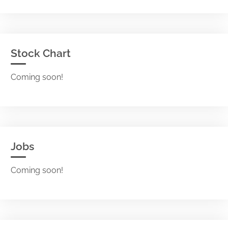
Stock Chart
Coming soon!
Jobs
Coming soon!