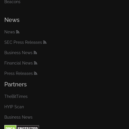
Beacons
News
News
SEC Press Releases
Business News
Financial News
Press Releases
Partners
TheBitTimes
HYIP Scan
Business News