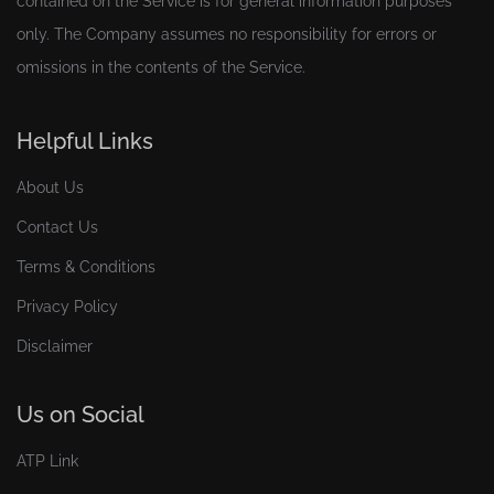
contained on the Service is for general information purposes
only. The Company assumes no responsibility for errors or
omissions in the contents of the Service.
Helpful Links
About Us
Contact Us
Terms & Conditions
Privacy Policy
Disclaimer
Us on Social
ATP Link