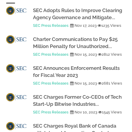
SEC Adopts Rules to Improve Clearing
Agency Governance and Mitigate...
SEC Press Releases
Nov 17, 2023
1235 Views
Charter Communications to Pay $25
Million Penalty for Unauthorized...
SEC Press Releases
Nov 15, 2023
2812 Views
SEC Announces Enforcement Results
for Fiscal Year 2023
SEC Press Releases
Nov 15, 2023
2681 Views
SEC Charges Former Co-CEOs of Tech
Start-Up Bitwise Industries...
SEC Press Releases
Nov 10, 2023
1545 Views
SEC Charges Royal Bank of Canada