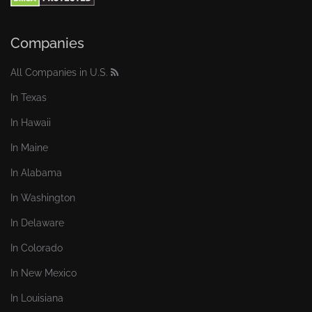
Companies
All Companies in U.S.
In Texas
In Hawaii
In Maine
In Alabama
In Washington
In Delaware
In Colorado
In New Mexico
In Louisiana