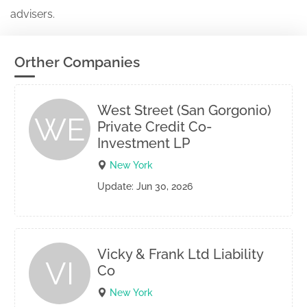
advisers.
Orther Companies
West Street (San Gorgonio)
WE
Private Credit Co-
Investment LP
New York
Update: Jun 30, 2026
Vicky & Frank Ltd Liability
VI
Co
New York