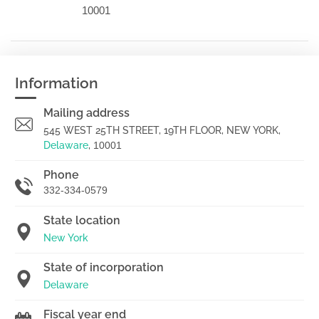
10001
Information
Mailing address
545 WEST 25TH STREET, 19TH FLOOR, NEW YORK,
Delaware
,
10001
Phone
332-334-0579
State location
New York
State of incorporation
Delaware
Fiscal year end