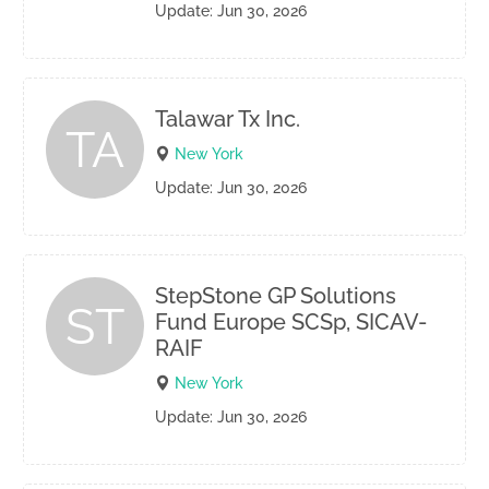
Update: Jun 30, 2026
Talawar Tx Inc.
TA
New York
Update: Jun 30, 2026
StepStone GP Solutions
ST
Fund Europe SCSp, SICAV-
RAIF
New York
Update: Jun 30, 2026