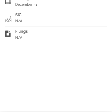
December 31
SIC
N/A
Filings
N/A