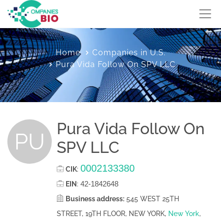
Home
Companies in U.S.
Pura Vida Follow On SPV LLC
Pura Vida Follow On
PU
SPV LLC
0002133380
CIK
:
42-1842648
EIN
:
Business address:
545 WEST 25TH
STREET, 19TH FLOOR, NEW YORK,
New York
,