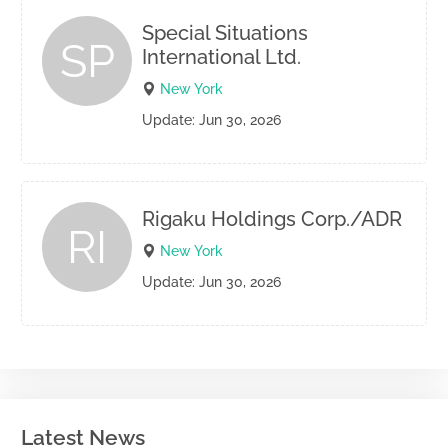
Special Situations
SP
International Ltd.
New York
Update: Jun 30, 2026
Rigaku Holdings Corp./ADR
RI
New York
Update: Jun 30, 2026
Latest News