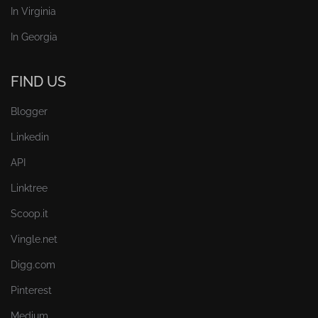
In Virginia
In Georgia
FIND US
Blogger
Linkedin
API
Linktree
Scoop.it
Vingle.net
Digg.com
Pinterest
Medium