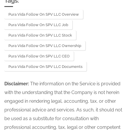
Tags:
Pura Vida Follow On SPV LLC Overview
Pura Vida Follow On SPV LLC Job
Pura Vida Follow On SPV LLC Stock
Pura Vida Follow On SPV LLC Ownership
Pura Vida Follow On SPV LLC CEO
Pura Vida Follow On SPV LLC Documents
Disclaimer:
The information on the Service is provided
with the understanding that the Company is not herein
engaged in rendering legal, accounting, tax, or other
professional advice and services. As such, it should not
be used as a substitute for consultation with
professional accounting, tax, legal or other competent