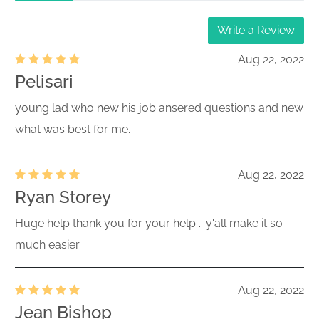
Write a Review
Aug 22, 2022
Pelisari
young lad who new his job ansered questions and new
what was best for me.
Aug 22, 2022
Ryan Storey
Huge help thank you for your help .. y'all make it so
much easier
Aug 22, 2022
Jean Bishop