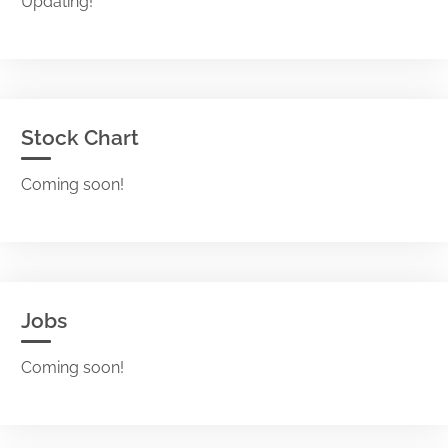
Updating!
Stock Chart
Coming soon!
Jobs
Coming soon!