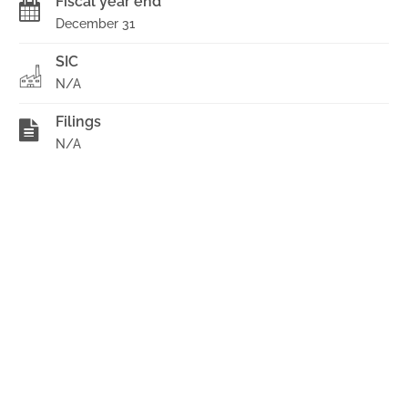
Fiscal year end
December 31
SIC
N/A
Filings
N/A