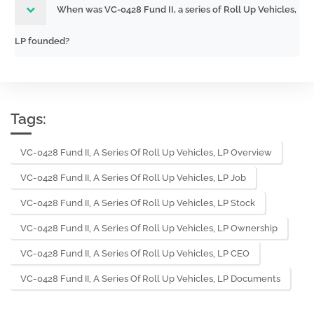
When was VC-0428 Fund II, a series of Roll Up Vehicles,
LP founded?
Tags:
VC-0428 Fund II, A Series Of Roll Up Vehicles, LP Overview
VC-0428 Fund II, A Series Of Roll Up Vehicles, LP Job
VC-0428 Fund II, A Series Of Roll Up Vehicles, LP Stock
VC-0428 Fund II, A Series Of Roll Up Vehicles, LP Ownership
VC-0428 Fund II, A Series Of Roll Up Vehicles, LP CEO
VC-0428 Fund II, A Series Of Roll Up Vehicles, LP Documents