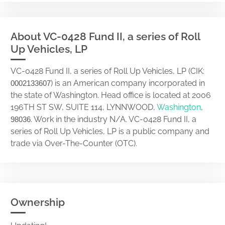
About VC-0428 Fund II, a series of Roll
Up Vehicles, LP
VC-0428 Fund II, a series of Roll Up Vehicles, LP (CIK:
) is an American company incorporated in
0002133607
the state of Washington. Head office is located at 2006
196TH ST SW, SUITE 114, LYNNWOOD,
Washington
,
. Work in the industry N/A. VC-0428 Fund II, a
98036
series of Roll Up Vehicles, LP is a public company and
trade via Over-The-Counter (OTC).
Ownership