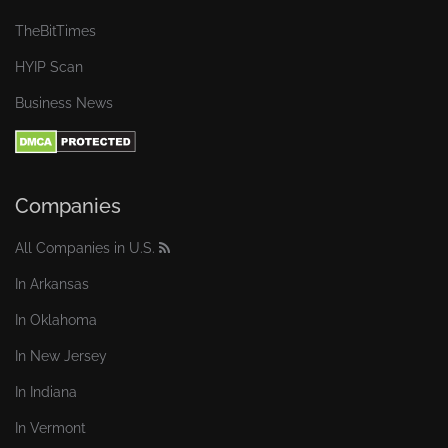
TheBitTimes
HYIP Scan
Business News
Companies
All Companies in U.S.
In Arkansas
In Oklahoma
In New Jersey
In Indiana
In Vermont