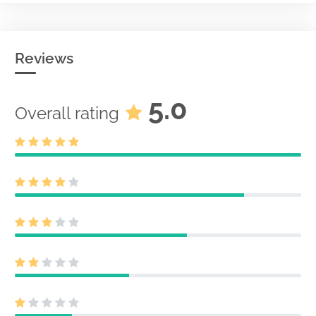
Reviews
5.0
Overall rating