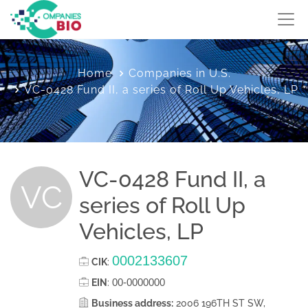
Home
Companies in U.S.
VC-0428 Fund II, a series of Roll Up Vehicles, LP
VC-0428 Fund II, a
VC
series of Roll Up
Vehicles, LP
0002133607
CIK
:
00-0000000
EIN
:
Business address:
2006 196TH ST SW,