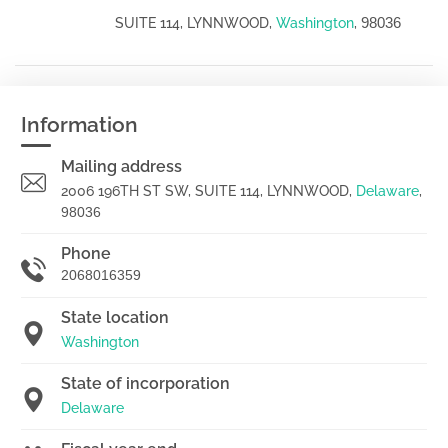
98036
SUITE 114, LYNNWOOD,
Washington
,
Information
Mailing address
2006 196TH ST SW, SUITE 114, LYNNWOOD,
Delaware
,
98036
Phone
2068016359
State location
Washington
State of incorporation
Delaware