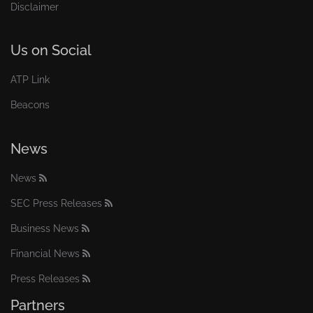
Disclaimer
Us on Social
ATP Link
Beacons
News
News
SEC Press Releases
Business News
Financial News
Press Releases
Partners