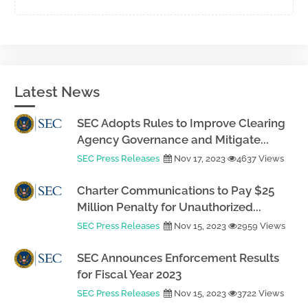
Latest News
SEC Adopts Rules to Improve Clearing
Agency Governance and Mitigate...
SEC Press Releases
Nov 17, 2023
4637 Views
Charter Communications to Pay $25
Million Penalty for Unauthorized...
SEC Press Releases
Nov 15, 2023
2959 Views
SEC Announces Enforcement Results
for Fiscal Year 2023
SEC Press Releases
Nov 15, 2023
3722 Views