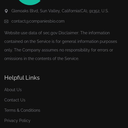
Glenoaks Blvd, Sun Valley, California(CA), 91352, U.S.
contact@companiesbio.com
Website use data of
sec.gov
Disclaimer: The information
contained on the Service is for general information purposes
only. The Company assumes no responsibility for errors or
omissions in the contents of the Service.
Helpful Links
About Us
Contact Us
Terms & Conditions
Privacy Policy