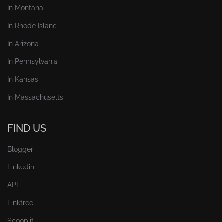
In Montana
In Rhode Island
In Arizona
In Pennsylvania
In Kansas
In Massachusetts
FIND US
Blogger
Linkedin
API
Linktree
Scoop.it