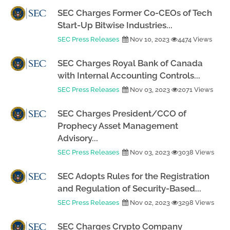
SEC Charges Former Co-CEOs of Tech
Start-Up Bitwise Industries...
SEC Press Releases
Nov 10, 2023
4474 Views
SEC Charges Royal Bank of Canada
with Internal Accounting Controls...
SEC Press Releases
Nov 03, 2023
2071 Views
SEC Charges President/CCO of
Prophecy Asset Management
Advisory...
SEC Press Releases
Nov 03, 2023
3038 Views
SEC Adopts Rules for the Registration
and Regulation of Security-Based...
SEC Press Releases
Nov 02, 2023
3298 Views
SEC Charges Crypto Company