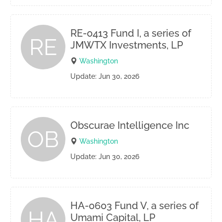
RE-0413 Fund I, a series of
RE
JMWTX Investments, LP
Washington
Update: Jun 30, 2026
Obscurae Intelligence Inc
OB
Washington
Update: Jun 30, 2026
HA-0603 Fund V, a series of
HA
Umami Capital, LP