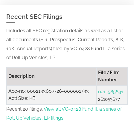
Recent SEC Filings
Includes all SEC registration details as well as a list of
all documents (S-1, Prospectus, Current Reports, 8-K,
10K, Annual Reports) filed by VC-0428 Fund II, a series
of Roll Up Vehicles, LP
File/Film
Description
Number
Acc-no: 0002133607-26-000001 (33
021-585831
Act) Size: KB
261053677
Recent 20 filings.
View all VC-0428 Fund II, a series of
Roll Up Vehicles, LP filings