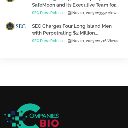
SafeMoon and its Executive Team for...
SEC Press Releases
Nov 01, 2023
3552 Views
SEC Charges Four Long Island Men
with Perpetrating $2 Million...
SEC Press Releases
Nov 01, 2023
1716 Views