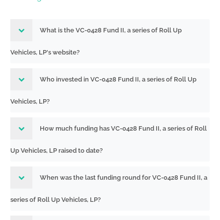
What is the VC-0428 Fund II, a series of Roll Up
Vehicles, LP's website?
Who invested in VC-0428 Fund II, a series of Roll Up
Vehicles, LP?
How much funding has VC-0428 Fund II, a series of Roll
Up Vehicles, LP raised to date?
When was the last funding round for VC-0428 Fund II, a
series of Roll Up Vehicles, LP?