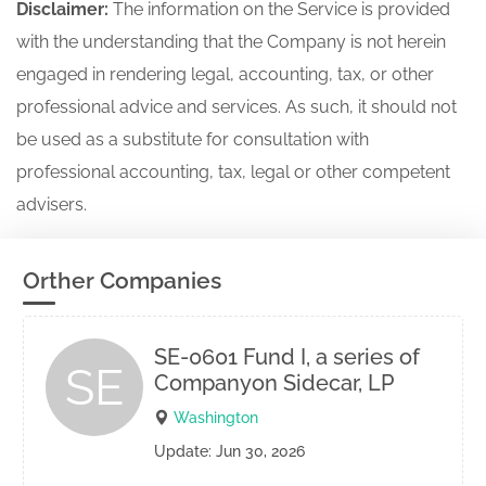
Disclaimer:
The information on the Service is provided
with the understanding that the Company is not herein
engaged in rendering legal, accounting, tax, or other
professional advice and services. As such, it should not
be used as a substitute for consultation with
professional accounting, tax, legal or other competent
advisers.
Orther Companies
SE-0601 Fund I, a series of
SE
Companyon Sidecar, LP
Washington
Update: Jun 30, 2026