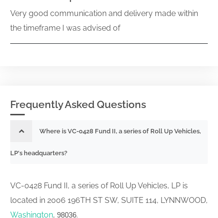
Very good communication and delivery made within
the timeframe I was advised of
Frequently Asked Questions
Where is VC-0428 Fund II, a series of Roll Up Vehicles,
LP's headquarters?
VC-0428 Fund II, a series of Roll Up Vehicles, LP is
located in 2006 196TH ST SW, SUITE 114, LYNNWOOD,
Washington
,
.
98036