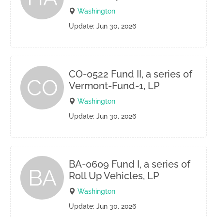
Washington
Update: Jun 30, 2026
CO-0522 Fund II, a series of
CO
Vermont-Fund-1, LP
Washington
Update: Jun 30, 2026
BA-0609 Fund I, a series of
BA
Roll Up Vehicles, LP
Washington
Update: Jun 30, 2026