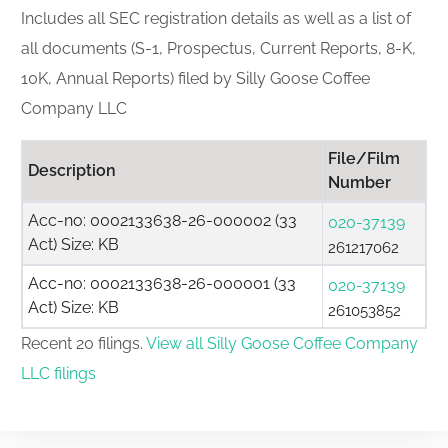
Includes all SEC registration details as well as a list of
all documents (S-1, Prospectus, Current Reports, 8-K,
10K, Annual Reports) filed by Silly Goose Coffee
Company LLC
File/Film
Description
Number
Acc-no: 0002133638-26-000002 (33
020-37139
Act) Size: KB
261217062
Acc-no: 0002133638-26-000001 (33
020-37139
Act) Size: KB
261053852
Recent 20 filings.
View all Silly Goose Coffee Company
LLC filings