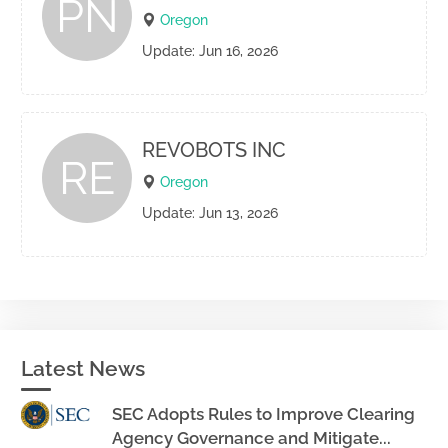
PN
Oregon
Update: Jun 16, 2026
REVOBOTS INC
RE
Oregon
Update: Jun 13, 2026
Latest News
SEC Adopts Rules to Improve Clearing
Agency Governance and Mitigate...