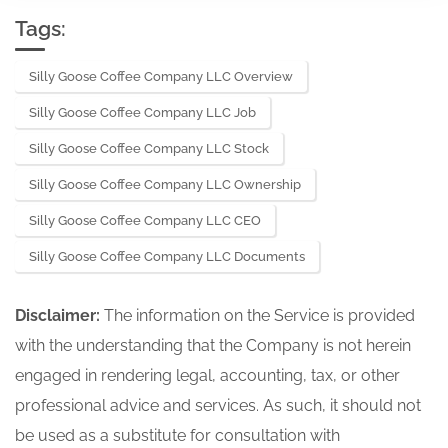
Tags:
Silly Goose Coffee Company LLC Overview
Silly Goose Coffee Company LLC Job
Silly Goose Coffee Company LLC Stock
Silly Goose Coffee Company LLC Ownership
Silly Goose Coffee Company LLC CEO
Silly Goose Coffee Company LLC Documents
Disclaimer:
The information on the Service is provided
with the understanding that the Company is not herein
engaged in rendering legal, accounting, tax, or other
professional advice and services. As such, it should not
be used as a substitute for consultation with