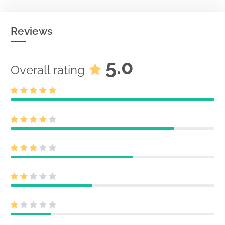
Reviews
5.0
Overall rating