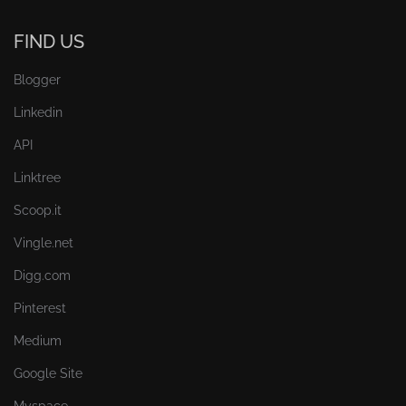
FIND US
Blogger
Linkedin
API
Linktree
Scoop.it
Vingle.net
Digg.com
Pinterest
Medium
Google Site
Myspace