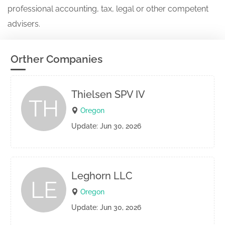
professional accounting, tax, legal or other competent
advisers.
Orther Companies
Thielsen SPV IV
TH
Oregon
Update: Jun 30, 2026
Leghorn LLC
LE
Oregon
Update: Jun 30, 2026