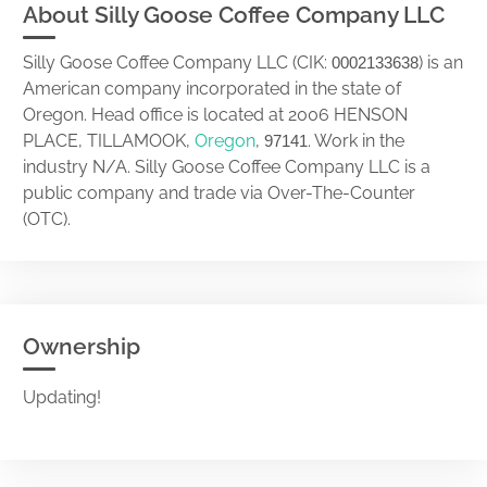
About Silly Goose Coffee Company LLC
Silly Goose Coffee Company LLC (CIK:
) is an
0002133638
American company incorporated in the state of
Oregon. Head office is located at 2006 HENSON
PLACE, TILLAMOOK,
Oregon
,
. Work in the
97141
industry N/A. Silly Goose Coffee Company LLC is a
public company and trade via Over-The-Counter
(OTC).
Ownership
Updating!