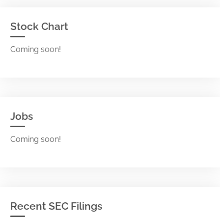
Stock Chart
Coming soon!
Jobs
Coming soon!
Recent SEC Filings