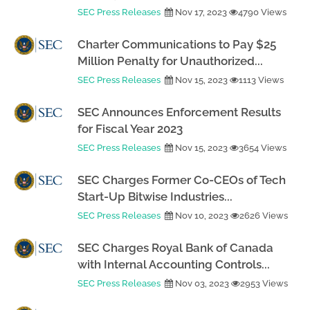
SEC Press Releases
Nov 17, 2023
4790 Views
Charter Communications to Pay $25
Million Penalty for Unauthorized...
SEC Press Releases
Nov 15, 2023
1113 Views
SEC Announces Enforcement Results
for Fiscal Year 2023
SEC Press Releases
Nov 15, 2023
3654 Views
SEC Charges Former Co-CEOs of Tech
Start-Up Bitwise Industries...
SEC Press Releases
Nov 10, 2023
2626 Views
SEC Charges Royal Bank of Canada
with Internal Accounting Controls...
SEC Press Releases
Nov 03, 2023
2953 Views