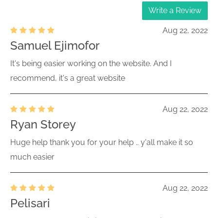
Write a Review
Aug 22, 2022
Samuel Ejimofor
It's being easier working on the website. And I
recommend, it's a great website
Aug 22, 2022
Ryan Storey
Huge help thank you for your help .. y'all make it so
much easier
Aug 22, 2022
Pelisari