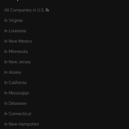
All Companies in U.S.
In Virginia
In Louisiana
In New Mexico
In Minnesota
In New Jersey
In Alaska
In California
In Mississippi
In Delaware
In Connecticut
In New Hampshire