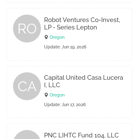
Robot Ventures Co-Invest,
RO
LP - Series Lepton
Oregon
Update: Jun 19, 2026
Capital United Casa Lucera
CA
I, LLC
Oregon
Update: Jun 17, 2026
PNC LIHTC Fund 104, LLC