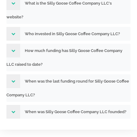
What is the Silly Goose Coffee Company LLC's
website?
Who invested in Silly Goose Coffee Company LLC?
How much funding has Silly Goose Coffee Company
LLC raised to date?
When was the last funding round for Silly Goose Coffee
Company LLC?
When was Silly Goose Coffee Company LLC founded?