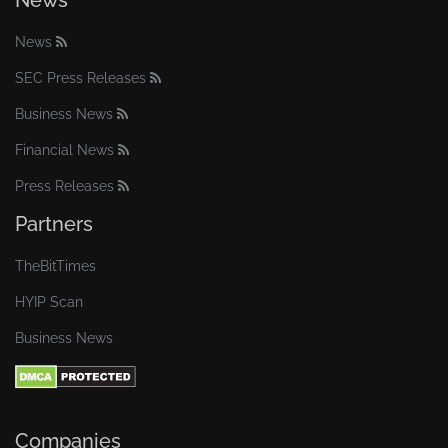
News
News
SEC Press Releases
Business News
Financial News
Press Releases
Partners
TheBitTimes
HYIP Scan
Business News
Companies