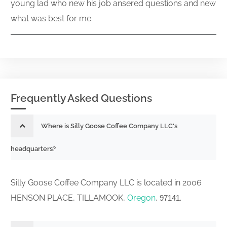
young lad who new his job ansered questions and new
what was best for me.
Frequently Asked Questions
Where is Silly Goose Coffee Company LLC's
headquarters?
Silly Goose Coffee Company LLC is located in 2006
HENSON PLACE, TILLAMOOK,
Oregon
,
.
97141