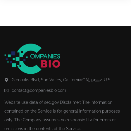
Glenoaks Blvd, Sun Valley, California(CA), 91352, U.S.
contact@companiesbio.com
Website use data of
sec.gov
Disclaimer: The information
contained on the Service is for general information purposes
only. The Company assumes no responsibility for errors or
omissions in the contents of the Service.