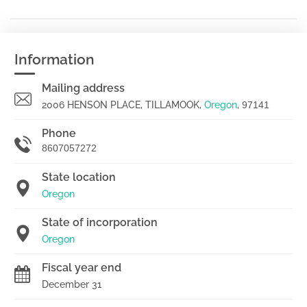
Information
Mailing address
2006 HENSON PLACE, TILLAMOOK,
Oregon
,
97141
Phone
8607057272
State location
Oregon
State of incorporation
Oregon
Fiscal year end
December 31