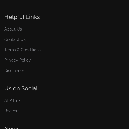
Helpful Links
About Us
Contact Us
Terms & Conditions
Privacy Policy
Disclaimer
Us on Social
ATP Link
Beacons