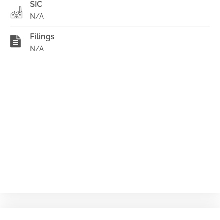
SIC
N/A
Filings
N/A