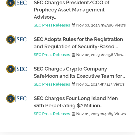
SEC Charges President/CCO of
Prophecy Asset Management
Advisory...
SEC Press Releases
Nov 03, 2023
4386 Views
SEC Adopts Rules for the Registration
and Regulation of Security-Based...
SEC Press Releases
Nov 02, 2023
2458 Views
SEC Charges Crypto Company
SafeMoon and its Executive Team for...
SEC Press Releases
Nov 01, 2023
3143 Views
SEC Charges Four Long Island Men
with Perpetrating $2 Million...
SEC Press Releases
Nov 01, 2023
4089 Views