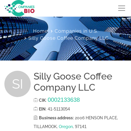
Home
Companies in U.S.
Silly Goose Coffee Company LLC
Silly Goose Coffee
SI
Company LLC
0002133638
CIK
:
41-5113054
EIN
:
Business address:
2006 HENSON PLACE,
97141
TILLAMOOK,
Oregon
,