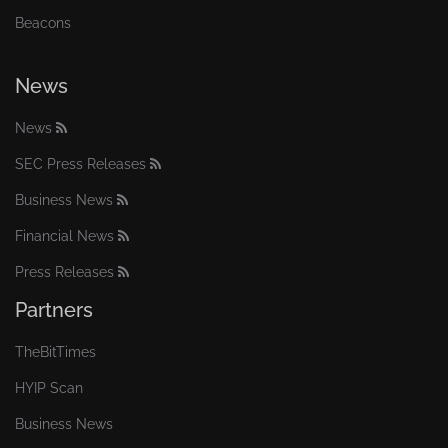
Beacons
News
News
SEC Press Releases
Business News
Financial News
Press Releases
Partners
TheBitTimes
HYIP Scan
Business News