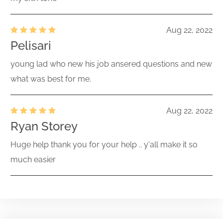
Aug 22, 2022
Pelisari
young lad who new his job ansered questions and new
what was best for me.
Aug 22, 2022
Ryan Storey
Huge help thank you for your help .. y'all make it so
much easier