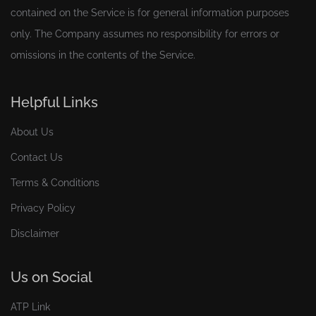
contained on the Service is for general information purposes
only. The Company assumes no responsibility for errors or
omissions in the contents of the Service.
Helpful Links
About Us
Contact Us
Terms & Conditions
Privacy Policy
Disclaimer
Us on Social
ATP Link