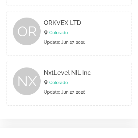
ORKVEX LTD
OR
Colorado
Update: Jun 27, 2026
NxtLevel NIL Inc
NX
Colorado
Update: Jun 27, 2026