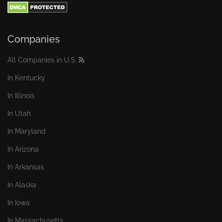
Companies
All Companies in U.S.
In Kentucky
In Illinois
In Utah
In Maryland
In Arizona
In Arkansas
In Alaska
In Iowa
In Massachusetts