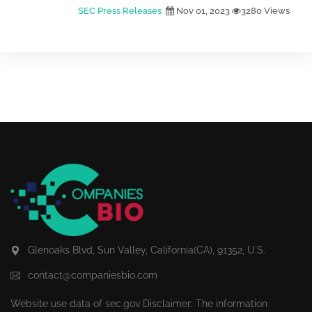
SEC Press Releases
Nov 01, 2023
3280 Views
Glenoaks Blvd, Sun Valley, California(CA), 91352, U.S.
contact@companiesbio.com
Website use data of
sec.gov
Disclaimer: The information