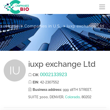
Home
Companies in U.S.
iuxp exchange Ltd
iuxp exchange Ltd
IU
0002133923
CIK
:
42-2307552
EIN
:
Business address:
999 18TH STREET,
80202
SUITE 3000, DENVER,
Colorado
,