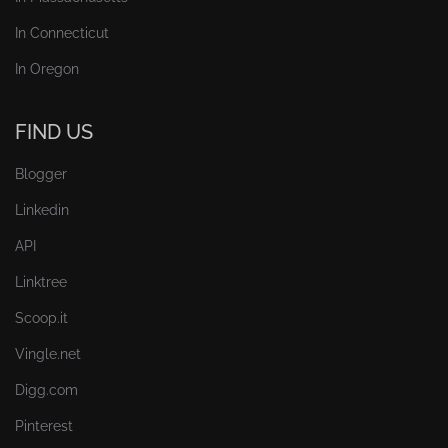
In Connecticut
In Oregon
FIND US
Blogger
Linkedin
API
Linktree
Scoop.it
Vingle.net
Digg.com
Pinterest