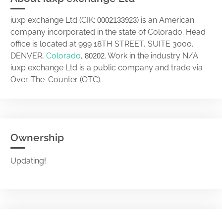
iuxp exchange Ltd (CIK:
) is an American
0002133923
company incorporated in the state of Colorado. Head
office is located at 999 18TH STREET, SUITE 3000,
DENVER,
Colorado
,
. Work in the industry N/A.
80202
iuxp exchange Ltd is a public company and trade via
Over-The-Counter (OTC).
Ownership
Updating!