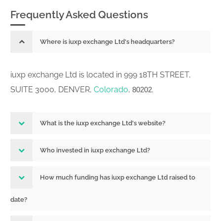
Frequently Asked Questions
Where is iuxp exchange Ltd's headquarters?
iuxp exchange Ltd is located in 999 18TH STREET,
SUITE 3000, DENVER,
Colorado
,
.
80202
What is the iuxp exchange Ltd's website?
Who invested in iuxp exchange Ltd?
How much funding has iuxp exchange Ltd raised to
date?