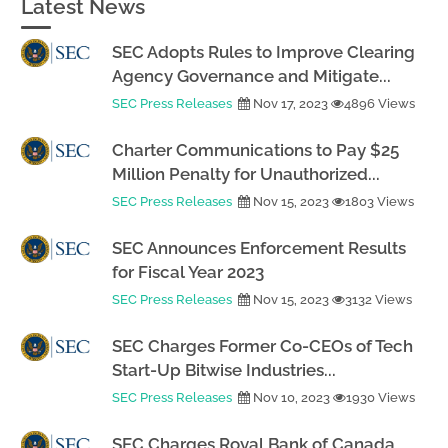
Latest News
SEC Adopts Rules to Improve Clearing
Agency Governance and Mitigate...
SEC Press Releases
Nov 17, 2023
4896 Views
Charter Communications to Pay $25
Million Penalty for Unauthorized...
SEC Press Releases
Nov 15, 2023
1803 Views
SEC Announces Enforcement Results
for Fiscal Year 2023
SEC Press Releases
Nov 15, 2023
3132 Views
SEC Charges Former Co-CEOs of Tech
Start-Up Bitwise Industries...
SEC Press Releases
Nov 10, 2023
1930 Views
SEC Charges Royal Bank of Canada