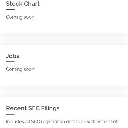
Stock Chart
Coming soon!
Jobs
Coming soon!
Recent SEC Filings
Includes all SEC registration details as well as a list of