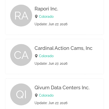
Rapori Inc.
RA
Colorado
Update: Jun 27, 2026
Cardinal Action Cams, Inc
CA
Colorado
Update: Jun 27, 2026
Qivurn Data Centers Inc.
QI
Colorado
Update: Jun 27, 2026