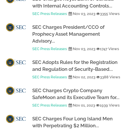
with Internal Accounting Controls...
SEC Press Releases
Nov 03, 2023
3355 Views
SEC Charges President/CCO of
Prophecy Asset Management
Advisory...
SEC Press Releases
Nov 03, 2023
1747 Views
SEC Adopts Rules for the Registration
and Regulation of Security-Based...
SEC Press Releases
Nov 02, 2023
3388 Views
SEC Charges Crypto Company
SafeMoon and its Executive Team for...
SEC Press Releases
Nov 01, 2023
1939 Views
SEC Charges Four Long Island Men
with Perpetrating $2 Million...