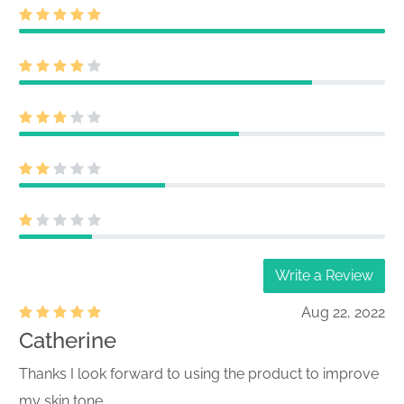
Write a Review
Aug 22, 2022
Catherine
Thanks I look forward to using the product to improve
my skin tone