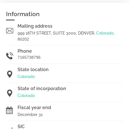
Information
Mailing address
999 18TH STREET, SUITE 3000, DENVER,
Colorado
,
80202
Phone
7165738796
State location
Colorado
State of incorporation
Colorado
Fiscal year end
December 31
SIC