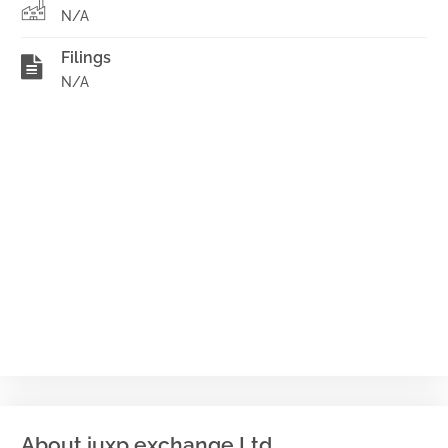
N/A
Filings
N/A
About iuxp exchange Ltd