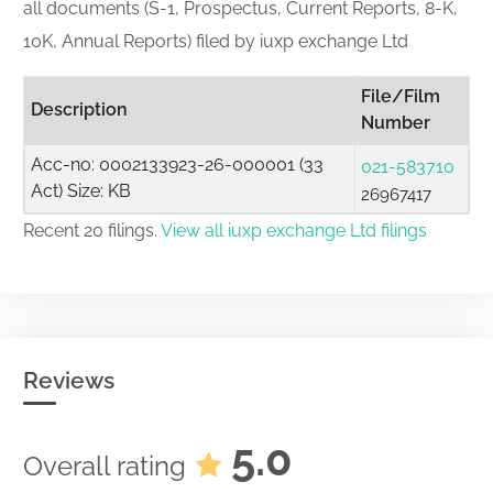
all documents (S-1, Prospectus, Current Reports, 8-K,
10K, Annual Reports) filed by iuxp exchange Ltd
File/Film
Description
Number
Acc-no: 0002133923-26-000001 (33
021-583710
Act) Size: KB
26967417
Recent 20 filings.
View all iuxp exchange Ltd filings
Reviews
5.0
Overall rating