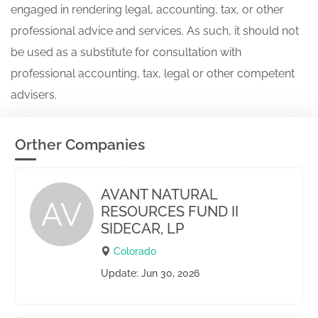
engaged in rendering legal, accounting, tax, or other
professional advice and services. As such, it should not
be used as a substitute for consultation with
professional accounting, tax, legal or other competent
advisers.
Orther Companies
AVANT NATURAL
AV
RESOURCES FUND II
SIDECAR, LP
Colorado
Update: Jun 30, 2026