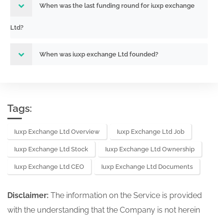
When was the last funding round for iuxp exchange
Ltd?
When was iuxp exchange Ltd founded?
Tags:
Iuxp Exchange Ltd Overview
Iuxp Exchange Ltd Job
Iuxp Exchange Ltd Stock
Iuxp Exchange Ltd Ownership
Iuxp Exchange Ltd CEO
Iuxp Exchange Ltd Documents
Disclaimer:
The information on the Service is provided
with the understanding that the Company is not herein