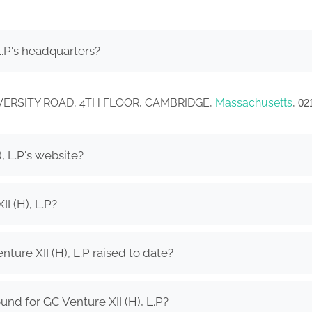
L.P's headquarters?
0 UNIVERSITY ROAD, 4TH FLOOR, CAMBRIDGE,
Massachusetts
,
02
, L.P's website?
I (H), L.P?
ure XII (H), L.P raised to date?
nd for GC Venture XII (H), L.P?