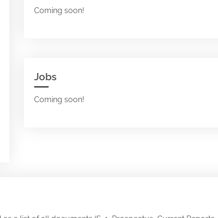
Coming soon!
Jobs
Coming soon!