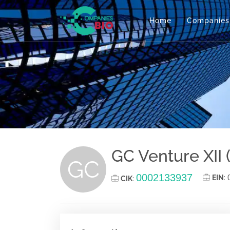
Home
Companies
GC Venture XII (
GC
0002133937
EIN
:
CIK
: