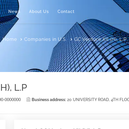
News
About Us
Contact
Home
Companies in U.S.
GC Venture XII (H), L.P
H), L.P
00-0000000
Business address:
20 UNIVERSITY ROAD, 4TH FLO