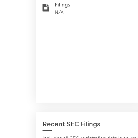
Filings
N/A
Recent SEC Filings