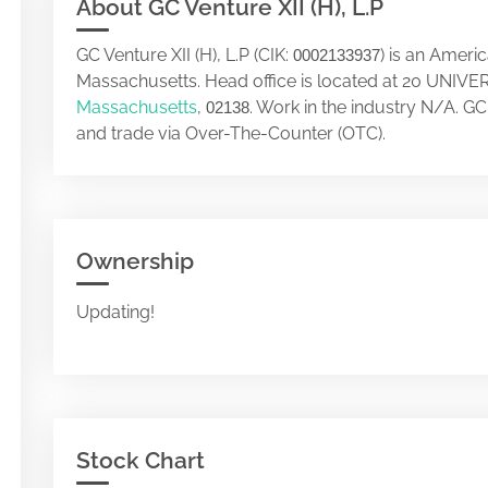
About GC Venture XII (H), L.P
GC Venture XII (H), L.P (CIK:
) is an Ameri
0002133937
Massachusetts. Head office is located at 20 UN
Massachusetts
,
. Work in the industry N/A. GC
02138
and trade via Over-The-Counter (OTC).
Ownership
Updating!
Stock Chart