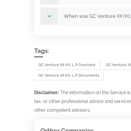
When was GC Venture XII (H)
Tags:
GC Venture XII (H), L.P Overview
GC Venture XII
GC Venture XII (H), L.P Documents
Disclaimer:
The information on the Service i
tax, or other professional advice and services
other competent advisers.
Orther Companies