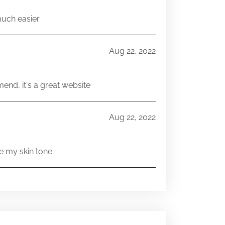
much easier
Aug 22, 2022
end, it's a great website
Aug 22, 2022
e my skin tone