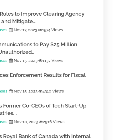
Rules to Improve Clearing Agency
and Mitigate...
ases
Nov 17, 2023
1574 Views
munications to Pay $25 Million
Unauthorized...
ases
Nov 15, 2023
1137 Views
es Enforcement Results for Fiscal
ases
Nov 15, 2023
4310 Views
 Former Co-CEOs of Tech Start-Up
tries...
ases
Nov 10, 2023
2916 Views
 Royal Bank of Canada with Internal