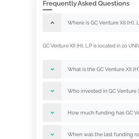
Frequently Asked Questions
Where is GC Venture XII (H), 
GC Venture XII (H), L.P is located in 2
What is the GC Venture XII (H)
Who invested in GC Venture XI
How much funding has GC Vent
When was the last funding rou