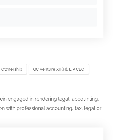
.P Ownership
GC Venture XII (H), L.P CEO
ein engaged in rendering legal, accounting,
on with professional accounting, tax, legal or