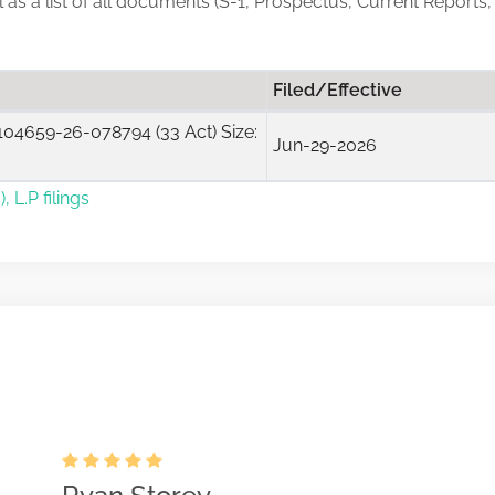
ll as a list of all documents (S-1, Prospectus, Current Reports
Filed/Effective
04659-26-078794 (33 Act) Size:
Jun-29-2026
, L.P filings