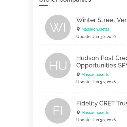
Winter Street Ve
WI
Massachusetts
Update: Jun 30, 2026
Hudson Post Cred
HU
Opportunities SPV
Massachusetts
Update: Jun 30, 2026
Fidelity CRET Tr
FI
Massachusetts
Update: Jun 30, 2026