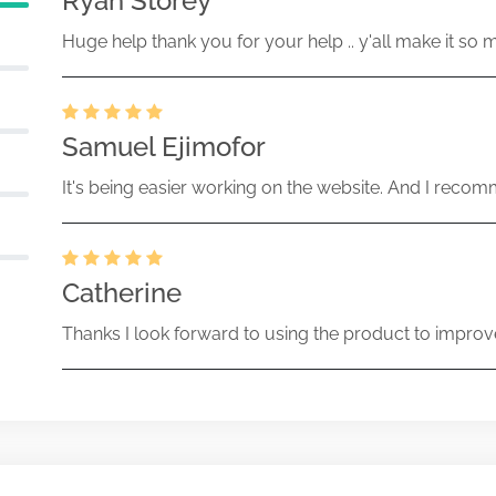
Ryan Storey
Huge help thank you for your help .. y'all make it so 
Samuel Ejimofor
It's being easier working on the website. And I recomm
Catherine
Thanks I look forward to using the product to improv