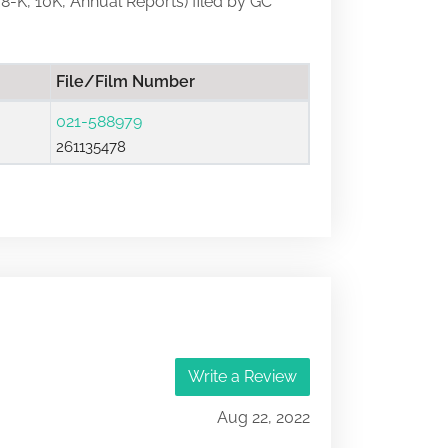
, 8-K, 10K, Annual Reports) filed by GC
File/Film Number
021-588979
261135478
Write a Review
Aug 22, 2022