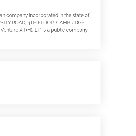
can company incorporated in the state of
IVERSITY ROAD, 4TH FLOOR, CAMBRIDGE,
 Venture XII (H), L.P is a public company