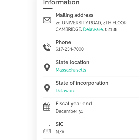
Information
Mailing address
20 UNIVERSITY ROAD, 4TH FLOOR,
CAMBRIDGE,
Delaware
,
02138
Phone
617-234-7000
State location
Massachusetts
State of incorporation
Delaware
Fiscal year end
December 31
SIC
N/A