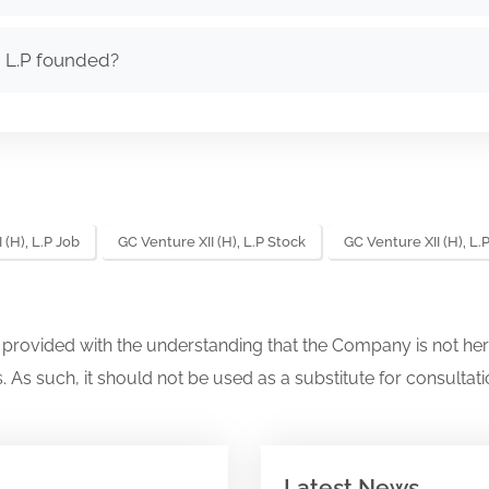
, L.P founded?
 (H), L.P Job
GC Venture XII (H), L.P Stock
GC Venture XII (H), L
s provided with the understanding that the Company is not her
. As such, it should not be used as a substitute for consultati
Latest News