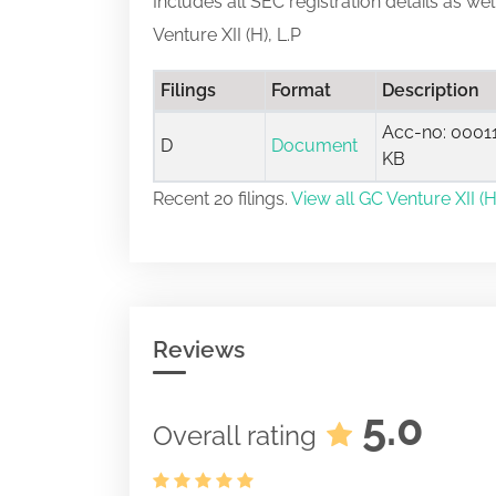
Includes all SEC registration details as we
Venture XII (H), L.P
Filings
Format
Description
Acc-no: 00011
D
Document
KB
Recent 20 filings.
View all GC Venture XII (H)
Reviews
5.0
Overall rating