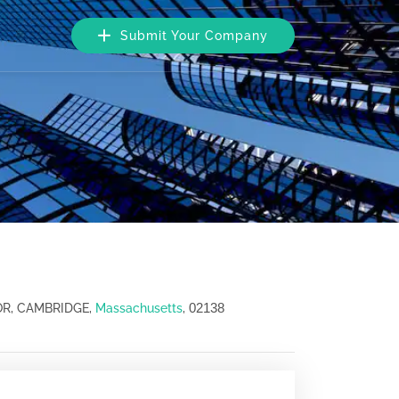
Submit Your Company
02138
OR, CAMBRIDGE,
Massachusetts
,