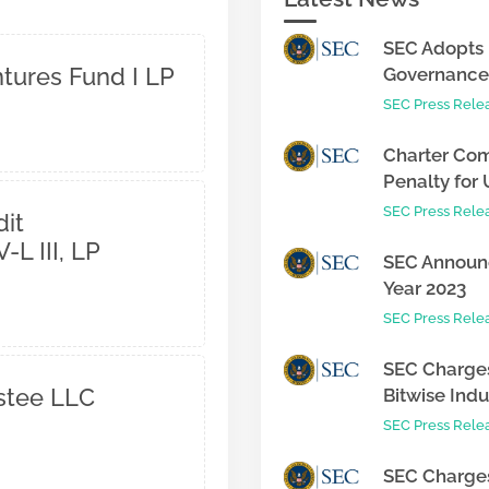
SEC Adopts 
ntures Fund I LP
Governance 
SEC Press Rele
Charter Com
Penalty for 
SEC Press Rele
it
-L III, LP
SEC Announc
Year 2023
SEC Press Rele
SEC Charges
ustee LLC
Bitwise Indus
SEC Press Rele
SEC Charges