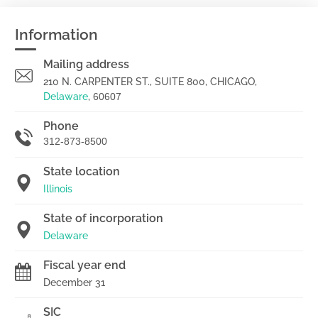
Information
Mailing address
210 N. CARPENTER ST., SUITE 800, CHICAGO,
Delaware
,
60607
Phone
312-873-8500
State location
Illinois
State of incorporation
Delaware
Fiscal year end
December 31
SIC