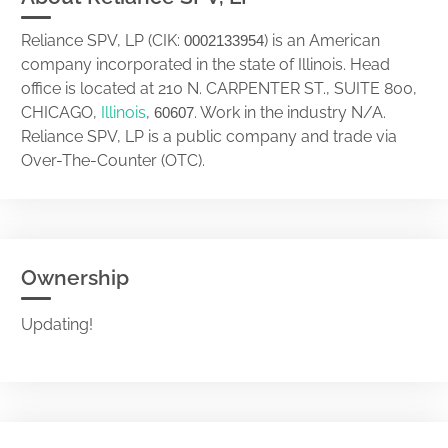
Reliance SPV, LP (CIK:
) is an American
0002133954
company incorporated in the state of Illinois. Head
office is located at 210 N. CARPENTER ST., SUITE 800,
CHICAGO,
Illinois
,
. Work in the industry N/A.
60607
Reliance SPV, LP is a public company and trade via
Over-The-Counter (OTC).
Ownership
Updating!