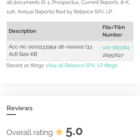
all documents (S-1, Prospectus, Current Reports, 8-K,
10K, Annual Reports) filed by Reliance SPV, LP
File/Film
Description
Number
Acc-no: 0002133954-26-000001 (33
021-583384
Act) Size: KB
26957627
Recent 20 filings.
View all Reliance SPV, LP filings
Reviews
5.0
Overall rating