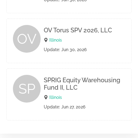
OV Torus SPV 2026, LLC
OV
Illinois
Update: Jun 30, 2026
SPRIG Equity Warehousing
SP
Fund II, LLC
Illinois
Update: Jun 27, 2026