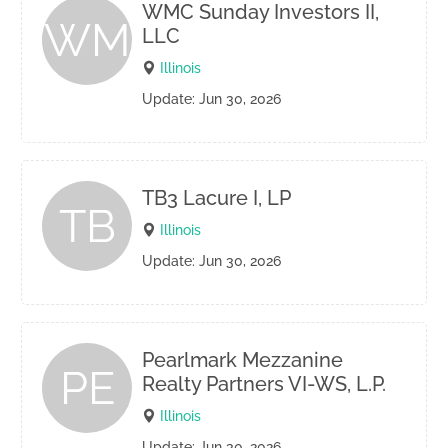
WMC Sunday Investors II,
WM
LLC
Illinois
Update: Jun 30, 2026
TB3 Lacure I, LP
TB
Illinois
Update: Jun 30, 2026
Pearlmark Mezzanine
PE
Realty Partners VI-WS, L.P.
Illinois
Update: Jun 30, 2026