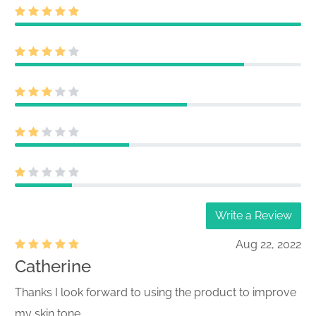
Write a Review
Aug 22, 2022
Catherine
Thanks I look forward to using the product to improve
my skin tone