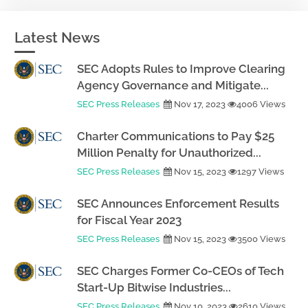
Latest News
SEC Adopts Rules to Improve Clearing
Agency Governance and Mitigate...
SEC Press Releases
Nov 17, 2023
4006 Views
Charter Communications to Pay $25
Million Penalty for Unauthorized...
SEC Press Releases
Nov 15, 2023
1297 Views
SEC Announces Enforcement Results
for Fiscal Year 2023
SEC Press Releases
Nov 15, 2023
3500 Views
SEC Charges Former Co-CEOs of Tech
Start-Up Bitwise Industries...
SEC Press Releases
Nov 10, 2023
2610 Views