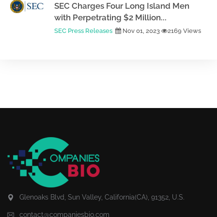
SEC Charges Four Long Island Men
with Perpetrating $2 Million...
SEC Press Releases
Nov 01, 2023
2169 Views
Glenoaks Blvd, Sun Valley, California(CA), 91352, U.S.
contact@companiesbio.com