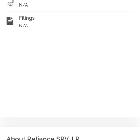
N/A
Filings
N/A
About Reliance SPV, LP