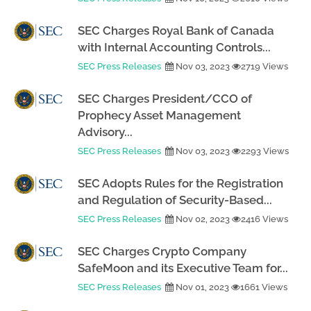
SEC Charges Royal Bank of Canada
with Internal Accounting Controls...
SEC Press Releases
Nov 03, 2023
2719 Views
SEC Charges President/CCO of
Prophecy Asset Management
Advisory...
SEC Press Releases
Nov 03, 2023
2293 Views
SEC Adopts Rules for the Registration
and Regulation of Security-Based...
SEC Press Releases
Nov 02, 2023
2416 Views
SEC Charges Crypto Company
SafeMoon and its Executive Team for...
SEC Press Releases
Nov 01, 2023
1661 Views