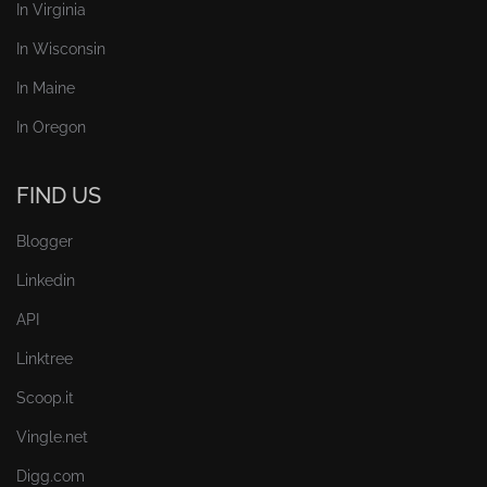
In Virginia
In Wisconsin
In Maine
In Oregon
FIND US
Blogger
Linkedin
API
Linktree
Scoop.it
Vingle.net
Digg.com