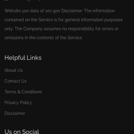
Website use data of
sec.gov
Disclaimer: The information
contained on the Service is for general information purposes
only. The Company assumes no responsibility for errors or
omissions in the contents of the Service.
Helpful Links
About Us
Contact Us
Terms & Conditions
Privacy Policy
Disclaimer
Us on Social