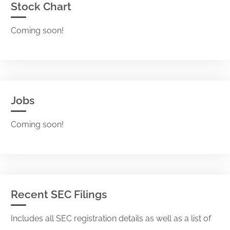
Stock Chart
Coming soon!
Jobs
Coming soon!
Recent SEC Filings
Includes all SEC registration details as well as a list of