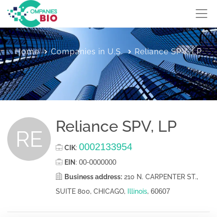
Home
Companies in U.S.
Reliance SPV, LP
Reliance SPV, LP
RE
0002133954
CIK
:
00-0000000
EIN
:
Business address:
210 N. CARPENTER ST.,
60607
SUITE 800, CHICAGO,
Illinois
,