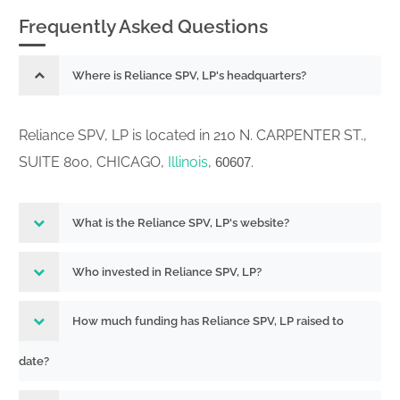
Frequently Asked Questions
Where is Reliance SPV, LP's headquarters?
Reliance SPV, LP is located in 210 N. CARPENTER ST.,
SUITE 800, CHICAGO,
Illinois
,
.
60607
What is the Reliance SPV, LP's website?
Who invested in Reliance SPV, LP?
How much funding has Reliance SPV, LP raised to
date?