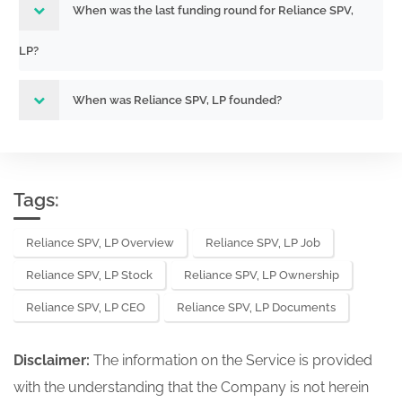
When was the last funding round for Reliance SPV,
LP?
When was Reliance SPV, LP founded?
Tags:
Reliance SPV, LP Overview
Reliance SPV, LP Job
Reliance SPV, LP Stock
Reliance SPV, LP Ownership
Reliance SPV, LP CEO
Reliance SPV, LP Documents
Disclaimer:
The information on the Service is provided
with the understanding that the Company is not herein