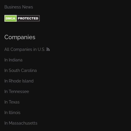
Business News
Companies
All Companies in U.S.
In Indiana
In South Carolina
In Rhode Island
In Tennessee
In Texas
In Illinois
In Massachusetts