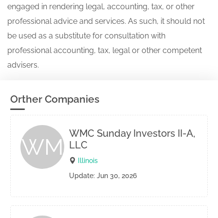
engaged in rendering legal, accounting, tax, or other
professional advice and services. As such, it should not
be used as a substitute for consultation with
professional accounting, tax, legal or other competent
advisers.
Orther Companies
WMC Sunday Investors II-A,
WM
LLC
Illinois
Update: Jun 30, 2026