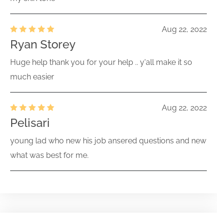
Aug 22, 2022
Ryan Storey
Huge help thank you for your help .. y'all make it so
much easier
Aug 22, 2022
Pelisari
young lad who new his job ansered questions and new
what was best for me.