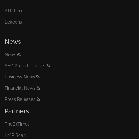
ATP Link
Beacons
News
News
SEC Press Releases
Business News
Financial News
Press Releases
Partners
TheBitTimes
HYIP Scan