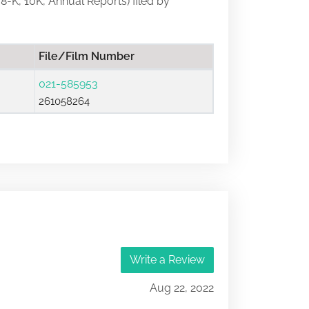
 8-K, 10K, Annual Reports) filed by
File/Film Number
021-585953
261058264
Write a Review
Aug 22, 2022