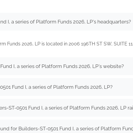
d I, a series of Platform Funds 2026, LP's headquarters?
tform Funds 2026, LP is located in 2006 196TH ST SW, SUITE
Fund I, a series of Platform Funds 2026, LP's website?
501 Fund I, a series of Platform Funds 2026, LP?
s-ST-0501 Fund I, a series of Platform Funds 2026, LP ra
nd for Builders-ST-0501 Fund I, a series of Platform Fun