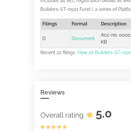
Includes all SEC registration details as we
Builders-ST-0501 Fund I, a series of Plat
Filings
Format
Description
Acc-no: 00021
D
Document
KB
Recent 20 filings.
View all Builders-ST-0501
Reviews
5.0
Overall rating