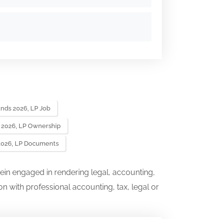
unds 2026, LP Job
s 2026, LP Ownership
 2026, LP Documents
ein engaged in rendering legal, accounting,
on with professional accounting, tax, legal or