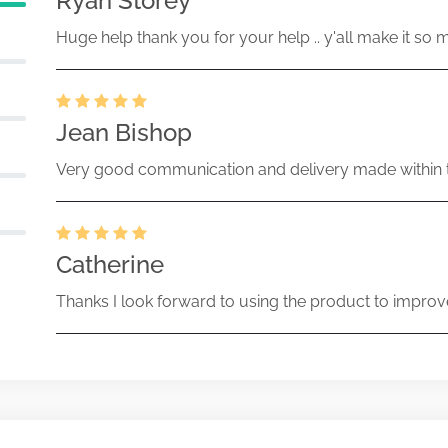
Ryan Storey
Huge help thank you for your help .. y'all make it so 
Jean Bishop
Very good communication and delivery made within t
Catherine
Thanks I look forward to using the product to improv