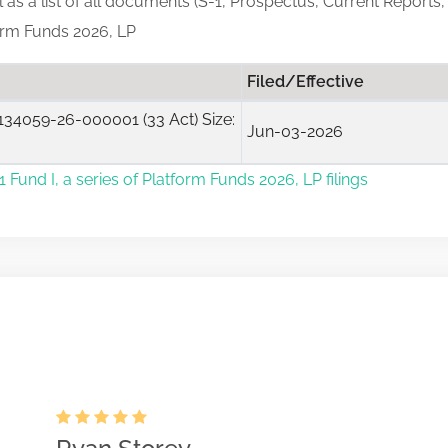
ll as a list of all documents (S-1, Prospectus, Current Reports,
form Funds 2026, LP
Filed/Effective
34059-26-000001 (33 Act) Size:
Jun-03-2026
 Fund I, a series of Platform Funds 2026, LP filings