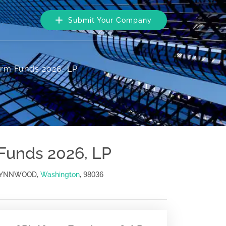
Submit Your Company
form Funds 2026, LP
 Funds 2026, LP
98036
, LYNNWOOD,
Washington
,