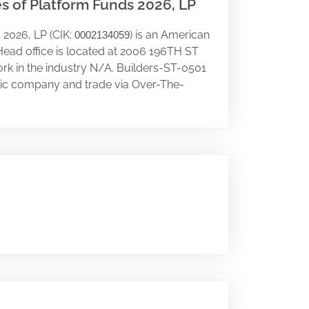
es of Platform Funds 2026, LP
 2026, LP (CIK:
) is an American
0002134059
Head office is located at 2006 196TH ST
ork in the industry N/A. Builders-ST-0501
ublic company and trade via Over-The-