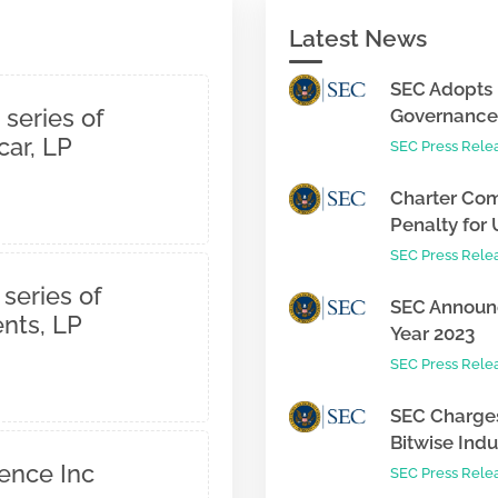
Latest News
SEC Adopts 
 series of
Governance 
ar, LP
SEC Press Rele
Charter Com
Penalty for 
SEC Press Rele
 series of
SEC Announc
nts, LP
Year 2023
SEC Press Rele
SEC Charges
Bitwise Indus
gence Inc
SEC Press Rele