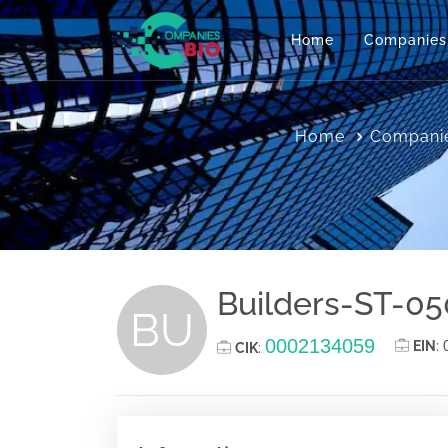
Home
Companies
Home
Companie
Builders-ST-050
BU
0002134059
EIN
:
CIK
: