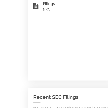
Filings
N/A
Recent SEC Filings