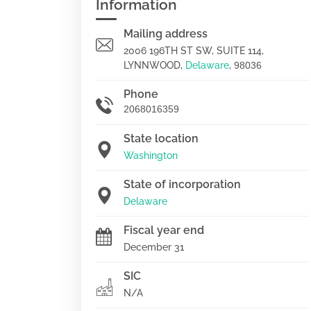
Information
Mailing address
2006 196TH ST SW, SUITE 114,
LYNNWOOD,
Delaware
,
98036
Phone
2068016359
State location
Washington
State of incorporation
Delaware
Fiscal year end
December 31
SIC
N/A