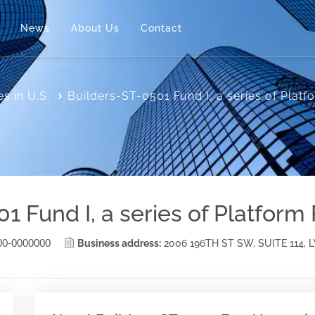
News
About Us
Contact
s in U.S.
Builders-ST-0501 Fund I, a series of Plat
1 Fund I, a series of Platform
00-0000000
Business address:
2006 196TH ST SW, SUITE 114