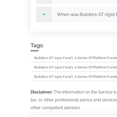
When was Builders-ST-0501 Fu
Tags:
Builders-ST-0501 Fund I, A Series Of Platform Fund
Builders-ST-0501 Fund I, A Series Of Platform Fund
Builders-ST-0501 Fund I, A Series Of Platform Fund
Disclaimer:
The information on the Service i
tax, or other professional advice and services
other competent advisers.