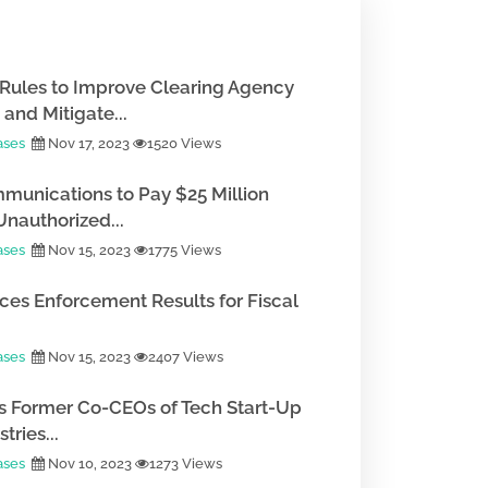
Rules to Improve Clearing Agency
and Mitigate...
ases
Nov 17, 2023
1520 Views
munications to Pay $25 Million
Unauthorized...
ases
Nov 15, 2023
1775 Views
es Enforcement Results for Fiscal
ases
Nov 15, 2023
2407 Views
 Former Co-CEOs of Tech Start-Up
tries...
ases
Nov 10, 2023
1273 Views