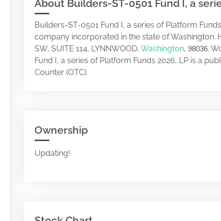
About Builders-ST-0501 Fund I, a seri
Builders-ST-0501 Fund I, a series of Platform Funds
company incorporated in the state of Washington. 
SW, SUITE 114, LYNNWOOD,
Washington
,
. W
98036
Fund I, a series of Platform Funds 2026, LP is a p
Counter (OTC).
Ownership
Updating!
Stock Chart