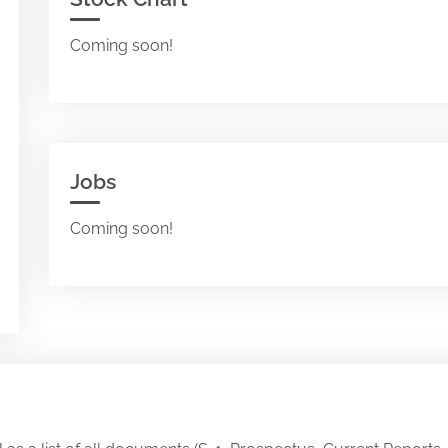
Coming soon!
Jobs
Coming soon!