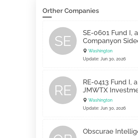
Orther Companies
SE-0601 Fund I, a
SE
Companyon Sidec
Washington
Update: Jun 30, 2026
RE-0413 Fund I, a
RE
JMWTX Investme
Washington
Update: Jun 30, 2026
Obscurae Intelli