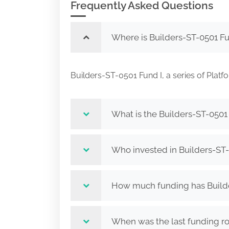
Frequently Asked Questions
Where is Builders-ST-0501 Fun
Builders-ST-0501 Fund I, a series of Pla
What is the Builders-ST-0501 
Who invested in Builders-ST-0
How much funding has Builder
When was the last funding rou