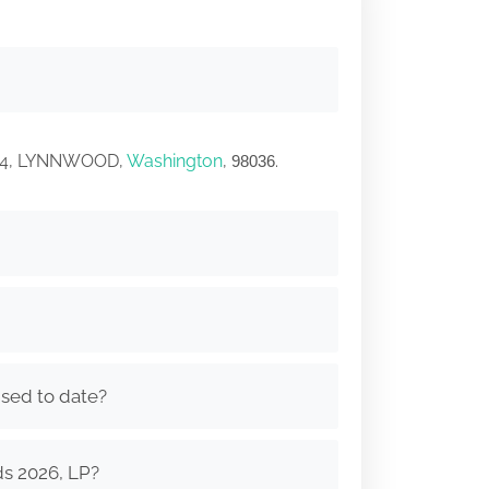
 114, LYNNWOOD,
Washington
,
.
98036
ised to date?
ds 2026, LP?