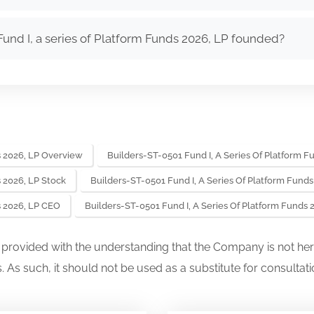
nd I, a series of Platform Funds 2026, LP founded?
s 2026, LP Overview
Builders-ST-0501 Fund I, A Series Of Platform F
s 2026, LP Stock
Builders-ST-0501 Fund I, A Series Of Platform Fund
s 2026, LP CEO
Builders-ST-0501 Fund I, A Series Of Platform Funds
s provided with the understanding that the Company is not her
. As such, it should not be used as a substitute for consultati