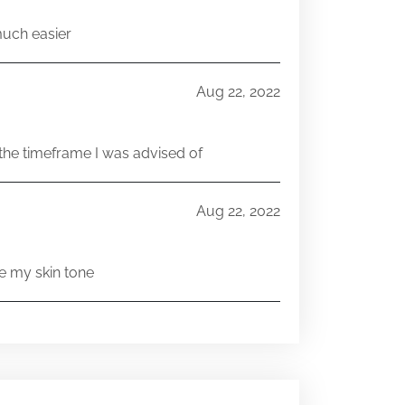
much easier
Aug 22, 2022
he timeframe I was advised of
Aug 22, 2022
e my skin tone