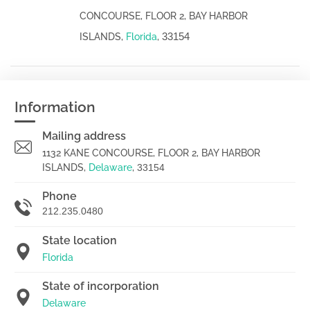
CONCOURSE, FLOOR 2, BAY HARBOR
33154
ISLANDS,
Florida
,
Information
Mailing address
1132 KANE CONCOURSE, FLOOR 2, BAY HARBOR
ISLANDS,
Delaware
,
33154
Phone
212.235.0480
State location
Florida
State of incorporation
Delaware