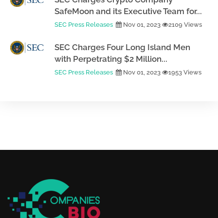
SafeMoon and its Executive Team for...
SEC Press Releases
Nov 01, 2023
2109 Views
SEC Charges Four Long Island Men
with Perpetrating $2 Million...
SEC Press Releases
Nov 01, 2023
1953 Views