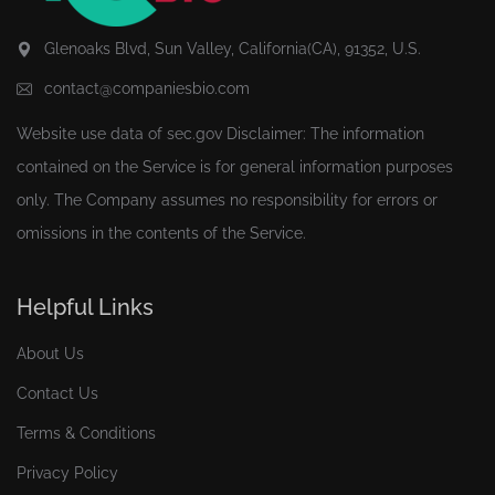
Glenoaks Blvd, Sun Valley, California(CA), 91352, U.S.
contact@companiesbio.com
Website use data of
sec.gov
Disclaimer: The information
contained on the Service is for general information purposes
only. The Company assumes no responsibility for errors or
omissions in the contents of the Service.
Helpful Links
About Us
Contact Us
Terms & Conditions
Privacy Policy