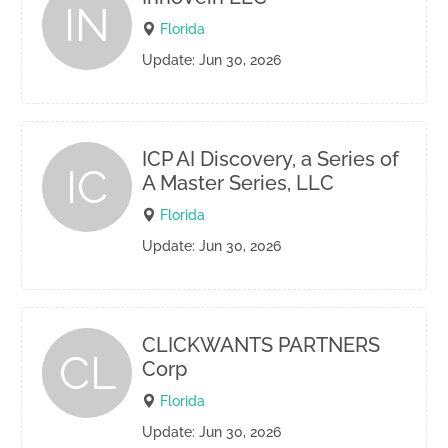
IN
Florida
Update: Jun 30, 2026
ICP AI Discovery, a Series of
IC
A Master Series, LLC
Florida
Update: Jun 30, 2026
CLICKWANTS PARTNERS
CL
Corp
Florida
Update: Jun 30, 2026