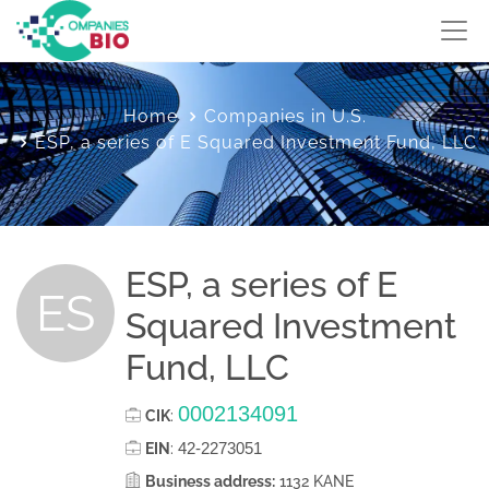
Home
Companies in U.S.
ESP, a series of E Squared Investment Fund, LLC
ESP, a series of E
ES
Squared Investment
Fund, LLC
0002134091
CIK
:
42-2273051
EIN
:
Business address:
1132 KANE