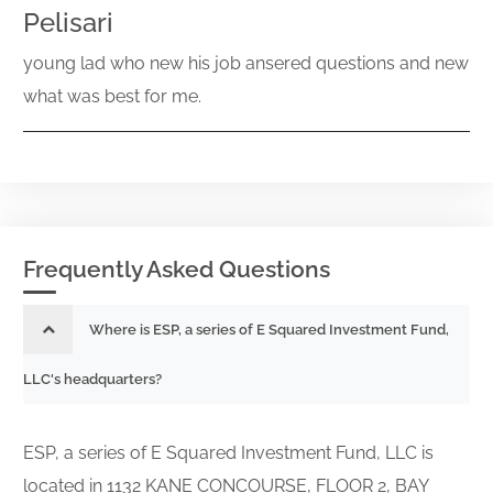
Pelisari
young lad who new his job ansered questions and new
what was best for me.
Frequently Asked Questions
Where is ESP, a series of E Squared Investment Fund,
LLC's headquarters?
ESP, a series of E Squared Investment Fund, LLC is
located in 1132 KANE CONCOURSE, FLOOR 2, BAY