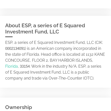
About ESP, a series of E Squared
Investment Fund, LLC
ESP, a series of E Squared Investment Fund, LLC (CIK:
) is an American company incorporated in
0002134091
the state of Florida. Head office is located at 1132 KANE
CONCOURSE, FLOOR 2, BAY HARBOR ISLANDS,
Florida
,
. Work in the industry N/A. ESP, a series
33154
of E Squared Investment Fund, LLC is a public
company and trade via Over-The-Counter (OTC).
Ownership