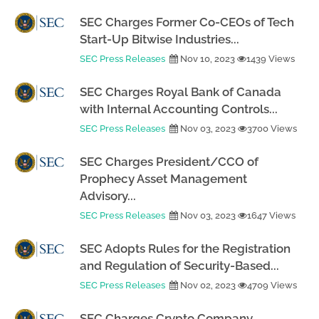
SEC Charges Former Co-CEOs of Tech
Start-Up Bitwise Industries...
SEC Press Releases
Nov 10, 2023
1439 Views
SEC Charges Royal Bank of Canada
with Internal Accounting Controls...
SEC Press Releases
Nov 03, 2023
3700 Views
SEC Charges President/CCO of
Prophecy Asset Management
Advisory...
SEC Press Releases
Nov 03, 2023
1647 Views
SEC Adopts Rules for the Registration
and Regulation of Security-Based...
SEC Press Releases
Nov 02, 2023
4709 Views
SEC Charges Crypto Company