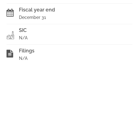
Fiscal year end
December 31
SIC
N/A
Filings
N/A