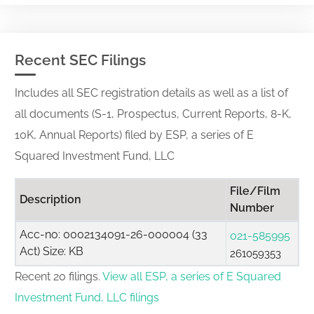
Recent SEC Filings
Includes all SEC registration details as well as a list of
all documents (S-1, Prospectus, Current Reports, 8-K,
10K, Annual Reports) filed by ESP, a series of E
Squared Investment Fund, LLC
File/Film
Description
Number
Acc-no: 0002134091-26-000004 (33
021-585995
Act) Size: KB
261059353
Recent 20 filings.
View all ESP, a series of E Squared
Investment Fund, LLC filings