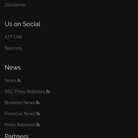
Disclaimer
Us on Social
ATP Link
Beacons
News
News
SEC Press Releases
Business News
Financial News
Press Releases
Partners