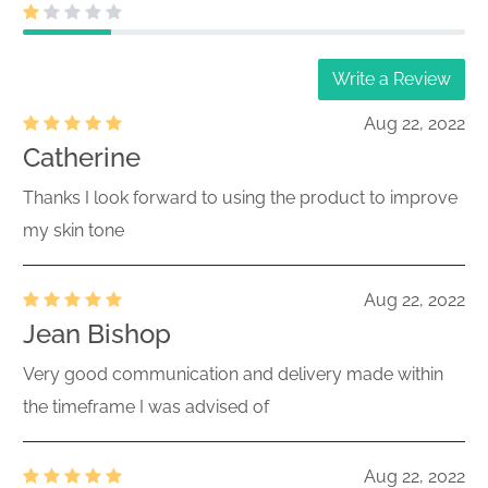
Write a Review
Aug 22, 2022
Catherine
Thanks I look forward to using the product to improve
my skin tone
Aug 22, 2022
Jean Bishop
Very good communication and delivery made within
the timeframe I was advised of
Aug 22, 2022