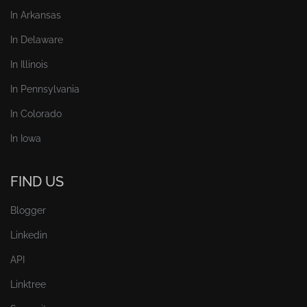
In Arkansas
In Delaware
In Illinois
In Pennsylvania
In Colorado
In Iowa
FIND US
Blogger
Linkedin
API
Linktree