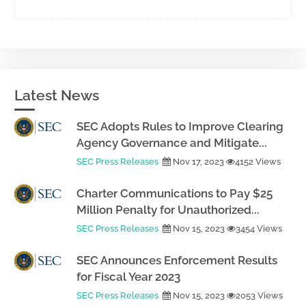
Latest News
SEC Adopts Rules to Improve Clearing
Agency Governance and Mitigate...
SEC Press Releases
Nov 17, 2023
4152 Views
Charter Communications to Pay $25
Million Penalty for Unauthorized...
SEC Press Releases
Nov 15, 2023
3454 Views
SEC Announces Enforcement Results
for Fiscal Year 2023
SEC Press Releases
Nov 15, 2023
2053 Views