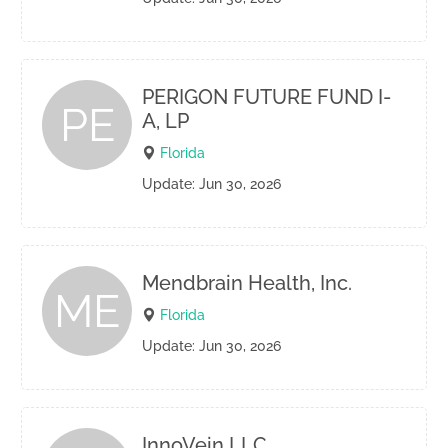
PERIGON FUTURE FUND I-
PE
A, LP
Florida
Update: Jun 30, 2026
Mendbrain Health, Inc.
ME
Florida
Update: Jun 30, 2026
InnoVein LLC