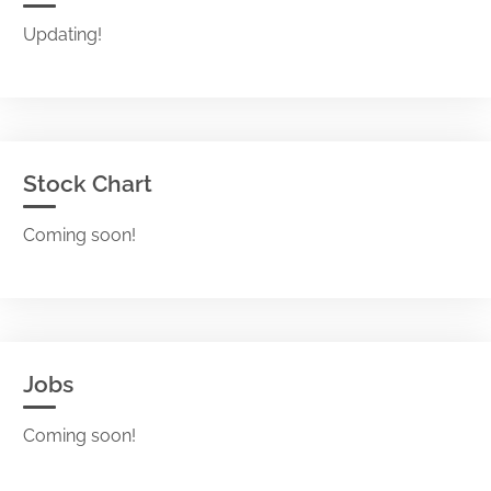
Updating!
Stock Chart
Coming soon!
Jobs
Coming soon!