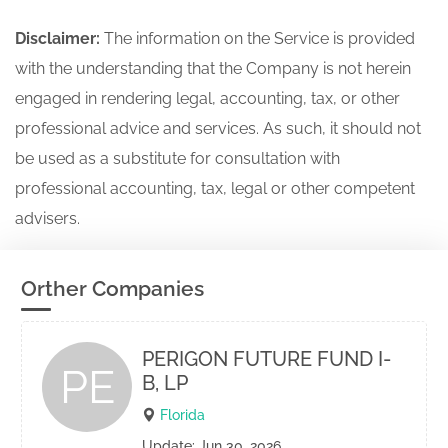
Disclaimer:
The information on the Service is provided
with the understanding that the Company is not herein
engaged in rendering legal, accounting, tax, or other
professional advice and services. As such, it should not
be used as a substitute for consultation with
professional accounting, tax, legal or other competent
advisers.
Orther Companies
PERIGON FUTURE FUND I-
PE
B, LP
Florida
Update: Jun 30, 2026