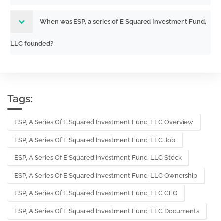
When was ESP, a series of E Squared Investment Fund,
LLC founded?
Tags:
ESP, A Series Of E Squared Investment Fund, LLC Overview
ESP, A Series Of E Squared Investment Fund, LLC Job
ESP, A Series Of E Squared Investment Fund, LLC Stock
ESP, A Series Of E Squared Investment Fund, LLC Ownership
ESP, A Series Of E Squared Investment Fund, LLC CEO
ESP, A Series Of E Squared Investment Fund, LLC Documents