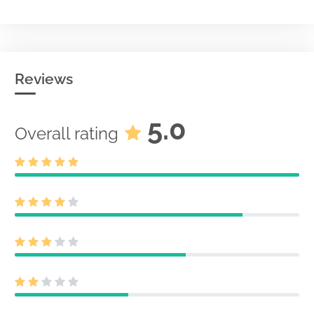
Reviews
5.0
Overall rating