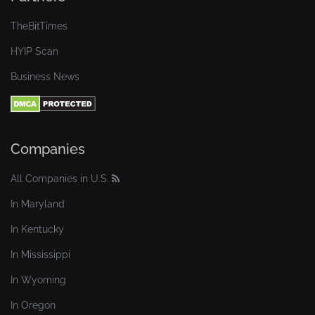
TheBitTimes
HYIP Scan
Business News
Companies
All Companies in U.S.
In Maryland
In Kentucky
In Mississippi
In Wyoming
In Oregon