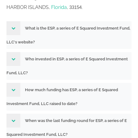
HARBOR ISLANDS,
Florida
,
.
33154
What is the ESP, a series of E Squared Investment Fund,
LLC's website?
Who invested in ESP, a series of E Squared Investment
Fund, LLC?
How much funding has ESP, a series of E Squared
Investment Fund, LLC raised to date?
When was the last funding round for ESP, a series of E
Squared Investment Fund, LLC?