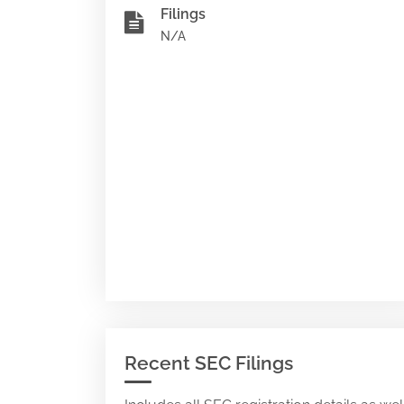
Filings
N/A
Recent SEC Filings