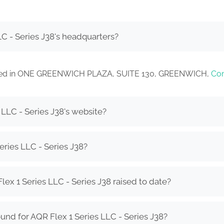
C - Series J38's headquarters?
located in ONE GREENWICH PLAZA, SUITE 130, GREENWICH,
Con
 LLC - Series J38's website?
eries LLC - Series J38?
x 1 Series LLC - Series J38 raised to date?
und for AQR Flex 1 Series LLC - Series J38?