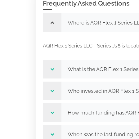
Frequently Asked Questions
Where is AQR Flex 1 Series LL
AQR Flex 1 Series LLC - Series J38 is 
What is the AQR Flex 1 Series
Who invested in AQR Flex 1 S
How much funding has AQR Fle
When was the last funding ro