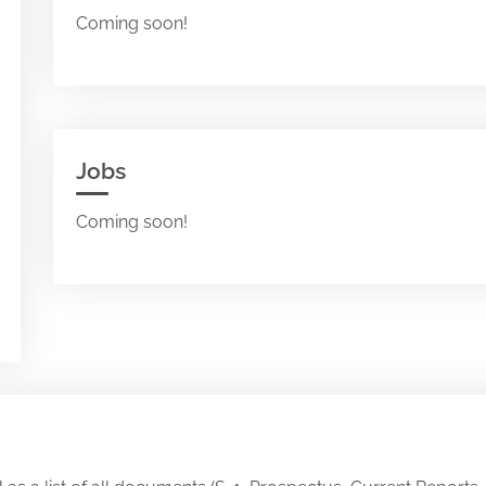
Coming soon!
Jobs
Coming soon!