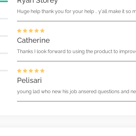
Ryan Storey
Huge help thank you for your help .. y'all make it so 
Catherine
Thanks I look forward to using the product to improv
Pelisari
young lad who new his job ansered questions and ne