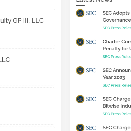
SEC Adopts 
ity GP III, LLC
Governance 
SEC Press Rele
Charter Com
Penalty for 
SEC Press Rele
 LLC
SEC Announc
Year 2023
SEC Press Rele
SEC Charges
Bitwise Indus
SEC Press Rele
SEC Charges