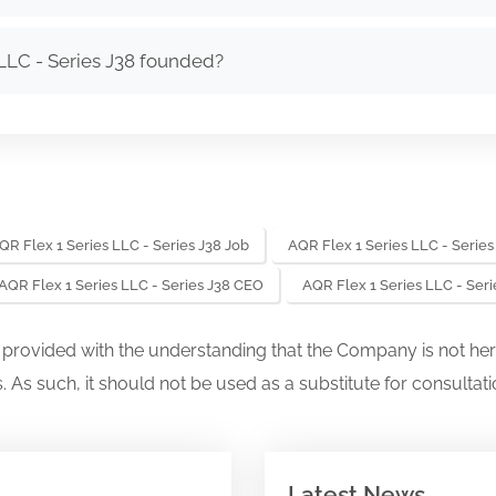
LLC - Series J38 founded?
QR Flex 1 Series LLC - Series J38 Job
AQR Flex 1 Series LLC - Series
AQR Flex 1 Series LLC - Series J38 CEO
AQR Flex 1 Series LLC - Ser
s provided with the understanding that the Company is not her
. As such, it should not be used as a substitute for consultati
Latest News