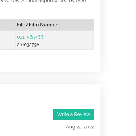
, 8-K, 10K, Annual Reports) filed by AQR
File/Film Number
021-585466
261032798
Write a Review
Aug 22, 2022