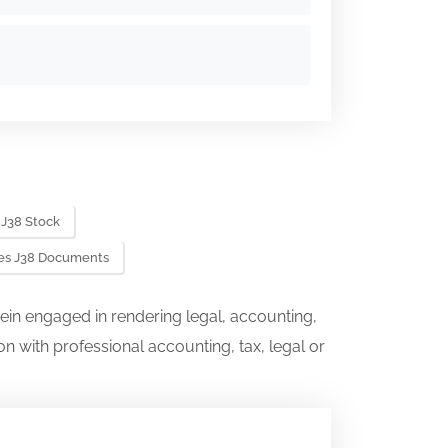
 J38 Stock
ies J38 Documents
ein engaged in rendering legal, accounting,
on with professional accounting, tax, legal or