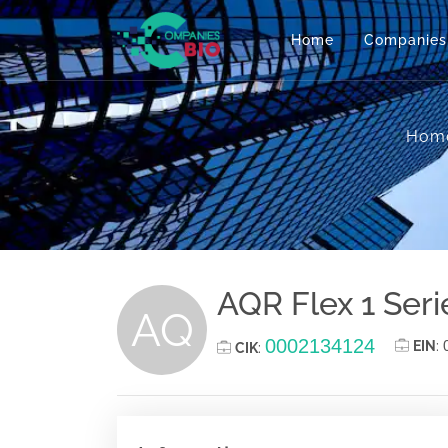
Home
Companies
Hom
AQR Flex 1 Seri
AQ
0002134124
EIN
:
CIK
: