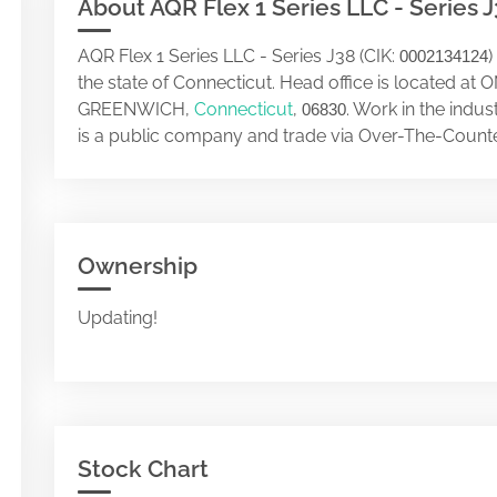
About AQR Flex 1 Series LLC - Series 
AQR Flex 1 Series LLC - Series J38 (CIK:
)
0002134124
the state of Connecticut. Head office is located
GREENWICH,
Connecticut
,
. Work in the indu
06830
is a public company and trade via Over-The-Counte
Ownership
Updating!
Stock Chart