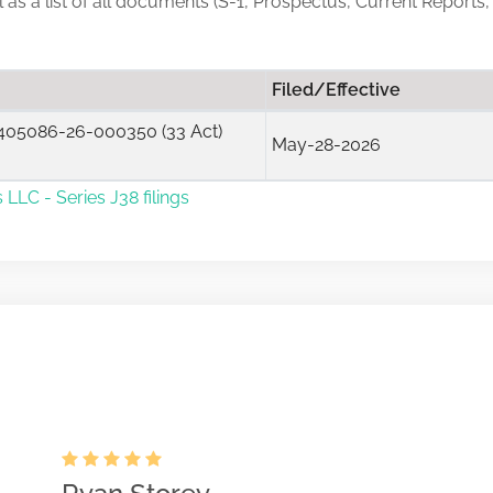
ll as a list of all documents (S-1, Prospectus, Current Reports
Filed/Effective
405086-26-000350 (33 Act)
May-28-2026
 LLC - Series J38 filings