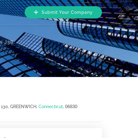
Submit Your Company
es J38
06830
 130, GREENWICH,
Connecticut
,