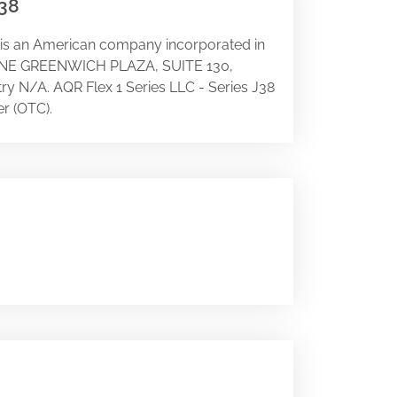
J38
 is an American company incorporated in
 at ONE GREENWICH PLAZA, SUITE 130,
stry N/A. AQR Flex 1 Series LLC - Series J38
r (OTC).