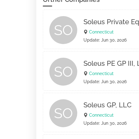
Soleus Private Equ
SO
Connecticut
Update: Jun 30, 2026
Soleus PE GP III,
SO
Connecticut
Update: Jun 30, 2026
Soleus GP, LLC
SO
Connecticut
Update: Jun 30, 2026