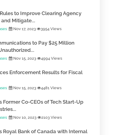
Rules to Improve Clearing Agency
and Mitigate...
ases
Nov 17, 2023
3954 Views
munications to Pay $25 Million
Unauthorized...
ases
Nov 15, 2023
4994 Views
es Enforcement Results for Fiscal
ases
Nov 15, 2023
4481 Views
 Former Co-CEOs of Tech Start-Up
tries...
ases
Nov 10, 2023
2103 Views
 Royal Bank of Canada with Internal