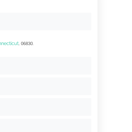
necticut
,
.
06830