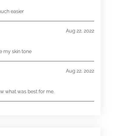
much easier
Aug 22, 2022
e my skin tone
Aug 22, 2022
w what was best for me.