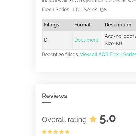
Includes all SEC registration details as we
Flex 1 Series LLC - Series J38
Filings
Format
Description
Acc-no: 0001
D
Document
Size: KB
Recent 20 filings.
View all AQR Flex 1 Series
Reviews
5.0
Overall rating