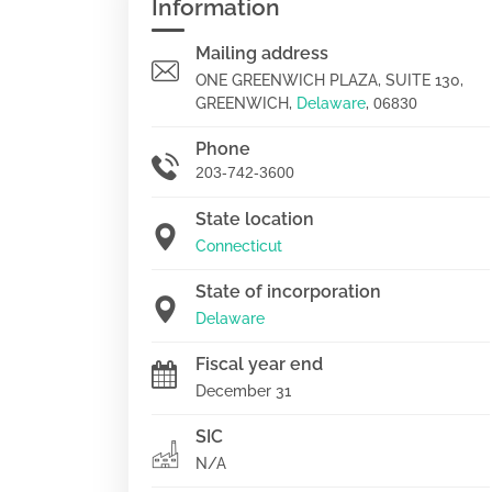
Information
Mailing address
ONE GREENWICH PLAZA, SUITE 130,
GREENWICH,
Delaware
,
06830
Phone
203-742-3600
State location
Connecticut
State of incorporation
Delaware
Fiscal year end
December 31
SIC
N/A