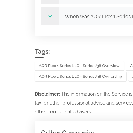
When was AQR Flex 1 Series 
Tags:
AQR Flex 1 Series LLC - Series J38 Overview
A
AQR Flex 1 Series LLC - Series J38 Ownership
Disclaimer:
The information on the Service i
tax, or other professional advice and services
other competent advisers.
Orther Companies