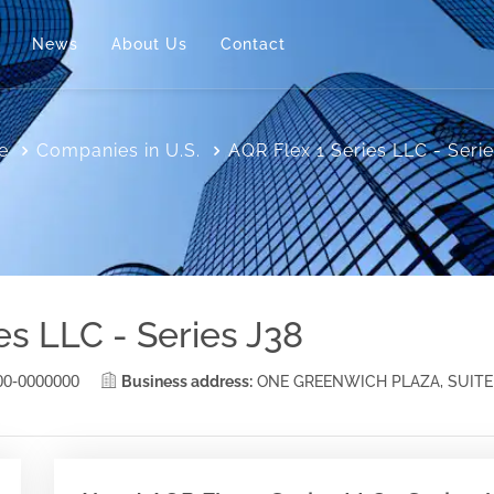
News
About Us
Contact
e
Companies in U.S.
AQR Flex 1 Series LLC - Seri
es LLC - Series J38
00-0000000
Business address:
ONE GREENWICH PLAZA, SUITE