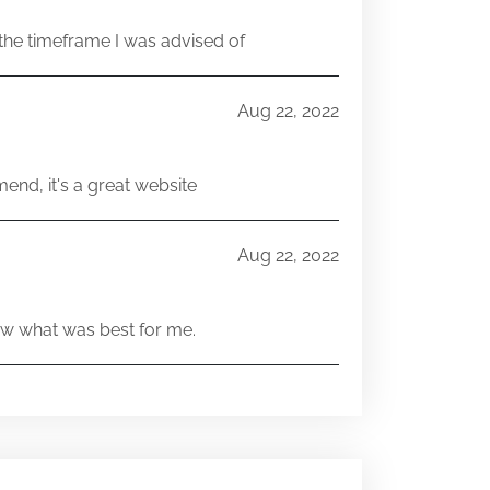
he timeframe I was advised of
Aug 22, 2022
end, it's a great website
Aug 22, 2022
w what was best for me.