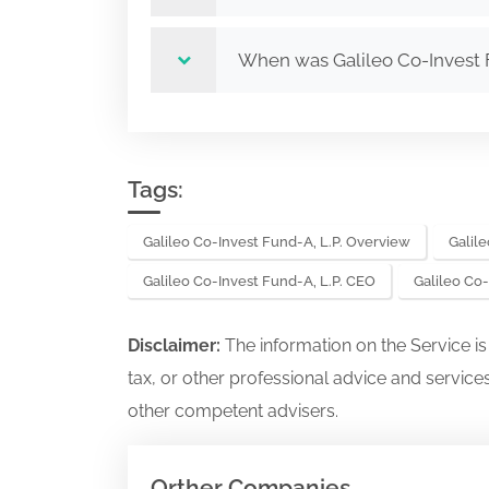
When was Galileo Co-Invest 
Tags:
Galileo Co-Invest Fund-A, L.P. Overview
Galile
Galileo Co-Invest Fund-A, L.P. CEO
Galileo Co
Disclaimer:
The information on the Service i
tax, or other professional advice and services
other competent advisers.
Orther Companies