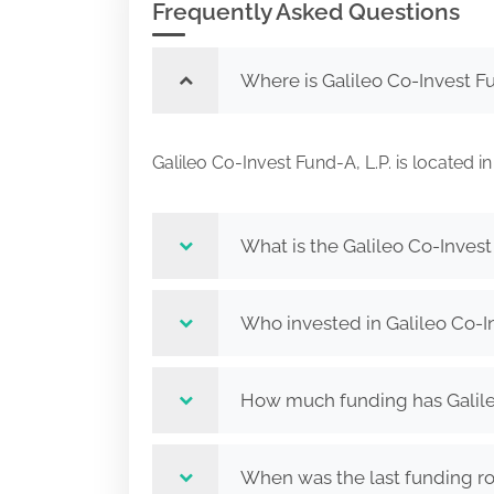
Frequently Asked Questions
Where is Galileo Co-Invest Fu
Galileo Co-Invest Fund-A, L.P. is locat
What is the Galileo Co-Invest 
Who invested in Galileo Co-In
How much funding has Galileo
When was the last funding rou