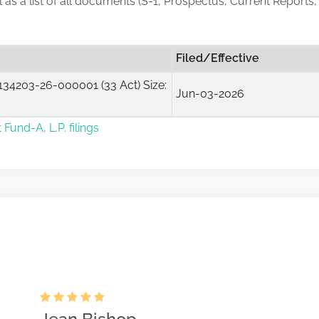
ll as a list of all documents (S-1, Prospectus, Current Reports,
Filed/Effective
34203-26-000001 (33 Act) Size:
Jun-03-2026
 Fund-A, L.P. filings