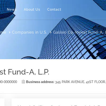
News
About Us
Contact
ome
Companies in U.S.
Galileo Co-Invest Fund-A, L
st Fund-A, L.P.
00-0000000
Business address:
345 PARK AVENUE, 41ST FLOOR