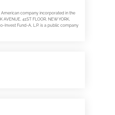
an American company incorporated in the
 PARK AVENUE, 41ST FLOOR, NEW YORK,
 Co-Invest Fund-A, L.P. is a public company