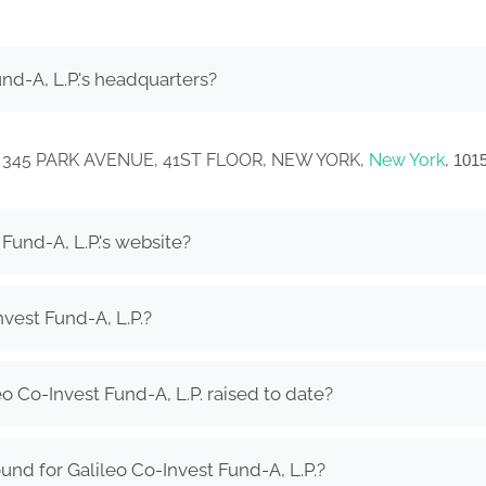
nd-A, L.P.'s headquarters?
ed in 345 PARK AVENUE, 41ST FLOOR, NEW YORK,
New York
,
101
Fund-A, L.P.'s website?
vest Fund-A, L.P.?
 Co-Invest Fund-A, L.P. raised to date?
nd for Galileo Co-Invest Fund-A, L.P.?