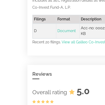
Includes all SEC registration details as we
Co-Invest Fund-A, L.P.
Filings
Format
Description
Acc-no: 00021
D
Document
KB
Recent 20 filings.
View all Galileo Co-Invest
Reviews
5.0
Overall rating