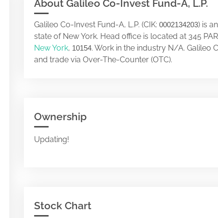
About Galileo Co-Invest Fund-A, L.P.
Galileo Co-Invest Fund-A, L.P. (CIK:
) is 
0002134203
state of New York. Head office is located at 345
New York
,
. Work in the industry N/A. Galileo
10154
and trade via Over-The-Counter (OTC).
Ownership
Updating!
Stock Chart