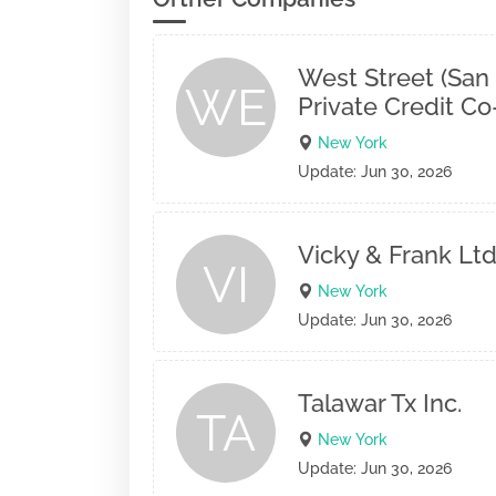
West Street (San
WE
Private Credit C
New York
Update: Jun 30, 2026
Vicky & Frank Ltd
VI
New York
Update: Jun 30, 2026
Talawar Tx Inc.
TA
New York
Update: Jun 30, 2026