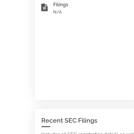
Filings
N/A
Recent SEC Filings