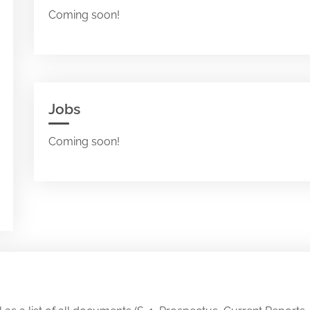
Coming soon!
Jobs
Coming soon!