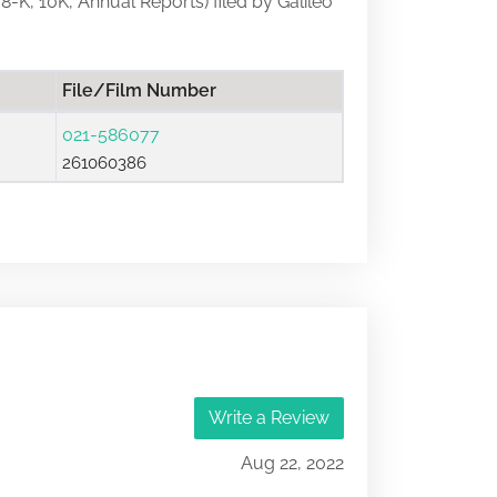
 8-K, 10K, Annual Reports) filed by Galileo
File/Film Number
021-586077
261060386
Write a Review
Aug 22, 2022