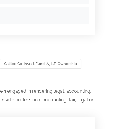
Galileo Co-Invest Fund-A, L.P. Ownership
ein engaged in rendering legal, accounting,
on with professional accounting, tax, legal or