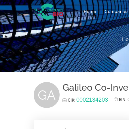
Home
Companies
H
Galileo Co-Inve
GA
0002134203
EIN
:
CIK
: