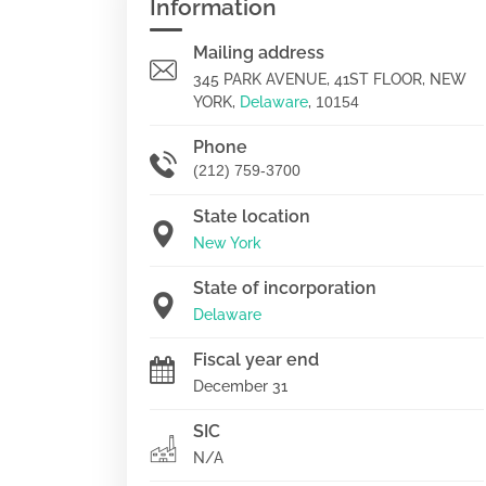
Information
Mailing address
345 PARK AVENUE, 41ST FLOOR, NEW
YORK,
Delaware
,
10154
Phone
(212) 759-3700
State location
New York
State of incorporation
Delaware
Fiscal year end
December 31
SIC
N/A