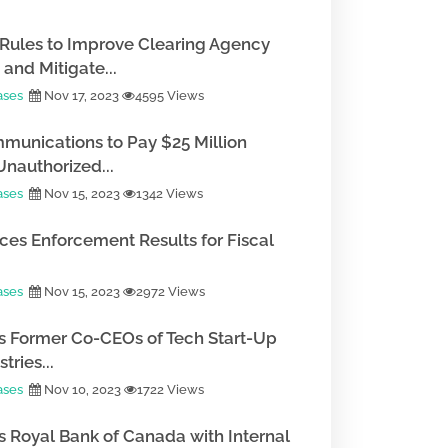
Rules to Improve Clearing Agency
and Mitigate...
ases
Nov 17, 2023
4595 Views
munications to Pay $25 Million
Unauthorized...
ases
Nov 15, 2023
1342 Views
es Enforcement Results for Fiscal
ases
Nov 15, 2023
2972 Views
 Former Co-CEOs of Tech Start-Up
tries...
ases
Nov 10, 2023
1722 Views
 Royal Bank of Canada with Internal