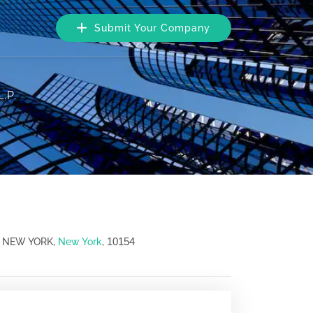
Submit Your Company
.P.
10154
, NEW YORK,
New York
,