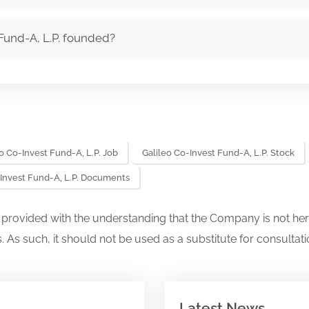
Fund-A, L.P. founded?
o Co-Invest Fund-A, L.P. Job
Galileo Co-Invest Fund-A, L.P. Stock
-Invest Fund-A, L.P. Documents
s provided with the understanding that the Company is not her
. As such, it should not be used as a substitute for consultati
Latest News