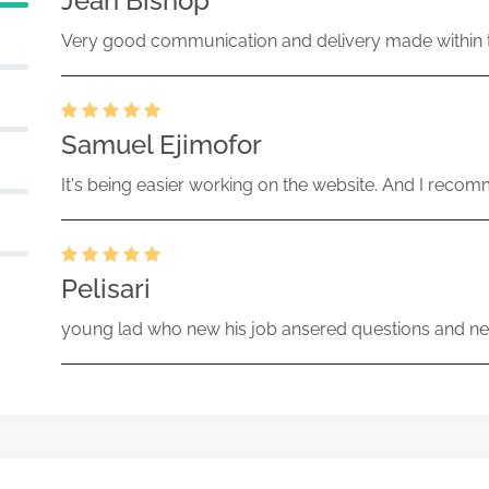
Jean Bishop
Very good communication and delivery made within t
Samuel Ejimofor
It's being easier working on the website. And I recomm
Pelisari
young lad who new his job ansered questions and ne