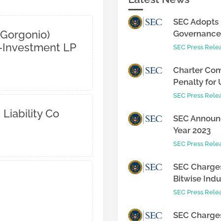
SEC Adopts 
 Gorgonio)
Governance 
o-Investment LP
SEC Press Rele
Charter Com
Penalty for 
SEC Press Rele
 Liability Co
SEC Announc
Year 2023
SEC Press Rele
SEC Charges
Bitwise Indus
SEC Press Rele
SEC Charges