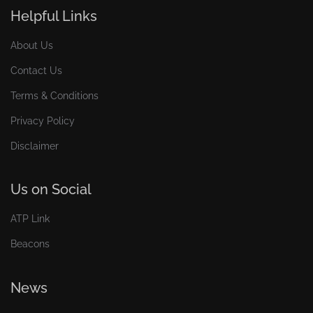
Helpful Links
About Us
Contact Us
Terms & Conditions
Privacy Policy
Disclaimer
Us on Social
ATP Link
Beacons
News