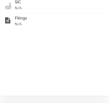
SIC
N/A
Filings
N/A