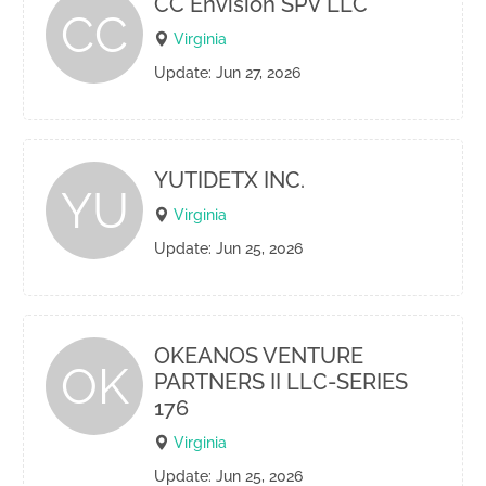
CC Envision SPV LLC
CC
Virginia
Update: Jun 27, 2026
YUTIDETX INC.
YU
Virginia
Update: Jun 25, 2026
OKEANOS VENTURE
OK
PARTNERS II LLC-SERIES
176
Virginia
Update: Jun 25, 2026