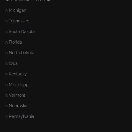
In Michigan
In Tennessee
In South Dakota
In Florida
In North Dakota
In Iowa
In Kentucky
In Mississippi
In Vermont
In Nebraska
In Pennsylvania