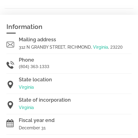
Information
Mailing address
312 N GRANBY STREET, RICHMOND,
Virginia
,
23220
Phone
(804) 363-1333
State location
Virginia
State of incorporation
Virginia
Fiscal year end
December 31