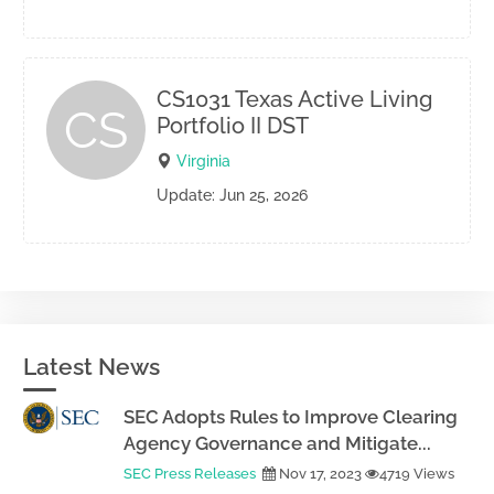
CS1031 Texas Active Living
CS
Portfolio II DST
Virginia
Update: Jun 25, 2026
Latest News
SEC Adopts Rules to Improve Clearing
Agency Governance and Mitigate...
SEC Press Releases
Nov 17, 2023
4719 Views