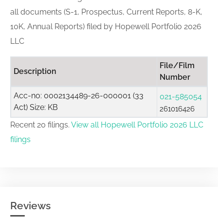
all documents (S-1, Prospectus, Current Reports, 8-K,
10K, Annual Reports) filed by Hopewell Portfolio 2026
LLC
File/Film
Description
Number
Acc-no: 0002134489-26-000001 (33
021-585054
Act) Size: KB
261016426
Recent 20 filings.
View all Hopewell Portfolio 2026 LLC
filings
Reviews