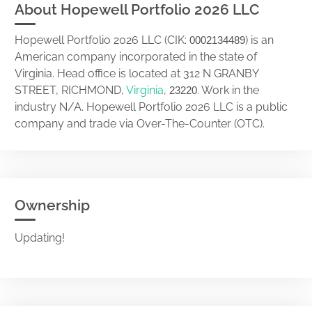
About Hopewell Portfolio 2026 LLC
Hopewell Portfolio 2026 LLC (CIK:
) is an
0002134489
American company incorporated in the state of
Virginia. Head office is located at 312 N GRANBY
STREET, RICHMOND,
Virginia
,
. Work in the
23220
industry N/A. Hopewell Portfolio 2026 LLC is a public
company and trade via Over-The-Counter (OTC).
Ownership
Updating!