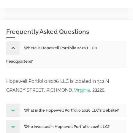
Frequently Asked Questions
Where is Hopewell Portfolio 2026 LLC's
headquarters?
Hopewell Portfolio 2026 LLC is located in 312 N
GRANBY STREET, RICHMOND,
Virginia
,
.
23220
What is the Hopewell Portfolio 2026 LLC's website?
Who invested in Hopewell Portfolio 2026 LLC?