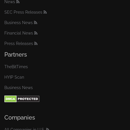
News
SEC Press Releases
Business News
Financial News
Press Releases
Partners
TheBitTimes
HYIP Scan
Business News
Companies
All Companies in U.S.