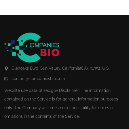
Glenoaks Blvd, Sun Valley, California(CA), 91352, U.S.
contact@companiesbio.com
Website use data of
sec.gov
Disclaimer: The information
contained on the Service is for general information purposes
only. The Company assumes no responsibility for errors or
omissions in the contents of the Service.