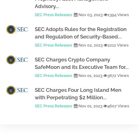
Advisory...
SEC Press Releases
Nov 03, 2023
1394 Views
SEC Adopts Rules for the Registration
and Regulation of Security-Based...
SEC Press Releases
Nov 02, 2023
2212 Views
SEC Charges Crypto Company
SafeMoon and its Executive Team for...
SEC Press Releases
Nov 01, 2023
3672 Views
SEC Charges Four Long Island Men
with Perpetrating $2 Million...
SEC Press Releases
Nov 01, 2023
4607 Views