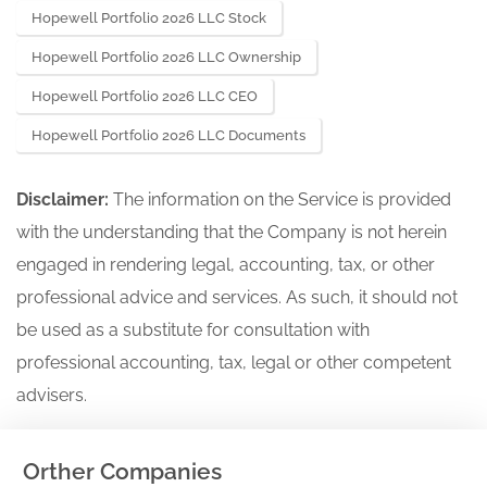
Hopewell Portfolio 2026 LLC Stock
Hopewell Portfolio 2026 LLC Ownership
Hopewell Portfolio 2026 LLC CEO
Hopewell Portfolio 2026 LLC Documents
Disclaimer:
The information on the Service is provided
with the understanding that the Company is not herein
engaged in rendering legal, accounting, tax, or other
professional advice and services. As such, it should not
be used as a substitute for consultation with
professional accounting, tax, legal or other competent
advisers.
Orther Companies