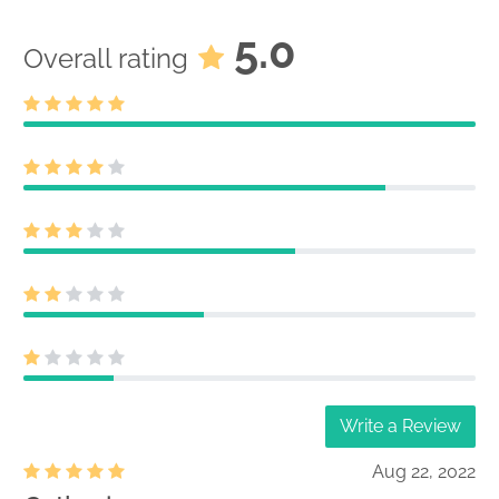
5.0
Overall rating
Write a Review
Aug 22, 2022