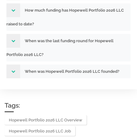
How much funding has Hopewell Portfolio 2026 LLC
raised to date?
When was the last funding round for Hopewell
Portfolio 2026 LLC?
When was Hopewell Portfolio 2026 LLC founded?
Tags:
Hopewell Portfolio 2026 LLC Overview
Hopewell Portfolio 2026 LLC Job