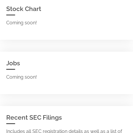
Stock Chart
Coming soon!
Jobs
Coming soon!
Recent SEC Filings
Includes all SEC registration details as well as a list of