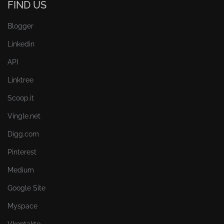
FIND US
Blogger
Linkedin
API
Linktree
Scoop.it
Vingle.net
Digg.com
Pinterest
Medium
Google Site
Myspace
Vkontakte