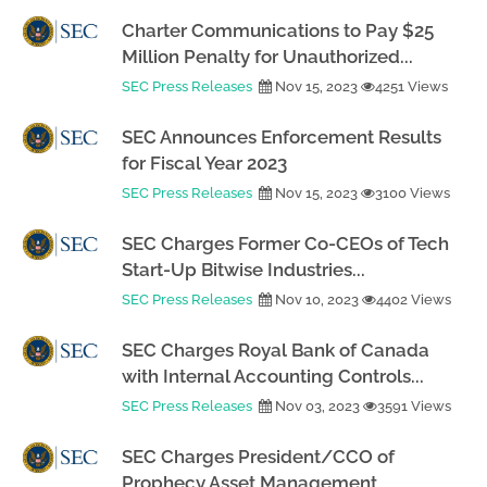
Charter Communications to Pay $25
Million Penalty for Unauthorized...
SEC Press Releases
Nov 15, 2023
4251 Views
SEC Announces Enforcement Results
for Fiscal Year 2023
SEC Press Releases
Nov 15, 2023
3100 Views
SEC Charges Former Co-CEOs of Tech
Start-Up Bitwise Industries...
SEC Press Releases
Nov 10, 2023
4402 Views
SEC Charges Royal Bank of Canada
with Internal Accounting Controls...
SEC Press Releases
Nov 03, 2023
3591 Views
SEC Charges President/CCO of
Prophecy Asset Management