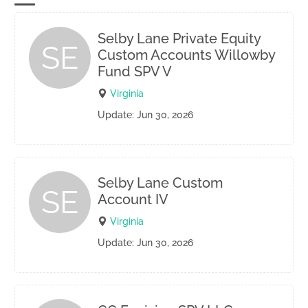
Selby Lane Private Equity
SE
Custom Accounts Willowby
Fund SPV V
Virginia
Update: Jun 30, 2026
Selby Lane Custom
SE
Account IV
Virginia
Update: Jun 30, 2026