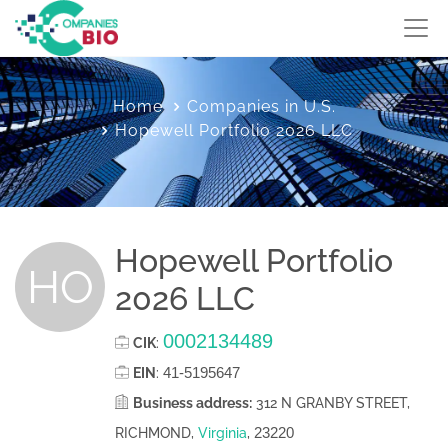
Home
Companies in U.S.
Hopewell Portfolio 2026 LLC
Hopewell Portfolio
HO
2026 LLC
0002134489
CIK
:
41-5195647
EIN
:
Business address:
312 N GRANBY STREET,
23220
RICHMOND,
Virginia
,