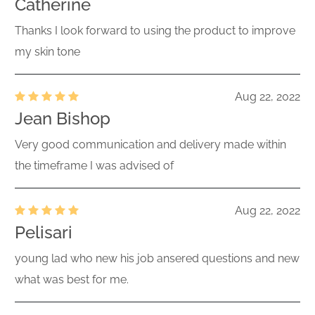
Catherine
Thanks I look forward to using the product to improve
my skin tone
Aug 22, 2022
Jean Bishop
Very good communication and delivery made within
the timeframe I was advised of
Aug 22, 2022
Pelisari
young lad who new his job ansered questions and new
what was best for me.