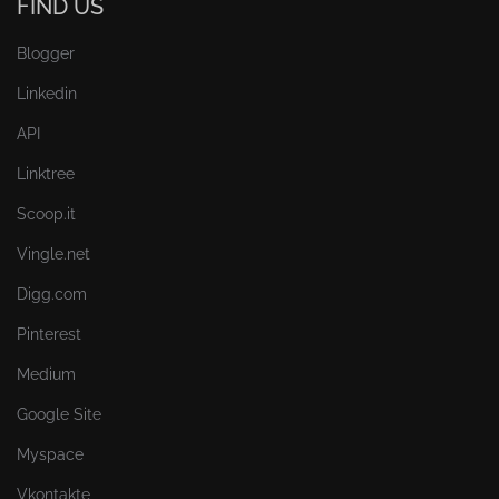
FIND US
Blogger
Linkedin
API
Linktree
Scoop.it
Vingle.net
Digg.com
Pinterest
Medium
Google Site
Myspace
Vkontakte