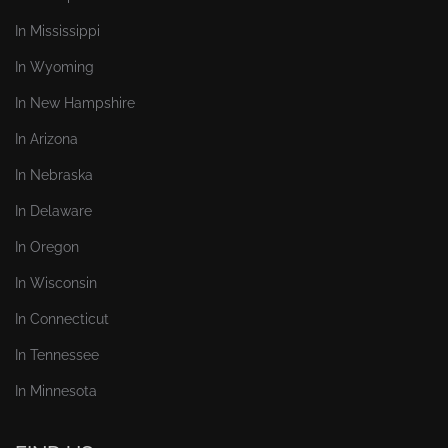
In Mississippi
In Wyoming
In New Hampshire
In Arizona
In Nebraska
In Delaware
In Oregon
In Wisconsin
In Connecticut
In Tennessee
In Minnesota