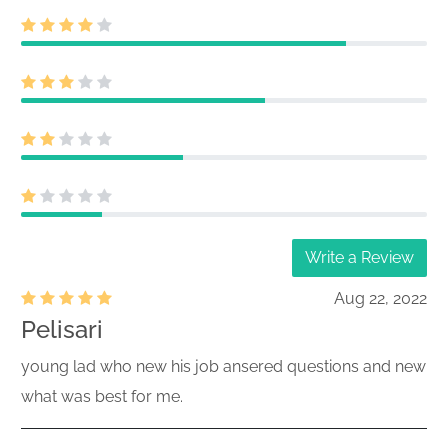
Write a Review
Aug 22, 2022
Pelisari
young lad who new his job ansered questions and new
what was best for me.