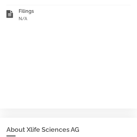
Filings
N/A
About Xlife Sciences AG