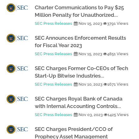
Charter Communications to Pay $25
Million Penalty for Unauthorized...
SEC Press Releases
Nov 15, 2023
3791 Views
SEC Announces Enforcement Results
for Fiscal Year 2023
SEC Press Releases
Nov 15, 2023
4851 Views
SEC Charges Former Co-CEOs of Tech
Start-Up Bitwise Industries...
SEC Press Releases
Nov 10, 2023
1671 Views
SEC Charges Royal Bank of Canada
with Internal Accounting Controls...
SEC Press Releases
Nov 03, 2023
1425 Views
SEC Charges President/CCO of
Prophecy Asset Management