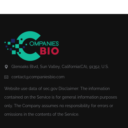
Glenoaks Blvd, Sun Valley, California(CA), 91352, U.S.
contact@companiesbio.com
Website use data of
sec.gov
Disclaimer: The information
contained on the Service is for general information purposes
only. The Company assumes no responsibility for errors or
omissions in the contents of the Service.