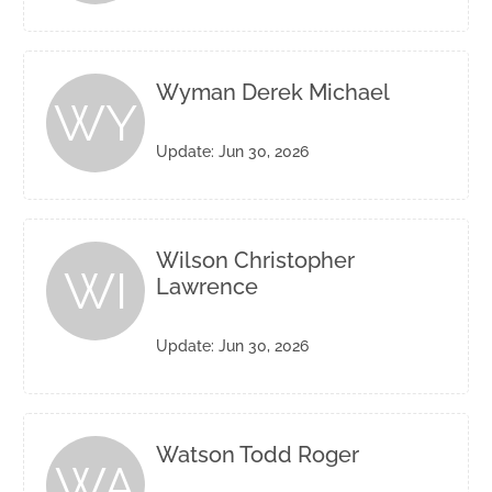
Wyman Derek Michael
WY
Update: Jun 30, 2026
Wilson Christopher
WI
Lawrence
Update: Jun 30, 2026
Watson Todd Roger
WA