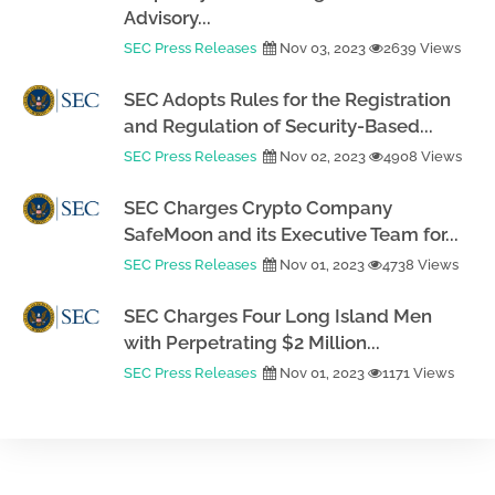
Advisory...
SEC Press Releases
Nov 03, 2023
2639 Views
SEC Adopts Rules for the Registration
and Regulation of Security-Based...
SEC Press Releases
Nov 02, 2023
4908 Views
SEC Charges Crypto Company
SafeMoon and its Executive Team for...
SEC Press Releases
Nov 01, 2023
4738 Views
SEC Charges Four Long Island Men
with Perpetrating $2 Million...
SEC Press Releases
Nov 01, 2023
1171 Views