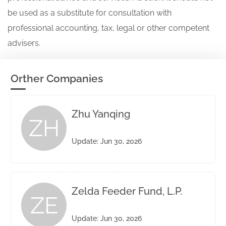
be used as a substitute for consultation with
professional accounting, tax, legal or other competent
advisers.
Orther Companies
Zhu Yanqing
ZH
Update: Jun 30, 2026
Zelda Feeder Fund, L.P.
ZE
Update: Jun 30, 2026