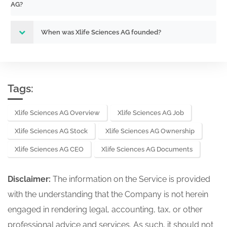
AG?
When was Xlife Sciences AG founded?
Tags:
Xlife Sciences AG Overview
Xlife Sciences AG Job
Xlife Sciences AG Stock
Xlife Sciences AG Ownership
Xlife Sciences AG CEO
Xlife Sciences AG Documents
Disclaimer:
The information on the Service is provided
with the understanding that the Company is not herein
engaged in rendering legal, accounting, tax, or other
professional advice and services. As such, it should not