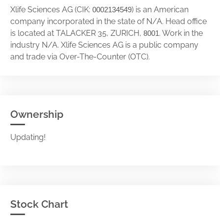
Xlife Sciences AG (CIK:
) is an American
0002134549
company incorporated in the state of N/A. Head office
is located at TALACKER 35, ZURICH,
. Work in the
8001
industry N/A. Xlife Sciences AG is a public company
and trade via Over-The-Counter (OTC).
Ownership
Updating!
Stock Chart