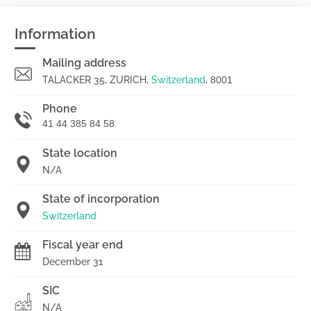
Information
Mailing address
TALACKER 35, ZURICH,
Switzerland
,
8001
Phone
41 44 385 84 58
State location
N/A
State of incorporation
Switzerland
Fiscal year end
December 31
SIC
N/A