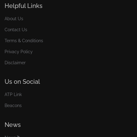
Helpful Links
About Us
Contact Us
Terms & Conditions
Privacy Policy
Disclaimer
Us on Social
ATP Link
Beacons
News