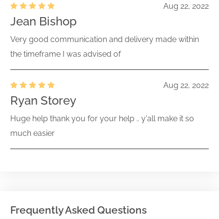
Aug 22, 2022
Jean Bishop
Very good communication and delivery made within
the timeframe I was advised of
Aug 22, 2022
Ryan Storey
Huge help thank you for your help .. y'all make it so
much easier
Frequently Asked Questions