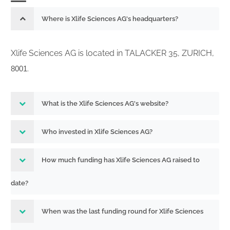
Where is Xlife Sciences AG's headquarters?
Xlife Sciences AG is located in TALACKER 35, ZURICH,
.
8001
What is the Xlife Sciences AG's website?
Who invested in Xlife Sciences AG?
How much funding has Xlife Sciences AG raised to
date?
When was the last funding round for Xlife Sciences