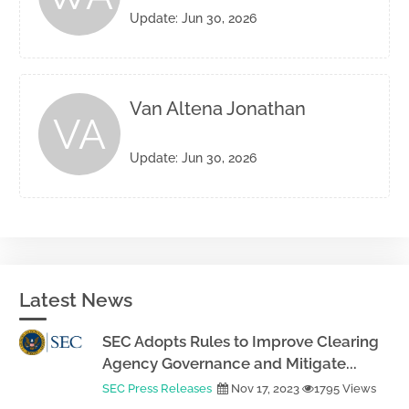
Update: Jun 30, 2026
Van Altena Jonathan
VA
Update: Jun 30, 2026
Latest News
SEC Adopts Rules to Improve Clearing
Agency Governance and Mitigate...
SEC Press Releases
Nov 17, 2023
1795 Views