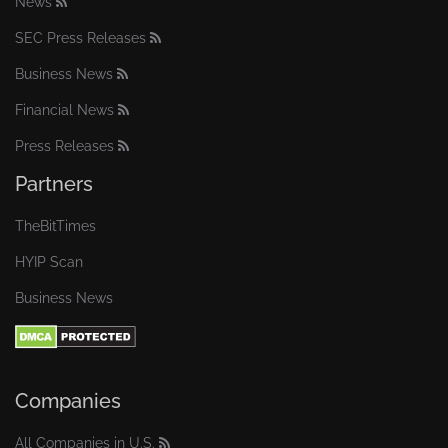
News
SEC Press Releases
Business News
Financial News
Press Releases
Partners
TheBitTimes
HYIP Scan
Business News
Companies
All Companies in U.S.