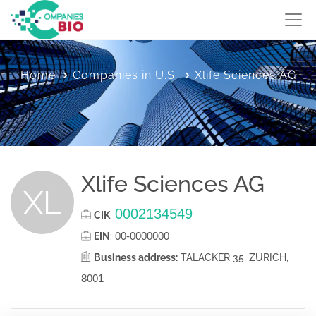
Home
Companies in U.S.
Xlife Sciences AG
Xlife Sciences AG
XL
0002134549
CIK
:
00-0000000
EIN
:
Business address:
TALACKER 35, ZURICH,
8001