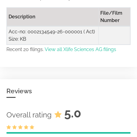
File/Film
Description
Number
Acc-no: 0002134549-26-000001 ( Act)
Size: KB
Recent 20 filings.
View all Xlife Sciences AG filings
Reviews
5.0
Overall rating