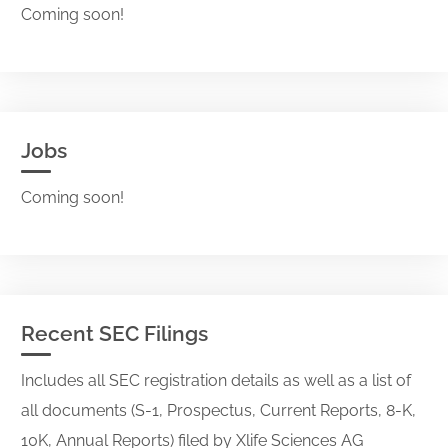
Coming soon!
Jobs
Coming soon!
Recent SEC Filings
Includes all SEC registration details as well as a list of
all documents (S-1, Prospectus, Current Reports, 8-K,
10K, Annual Reports) filed by Xlife Sciences AG