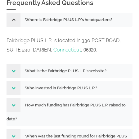
Frequently Asked Questions
Where is Fairbridge PLUS L.P.'s headquarters?
Fairbridge PLUS L.P. is located in 330 POST ROAD,
SUITE 230, DARIEN,
Connecticut
,
.
06820
What is the Fairbridge PLUS L.P.'s website?
Who invested in Fairbridge PLUS L.P.?
How much funding has Fairbridge PLUS L.P. raised to
date?
When was the last funding round for Fairbridge PLUS