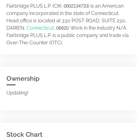
Fairbridge PLUS L.P. (CIK:
) is an American
0002134733
company incorporated in the state of Connecticut.
Head office is located at 330 POST ROAD, SUITE 230,
DARIEN,
Connecticut
,
. Work in the industry N/A.
06820
Fairbridge PLUS L.P. is a public company and trade via
Over-The-Counter (OTC).
Ownership
Updating!
Stock Chart