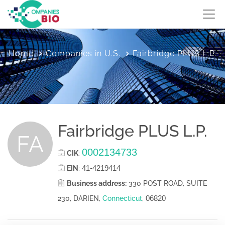
Home
Companies in U.S.
Fairbridge PLUS L.P.
Fairbridge PLUS L.P.
FA
0002134733
CIK
:
41-4219414
EIN
:
Business address:
330 POST ROAD, SUITE
06820
230, DARIEN,
Connecticut
,