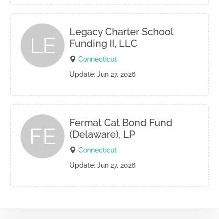
Legacy Charter School
LE
Funding II, LLC
Connecticut
Update: Jun 27, 2026
Fermat Cat Bond Fund
FE
(Delaware), LP
Connecticut
Update: Jun 27, 2026