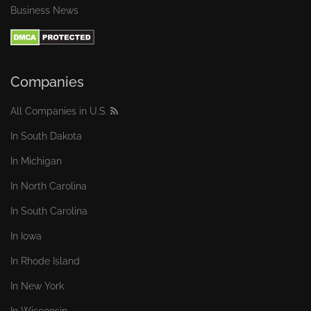
Business News
Companies
All Companies in U.S.
In South Dakota
In Michigan
In North Carolina
In South Carolina
In Iowa
In Rhode Island
In New York
In Wisconsin