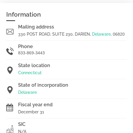
Information
Mailing address
330 POST ROAD, SUITE 230, DARIEN,
Delaware
,
06820
Phone
833-869-3443
State location
Connecticut
State of incorporation
Delaware
Fiscal year end
December 31
SIC
N/A