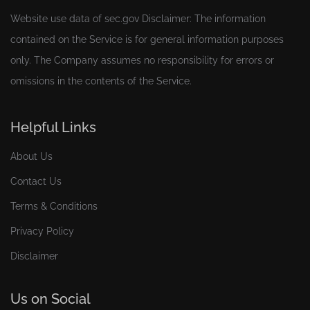
Website use data of
sec.gov
Disclaimer: The information
contained on the Service is for general information purposes
only. The Company assumes no responsibility for errors or
omissions in the contents of the Service.
Helpful Links
About Us
Contact Us
Terms & Conditions
Privacy Policy
Disclaimer
Us on Social