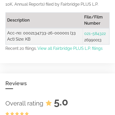
10K, Annual Reports) filed by Fairbridge PLUS L.P.
File/Film
Description
Number
Acc-no: 0002134733-26-000001 (33
021-584322
Act) Size: KB
26990013
Recent 20 filings.
View all Fairbridge PLUS L.P. filings
Reviews
5.0
Overall rating