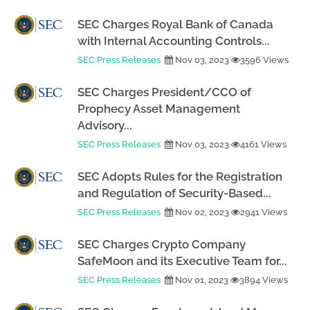
SEC Charges Royal Bank of Canada
with Internal Accounting Controls...
SEC Press Releases
Nov 03, 2023
3596 Views
SEC Charges President/CCO of
Prophecy Asset Management
Advisory...
SEC Press Releases
Nov 03, 2023
4161 Views
SEC Adopts Rules for the Registration
and Regulation of Security-Based...
SEC Press Releases
Nov 02, 2023
2941 Views
SEC Charges Crypto Company
SafeMoon and its Executive Team for...
SEC Press Releases
Nov 01, 2023
3894 Views