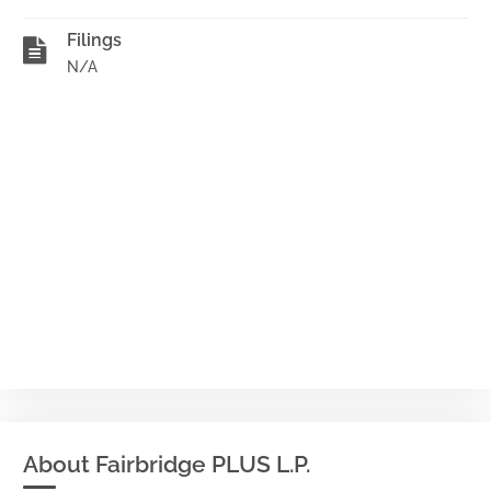
Filings
N/A
About Fairbridge PLUS L.P.