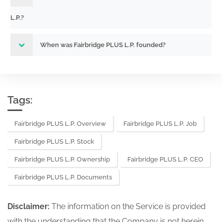
L.P.?
When was Fairbridge PLUS L.P. founded?
Tags:
Fairbridge PLUS L.P. Overview
Fairbridge PLUS L.P. Job
Fairbridge PLUS L.P. Stock
Fairbridge PLUS L.P. Ownership
Fairbridge PLUS L.P. CEO
Fairbridge PLUS L.P. Documents
Disclaimer:
The information on the Service is provided
with the understanding that the Company is not herein