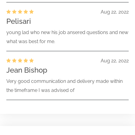
Aug 22, 2022
Pelisari
young lad who new his job ansered questions and new
what was best for me.
Aug 22, 2022
Jean Bishop
Very good communication and delivery made within
the timeframe I was advised of