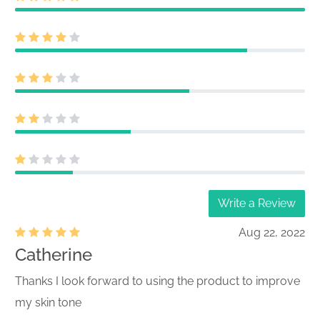
Write a Review
Aug 22, 2022
Catherine
Thanks I look forward to using the product to improve
my skin tone