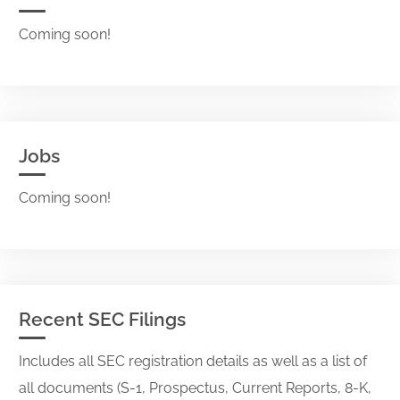
Coming soon!
Jobs
Coming soon!
Recent SEC Filings
Includes all SEC registration details as well as a list of
all documents (S-1, Prospectus, Current Reports, 8-K,