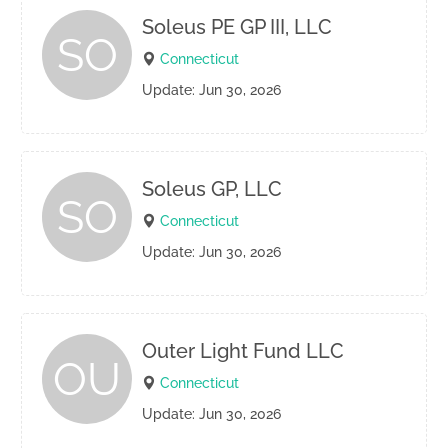
Soleus PE GP III, LLC
SO
Connecticut
Update: Jun 30, 2026
Soleus GP, LLC
SO
Connecticut
Update: Jun 30, 2026
Outer Light Fund LLC
OU
Connecticut
Update: Jun 30, 2026