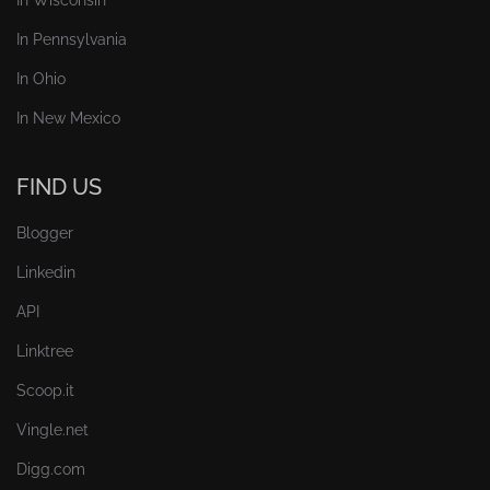
In Pennsylvania
In Ohio
In New Mexico
FIND US
Blogger
Linkedin
API
Linktree
Scoop.it
Vingle.net
Digg.com