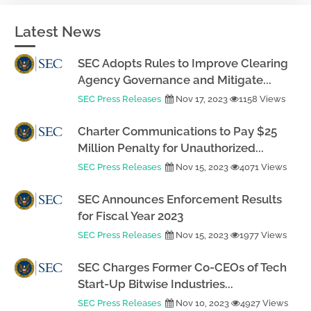
Latest News
SEC Adopts Rules to Improve Clearing
Agency Governance and Mitigate...
SEC Press Releases
Nov 17, 2023
1158 Views
Charter Communications to Pay $25
Million Penalty for Unauthorized...
SEC Press Releases
Nov 15, 2023
4071 Views
SEC Announces Enforcement Results
for Fiscal Year 2023
SEC Press Releases
Nov 15, 2023
1977 Views
SEC Charges Former Co-CEOs of Tech
Start-Up Bitwise Industries...
SEC Press Releases
Nov 10, 2023
4927 Views