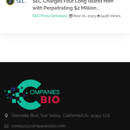
SEC Charges Four Long Island Men
with Perpetrating $2 Million...
SEC Press Releases
Nov 01, 2023
2428 Views
Glenoaks Blvd, Sun Valley, California(CA), 91352, U.S.
contact@companiesbio.com