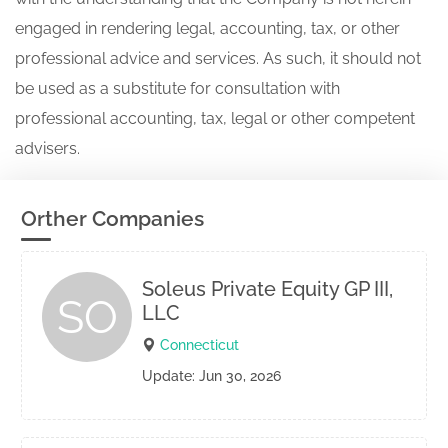
engaged in rendering legal, accounting, tax, or other
professional advice and services. As such, it should not
be used as a substitute for consultation with
professional accounting, tax, legal or other competent
advisers.
Orther Companies
Soleus Private Equity GP III,
SO
LLC
Connecticut
Update: Jun 30, 2026