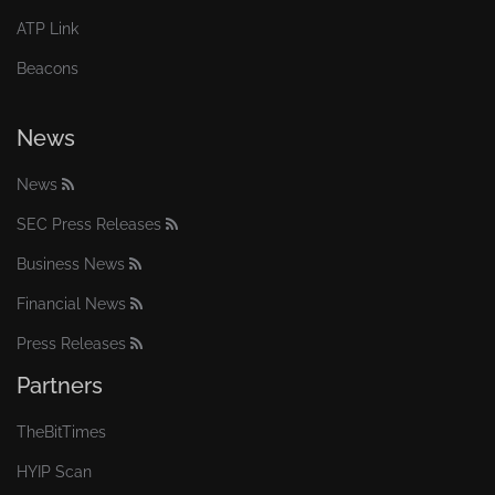
ATP Link
Beacons
News
News
SEC Press Releases
Business News
Financial News
Press Releases
Partners
TheBitTimes
HYIP Scan