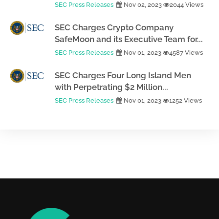
SEC Press Releases
Nov 02, 2023
2044 Views
SEC Charges Crypto Company
SafeMoon and its Executive Team for...
SEC Press Releases
Nov 01, 2023
4587 Views
SEC Charges Four Long Island Men
with Perpetrating $2 Million...
SEC Press Releases
Nov 01, 2023
1252 Views