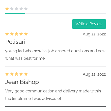
Write a Review
Aug 22, 2022
Pelisari
young lad who new his job ansered questions and new
what was best for me.
Aug 22, 2022
Jean Bishop
Very good communication and delivery made within
the timeframe I was advised of