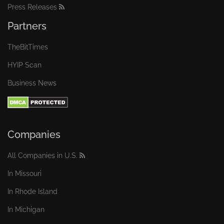
Press Releases
Partners
TheBitTimes
HYIP Scan
Business News
Companies
All Companies in U.S.
In Missouri
In Rhode Island
In Michigan