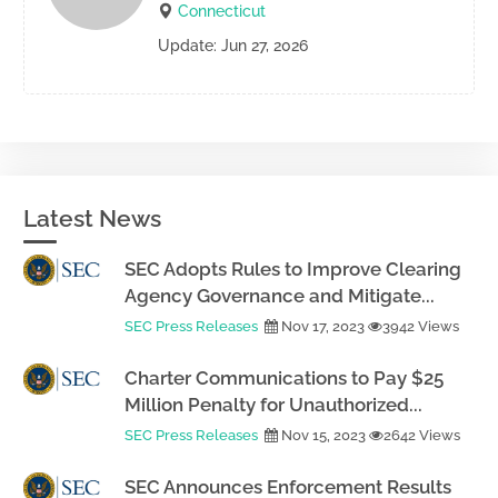
Connecticut
Update: Jun 27, 2026
Latest News
SEC Adopts Rules to Improve Clearing
Agency Governance and Mitigate...
SEC Press Releases
Nov 17, 2023
3942 Views
Charter Communications to Pay $25
Million Penalty for Unauthorized...
SEC Press Releases
Nov 15, 2023
2642 Views
SEC Announces Enforcement Results