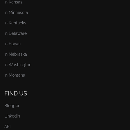
In Kansas
In Minnesota
In Kentucky
In Delaware
In Hawaii
In Nebraska
In Washington
In Montana
FIND US
Blogger
Linkedin
API