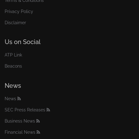
Terms & Conditions
Privacy Policy
Disclaimer
Us on Social
ATP Link
Beacons
News
News
SEC Press Releases
Business News
Financial News