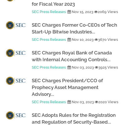
for Fiscal Year 2023
SEC Press Releases
Nov 15, 2023
2069 Views
SEC Charges Former Co-CEOs of Tech
Start-Up Bitwise Industries...
SEC Press Releases
Nov 10, 2023
3670 Views
SEC Charges Royal Bank of Canada
with Internal Accounting Controls...
SEC Press Releases
Nov 03, 2023
3925 Views
SEC Charges President/CCO of
Prophecy Asset Management
Advisory...
SEC Press Releases
Nov 03, 2023
2020 Views
SEC Adopts Rules for the Registration
and Regulation of Security-Based...