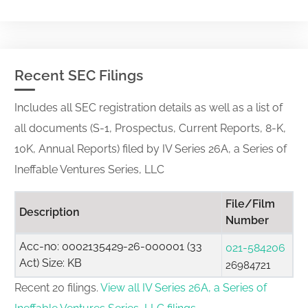
Recent SEC Filings
Includes all SEC registration details as well as a list of
all documents (S-1, Prospectus, Current Reports, 8-K,
10K, Annual Reports) filed by IV Series 26A, a Series of
Ineffable Ventures Series, LLC
File/Film
Description
Number
Acc-no: 0002135429-26-000001 (33
021-584206
Act) Size: KB
26984721
Recent 20 filings.
View all IV Series 26A, a Series of