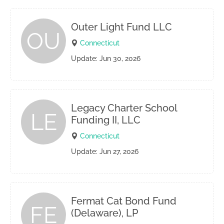
Outer Light Fund LLC
OU
Connecticut
Update: Jun 30, 2026
Legacy Charter School
LE
Funding II, LLC
Connecticut
Update: Jun 27, 2026
Fermat Cat Bond Fund
FE
(Delaware), LP