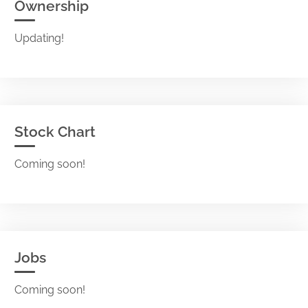
Ownership
Updating!
Stock Chart
Coming soon!
Jobs
Coming soon!