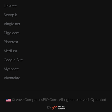
Linktree
Scoop.it
Vingle.net
Digg.com
Pinterest
Medium
Google Site
Myspace
Vkontakte
© 2022
CompaniesBIO.Com.
All rights reserved. Operated
by