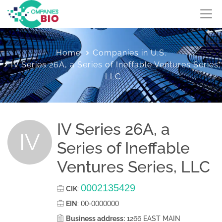
Home
Companies in U.S.
IV Series 26A, a Series of Ineffable Ventures Series,
LLC
IV Series 26A, a
IV
Series of Ineffable
Ventures Series, LLC
0002135429
CIK
:
00-0000000
EIN
:
Business address:
1266 EAST MAIN