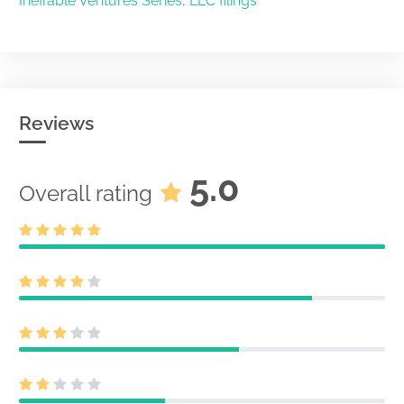
Ineffable Ventures Series, LLC filings
Reviews
5.0
Overall rating