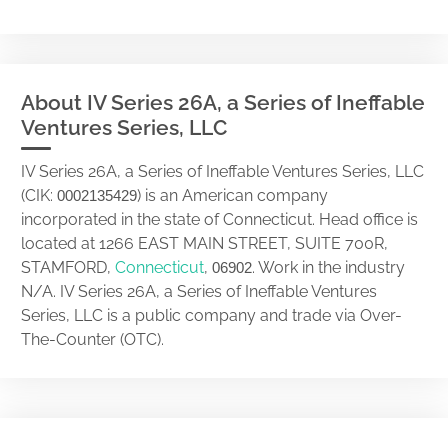
About IV Series 26A, a Series of Ineffable
Ventures Series, LLC
IV Series 26A, a Series of Ineffable Ventures Series, LLC
(CIK:
) is an American company
0002135429
incorporated in the state of Connecticut. Head office is
located at 1266 EAST MAIN STREET, SUITE 700R,
STAMFORD,
Connecticut
,
. Work in the industry
06902
N/A. IV Series 26A, a Series of Ineffable Ventures
Series, LLC is a public company and trade via Over-
The-Counter (OTC).