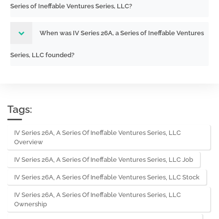
Series of Ineffable Ventures Series, LLC?
When was IV Series 26A, a Series of Ineffable Ventures
Series, LLC founded?
Tags:
IV Series 26A, A Series Of Ineffable Ventures Series, LLC
Overview
IV Series 26A, A Series Of Ineffable Ventures Series, LLC Job
IV Series 26A, A Series Of Ineffable Ventures Series, LLC Stock
IV Series 26A, A Series Of Ineffable Ventures Series, LLC
Ownership