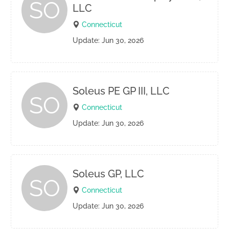
SO
LLC
Connecticut
Update: Jun 30, 2026
Soleus PE GP III, LLC
SO
Connecticut
Update: Jun 30, 2026
Soleus GP, LLC
SO
Connecticut
Update: Jun 30, 2026