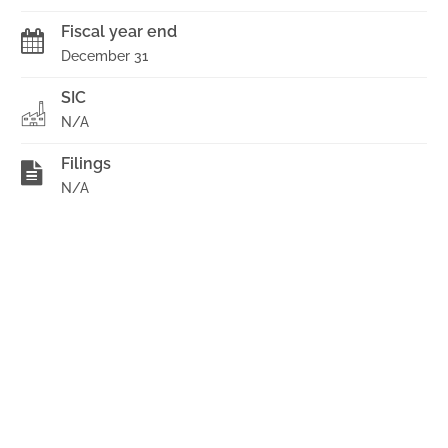
Fiscal year end
December 31
SIC
N/A
Filings
N/A