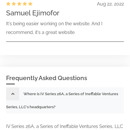
Aug 22, 2022
Samuel Ejimofor
It's being easier working on the website. And I
recommend, it's a great website
Frequently Asked Questions
Where is IV Series 26A, a Series of Ineffable Ventures
Series, LLC's headquarters?
IV Series 26A, a Series of Ineffable Ventures Series, LLC