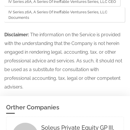
IV Series 26A, A Series Of Ineffable Ventures Series, LLC CEO
IV Series 26A, A Series Of Ineffable Ventures Series, LLC
Documents
Disclaimer:
The information on the Service is provided
with the understanding that the Company is not herein
engaged in rendering legal, accounting, tax, or other
professional advice and services. As such, it should not
be used as a substitute for consultation with
professional accounting, tax, legal or other competent
advisers.
Orther Companies
Soleus Private Equity GP III,