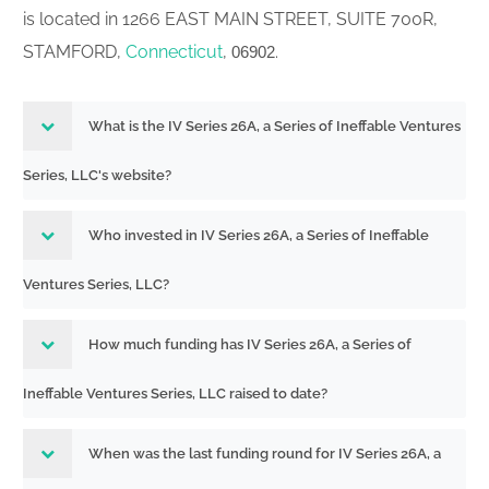
is located in 1266 EAST MAIN STREET, SUITE 700R,
STAMFORD,
Connecticut
,
.
06902
What is the IV Series 26A, a Series of Ineffable Ventures
Series, LLC's website?
Who invested in IV Series 26A, a Series of Ineffable
Ventures Series, LLC?
How much funding has IV Series 26A, a Series of
Ineffable Ventures Series, LLC raised to date?
When was the last funding round for IV Series 26A, a