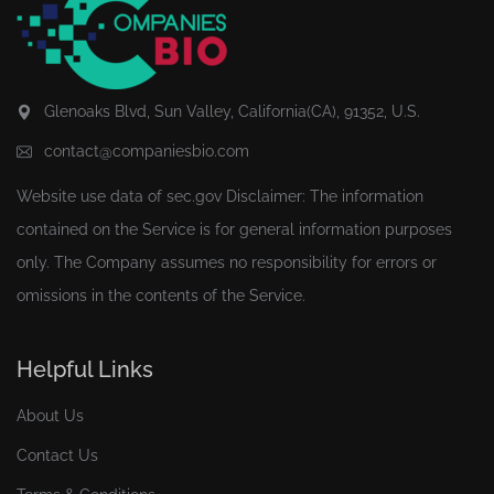
Glenoaks Blvd, Sun Valley, California(CA), 91352, U.S.
contact@companiesbio.com
Website use data of
sec.gov
Disclaimer: The information
contained on the Service is for general information purposes
only. The Company assumes no responsibility for errors or
omissions in the contents of the Service.
Helpful Links
About Us
Contact Us