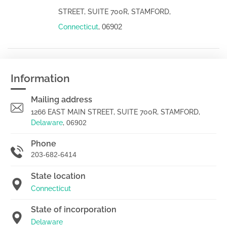
STREET, SUITE 700R, STAMFORD,
06902
Connecticut
,
Information
Mailing address
1266 EAST MAIN STREET, SUITE 700R, STAMFORD,
Delaware
,
06902
Phone
203-682-6414
State location
Connecticut
State of incorporation
Delaware