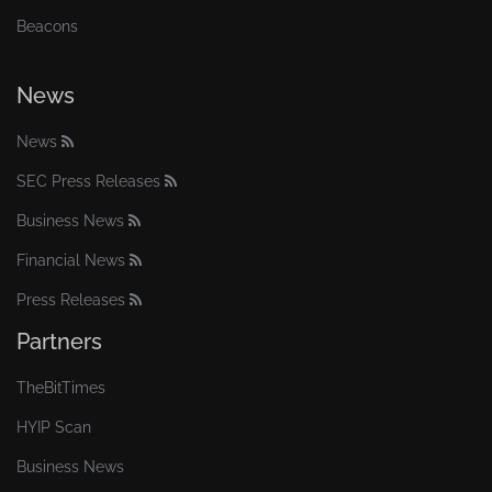
Beacons
News
News
SEC Press Releases
Business News
Financial News
Press Releases
Partners
TheBitTimes
HYIP Scan
Business News