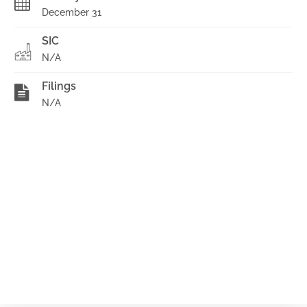
December 31
SIC
N/A
Filings
N/A