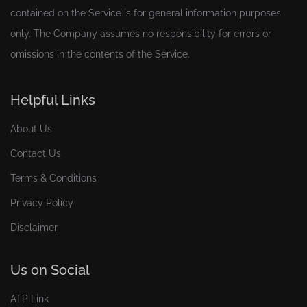
contained on the Service is for general information purposes
only. The Company assumes no responsibility for errors or
omissions in the contents of the Service.
Helpful Links
About Us
Contact Us
Terms & Conditions
Privacy Policy
Disclaimer
Us on Social
ATP Link