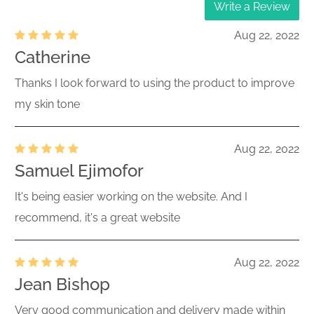
Write a Review
Aug 22, 2022
Catherine
Thanks I look forward to using the product to improve
my skin tone
Aug 22, 2022
Samuel Ejimofor
It's being easier working on the website. And I
recommend, it's a great website
Aug 22, 2022
Jean Bishop
Very good communication and delivery made within