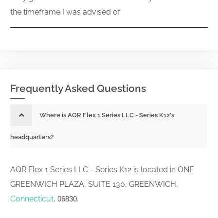
the timeframe I was advised of
Frequently Asked Questions
Where is AQR Flex 1 Series LLC - Series K12's
headquarters?
AQR Flex 1 Series LLC - Series K12 is located in ONE
GREENWICH PLAZA, SUITE 130, GREENWICH,
Connecticut
,
.
06830