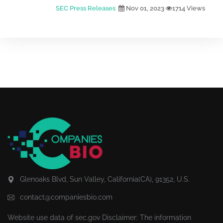
SEC Press Releases
Nov 01, 2023
1714 Views
Glenoaks Blvd, Sun Valley, California(CA), 91352, U.S.
contact@companiesbio.com
Website use data of
sec.gov
Disclaimer: The information