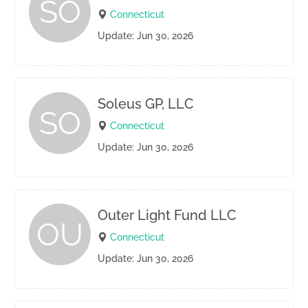
SO
Connecticut
Update: Jun 30, 2026
Soleus GP, LLC
SO
Connecticut
Update: Jun 30, 2026
Outer Light Fund LLC
OU
Connecticut
Update: Jun 30, 2026