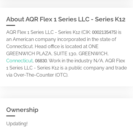
About AQR Flex 1 Series LLC - Series K12
AQR Flex 1 Series LLC - Series K12 (CIK:
) is
0002135475
an American company incorporated in the state of
Connecticut. Head office is located at ONE
GREENWICH PLAZA, SUITE 130, GREENWICH,
Connecticut
,
. Work in the industry N/A. AQR Flex
06830
1 Series LLC - Series K12 is a public company and trade
via Over-The-Counter (OTC).
Ownership
Updating!