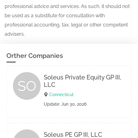
professional advice and services. As such, it should not
be used as a substitute for consultation with
professional accounting, tax, legal or other competent
advisers.
Orther Companies
Soleus Private Equity GP III,
SO
LLC
Connecticut
Update: Jun 30, 2026
Soleus PE GP III, LLC