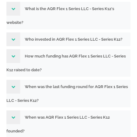
What is the AQR Flex 1 Series LLC - Series K12's
website?
Who invested in AQR Flex 1 Series LLC - Series K12?
How much funding has AQR Flex 1 Series LLC - Series
K12 raised to date?
When was the last funding round for AQR Flex 1 Series
LLC - Series K12?
When was AQR Flex 1 Series LLC - Series K12
founded?