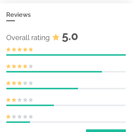
Reviews
5.0
Overall rating