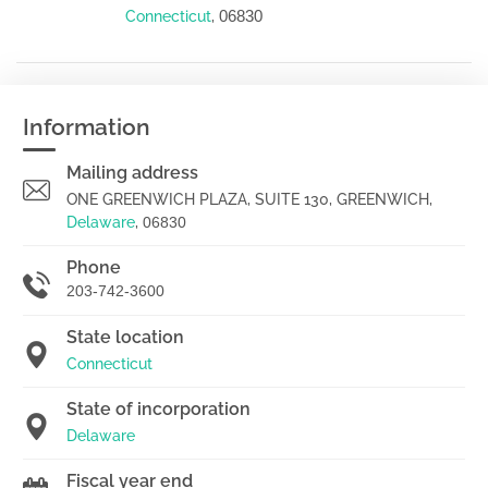
06830
Connecticut
,
Information
Mailing address
ONE GREENWICH PLAZA, SUITE 130, GREENWICH,
Delaware
,
06830
Phone
203-742-3600
State location
Connecticut
State of incorporation
Delaware
Fiscal year end