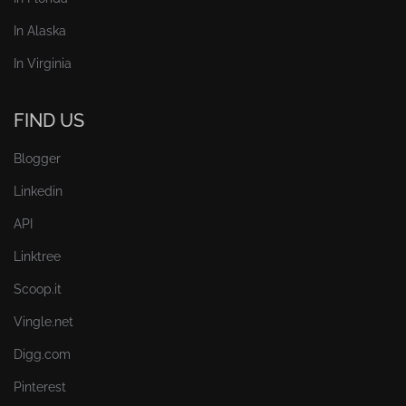
In Alaska
In Virginia
FIND US
Blogger
Linkedin
API
Linktree
Scoop.it
Vingle.net
Digg.com
Pinterest