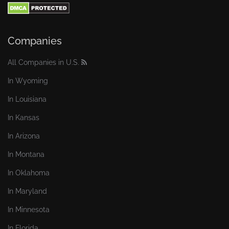
Companies
All Companies in U.S.
In Wyoming
In Louisiana
In Kansas
In Arizona
In Montana
In Oklahoma
In Maryland
In Minnesota
In Florida