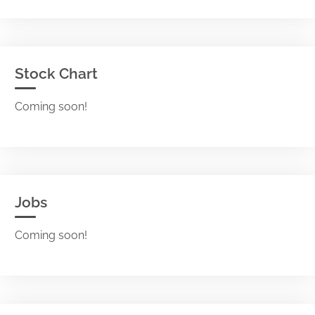
Stock Chart
Coming soon!
Jobs
Coming soon!