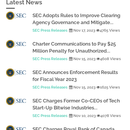
Latest News
SEC Adopts Rules to Improve Clearing
Agency Governance and Mitigate...
SEC Press Releases
Nov 17, 2023
4765 Views
Charter Communications to Pay $25
Million Penalty for Unauthorized...
SEC Press Releases
Nov 15, 2023
4608 Views
SEC Announces Enforcement Results
for Fiscal Year 2023
SEC Press Releases
Nov 15, 2023
1625 Views
SEC Charges Former Co-CEOs of Tech
Start-Up Bitwise Industries...
SEC Press Releases
Nov 10, 2023
4078 Views
SEC Charges Royal Bank of Canada