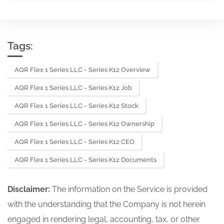
Tags:
AQR Flex 1 Series LLC - Series K12 Overview
AQR Flex 1 Series LLC - Series K12 Job
AQR Flex 1 Series LLC - Series K12 Stock
AQR Flex 1 Series LLC - Series K12 Ownership
AQR Flex 1 Series LLC - Series K12 CEO
AQR Flex 1 Series LLC - Series K12 Documents
Disclaimer:
The information on the Service is provided
with the understanding that the Company is not herein
engaged in rendering legal, accounting, tax, or other