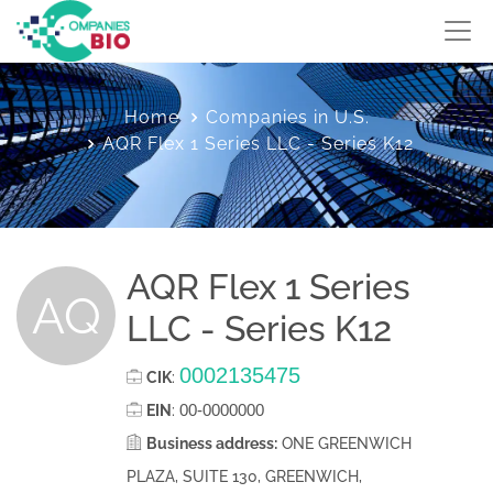
Home
Companies in U.S.
AQR Flex 1 Series LLC - Series K12
AQR Flex 1 Series
AQ
LLC - Series K12
0002135475
CIK
:
00-0000000
EIN
:
Business address:
ONE GREENWICH
PLAZA, SUITE 130, GREENWICH,