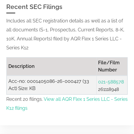
Recent SEC Filings
Includes all SEC registration details as well as a list of
all documents (S-1, Prospectus, Current Reports, 8-K,
10K, Annual Reports) filed by AQR Flex 1 Series LLC -
Series K12
File/Film
Description
Number
Acc-no: 0001405086-26-000427 (33
021-588578
Act) Size: KB
261118948
Recent 20 filings.
View all AQR Flex 1 Series LLC - Series
K12 filings