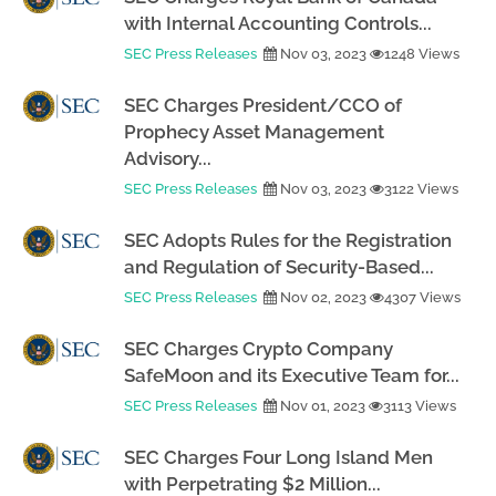
with Internal Accounting Controls...
SEC Press Releases
Nov 03, 2023
1248 Views
SEC Charges President/CCO of
Prophecy Asset Management
Advisory...
SEC Press Releases
Nov 03, 2023
3122 Views
SEC Adopts Rules for the Registration
and Regulation of Security-Based...
SEC Press Releases
Nov 02, 2023
4307 Views
SEC Charges Crypto Company
SafeMoon and its Executive Team for...
SEC Press Releases
Nov 01, 2023
3113 Views
SEC Charges Four Long Island Men
with Perpetrating $2 Million...