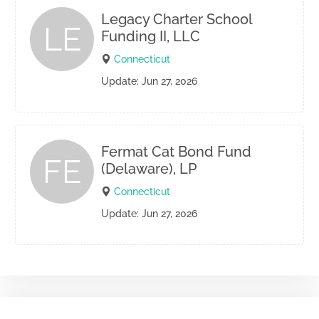
Legacy Charter School
LE
Funding II, LLC
Connecticut
Update: Jun 27, 2026
Fermat Cat Bond Fund
FE
(Delaware), LP
Connecticut
Update: Jun 27, 2026