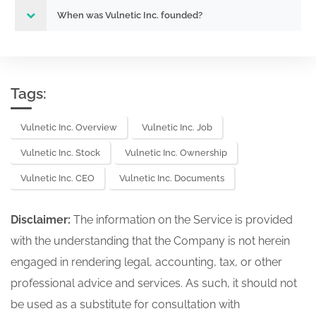
When was Vulnetic Inc. founded?
Tags:
Vulnetic Inc. Overview
Vulnetic Inc. Job
Vulnetic Inc. Stock
Vulnetic Inc. Ownership
Vulnetic Inc. CEO
Vulnetic Inc. Documents
Disclaimer:
The information on the Service is provided
with the understanding that the Company is not herein
engaged in rendering legal, accounting, tax, or other
professional advice and services. As such, it should not
be used as a substitute for consultation with