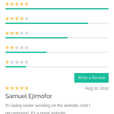
Write a Review
Aug 22, 2022
Samuel Ejimofor
It's being easier working on the website. And I
recommend, it's a great website