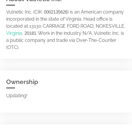
Vulnetic Inc. (CIK:
) is an American company
0002135626
incorporated in the state of Virginia. Head office is
located at 13130 CARRIAGE FORD ROAD, NOKESVILLE,
Virginia
,
. Work in the industry N/A. Vulnetic Inc. is
20181
a public company and trade via Over-The-Counter
(OTC).
Ownership
Updating!