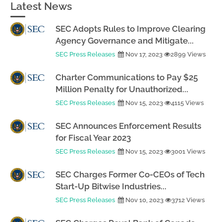
Latest News
SEC Adopts Rules to Improve Clearing
Agency Governance and Mitigate...
SEC Press Releases
Nov 17, 2023
2899 Views
Charter Communications to Pay $25
Million Penalty for Unauthorized...
SEC Press Releases
Nov 15, 2023
4115 Views
SEC Announces Enforcement Results
for Fiscal Year 2023
SEC Press Releases
Nov 15, 2023
3001 Views
SEC Charges Former Co-CEOs of Tech
Start-Up Bitwise Industries...
SEC Press Releases
Nov 10, 2023
3712 Views