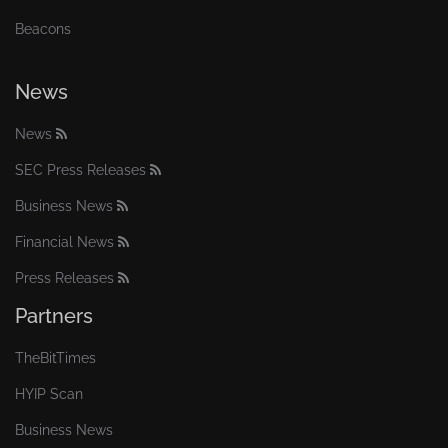
Beacons
News
News
SEC Press Releases
Business News
Financial News
Press Releases
Partners
TheBitTimes
HYIP Scan
Business News