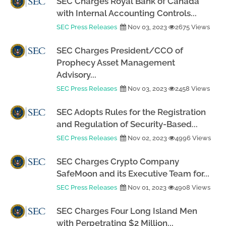
SEC Charges Royal Bank of Canada
with Internal Accounting Controls...
SEC Press Releases
Nov 03, 2023
2675 Views
SEC Charges President/CCO of
Prophecy Asset Management
Advisory...
SEC Press Releases
Nov 03, 2023
2458 Views
SEC Adopts Rules for the Registration
and Regulation of Security-Based...
SEC Press Releases
Nov 02, 2023
4996 Views
SEC Charges Crypto Company
SafeMoon and its Executive Team for...
SEC Press Releases
Nov 01, 2023
4908 Views
SEC Charges Four Long Island Men
with Perpetrating $2 Million...