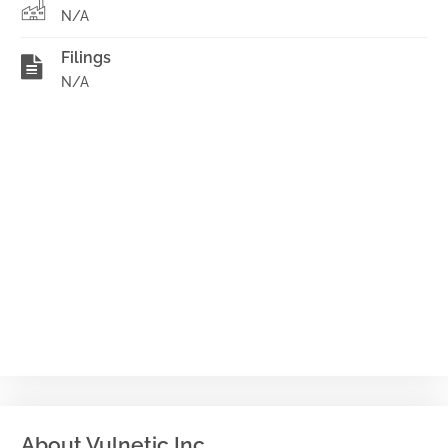
N/A
Filings
N/A
About Vulnetic Inc.