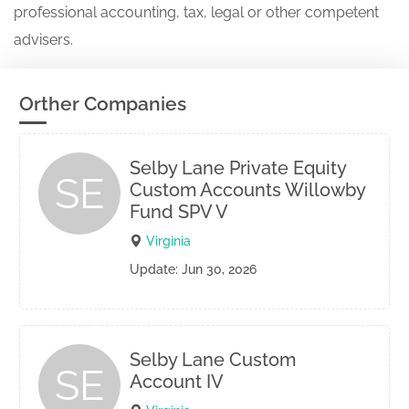
professional accounting, tax, legal or other competent
advisers.
Orther Companies
Selby Lane Private Equity
SE
Custom Accounts Willowby
Fund SPV V
Virginia
Update: Jun 30, 2026
Selby Lane Custom
SE
Account IV