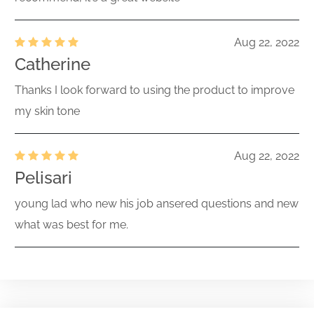
Aug 22, 2022
Catherine
Thanks I look forward to using the product to improve
my skin tone
Aug 22, 2022
Pelisari
young lad who new his job ansered questions and new
what was best for me.