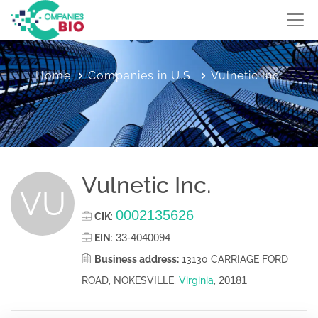
Home
Companies in U.S.
Vulnetic Inc.
Vulnetic Inc.
VU
0002135626
CIK
:
33-4040094
EIN
:
Business address:
13130 CARRIAGE FORD
20181
ROAD, NOKESVILLE,
Virginia
,