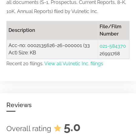
all documents (S-1, Prospectus, Current Reports, 8-K,
10K, Annual Reports) filed by Vulnetic Inc.
File/Film
Description
Number
Acc-no: 0002135626-26-000001 (33
021-584370
Act) Size: KB
26991768
Recent 20 filings.
View all Vulnetic Inc. filings
Reviews
5.0
Overall rating