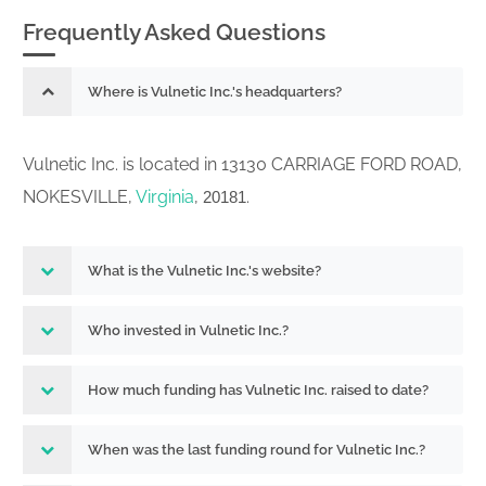
Frequently Asked Questions
Where is Vulnetic Inc.'s headquarters?
Vulnetic Inc. is located in 13130 CARRIAGE FORD ROAD,
NOKESVILLE,
Virginia
,
.
20181
What is the Vulnetic Inc.'s website?
Who invested in Vulnetic Inc.?
How much funding has Vulnetic Inc. raised to date?
When was the last funding round for Vulnetic Inc.?