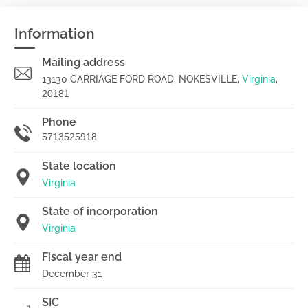
Information
Mailing address
13130 CARRIAGE FORD ROAD, NOKESVILLE,
Virginia
,
20181
Phone
5713525918
State location
Virginia
State of incorporation
Virginia
Fiscal year end
December 31
SIC