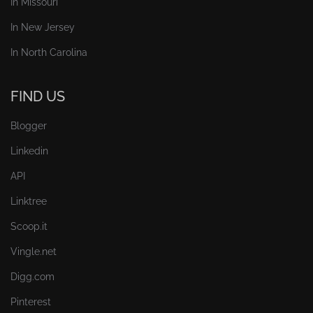
In Missouri
In New Jersey
In North Carolina
FIND US
Blogger
Linkedin
API
Linktree
Scoop.it
Vingle.net
Digg.com
Pinterest