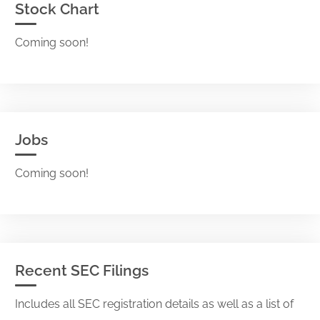
Stock Chart
Coming soon!
Jobs
Coming soon!
Recent SEC Filings
Includes all SEC registration details as well as a list of