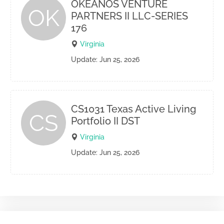
OKEANOS VENTURE
OK
PARTNERS II LLC-SERIES
176
Virginia
Update: Jun 25, 2026
CS1031 Texas Active Living
CS
Portfolio II DST
Virginia
Update: Jun 25, 2026