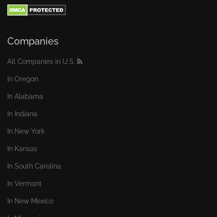
Companies
All Companies in U.S.
In Oregon
In Alabama
In Indiana
In New York
In Kansas
In South Carolina
In Vermont
In New Mexico