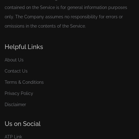
contained on the Service is for general information purposes
only. The Company assumes no responsibility for errors or
omissions in the contents of the Service.
Helpful Links
About Us
Contact Us
Terms & Conditions
Privacy Policy
Disclaimer
Us on Social
ATP Link