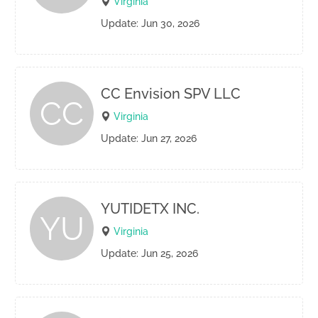
Virginia
Update: Jun 30, 2026
CC Envision SPV LLC
CC
Virginia
Update: Jun 27, 2026
YUTIDETX INC.
YU
Virginia
Update: Jun 25, 2026