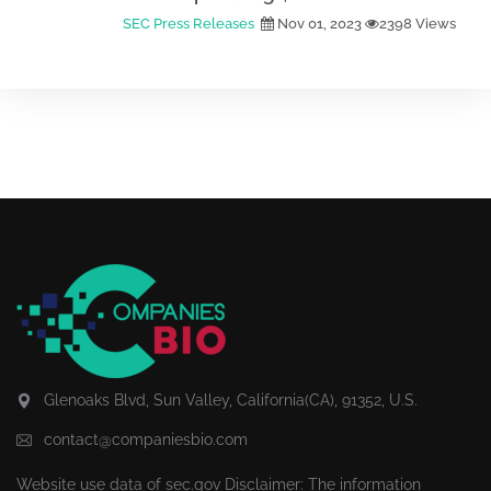
SEC Press Releases
Nov 01, 2023
2398 Views
Glenoaks Blvd, Sun Valley, California(CA), 91352, U.S.
contact@companiesbio.com
Website use data of
sec.gov
Disclaimer: The information