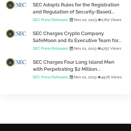
SEC Adopts Rules for the Registration
and Regulation of Security-Based...
SEC Press Releases
Nov 02, 2023
1762 Views
SEC Charges Crypto Company
SafeMoon and its Executive Team for...
SEC Press Releases
Nov 01, 2023
4757 Views
SEC Charges Four Long Island Men
with Perpetrating $2 Million...
SEC Press Releases
Nov 01, 2023
4976 Views