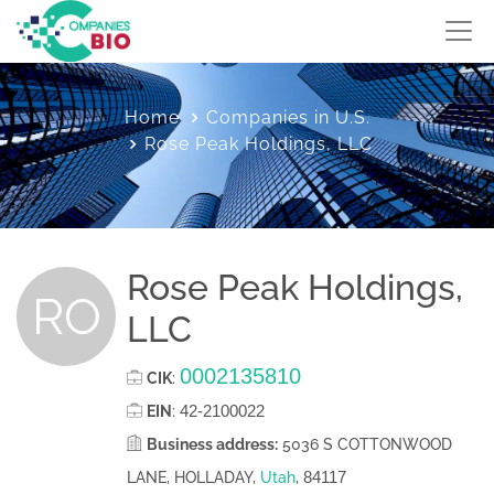
Home
Companies in U.S.
Rose Peak Holdings, LLC
Rose Peak Holdings,
RO
LLC
0002135810
CIK
:
42-2100022
EIN
:
Business address:
5036 S COTTONWOOD
84117
LANE, HOLLADAY,
Utah
,