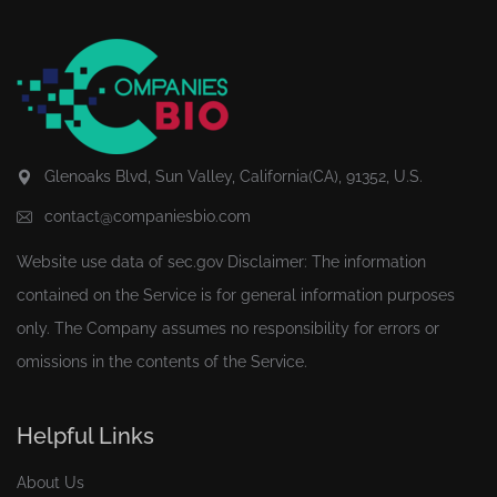
Glenoaks Blvd, Sun Valley, California(CA), 91352, U.S.
contact@companiesbio.com
Website use data of
sec.gov
Disclaimer: The information
contained on the Service is for general information purposes
only. The Company assumes no responsibility for errors or
omissions in the contents of the Service.
Helpful Links
About Us