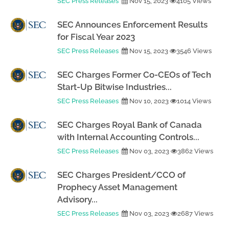
SEC Press Releases
Nov 15, 2023
4105 Views
SEC Announces Enforcement Results
for Fiscal Year 2023
SEC Press Releases
Nov 15, 2023
3546 Views
SEC Charges Former Co-CEOs of Tech
Start-Up Bitwise Industries...
SEC Press Releases
Nov 10, 2023
1014 Views
SEC Charges Royal Bank of Canada
with Internal Accounting Controls...
SEC Press Releases
Nov 03, 2023
3862 Views
SEC Charges President/CCO of
Prophecy Asset Management
Advisory...
SEC Press Releases
Nov 03, 2023
2687 Views