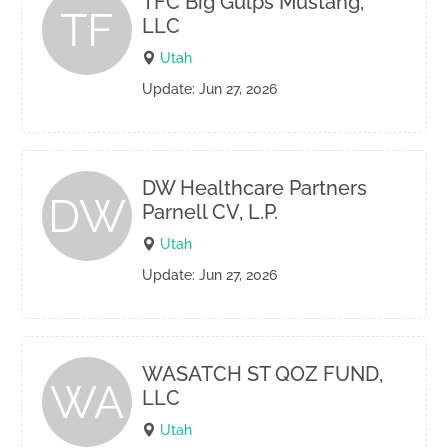
TFC Big Gulps Mustang,
TF
LLC
Utah
Update: Jun 27, 2026
DW Healthcare Partners
DW
Parnell CV, L.P.
Utah
Update: Jun 27, 2026
WASATCH ST QOZ FUND,
WA
LLC
Utah