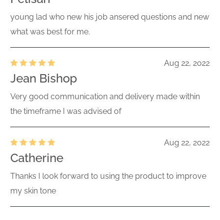
young lad who new his job ansered questions and new
what was best for me.
Aug 22, 2022
Jean Bishop
Very good communication and delivery made within
the timeframe I was advised of
Aug 22, 2022
Catherine
Thanks I look forward to using the product to improve
my skin tone