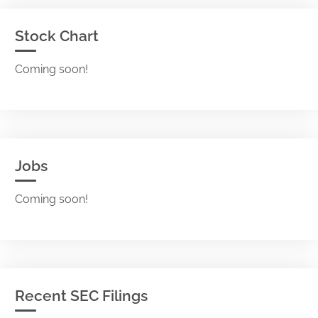
Stock Chart
Coming soon!
Jobs
Coming soon!
Recent SEC Filings