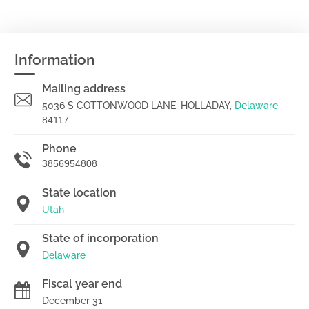
Information
Mailing address
5036 S COTTONWOOD LANE, HOLLADAY,
Delaware
,
84117
Phone
3856954808
State location
Utah
State of incorporation
Delaware
Fiscal year end
December 31