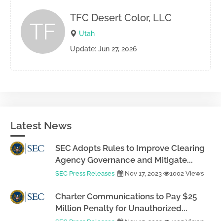
TFC Desert Color, LLC
TF
Utah
Update: Jun 27, 2026
Latest News
SEC Adopts Rules to Improve Clearing
Agency Governance and Mitigate...
SEC Press Releases
Nov 17, 2023
1002 Views
Charter Communications to Pay $25
Million Penalty for Unauthorized...