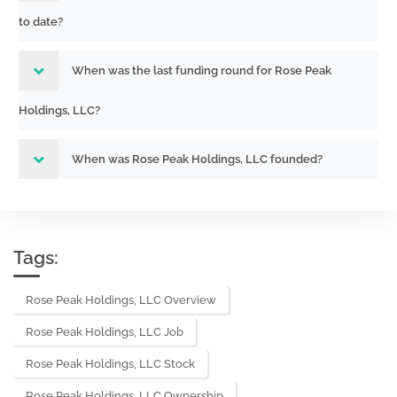
to date?
When was the last funding round for Rose Peak
Holdings, LLC?
When was Rose Peak Holdings, LLC founded?
Tags:
Rose Peak Holdings, LLC Overview
Rose Peak Holdings, LLC Job
Rose Peak Holdings, LLC Stock
Rose Peak Holdings, LLC Ownership