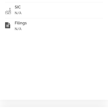
SIC
N/A
Filings
N/A