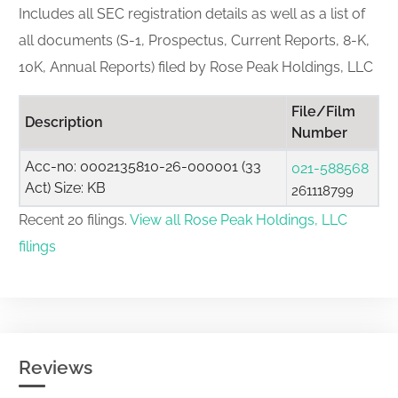
Includes all SEC registration details as well as a list of
all documents (S-1, Prospectus, Current Reports, 8-K,
10K, Annual Reports) filed by Rose Peak Holdings, LLC
File/Film
Description
Number
Acc-no: 0002135810-26-000001 (33
021-588568
Act) Size: KB
261118799
Recent 20 filings.
View all Rose Peak Holdings, LLC
filings
Reviews