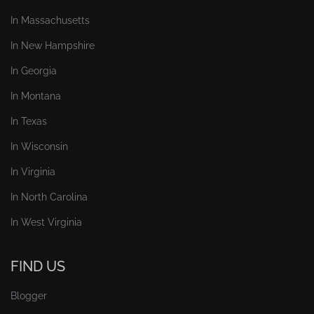
In Massachusetts
In New Hampshire
In Georgia
In Montana
In Texas
In Wisconsin
In Virginia
In North Carolina
In West Virginia
FIND US
Blogger