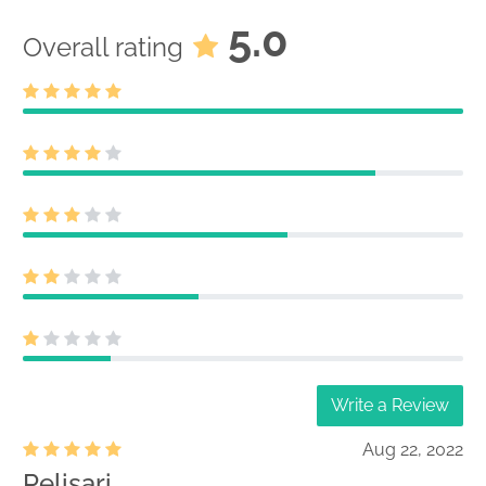
5.0
Overall rating
Write a Review
Aug 22, 2022
Pelisari