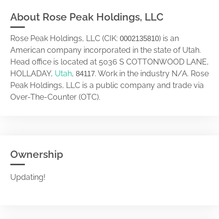
About Rose Peak Holdings, LLC
Rose Peak Holdings, LLC (CIK:
) is an
0002135810
American company incorporated in the state of Utah.
Head office is located at 5036 S COTTONWOOD LANE,
HOLLADAY,
Utah
,
. Work in the industry N/A. Rose
84117
Peak Holdings, LLC is a public company and trade via
Over-The-Counter (OTC).
Ownership
Updating!