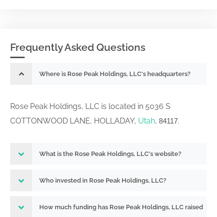
Frequently Asked Questions
Where is Rose Peak Holdings, LLC's headquarters?
Rose Peak Holdings, LLC is located in 5036 S
COTTONWOOD LANE, HOLLADAY,
Utah
,
.
84117
What is the Rose Peak Holdings, LLC's website?
Who invested in Rose Peak Holdings, LLC?
How much funding has Rose Peak Holdings, LLC raised