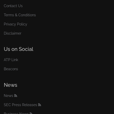
Contact Us
Terms & Conditions
Privacy Policy
Disclaimer
Us on Social
ATP Link
Beacons
News
News
SEC Press Releases