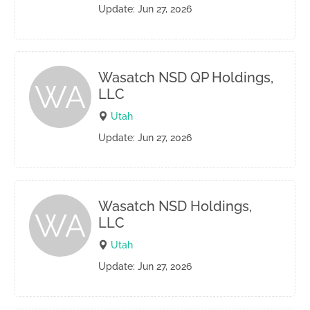
Update: Jun 27, 2026
Wasatch NSD QP Holdings,
WA
LLC
Utah
Update: Jun 27, 2026
Wasatch NSD Holdings,
WA
LLC
Utah
Update: Jun 27, 2026