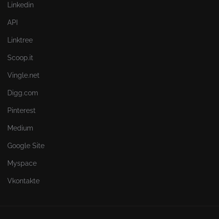
Linkedin
API
Linktree
Scoop.it
Vingle.net
Digg.com
Pinterest
Medium
Google Site
Myspace
Vkontakte