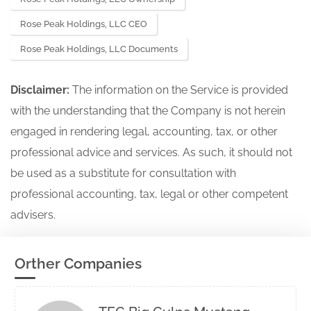
Rose Peak Holdings, LLC CEO
Rose Peak Holdings, LLC Documents
Disclaimer:
The information on the Service is provided
with the understanding that the Company is not herein
engaged in rendering legal, accounting, tax, or other
professional advice and services. As such, it should not
be used as a substitute for consultation with
professional accounting, tax, legal or other competent
advisers.
Orther Companies