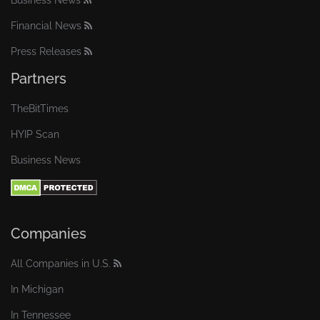
Business News
Financial News
Press Releases
Partners
TheBitTimes
HYIP Scan
Business News
Companies
All Companies in U.S.
In Michigan
In Tennessee