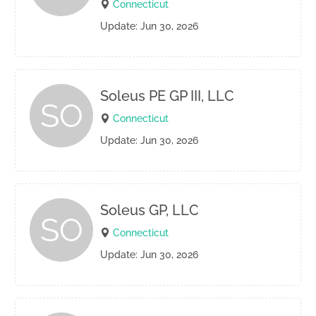
Connecticut
Update: Jun 30, 2026
Soleus PE GP III, LLC
SO
Connecticut
Update: Jun 30, 2026
Soleus GP, LLC
SO
Connecticut
Update: Jun 30, 2026