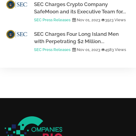
SEC Charges Crypto Company
SafeMoon and its Executive Team for...
SEC Press Releases
Nov 01, 2023
3523 Views
SEC Charges Four Long Island Men
with Perpetrating $2 Million...
SEC Press Releases
Nov 01, 2023
4583 Views