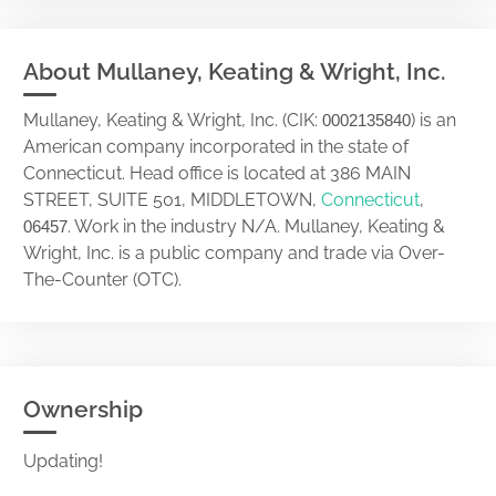
About Mullaney, Keating & Wright, Inc.
Mullaney, Keating & Wright, Inc. (CIK:
) is an
0002135840
American company incorporated in the state of
Connecticut. Head office is located at 386 MAIN
STREET, SUITE 501, MIDDLETOWN,
Connecticut
,
. Work in the industry N/A. Mullaney, Keating &
06457
Wright, Inc. is a public company and trade via Over-
The-Counter (OTC).
Ownership
Updating!