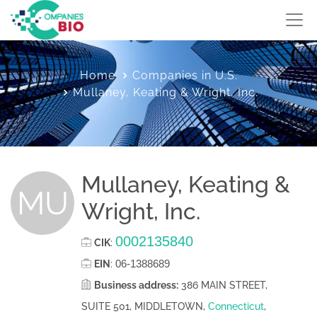
Home
Companies in U.S.
Mullaney, Keating & Wright, Inc.
Mullaney, Keating &
MU
Wright, Inc.
0002135840
CIK
:
06-1388689
EIN
:
Business address:
386 MAIN STREET,
SUITE 501, MIDDLETOWN,
Connecticut
,