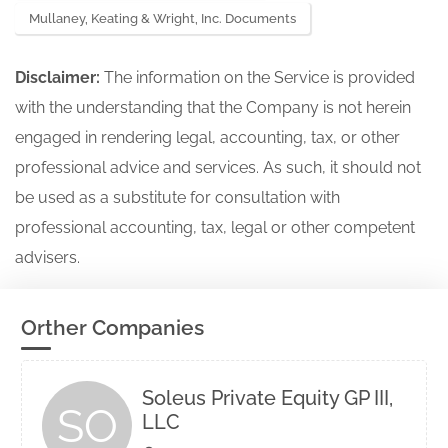
Mullaney, Keating & Wright, Inc. Documents
Disclaimer:
The information on the Service is provided
with the understanding that the Company is not herein
engaged in rendering legal, accounting, tax, or other
professional advice and services. As such, it should not
be used as a substitute for consultation with
professional accounting, tax, legal or other competent
advisers.
Orther Companies
Soleus Private Equity GP III,
SO
LLC