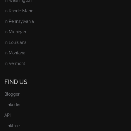
In Washington
In Rhode Island
In Pennsylvania
In Michigan
In Louisiana
In Montana
In Vermont
FIND US
Blogger
Linkedin
API
Linktree