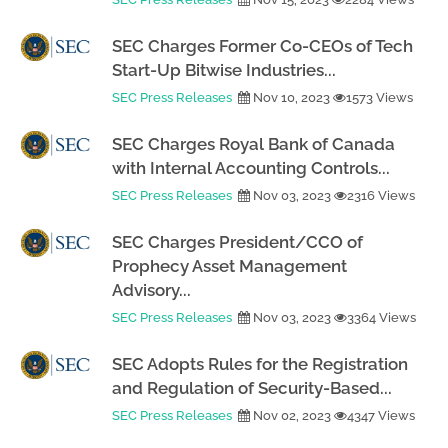
SEC Charges Former Co-CEOs of Tech
Start-Up Bitwise Industries...
SEC Press Releases
Nov 10, 2023
1573 Views
SEC Charges Royal Bank of Canada
with Internal Accounting Controls...
SEC Press Releases
Nov 03, 2023
2316 Views
SEC Charges President/CCO of
Prophecy Asset Management
Advisory...
SEC Press Releases
Nov 03, 2023
3364 Views
SEC Adopts Rules for the Registration
and Regulation of Security-Based...
SEC Press Releases
Nov 02, 2023
4347 Views