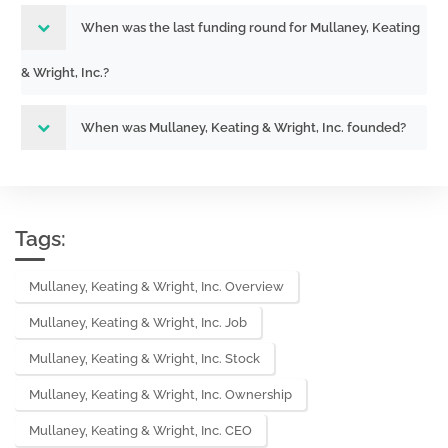
When was the last funding round for Mullaney, Keating
& Wright, Inc.?
When was Mullaney, Keating & Wright, Inc. founded?
Tags:
Mullaney, Keating & Wright, Inc. Overview
Mullaney, Keating & Wright, Inc. Job
Mullaney, Keating & Wright, Inc. Stock
Mullaney, Keating & Wright, Inc. Ownership
Mullaney, Keating & Wright, Inc. CEO