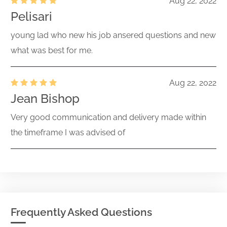
Aug 22, 2022
Pelisari
young lad who new his job ansered questions and new
what was best for me.
Aug 22, 2022
Jean Bishop
Very good communication and delivery made within
the timeframe I was advised of
Frequently Asked Questions