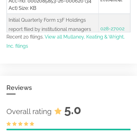
Acc-no: 0002085853-26-000620 (34
Act) Size: KB
Initial Quarterly Form 13F Holdings
028-27002
report filed by institutional managers
261040184
Recent 20 filings.
View all Mullaney, Keating & Wright,
Acc-no: 0002085853-26-000619 (34
Act) Size: KB
Inc. filings
Initial Quarterly Form 13F Holdings
028-27002
report filed by institutional managers
261040178
Acc-no: 0002085853-26-000618 (34
Act) Size: KB
Reviews
Initial Quarterly Form 13F Holdings
028-27002
report filed by institutional managers
5.0
Overall rating
261040082
Acc-no: 0002085853-26-000617 (34
Act) Size: KB
Initial Quarterly Form 13F Holdings