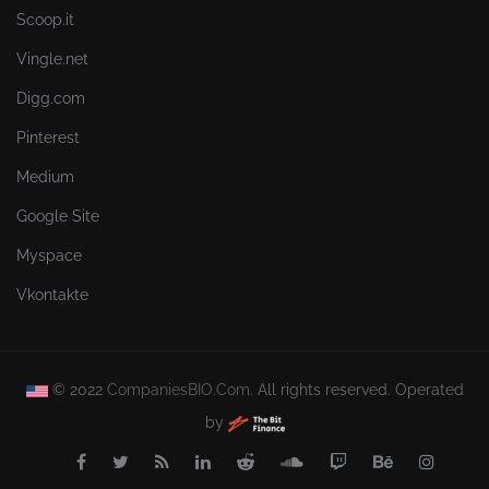
Scoop.it
Vingle.net
Digg.com
Pinterest
Medium
Google Site
Myspace
Vkontakte
© 2022
CompaniesBIO.Com.
All rights reserved. Operated
by