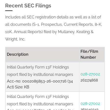
Recent SEC Filings
Includes all SEC registration details as well as a list of
all documents (S-1, Prospectus, Current Reports, 8-K,
10K, Annual Reports) filed by Mullaney, Keating &
Wright, Inc.
File/Film
Description
Number
Initial Quarterly Form 13F Holdings
028-27002
report filed by institutional managers
261174868
Acc-no: 0002085853-26-000716 (34
Act) Size: KB
Initial Quarterly Form 13F Holdings
028-27002
report filed by institutional managers
261040242