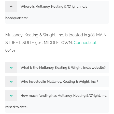
Where is Mullaney, Keating & Wright, Inc.'s
headquarters?
Mullaney, Keating & Wright, Inc. is located in 386 MAIN
STREET, SUITE 501, MIDDLETOWN,
Connecticut
,
.
06457
What is the Mullaney, Keating & Wright, Inc.'s website?
Who invested in Mullaney, Keating & Wright, Inc.?
How much funding has Mullaney, Keating & Wright, Inc.
raised to date?