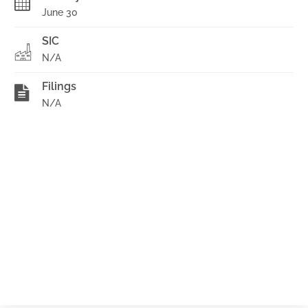
June 30
SIC
N/A
Filings
N/A