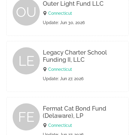
Outer Light Fund LLC
OU
Connecticut
Update: Jun 30, 2026
Legacy Charter School
LE
Funding II, LLC
Connecticut
Update: Jun 27, 2026
Fermat Cat Bond Fund
FE
(Delaware), LP
Connecticut
Update: Jun 27, 2026