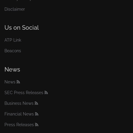
Disclaimer
Us on Social
ATP Link
Beacons
News
News
SEC Press Releases
Business News
Financial News
Press Releases