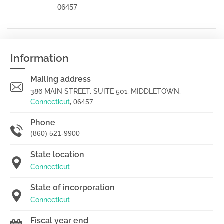
06457
Information
Mailing address
386 MAIN STREET, SUITE 501, MIDDLETOWN,
Connecticut
,
06457
Phone
(860) 521-9900
State location
Connecticut
State of incorporation
Connecticut
Fiscal year end