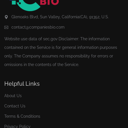
Glenoaks Blvd, Sun Valley, California(CA), 91352, U.S.
contact@companiesbio.com
Website use data of
sec.gov
Disclaimer: The information
contained on the Service is for general information purposes
only. The Company assumes no responsibility for errors or
omissions in the contents of the Service.
Helpful Links
About Us
Contact Us
Terms & Conditions
Privacy Policy