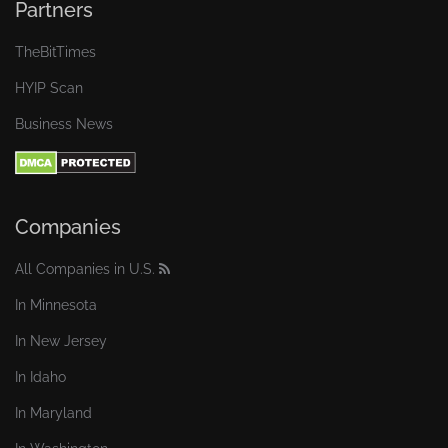
Partners
TheBitTimes
HYIP Scan
Business News
Companies
All Companies in U.S.
In Minnesota
In New Jersey
In Idaho
In Maryland