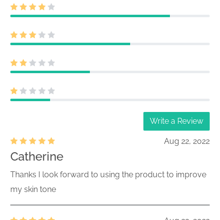
028-27002
report filed by institutional managers
261040072
Acc-no: 0002085853-26-000616 (34
Act) Size: KB
Initial Quarterly Form 13F Holdings
028-27002
report filed by institutional managers
261040024
Acc-no: 0002085853-26-000615 (34
Act) Size: KB
Initial Quarterly Form 13F Holdings
028-27002
Write a Review
report filed by institutional managers
261040018
Acc-no: 0002085853-26-000614 (34
Aug 22, 2022
Act) Size: KB
Catherine
Initial Quarterly Form 13F Holdings
Thanks I look forward to using the product to improve
028-27002
report filed by institutional managers
my skin tone
261040010
Acc-no: 0002085853-26-000613 (34
Act) Size: KB