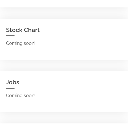
Stock Chart
Coming soon!
Jobs
Coming soon!