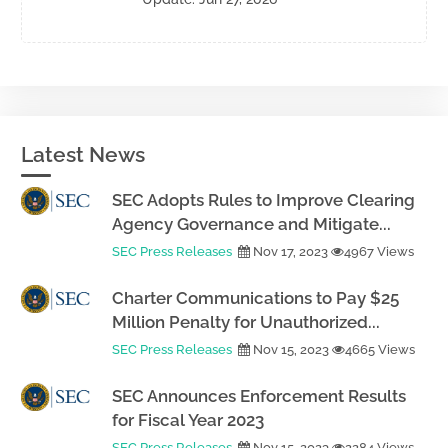
Latest News
SEC Adopts Rules to Improve Clearing
Agency Governance and Mitigate...
SEC Press Releases
Nov 17, 2023
4967 Views
Charter Communications to Pay $25
Million Penalty for Unauthorized...
SEC Press Releases
Nov 15, 2023
4665 Views
SEC Announces Enforcement Results
for Fiscal Year 2023
SEC Press Releases
Nov 15, 2023
2284 Views