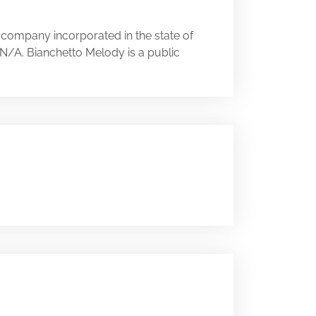
 company incorporated in the state of
y N/A. Bianchetto Melody is a public