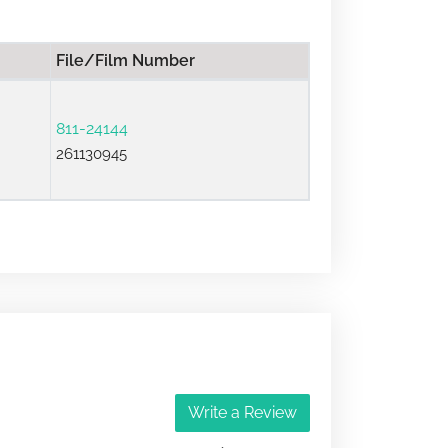
File/Film Number
811-24144
261130945
Write a Review