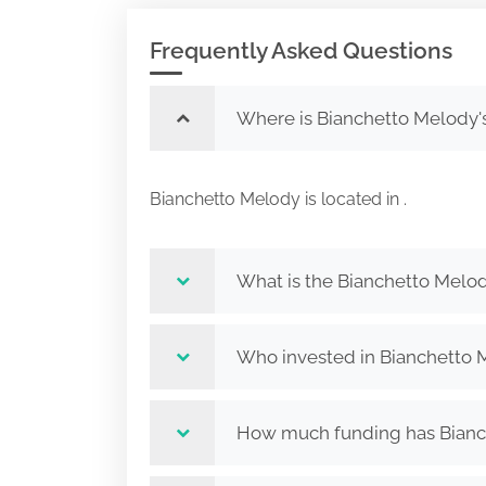
Frequently Asked Questions
Where is Bianchetto Melody'
Bianchetto Melody is located in .
What is the Bianchetto Melod
Who invested in Bianchetto 
How much funding has Bianch