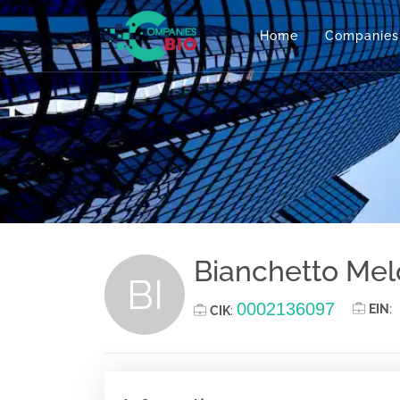
Home
Companies
Bianchetto Me
BI
0002136097
EIN
:
CIK
: