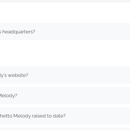
s headquarters?
y's website?
Melody?
etto Melody raised to date?