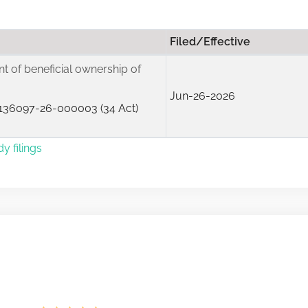
Filed/Effective
ent of beneficial ownership of
Jun-26-2026
136097-26-000003 (34 Act)
y filings