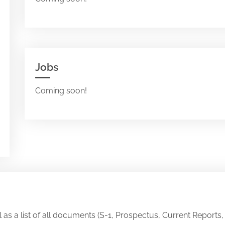
Jobs
Coming soon!
ll as a list of all documents (S-1, Prospectus, Current Reports,