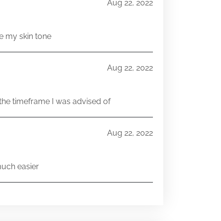
Aug 22, 2022
e my skin tone
Aug 22, 2022
he timeframe I was advised of
Aug 22, 2022
much easier