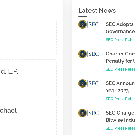
Latest News
SEC Adopts 
Governance 
SEC Press Rele
Charter Com
Penalty for 
SEC Press Rele
, L.P.
SEC Announc
Year 2023
SEC Press Rele
chael
SEC Charges
Bitwise Indus
SEC Press Rele