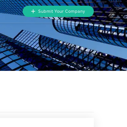
Submit Your Company