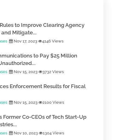
Rules to Improve Clearing Agency
and Mitigate...
ases
Nov 17, 2023
4146 Views
munications to Pay $25 Million
Unauthorized...
ases
Nov 15, 2023
3732 Views
es Enforcement Results for Fiscal
ases
Nov 15, 2023
2100 Views
 Former Co-CEOs of Tech Start-Up
tries...
ases
Nov 10, 2023
1304 Views