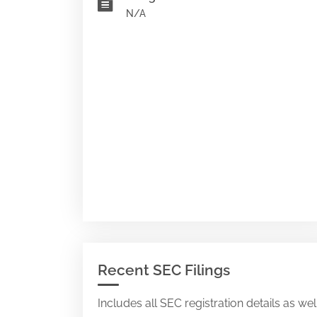
N/A
Recent SEC Filings
Includes all SEC registration details as we