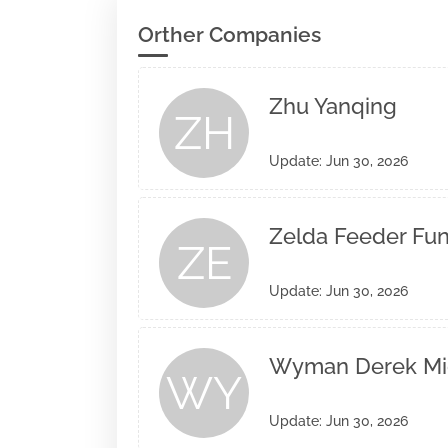
Orther Companies
Zhu Yanqing
ZH
Update: Jun 30, 2026
Zelda Feeder Fund
ZE
Update: Jun 30, 2026
Wyman Derek Mi
WY
Update: Jun 30, 2026