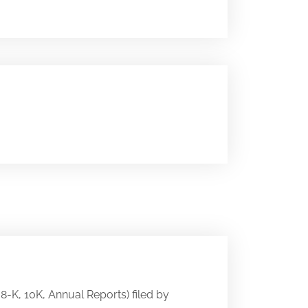
 8-K, 10K, Annual Reports) filed by