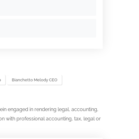
p
Bianchetto Melody CEO
ein engaged in rendering legal, accounting,
on with professional accounting, tax, legal or