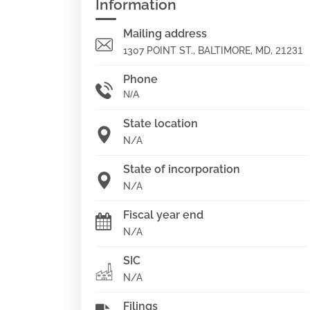
Information
Mailing address
1307 POINT ST., BALTIMORE, MD,
21231
Phone
N/A
State location
N/A
State of incorporation
N/A
Fiscal year end
N/A
SIC
N/A
Filings