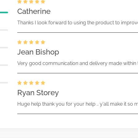
Catherine
Thanks I look forward to using the product to improv
Jean Bishop
Very good communication and delivery made within t
Ryan Storey
Huge help thank you for your help .. y'all make it so 