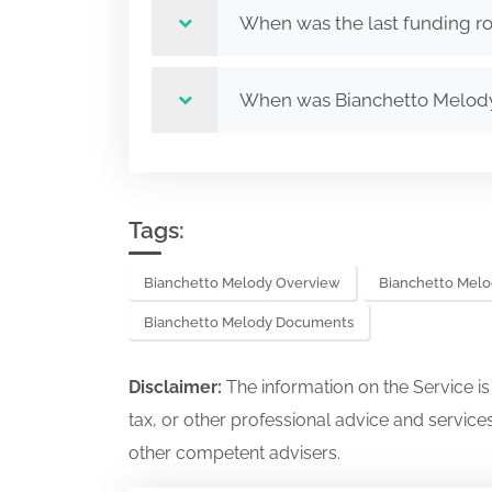
When was the last funding r
When was Bianchetto Melod
Tags:
Bianchetto Melody Overview
Bianchetto Melo
Bianchetto Melody Documents
Disclaimer:
The information on the Service i
tax, or other professional advice and services
other competent advisers.