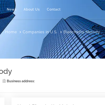
News
About Us
Contact
Home
Companies in U.S.
Bianchetto Melody
lody
Business address: