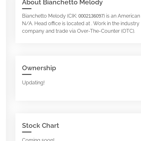
About Bianchetto Melody
Bianchetto Melody (CIK:
) is an American
0002136097
N/A. Head office is located at . Work in the industr
company and trade via Over-The-Counter (OTC).
Ownership
Updating!
Stock Chart
Coming soon!