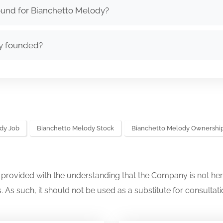
ound for Bianchetto Melody?
y founded?
dy Job
Bianchetto Melody Stock
Bianchetto Melody Ownershi
s provided with the understanding that the Company is not her
. As such, it should not be used as a substitute for consultati