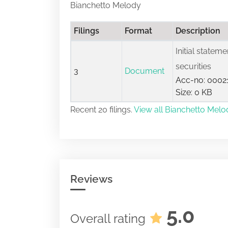
Bianchetto Melody
Filings
Format
Description
Initial statem
securities
3
Document
Acc-no: 0002
Size: 0 KB
Recent 20 filings.
View all Bianchetto Melod
Reviews
5.0
Overall rating