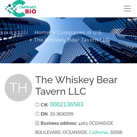
Home
Companies in U.S.
The Whiskey Bear Tavern LLC
The Whiskey Bear
TH
Tavern LLC
0002136583
CIK
:
33-3630299
EIN
:
Business address:
4263 OCEANSIDE
92056
BOULEVARD, OCEANSIDE,
California
,