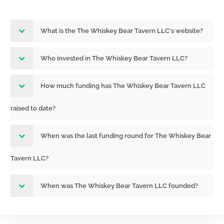
What is the The Whiskey Bear Tavern LLC's website?
Who invested in The Whiskey Bear Tavern LLC?
How much funding has The Whiskey Bear Tavern LLC
raised to date?
When was the last funding round for The Whiskey Bear
Tavern LLC?
When was The Whiskey Bear Tavern LLC founded?