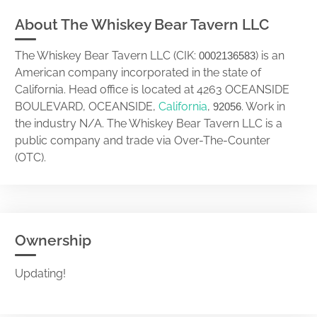
About The Whiskey Bear Tavern LLC
The Whiskey Bear Tavern LLC (CIK:
) is an
0002136583
American company incorporated in the state of
California. Head office is located at 4263 OCEANSIDE
BOULEVARD, OCEANSIDE,
California
,
. Work in
92056
the industry N/A. The Whiskey Bear Tavern LLC is a
public company and trade via Over-The-Counter
(OTC).
Ownership
Updating!