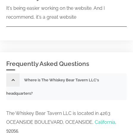
It's being easier working on the website. And I
recommend, it's a great website
Frequently Asked Questions
Where is The Whiskey Bear Tavern LLC's
headquarters?
The Whiskey Bear Tavern LLC is located in 4263
OCEANSIDE BOULEVARD, OCEANSIDE,
California
,
.
92056