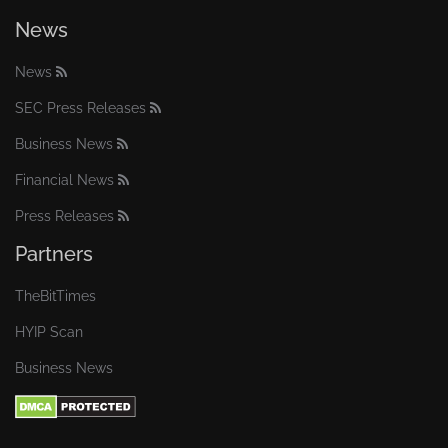
News
News
SEC Press Releases
Business News
Financial News
Press Releases
Partners
TheBitTimes
HYIP Scan
Business News