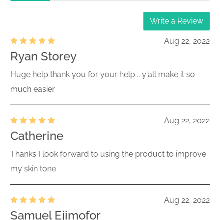
Write a Review
Aug 22, 2022
Ryan Storey
Huge help thank you for your help .. y'all make it so
much easier
Aug 22, 2022
Catherine
Thanks I look forward to using the product to improve
my skin tone
Aug 22, 2022
Samuel Ejimofor