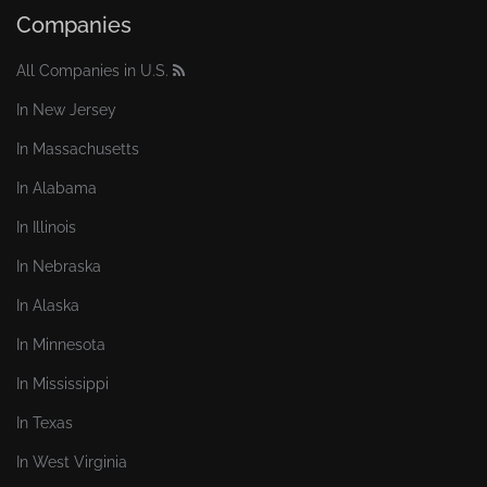
Companies
All Companies in U.S.
In New Jersey
In Massachusetts
In Alabama
In Illinois
In Nebraska
In Alaska
In Minnesota
In Mississippi
In Texas
In West Virginia