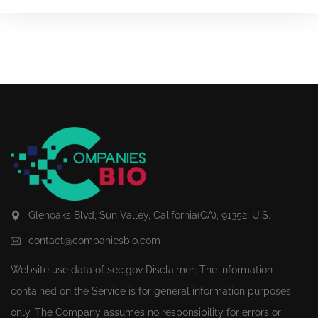
Glenoaks Blvd, Sun Valley, California(CA), 91352, U.S.
contact@companiesbio.com
Website use data of
sec.gov
Disclaimer: The information
contained on the Service is for general information purposes
only. The Company assumes no responsibility for errors or