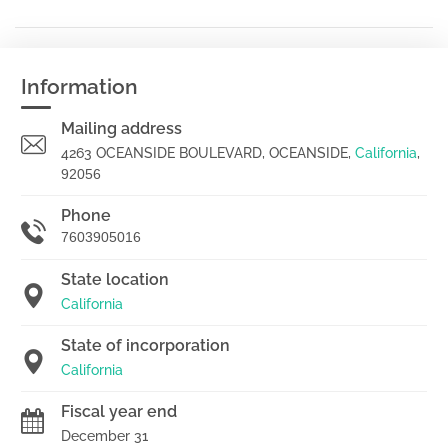
Information
Mailing address
4263 OCEANSIDE BOULEVARD, OCEANSIDE,
California
,
92056
Phone
7603905016
State location
California
State of incorporation
California
Fiscal year end
December 31