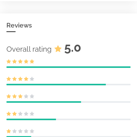
Reviews
5.0
Overall rating