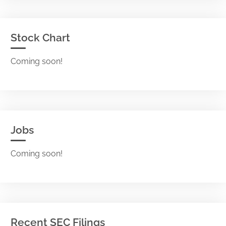
Stock Chart
Coming soon!
Jobs
Coming soon!
Recent SEC Filings