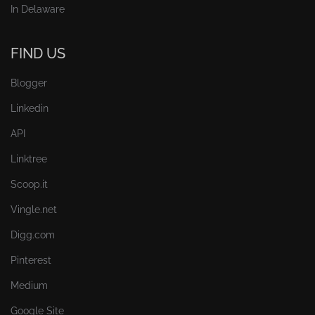
In Delaware
FIND US
Blogger
Linkedin
API
Linktree
Scoop.it
Vingle.net
Digg.com
Pinterest
Medium
Google Site