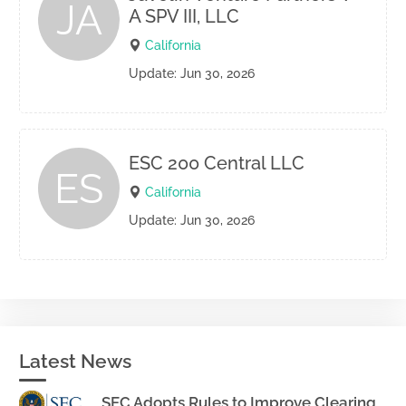
JA
A SPV III, LLC
California
Update: Jun 30, 2026
ESC 200 Central LLC
ES
California
Update: Jun 30, 2026
Latest News
SEC Adopts Rules to Improve Clearing