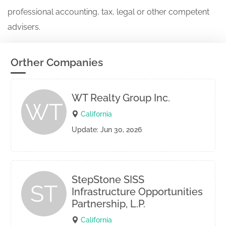
professional accounting, tax, legal or other competent
advisers.
Orther Companies
WT Realty Group Inc.
WT
California
Update: Jun 30, 2026
StepStone SISS
ST
Infrastructure Opportunities
Partnership, L.P.
California