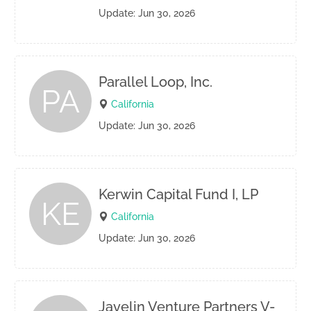
Update: Jun 30, 2026
Parallel Loop, Inc.
PA
California
Update: Jun 30, 2026
Kerwin Capital Fund I, LP
KE
California
Update: Jun 30, 2026
Javelin Venture Partners V-