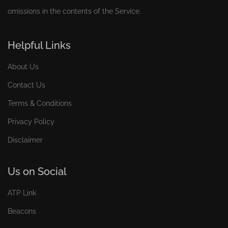
omissions in the contents of the Service.
Helpful Links
About Us
Contact Us
Terms & Conditions
Privacy Policy
Disclaimer
Us on Social
ATP Link
Beacons