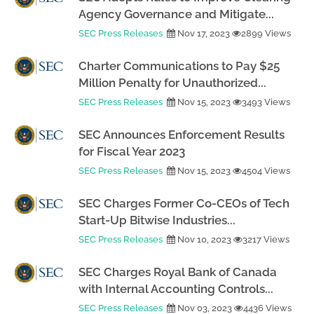
Agency Governance and Mitigate...
SEC Press Releases
Nov 17, 2023
2899 Views
Charter Communications to Pay $25
Million Penalty for Unauthorized...
SEC Press Releases
Nov 15, 2023
3493 Views
SEC Announces Enforcement Results
for Fiscal Year 2023
SEC Press Releases
Nov 15, 2023
4504 Views
SEC Charges Former Co-CEOs of Tech
Start-Up Bitwise Industries...
SEC Press Releases
Nov 10, 2023
3217 Views
SEC Charges Royal Bank of Canada
with Internal Accounting Controls...
SEC Press Releases
Nov 03, 2023
4436 Views