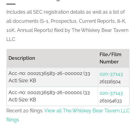
Includes all SEC registration details as well as a list of
all documents (S-1, Prospectus, Current Reports, 8-K,
10K, Annual Reports) filed by The Whiskey Bear Tavern
LLC
File/Film
Description
Number
Acc-no: 0002136583-26-000002 (33
020-37143
Act) Size: KB
261116504
Acc-no: 0002136583-26-000001 (33
020-37143
Act) Size: KB
261054633
Recent 20 filings.
View all The Whiskey Bear Tavern LLC
filings