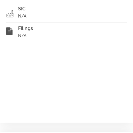
SIC
N/A
Filings
N/A