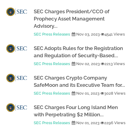
SEC Charges President/CCO of
Prophecy Asset Management
Advisory...
SEC Press Releases
Nov 03, 2023
4541 Views
SEC Adopts Rules for the Registration
and Regulation of Security-Based...
SEC Press Releases
Nov 02, 2023
2213 Views
SEC Charges Crypto Company
SafeMoon and its Executive Team for...
SEC Press Releases
Nov 01, 2023
3028 Views
SEC Charges Four Long Island Men
with Perpetrating $2 Million...
SEC Press Releases
Nov 01, 2023
2296 Views