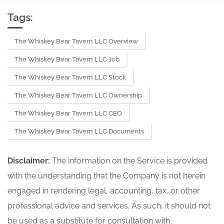
Tags:
The Whiskey Bear Tavern LLC Overview
The Whiskey Bear Tavern LLC Job
The Whiskey Bear Tavern LLC Stock
The Whiskey Bear Tavern LLC Ownership
The Whiskey Bear Tavern LLC CEO
The Whiskey Bear Tavern LLC Documents
Disclaimer:
The information on the Service is provided
with the understanding that the Company is not herein
engaged in rendering legal, accounting, tax, or other
professional advice and services. As such, it should not
be used as a substitute for consultation with