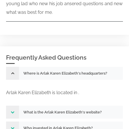
young lad who new his job ansered questions and new
what was best for me.
Frequently Asked Questions
Where is Arlak Karen Elizabeth's headquarters?
Arlak Karen Elizabeth is located in .
What is the Arlak Karen Elizabeth's website?
Who invested in Arlak Karen Elizabeth?