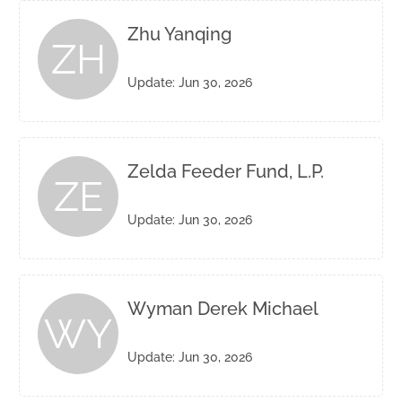
Zhu Yanqing
ZH
Update: Jun 30, 2026
Zelda Feeder Fund, L.P.
ZE
Update: Jun 30, 2026
Wyman Derek Michael
WY
Update: Jun 30, 2026