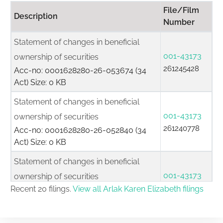
File/Film
Description
Number
Statement of changes in beneficial
001-43173
ownership of securities
261245428
Acc-no: 0001628280-26-053674 (34
Act) Size: 0 KB
Statement of changes in beneficial
001-43173
ownership of securities
261240778
Acc-no: 0001628280-26-052840 (34
Act) Size: 0 KB
Statement of changes in beneficial
001-43173
ownership of securities
261232962
Recent 20 filings.
View all Arlak Karen Elizabeth filings
Acc-no: 0001628280-26-051842 (34
Act) Size: 0 KB
Statement of changes in beneficial