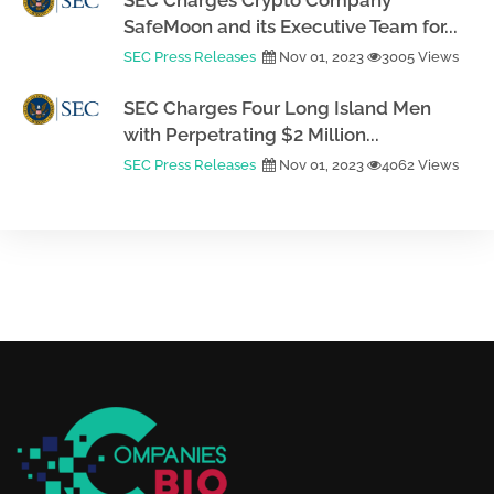
SEC Charges Crypto Company
SafeMoon and its Executive Team for...
SEC Press Releases
Nov 01, 2023
3005 Views
SEC Charges Four Long Island Men
with Perpetrating $2 Million...
SEC Press Releases
Nov 01, 2023
4062 Views