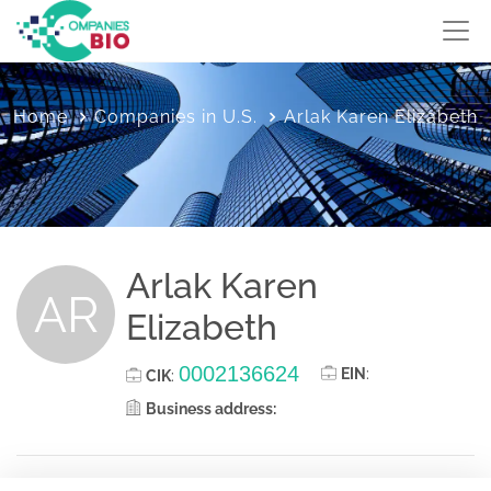
Home
Companies in U.S.
Arlak Karen Elizabeth
Arlak Karen
AR
Elizabeth
0002136624
EIN
:
CIK
:
Business address: