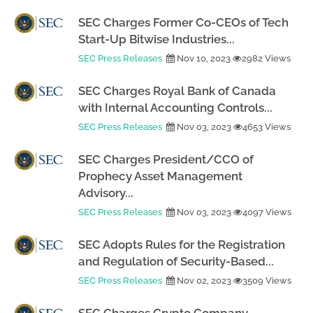
SEC Charges Former Co-CEOs of Tech
Start-Up Bitwise Industries...
SEC Press Releases
Nov 10, 2023
2982 Views
SEC Charges Royal Bank of Canada
with Internal Accounting Controls...
SEC Press Releases
Nov 03, 2023
4653 Views
SEC Charges President/CCO of
Prophecy Asset Management
Advisory...
SEC Press Releases
Nov 03, 2023
4097 Views
SEC Adopts Rules for the Registration
and Regulation of Security-Based...
SEC Press Releases
Nov 02, 2023
3509 Views