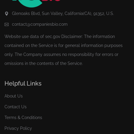
Glenoaks Blvd, Sun Valley, California(CA), 91352, U.S.
contact@companiesbio.com
Website use data of
sec.gov
Disclaimer: The information
contained on the Service is for general information purposes
only. The Company assumes no responsibility for errors or
omissions in the contents of the Service.
Helpful Links
About Us
Contact Us
Terms & Conditions
Privacy Policy