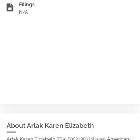
Filings
N/A
About Arlak Karen Elizabeth
Arlak Karen Elizabeth (CIK:
) is an American
0002136624