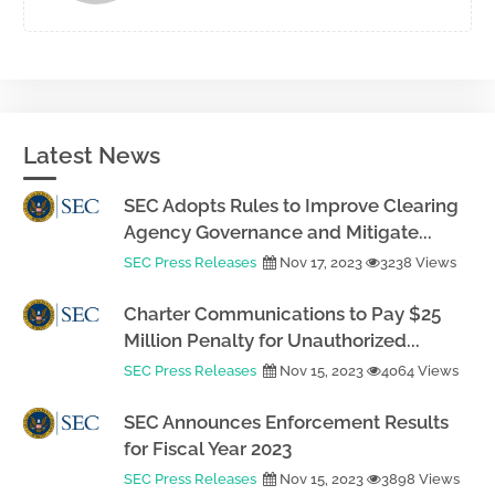
Latest News
SEC Adopts Rules to Improve Clearing
Agency Governance and Mitigate...
SEC Press Releases
Nov 17, 2023
3238 Views
Charter Communications to Pay $25
Million Penalty for Unauthorized...
SEC Press Releases
Nov 15, 2023
4064 Views
SEC Announces Enforcement Results
for Fiscal Year 2023
SEC Press Releases
Nov 15, 2023
3898 Views