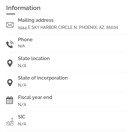
Information
Mailing address
1944 E SKY HARBOR CIRCLE N, PHOENIX, AZ,
85034
Phone
N/A
State location
N/A
State of incorporation
N/A
Fiscal year end
N/A
SIC
N/A