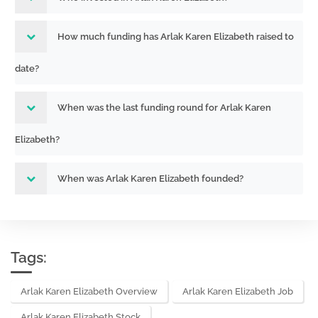
How much funding has Arlak Karen Elizabeth raised to
date?
When was the last funding round for Arlak Karen
Elizabeth?
When was Arlak Karen Elizabeth founded?
Tags:
Arlak Karen Elizabeth Overview
Arlak Karen Elizabeth Job
Arlak Karen Elizabeth Stock