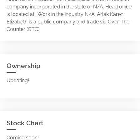
company incorporated in the state of N/A. Head office
is located at . Work in the industry N/A. Arlak Karen
Elizabeth is a public company and trade via Over-The-
Counter (OTC).
Ownership
Updating!
Stock Chart
Coming soon!