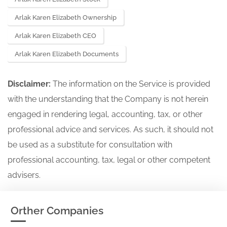
Arlak Karen Elizabeth Ownership
Arlak Karen Elizabeth CEO
Arlak Karen Elizabeth Documents
Disclaimer:
The information on the Service is provided
with the understanding that the Company is not herein
engaged in rendering legal, accounting, tax, or other
professional advice and services. As such, it should not
be used as a substitute for consultation with
professional accounting, tax, legal or other competent
advisers.
Orther Companies