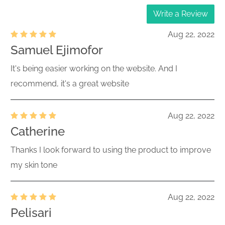
Write a Review
Aug 22, 2022
Samuel Ejimofor
It's being easier working on the website. And I
recommend, it's a great website
Aug 22, 2022
Catherine
Thanks I look forward to using the product to improve
my skin tone
Aug 22, 2022
Pelisari