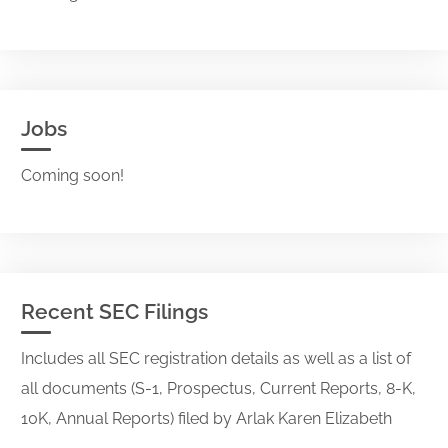
Jobs
Coming soon!
Recent SEC Filings
Includes all SEC registration details as well as a list of
all documents (S-1, Prospectus, Current Reports, 8-K,
10K, Annual Reports) filed by Arlak Karen Elizabeth