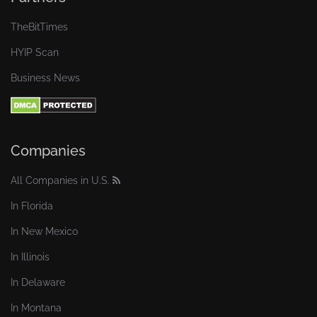
TheBitTimes
HYIP Scan
Business News
Companies
All Companies in U.S.
In Florida
In New Mexico
In Illinois
In Delaware
In Montana