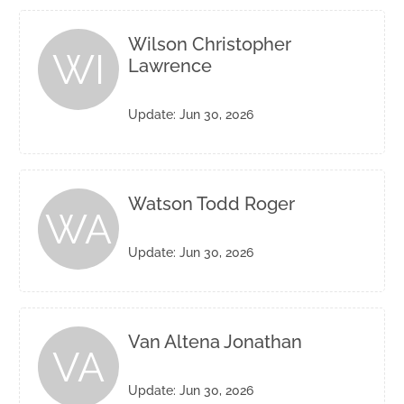
Wilson Christopher
WI
Lawrence
Update: Jun 30, 2026
Watson Todd Roger
WA
Update: Jun 30, 2026
Van Altena Jonathan
VA
Update: Jun 30, 2026