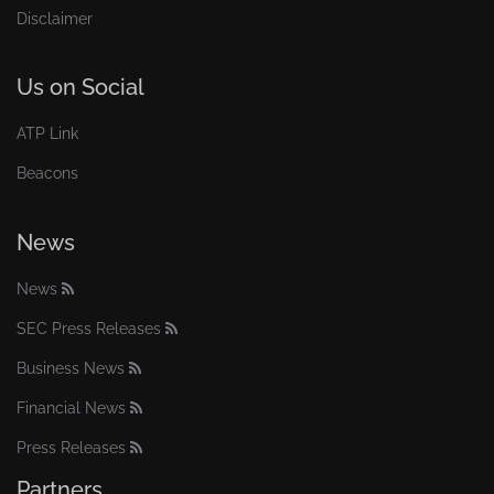
Disclaimer
Us on Social
ATP Link
Beacons
News
News
SEC Press Releases
Business News
Financial News
Press Releases
Partners