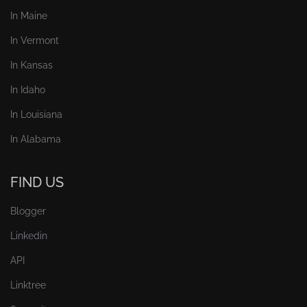
In Maine
In Vermont
In Kansas
In Idaho
In Louisiana
In Alabama
FIND US
Blogger
Linkedin
API
Linktree