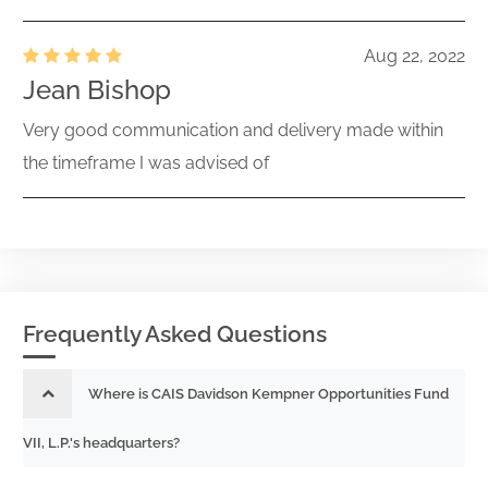
Aug 22, 2022
Jean Bishop
Very good communication and delivery made within
the timeframe I was advised of
Frequently Asked Questions
Where is CAIS Davidson Kempner Opportunities Fund
VII, L.P.'s headquarters?