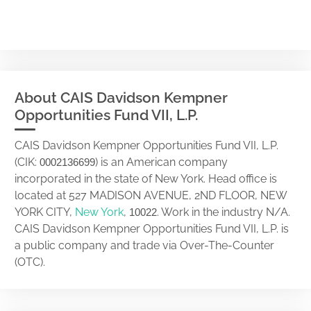
About CAIS Davidson Kempner
Opportunities Fund VII, L.P.
CAIS Davidson Kempner Opportunities Fund VII, L.P.
(CIK:
) is an American company
0002136699
incorporated in the state of New York. Head office is
located at 527 MADISON AVENUE, 2ND FLOOR, NEW
YORK CITY,
New York
,
. Work in the industry N/A.
10022
CAIS Davidson Kempner Opportunities Fund VII, L.P. is
a public company and trade via Over-The-Counter
(OTC).