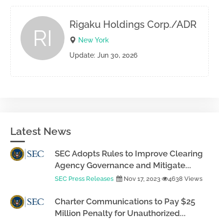
Rigaku Holdings Corp./ADR
RI
New York
Update: Jun 30, 2026
Latest News
SEC Adopts Rules to Improve Clearing
Agency Governance and Mitigate...
SEC Press Releases
Nov 17, 2023
4638 Views
Charter Communications to Pay $25
Million Penalty for Unauthorized...