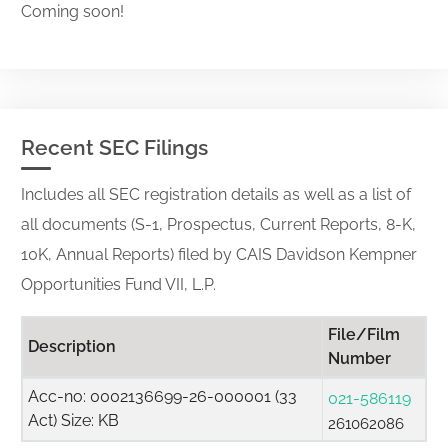
Coming soon!
Recent SEC Filings
Includes all SEC registration details as well as a list of
all documents (S-1, Prospectus, Current Reports, 8-K,
10K, Annual Reports) filed by CAIS Davidson Kempner
Opportunities Fund VII, L.P.
File/Film
Description
Number
Acc-no: 0002136699-26-000001 (33
021-586119
Act) Size: KB
261062086