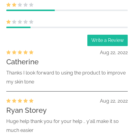
Write a Review
Aug 22, 2022
Catherine
Thanks I look forward to using the product to improve
my skin tone
Aug 22, 2022
Ryan Storey
Huge help thank you for your help .. y'all make it so
much easier