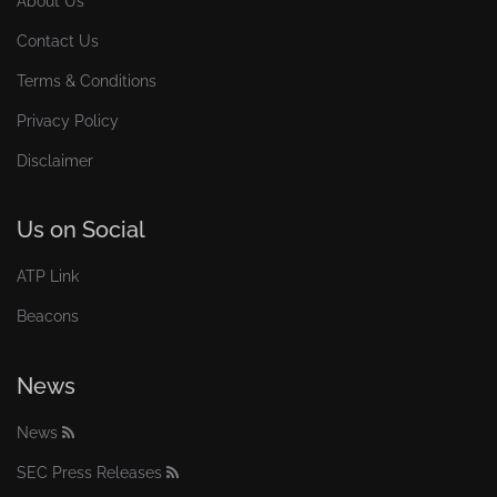
About Us
Contact Us
Terms & Conditions
Privacy Policy
Disclaimer
Us on Social
ATP Link
Beacons
News
News
SEC Press Releases