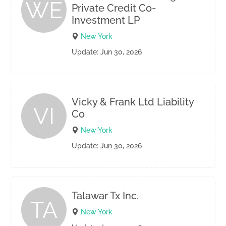
WE
Private Credit Co-
Investment LP
New York
Update: Jun 30, 2026
Vicky & Frank Ltd Liability
VI
Co
New York
Update: Jun 30, 2026
Talawar Tx Inc.
TA
New York