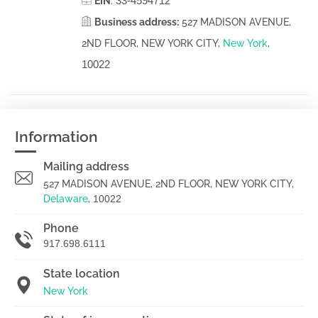
33-4594712
EIN
:
Business address:
527 MADISON AVENUE,
2ND FLOOR, NEW YORK CITY,
New York
,
10022
Information
Mailing address
527 MADISON AVENUE, 2ND FLOOR, NEW YORK CITY,
Delaware
,
10022
Phone
917.698.6111
State location
New York