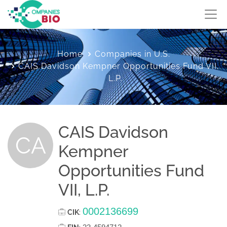
Home
Companies in U.S.
CAIS Davidson Kempner Opportunities Fund VII,
L.P.
CAIS Davidson
CA
Kempner
Opportunities Fund
VII, L.P.
0002136699
CIK
: