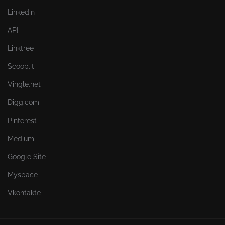
Linkedin
API
Linktree
Scoop.it
Vingle.net
Digg.com
Pinterest
Medium
Google Site
Myspace
Vkontakte