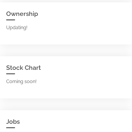
Ownership
Updating!
Stock Chart
Coming soon!
Jobs