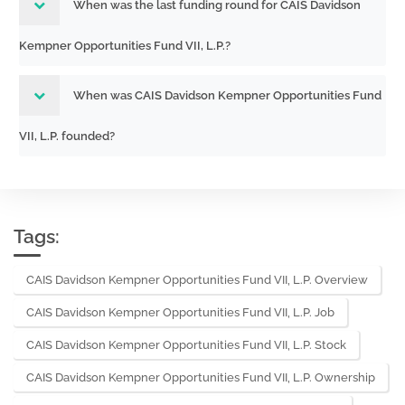
When was the last funding round for CAIS Davidson
Kempner Opportunities Fund VII, L.P.?
When was CAIS Davidson Kempner Opportunities Fund
VII, L.P. founded?
Tags:
CAIS Davidson Kempner Opportunities Fund VII, L.P. Overview
CAIS Davidson Kempner Opportunities Fund VII, L.P. Job
CAIS Davidson Kempner Opportunities Fund VII, L.P. Stock
CAIS Davidson Kempner Opportunities Fund VII, L.P. Ownership