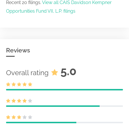
Recent 20 filings.
View all CAIS Davidson Kempner
Opportunities Fund VII, L.P. filings
Reviews
5.0
Overall rating