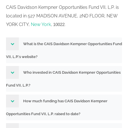
CAIS Davidson Kempner Opportunities Fund VII, L.P. is
located in 527 MADISON AVENUE, 2ND FLOOR, NEW
YORK CITY,
New York
,
.
10022
What is the CAIS Davidson Kempner Opportunities Fund
VII, L.P.'s website?
Who invested in CAIS Davidson Kempner Opportunities
Fund VII, L.P.?
How much funding has CAIS Davidson Kempner
Opportunities Fund VII, L.P. raised to date?