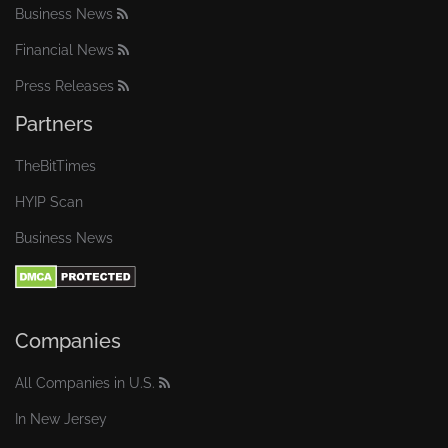
Business News
Financial News
Press Releases
Partners
TheBitTimes
HYIP Scan
Business News
Companies
All Companies in U.S.
In New Jersey