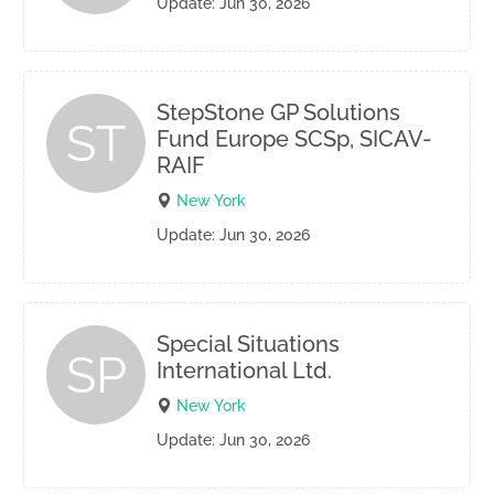
Update: Jun 30, 2026
StepStone GP Solutions
ST
Fund Europe SCSp, SICAV-
RAIF
New York
Update: Jun 30, 2026
Special Situations
SP
International Ltd.
New York
Update: Jun 30, 2026