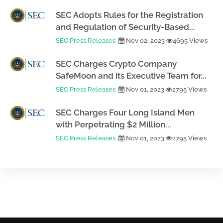
SEC Adopts Rules for the Registration
and Regulation of Security-Based...
SEC Press Releases
Nov 02, 2023
4695 Views
SEC Charges Crypto Company
SafeMoon and its Executive Team for...
SEC Press Releases
Nov 01, 2023
2795 Views
SEC Charges Four Long Island Men
with Perpetrating $2 Million...
SEC Press Releases
Nov 01, 2023
2795 Views