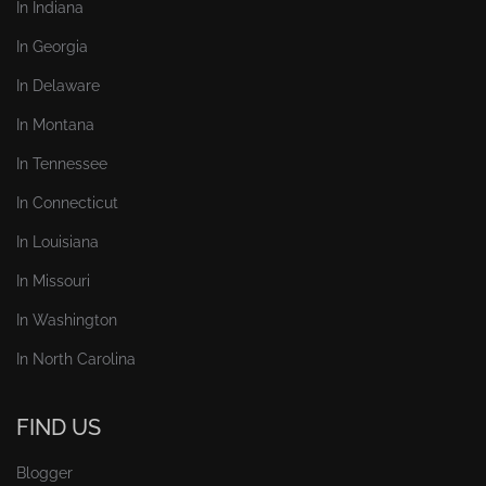
In Indiana
In Georgia
In Delaware
In Montana
In Tennessee
In Connecticut
In Louisiana
In Missouri
In Washington
In North Carolina
FIND US
Blogger