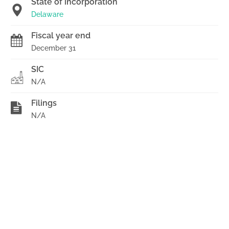
State of incorporation
Delaware
Fiscal year end
December 31
SIC
N/A
Filings
N/A