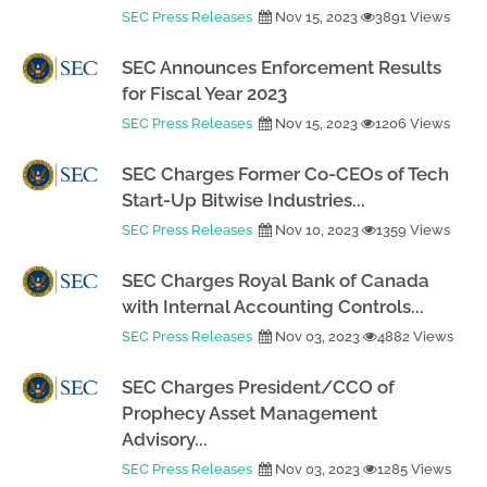
SEC Press Releases
Nov 15, 2023
3891 Views
SEC Announces Enforcement Results
for Fiscal Year 2023
SEC Press Releases
Nov 15, 2023
1206 Views
SEC Charges Former Co-CEOs of Tech
Start-Up Bitwise Industries...
SEC Press Releases
Nov 10, 2023
1359 Views
SEC Charges Royal Bank of Canada
with Internal Accounting Controls...
SEC Press Releases
Nov 03, 2023
4882 Views
SEC Charges President/CCO of
Prophecy Asset Management
Advisory...
SEC Press Releases
Nov 03, 2023
1285 Views