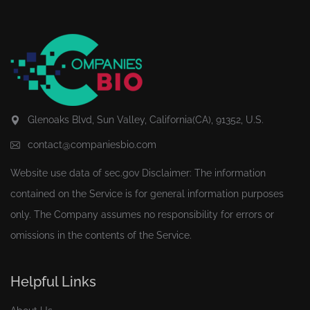
Glenoaks Blvd, Sun Valley, California(CA), 91352, U.S.
contact@companiesbio.com
Website use data of
sec.gov
Disclaimer: The information
contained on the Service is for general information purposes
only. The Company assumes no responsibility for errors or
omissions in the contents of the Service.
Helpful Links