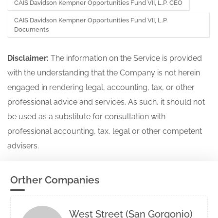
CAIS Davidson Kempner Opportunities Fund VII, L.P. CEO
CAIS Davidson Kempner Opportunities Fund VII, L.P.
Documents
Disclaimer:
The information on the Service is provided
with the understanding that the Company is not herein
engaged in rendering legal, accounting, tax, or other
professional advice and services. As such, it should not
be used as a substitute for consultation with
professional accounting, tax, legal or other competent
advisers.
Orther Companies
West Street (San Gorgonio)