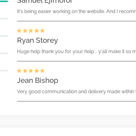
Samuel Ejimofor
It's being easier working on the website. And I recomm
Ryan Storey
Huge help thank you for your help .. y'all make it so 
Jean Bishop
Very good communication and delivery made within t