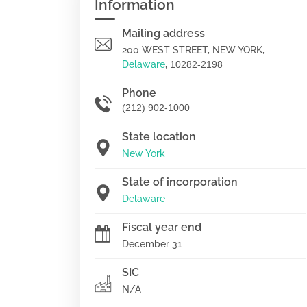
Information
Mailing address
200 WEST STREET, NEW YORK,
Delaware
,
10282-2198
Phone
(212) 902-1000
State location
New York
State of incorporation
Delaware
Fiscal year end
December 31
SIC
N/A