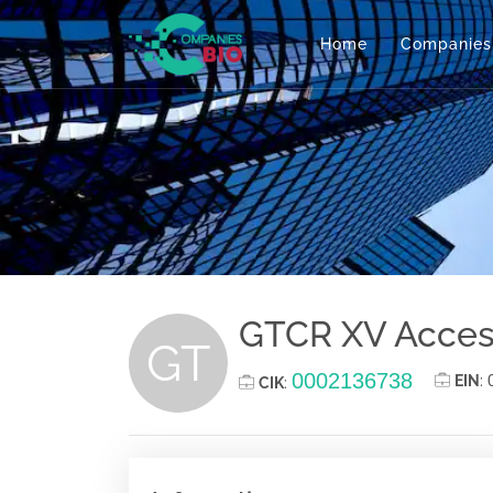
Home
Companies
GTCR XV Acces
GT
0002136738
EIN
:
CIK
: