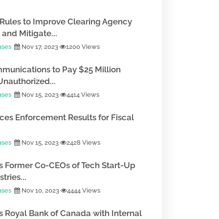
Rules to Improve Clearing Agency
and Mitigate...
ases
Nov 17, 2023
1200 Views
munications to Pay $25 Million
Unauthorized...
ases
Nov 15, 2023
4414 Views
es Enforcement Results for Fiscal
ases
Nov 15, 2023
2428 Views
 Former Co-CEOs of Tech Start-Up
tries...
ases
Nov 10, 2023
4444 Views
 Royal Bank of Canada with Internal