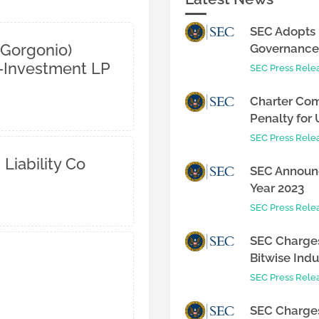
SEC Adopts 
 Gorgonio)
Governance 
o-Investment LP
SEC Press Rele
Charter Com
Penalty for 
SEC Press Rele
 Liability Co
SEC Announc
Year 2023
SEC Press Rele
SEC Charges
Bitwise Indus
SEC Press Rele
SEC Charges