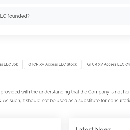
LLC founded?
s LLC Job
GTCR XV Access LLC Stock
GTCR XV Access LLC O
s provided with the understanding that the Company is not her
. As such, it should not be used as a substitute for consultati
Latest News