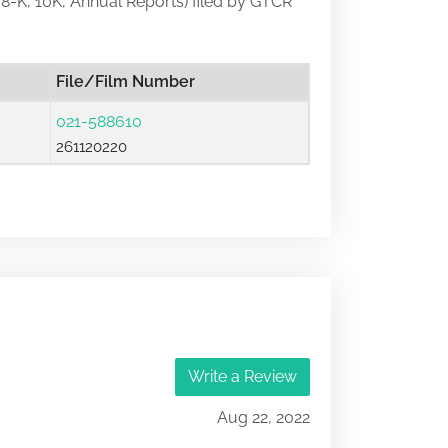
, 8-K, 10K, Annual Reports) filed by GTCR
File/Film Number
021-588610
261120220
Write a Review
Aug 22, 2022