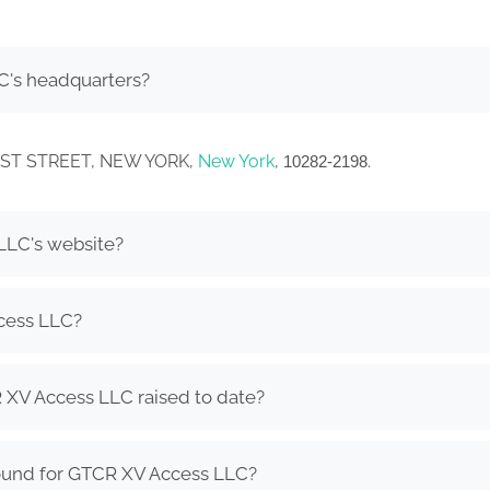
C's headquarters?
WEST STREET, NEW YORK,
New York
,
.
10282-2198
LLC's website?
cess LLC?
XV Access LLC raised to date?
ound for GTCR XV Access LLC?