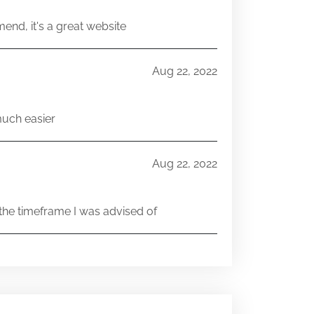
end, it's a great website
Aug 22, 2022
much easier
Aug 22, 2022
he timeframe I was advised of