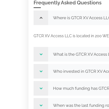
Frequently Asked Questions
Where is GTCR XV Access LL
GTCR XV Access LLC is located in 200 
What is the GTCR XV Access 
Who invested in GTCR XV Ac
How much funding has GTCR 
When was the last funding r