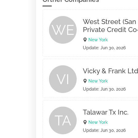
West Street (San
WE
Private Credit C
New York
Update: Jun 30, 2026
Vicky & Frank Ltd
VI
New York
Update: Jun 30, 2026
Talawar Tx Inc.
TA
New York
Update: Jun 30, 2026