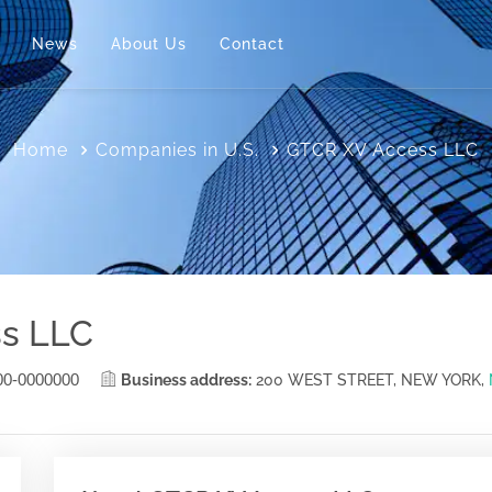
News
About Us
Contact
Home
Companies in U.S.
GTCR XV Access LLC
s LLC
00-0000000
Business address:
200 WEST STREET, NEW YORK,