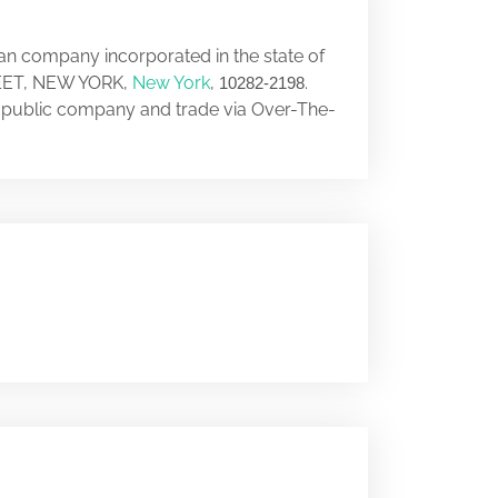
can company incorporated in the state of
REET, NEW YORK,
New York
,
.
10282-2198
a public company and trade via Over-The-