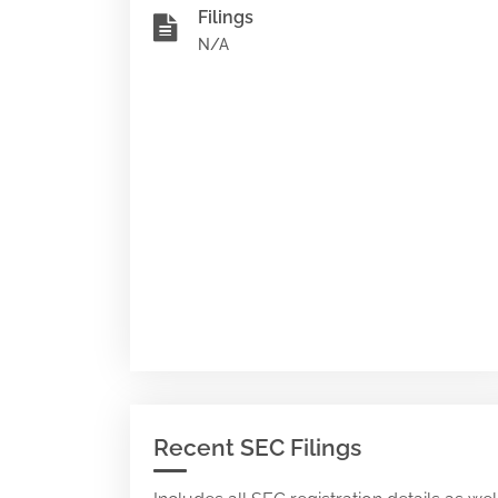
Filings
N/A
Recent SEC Filings