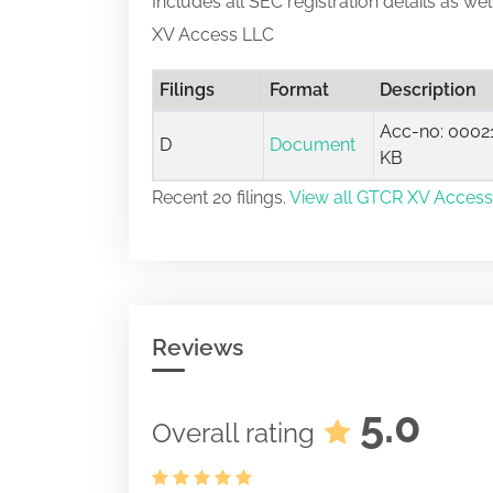
Includes all SEC registration details as we
XV Access LLC
Filings
Format
Description
Acc-no: 00021
D
Document
KB
Recent 20 filings.
View all GTCR XV Access 
Reviews
5.0
Overall rating