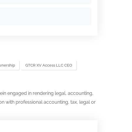
wnership
GTCR XV Access LLC CEO
ein engaged in rendering legal, accounting,
on with professional accounting, tax, legal or