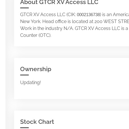
About GTCR XV Access LLC
GTCR XV Access LLC (CIK:
) is an Ameri
0002136738
New York. Head office is located at 200 WEST ST
Work in the industry N/A. GTCR XV Access LLC is 
Counter (OTC).
Ownership
Updating!
Stock Chart