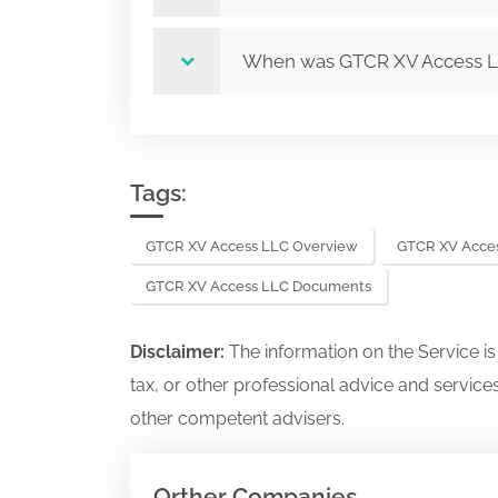
When was GTCR XV Access 
Tags:
GTCR XV Access LLC Overview
GTCR XV Acces
GTCR XV Access LLC Documents
Disclaimer:
The information on the Service i
tax, or other professional advice and services
other competent advisers.
Orther Companies