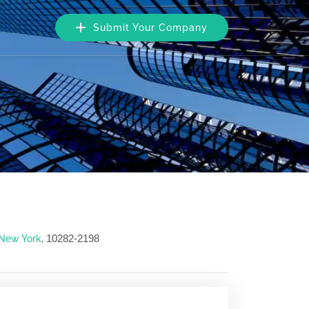
Submit Your Company
10282-2198
New York
,