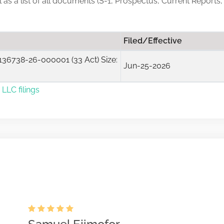
ll as a list of all documents (S-1, Prospectus, Current Reports
Filed/Effective
36738-26-000001 (33 Act) Size:
Jun-25-2026
LLC filings