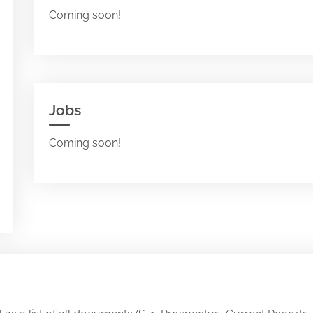
Coming soon!
Jobs
Coming soon!