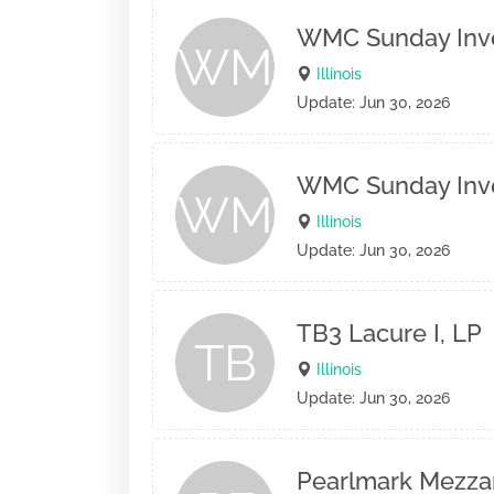
WMC Sunday Inves
WM
Illinois
Update: Jun 30, 2026
WMC Sunday Inves
WM
Illinois
Update: Jun 30, 2026
TB3 Lacure I, LP
TB
Illinois
Update: Jun 30, 2026
Pearlmark Mezza