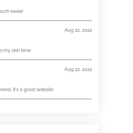
much easier
Aug 22, 2022
e my skin tone
Aug 22, 2022
end, it's a great website