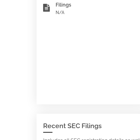
Filings
N/A
Recent SEC Filings