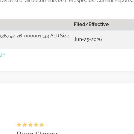
ll as a list of all documents (S-1, Prospectus, Current Reports,
Filed/Effective
36792-26-000001 (33 Act) Size:
Jun-25-2026
ngs