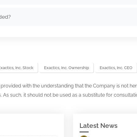
nded?
xactics, Inc. Stock
Exactics, Inc. Ownership
Exactics, Inc. CEO
s provided with the understanding that the Company is not her
. As such, it should not be used as a substitute for consultati
Latest News