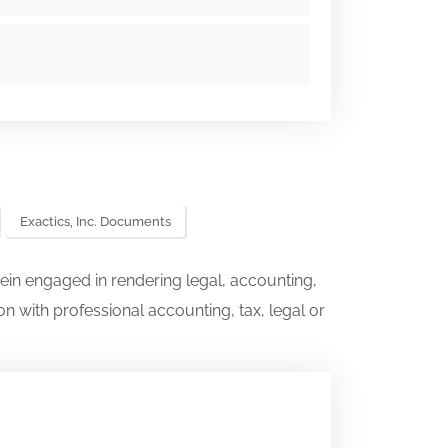
Exactics, Inc. Documents
ein engaged in rendering legal, accounting,
on with professional accounting, tax, legal or