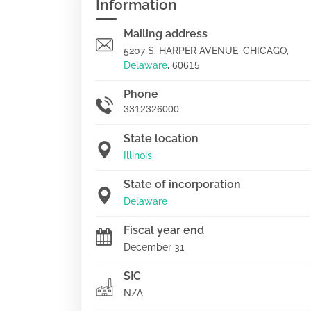
Information
Mailing address
5207 S. HARPER AVENUE, CHICAGO,
Delaware
,
60615
Phone
3312326000
State location
Illinois
State of incorporation
Delaware
Fiscal year end
December 31
SIC
N/A