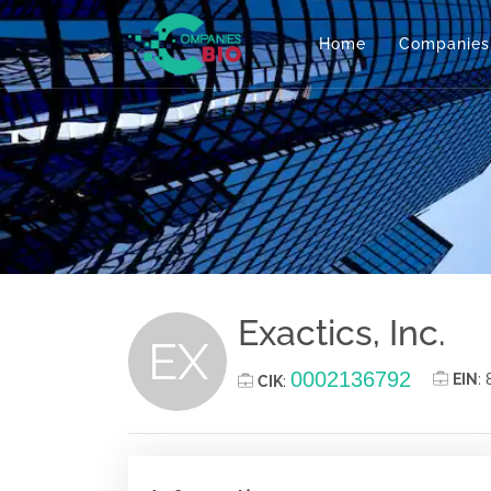
Home
Companies
Exactics, Inc.
EX
0002136792
EIN
:
CIK
: