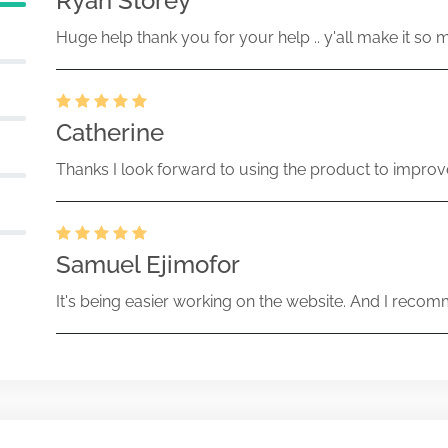
Ryan Storey
Huge help thank you for your help .. y'all make it so 
Catherine
Thanks I look forward to using the product to improv
Samuel Ejimofor
It's being easier working on the website. And I recomm