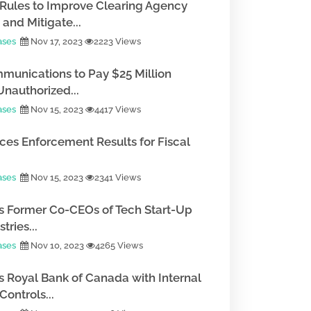
Rules to Improve Clearing Agency
and Mitigate...
ases
Nov 17, 2023
2223 Views
munications to Pay $25 Million
Unauthorized...
ases
Nov 15, 2023
4417 Views
es Enforcement Results for Fiscal
ases
Nov 15, 2023
2341 Views
 Former Co-CEOs of Tech Start-Up
tries...
ases
Nov 10, 2023
4265 Views
 Royal Bank of Canada with Internal
ontrols...