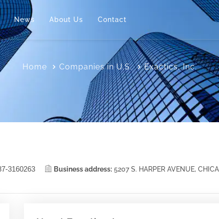
News
About Us
Contact
Home
Companies in U.S.
Exactics, Inc.
87-3160263
Business address:
5207 S. HARPER AVENUE, CHIC