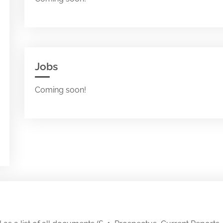
Jobs
Coming soon!