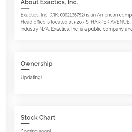
About Exactics, Inc.
Exactics, Inc. (CIK:
) is an American compan
0002136792
Head office is located at 5207 S. HARPER AVENUE
industry N/A. Exactics, Inc. is a public company a
Ownership
Updating!
Stock Chart
Coming soon!