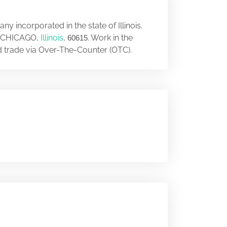
y incorporated in the state of Illinois.
, CHICAGO,
Illinois
,
. Work in the
60615
nd trade via Over-The-Counter (OTC).