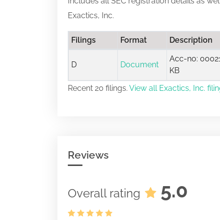
Includes all SEC registration details as we
Exactics, Inc.
Filings
Format
Description
Acc-no: 00021
D
Document
KB
Recent 20 filings.
View all Exactics, Inc. fili
Reviews
5.0
Overall rating