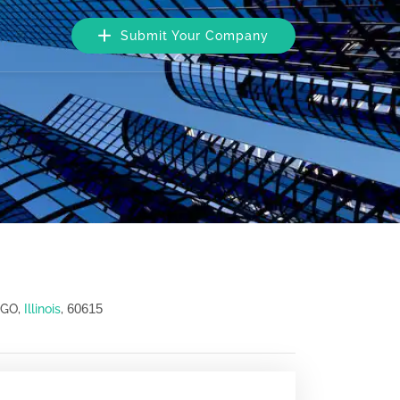
Submit Your Company
60615
AGO,
Illinois
,