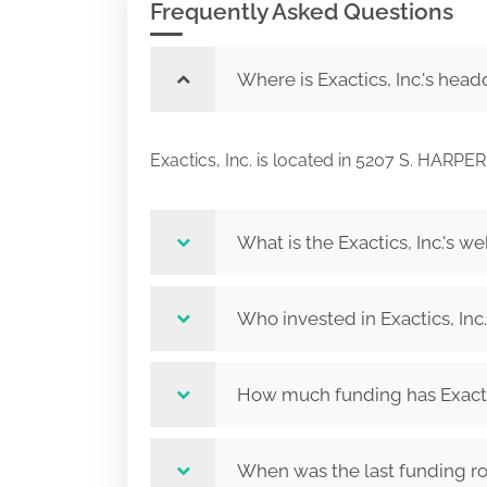
Frequently Asked Questions
Where is Exactics, Inc.'s head
Exactics, Inc. is located in 5207 S. HA
What is the Exactics, Inc.'s we
Who invested in Exactics, Inc
How much funding has Exactic
When was the last funding rou