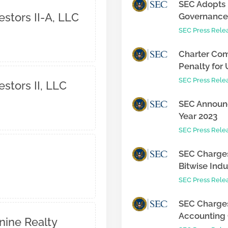
SEC Adopts 
tors II-A, LLC
Governance 
SEC Press Rele
Charter Com
Penalty for 
SEC Press Rele
tors II, LLC
SEC Announc
Year 2023
SEC Press Rele
SEC Charges
Bitwise Indus
SEC Press Rele
SEC Charges
Accounting C
nine Realty