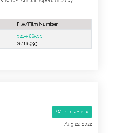
 8-K, 10K, Annual Reports) filed by
File/Film Number
021-588500
261116993
Write a Review
Aug 22, 2022