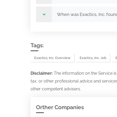
When was Exactics, Inc. fou
Tags:
Exactics, Inc. Overview
Exactics, Inc. Job
E
Disclaimer:
The information on the Service i
tax, or other professional advice and services
other competent advisers.
Orther Companies