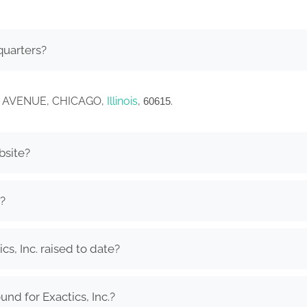
quarters?
RPER AVENUE, CHICAGO,
Illinois
,
.
60615
bsite?
.?
s, Inc. raised to date?
nd for Exactics, Inc.?