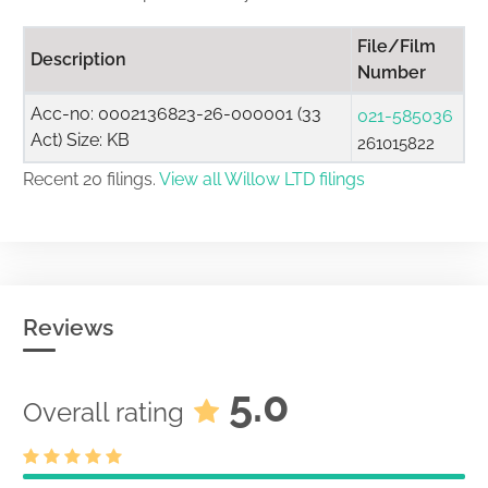
File/Film
Description
Number
Acc-no: 0002136823-26-000001 (33
021-585036
Act) Size: KB
261015822
Recent 20 filings.
View all Willow LTD filings
Reviews
5.0
Overall rating