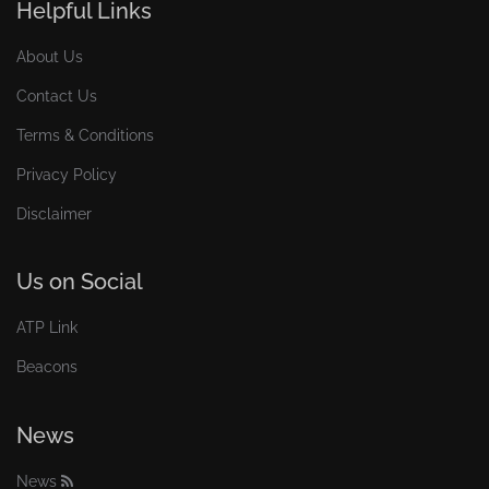
Helpful Links
About Us
Contact Us
Terms & Conditions
Privacy Policy
Disclaimer
Us on Social
ATP Link
Beacons
News
News