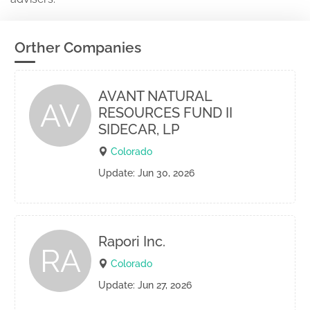
Orther Companies
AVANT NATURAL
AV
RESOURCES FUND II
SIDECAR, LP
Colorado
Update: Jun 30, 2026
Rapori Inc.
RA
Colorado
Update: Jun 27, 2026