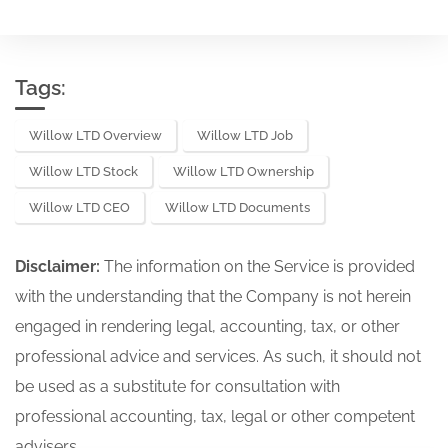
Tags:
Willow LTD Overview
Willow LTD Job
Willow LTD Stock
Willow LTD Ownership
Willow LTD CEO
Willow LTD Documents
Disclaimer:
The information on the Service is provided
with the understanding that the Company is not herein
engaged in rendering legal, accounting, tax, or other
professional advice and services. As such, it should not
be used as a substitute for consultation with
professional accounting, tax, legal or other competent
advisers.