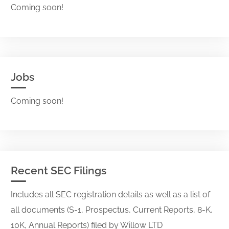
Coming soon!
Jobs
Coming soon!
Recent SEC Filings
Includes all SEC registration details as well as a list of
all documents (S-1, Prospectus, Current Reports, 8-K,
10K, Annual Reports) filed by Willow LTD