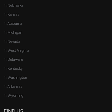
In Nebraska
In Kansas
In Alabama
In Michigan
In Nevada
In West Virginia
In Delaware
In Kentucky
In Washington
In Arkansas
In Wyoming
FIND US