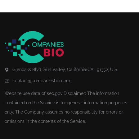
Glenoaks Blvd, Sun Valley, California(CA), 91352, U.S.
contact@companiesbio.com
Website use data of
sec.gov
Disclaimer: The information
contained on the Service is for general information purposes
only. The Company assumes no responsibility for errors or
omissions in the contents of the Service.