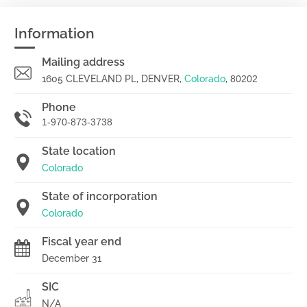
Information
Mailing address
1605 CLEVELAND PL, DENVER,
Colorado
,
80202
Phone
1-970-873-3738
State location
Colorado
State of incorporation
Colorado
Fiscal year end
December 31
SIC
N/A