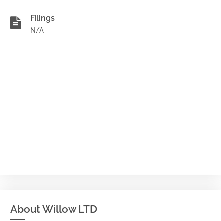
Filings
N/A
About Willow LTD