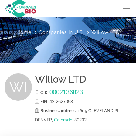
Home
Companies in U.S.
Willow LTD
Willow LTD
WI
0002136823
CIK
:
42-2627053
EIN
:
Business address:
1605 CLEVELAND PL,
80202
DENVER,
Colorado
,