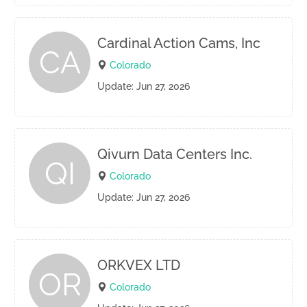
Cardinal Action Cams, Inc
CA
Colorado
Update: Jun 27, 2026
Qivurn Data Centers Inc.
QI
Colorado
Update: Jun 27, 2026
ORKVEX LTD
OR
Colorado