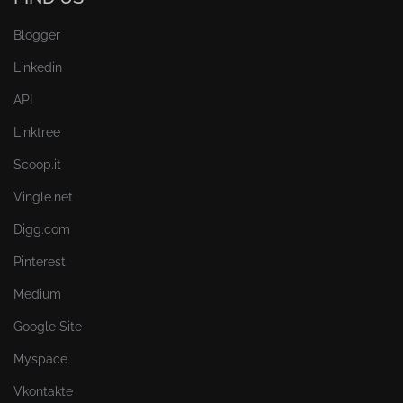
Blogger
Linkedin
API
Linktree
Scoop.it
Vingle.net
Digg.com
Pinterest
Medium
Google Site
Myspace
Vkontakte