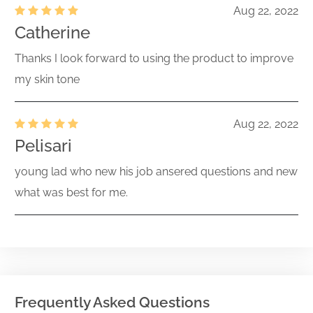
Aug 22, 2022
Catherine
Thanks I look forward to using the product to improve
my skin tone
Aug 22, 2022
Pelisari
young lad who new his job ansered questions and new
what was best for me.
Frequently Asked Questions