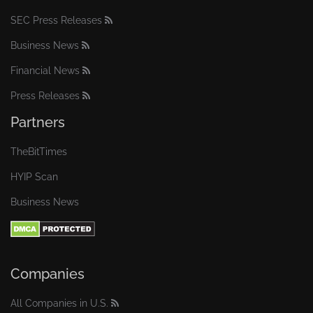
SEC Press Releases
Business News
Financial News
Press Releases
Partners
TheBitTimes
HYIP Scan
Business News
Companies
All Companies in U.S.