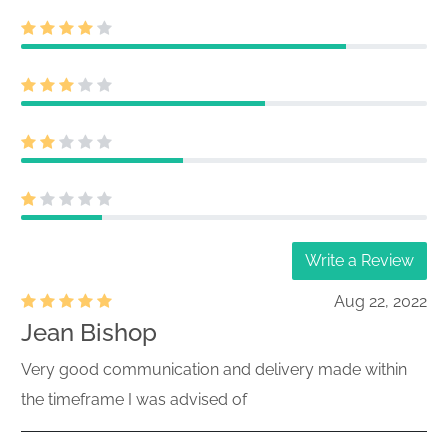
Write a Review
Aug 22, 2022
Jean Bishop
Very good communication and delivery made within
the timeframe I was advised of