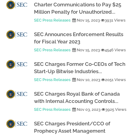
Charter Communications to Pay $25
Million Penalty for Unauthorized...
SEC Press Releases
Nov 15, 2023
3931 Views
SEC Announces Enforcement Results
for Fiscal Year 2023
SEC Press Releases
Nov 15, 2023
4546 Views
SEC Charges Former Co-CEOs of Tech
Start-Up Bitwise Industries...
SEC Press Releases
Nov 10, 2023
2051 Views
SEC Charges Royal Bank of Canada
with Internal Accounting Controls...
SEC Press Releases
Nov 03, 2023
3925 Views
SEC Charges President/CCO of
Prophecy Asset Management