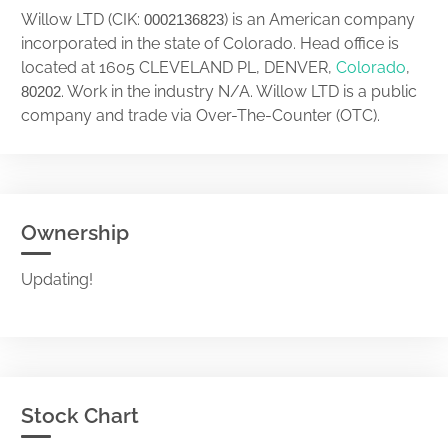
Willow LTD (CIK:
) is an American company
0002136823
incorporated in the state of Colorado. Head office is
located at 1605 CLEVELAND PL, DENVER,
Colorado
,
. Work in the industry N/A. Willow LTD is a public
80202
company and trade via Over-The-Counter (OTC).
Ownership
Updating!
Stock Chart