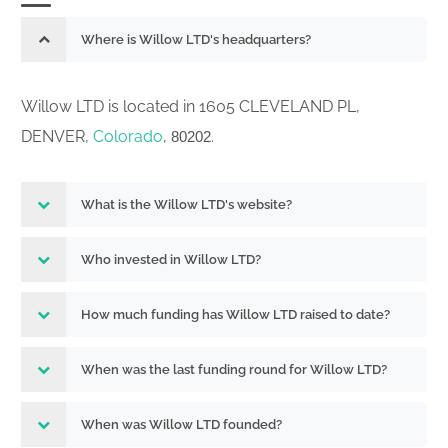
Where is Willow LTD's headquarters?
Willow LTD is located in 1605 CLEVELAND PL,
DENVER,
Colorado
,
.
80202
What is the Willow LTD's website?
Who invested in Willow LTD?
How much funding has Willow LTD raised to date?
When was the last funding round for Willow LTD?
When was Willow LTD founded?