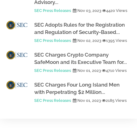
Advisory...
SEC Press Releases
Nov 03, 2023
4420 Views
SEC Adopts Rules for the Registration
and Regulation of Security-Based...
SEC Press Releases
Nov 02, 2023
1395 Views
SEC Charges Crypto Company
SafeMoon and its Executive Team for...
SEC Press Releases
Nov 01, 2023
4710 Views
SEC Charges Four Long Island Men
with Perpetrating $2 Million...
SEC Press Releases
Nov 01, 2023
2185 Views