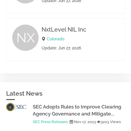
Update: Jun 27, 2026
NxtLevel NIL Inc
NX
Colorado
Update: Jun 27, 2026
Latest News
SEC Adopts Rules to Improve Clearing
Agency Governance and Mitigate...
SEC Press Releases
Nov 17, 2023
3203 Views