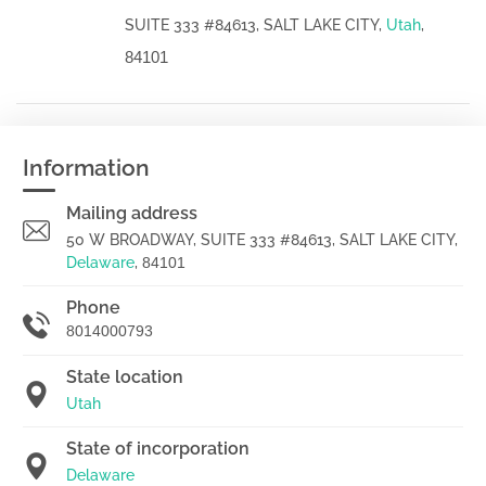
SUITE 333 #84613, SALT LAKE CITY,
Utah
,
84101
Information
Mailing address
50 W BROADWAY, SUITE 333 #84613, SALT LAKE CITY,
Delaware
,
84101
Phone
8014000793
State location
Utah
State of incorporation
Delaware