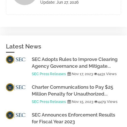
Update: Jun 27, 2026
Latest News
SEC Adopts Rules to Improve Clearing
Agency Governance and Mitigate...
SEC Press Releases
Nov 17, 2023
4431 Views
Charter Communications to Pay $25
Million Penalty for Unauthorized...
SEC Press Releases
Nov 15, 2023
4479 Views
SEC Announces Enforcement Results
for Fiscal Year 2023