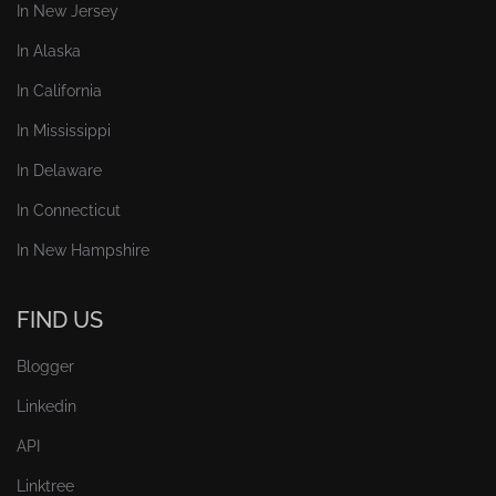
In New Jersey
In Alaska
In California
In Mississippi
In Delaware
In Connecticut
In New Hampshire
FIND US
Blogger
Linkedin
API
Linktree