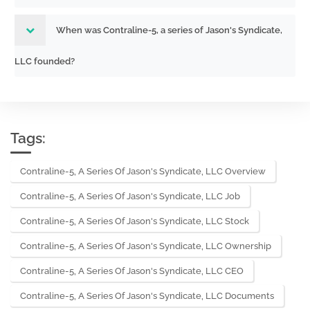
When was Contraline-5, a series of Jason's Syndicate,
LLC founded?
Tags:
Contraline-5, A Series Of Jason's Syndicate, LLC Overview
Contraline-5, A Series Of Jason's Syndicate, LLC Job
Contraline-5, A Series Of Jason's Syndicate, LLC Stock
Contraline-5, A Series Of Jason's Syndicate, LLC Ownership
Contraline-5, A Series Of Jason's Syndicate, LLC CEO
Contraline-5, A Series Of Jason's Syndicate, LLC Documents