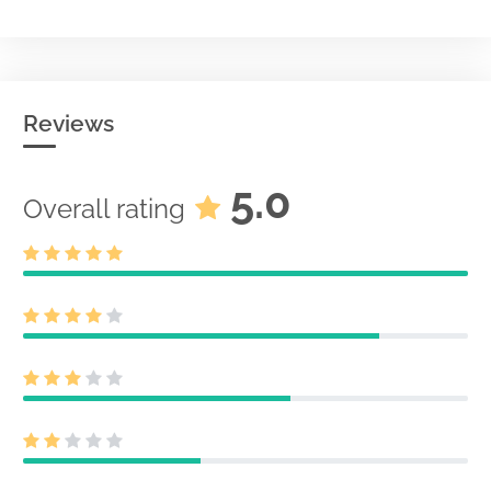
Reviews
5.0
Overall rating