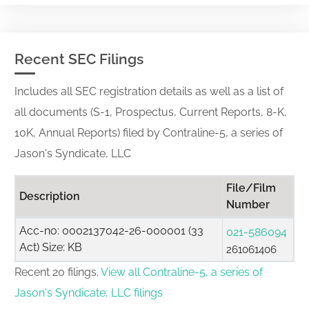
Recent SEC Filings
Includes all SEC registration details as well as a list of
all documents (S-1, Prospectus, Current Reports, 8-K,
10K, Annual Reports) filed by Contraline-5, a series of
Jason's Syndicate, LLC
File/Film
Description
Number
Acc-no: 0002137042-26-000001 (33
021-586094
Act) Size: KB
261061406
Recent 20 filings.
View all Contraline-5, a series of
Jason's Syndicate, LLC filings