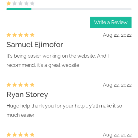
Write a Review
Aug 22, 2022
Samuel Ejimofor
It's being easier working on the website. And I
recommend, it's a great website
Aug 22, 2022
Ryan Storey
Huge help thank you for your help .. y'all make it so
much easier
Aug 22, 2022