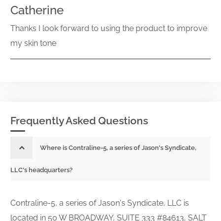
Catherine
Thanks I look forward to using the product to improve
my skin tone
Frequently Asked Questions
Where is Contraline-5, a series of Jason's Syndicate,
LLC's headquarters?
Contraline-5, a series of Jason's Syndicate, LLC is
located in 50 W BROADWAY, SUITE 333 #84613, SALT