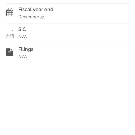
Fiscal year end
December 31
SIC
N/A
Filings
N/A