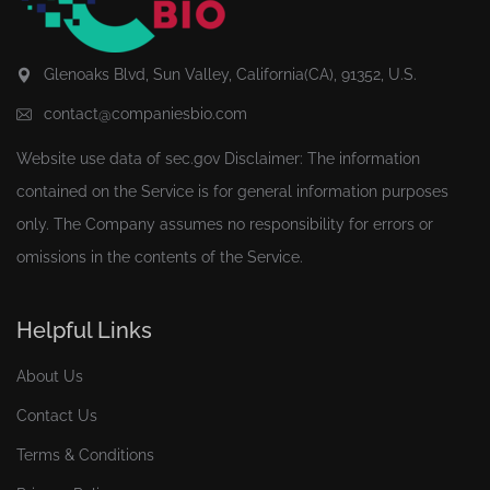
Glenoaks Blvd, Sun Valley, California(CA), 91352, U.S.
contact@companiesbio.com
Website use data of
sec.gov
Disclaimer: The information
contained on the Service is for general information purposes
only. The Company assumes no responsibility for errors or
omissions in the contents of the Service.
Helpful Links
About Us
Contact Us
Terms & Conditions