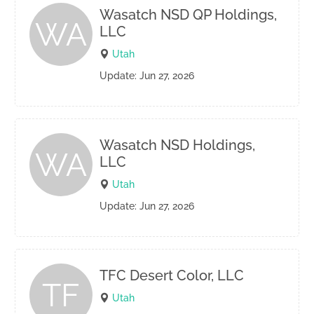
Wasatch NSD QP Holdings,
WA
LLC
Utah
Update: Jun 27, 2026
Wasatch NSD Holdings,
WA
LLC
Utah
Update: Jun 27, 2026
TFC Desert Color, LLC
TF
Utah