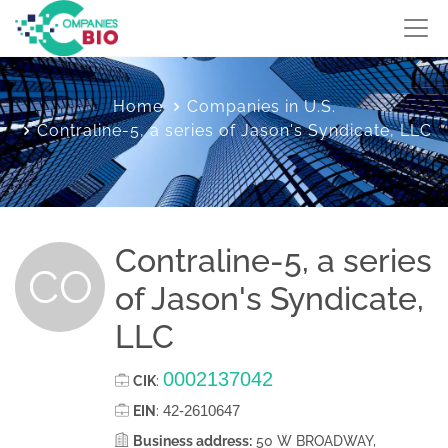
Home
Companies in U.S.
Contraline-5, a series of Jason's Syndicate, LLC
Contraline-5, a series
CO
of Jason's Syndicate,
LLC
0002137042
CIK
:
42-2610647
EIN
:
Business address:
50 W BROADWAY,