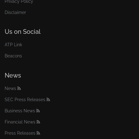
Privacy Policy
Disclaimer
Us on Social
ATP Link
Beacons
News
News
SEC Press Releases
Business News
Financial News
Press Releases