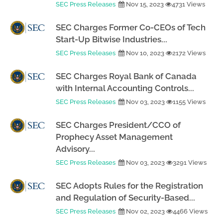
SEC Press Releases
Nov 15, 2023
4731 Views
SEC Charges Former Co-CEOs of Tech
Start-Up Bitwise Industries...
SEC Press Releases
Nov 10, 2023
2172 Views
SEC Charges Royal Bank of Canada
with Internal Accounting Controls...
SEC Press Releases
Nov 03, 2023
1155 Views
SEC Charges President/CCO of
Prophecy Asset Management
Advisory...
SEC Press Releases
Nov 03, 2023
3291 Views
SEC Adopts Rules for the Registration
and Regulation of Security-Based...
SEC Press Releases
Nov 02, 2023
4466 Views