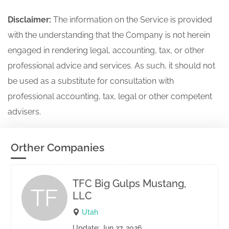
Disclaimer:
The information on the Service is provided
with the understanding that the Company is not herein
engaged in rendering legal, accounting, tax, or other
professional advice and services. As such, it should not
be used as a substitute for consultation with
professional accounting, tax, legal or other competent
advisers.
Orther Companies
TFC Big Gulps Mustang,
TF
LLC
Utah
Update: Jun 27, 2026