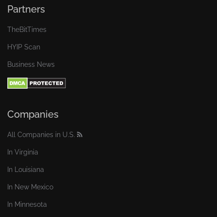
Partners
TheBitTimes
HYIP Scan
Business News
Companies
All Companies in U.S.
In Virginia
In Louisiana
In New Mexico
In Minnesota