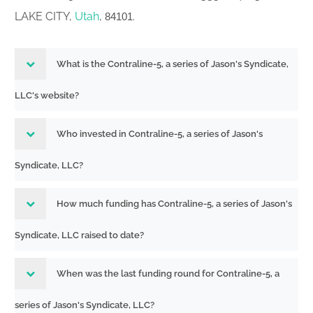
LAKE CITY,
Utah
,
.
84101
What is the Contraline-5, a series of Jason's Syndicate,
LLC's website?
Who invested in Contraline-5, a series of Jason's
Syndicate, LLC?
How much funding has Contraline-5, a series of Jason's
Syndicate, LLC raised to date?
When was the last funding round for Contraline-5, a
series of Jason's Syndicate, LLC?