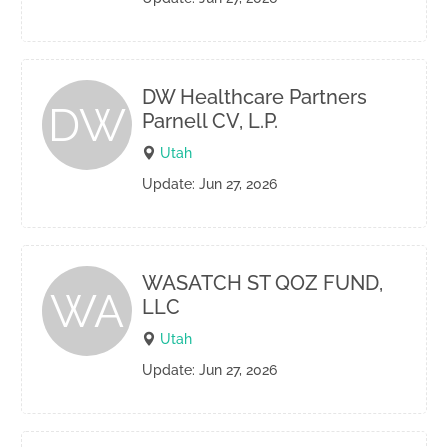
DW Healthcare Partners
DW
Parnell CV, L.P.
Utah
Update: Jun 27, 2026
WASATCH ST QOZ FUND,
WA
LLC
Utah
Update: Jun 27, 2026