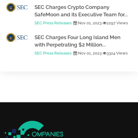
SEC Charges Crypto Company
SafeMoon and its Executive Team for...
SEC Press Releases
Nov 01, 2023
2297 Views
SEC Charges Four Long Island Men
with Perpetrating $2 Million...
SEC Press Releases
Nov 01, 2023
3324 Views