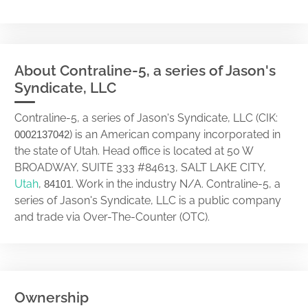
About Contraline-5, a series of Jason's
Syndicate, LLC
Contraline-5, a series of Jason's Syndicate, LLC (CIK:
) is an American company incorporated in
0002137042
the state of Utah. Head office is located at 50 W
BROADWAY, SUITE 333 #84613, SALT LAKE CITY,
Utah
,
. Work in the industry N/A. Contraline-5, a
84101
series of Jason's Syndicate, LLC is a public company
and trade via Over-The-Counter (OTC).
Ownership