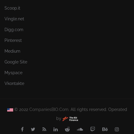
Scoop.it
Vingle.net
Digg.com
Pinterest
Medium
Google Site
Myspace
Vkontakte
© 2022
CompaniesBIO.Com.
All rights reserved. Operated
by