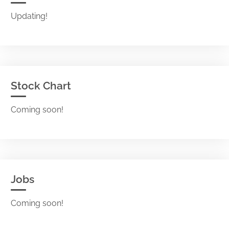
Updating!
Stock Chart
Coming soon!
Jobs
Coming soon!