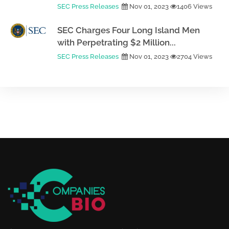
SEC Press Releases
Nov 01, 2023
1406 Views
SEC Charges Four Long Island Men
with Perpetrating $2 Million...
SEC Press Releases
Nov 01, 2023
2704 Views