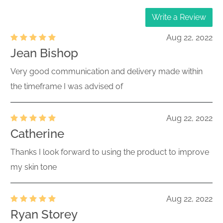
Write a Review
Aug 22, 2022
Jean Bishop
Very good communication and delivery made within
the timeframe I was advised of
Aug 22, 2022
Catherine
Thanks I look forward to using the product to improve
my skin tone
Aug 22, 2022
Ryan Storey