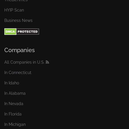
HYIP Scan
Business News
Companies
All Companies in U.S.
In Connecticut
In Idaho
In Alabama
In Nevada
In Florida
In Michigan