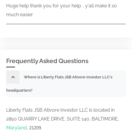
Huge help thank you for your help .. y'all make it so
much easier
Frequently Asked Questions
Where is Liberty Flats JSB Ativore Investor LLC's
headquarters?
Liberty Flats JSB Ativore Investor LLC is located in
2850 QUARRY LAKE DRIVE, SUITE 140, BALTIMORE,
Maryland
,
.
21209