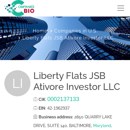
Home
Companies in U.S.
Liberty Flats JSB Ativore Investor LLC
Liberty Flats JSB
LI
Ativore Investor LLC
0002137133
CIK
:
42-1962937
EIN
:
Business address:
2850 QUARRY LAKE
DRIVE, SUITE 140, BALTIMORE,
Maryland
,