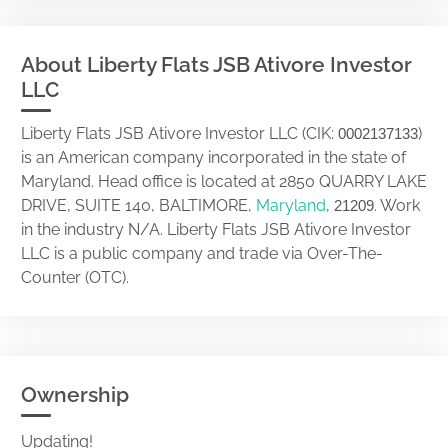
About Liberty Flats JSB Ativore Investor
LLC
Liberty Flats JSB Ativore Investor LLC (CIK:
)
0002137133
is an American company incorporated in the state of
Maryland. Head office is located at 2850 QUARRY LAKE
DRIVE, SUITE 140, BALTIMORE,
Maryland
,
. Work
21209
in the industry N/A. Liberty Flats JSB Ativore Investor
LLC is a public company and trade via Over-The-
Counter (OTC).
Ownership
Updating!