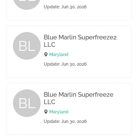
Update: Jun 30, 2026
Blue Marlin Superfreeze2
BL
LLC
Maryland
Update: Jun 30, 2026
Blue Marlin Superfreeze
BL
LLC
Maryland
Update: Jun 30, 2026