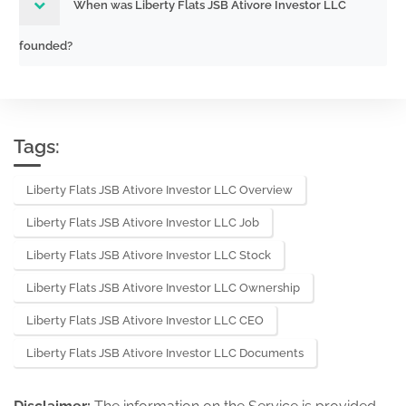
When was Liberty Flats JSB Ativore Investor LLC
founded?
Tags:
Liberty Flats JSB Ativore Investor LLC Overview
Liberty Flats JSB Ativore Investor LLC Job
Liberty Flats JSB Ativore Investor LLC Stock
Liberty Flats JSB Ativore Investor LLC Ownership
Liberty Flats JSB Ativore Investor LLC CEO
Liberty Flats JSB Ativore Investor LLC Documents