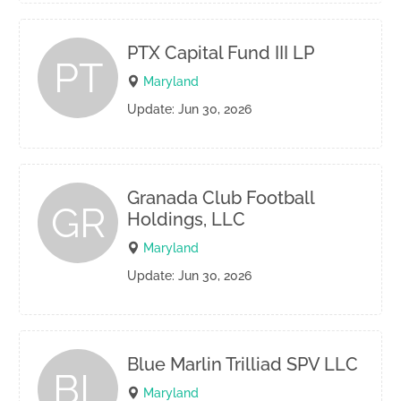
PTX Capital Fund III LP
PT
Maryland
Update: Jun 30, 2026
Granada Club Football
GR
Holdings, LLC
Maryland
Update: Jun 30, 2026
Blue Marlin Trilliad SPV LLC
BL
Maryland