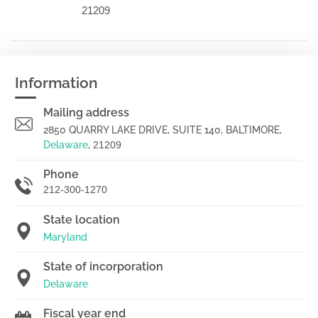
21209
Information
Mailing address
2850 QUARRY LAKE DRIVE, SUITE 140, BALTIMORE,
Delaware
,
21209
Phone
212-300-1270
State location
Maryland
State of incorporation
Delaware
Fiscal year end