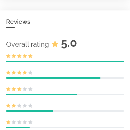
Reviews
5.0
Overall rating