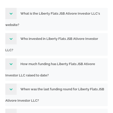
What is the Liberty Flats JSB Ativore Investor LLC's
website?
Who invested in Liberty Flats JSB Ativore Investor
LLC?
How much funding has Liberty Flats JSB Ativore
Investor LLC raised to date?
When was the last funding round for Liberty Flats JSB
Ativore Investor LLC?