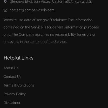
Glenoaks Blvd, Sun Valley, California(CA), 91352, U.S.
contact@companiesbio.com
Website use data of
sec.gov
Disclaimer: The information
contained on the Service is for general information purposes
only. The Company assumes no responsibility for errors or
omissions in the contents of the Service.
Helpful Links
About Us
Contact Us
Terms & Conditions
Privacy Policy
Disclaimer