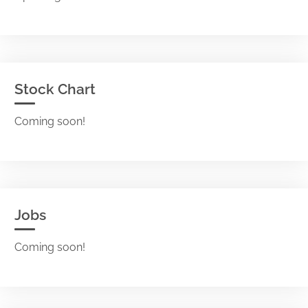
Stock Chart
Coming soon!
Jobs
Coming soon!