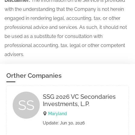
Disclaimer:
The information on the Service is provided
with the understanding that the Company is not herein
engaged in rendering legal, accounting, tax, or other
professional advice and services. As such, it should not
be used as a substitute for consultation with
professional accounting, tax, legal or other competent
advisers.
Orther Companies
SSG 2026 VC Secondaries
SS
Investments, L.P.
Maryland
Update: Jun 30, 2026