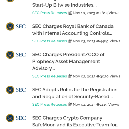
Start-Up Bitwise Industries...
SEC Press Releases
Nov 10, 2023
4814 Views
SEC Charges Royal Bank of Canada
with Internal Accounting Controls...
SEC Press Releases
Nov 03, 2023
4489 Views
SEC Charges President/CCO of
Prophecy Asset Management
Advisory...
SEC Press Releases
Nov 03, 2023
3030 Views
SEC Adopts Rules for the Registration
and Regulation of Security-Based...
SEC Press Releases
Nov 02, 2023
1119 Views
SEC Charges Crypto Company
SafeMoon and its Executive Team for...