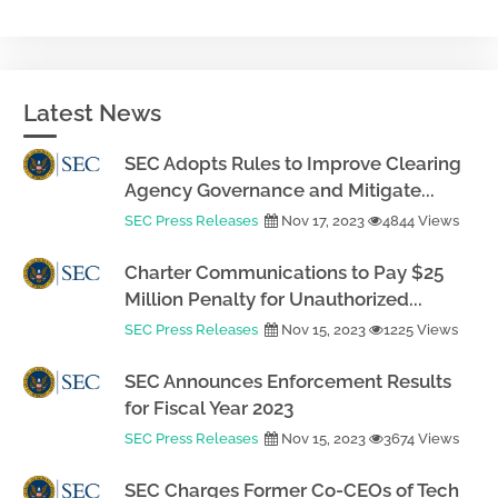
Latest News
SEC Adopts Rules to Improve Clearing
Agency Governance and Mitigate...
SEC Press Releases
Nov 17, 2023
4844 Views
Charter Communications to Pay $25
Million Penalty for Unauthorized...
SEC Press Releases
Nov 15, 2023
1225 Views
SEC Announces Enforcement Results
for Fiscal Year 2023
SEC Press Releases
Nov 15, 2023
3674 Views
SEC Charges Former Co-CEOs of Tech