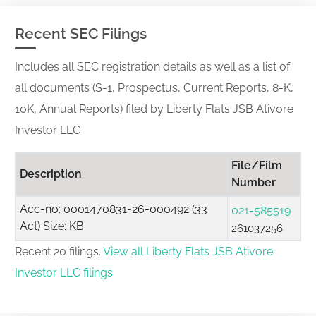
Recent SEC Filings
Includes all SEC registration details as well as a list of
all documents (S-1, Prospectus, Current Reports, 8-K,
10K, Annual Reports) filed by Liberty Flats JSB Ativore
Investor LLC
File/Film
Description
Number
Acc-no: 0001470831-26-000492 (33
021-585519
Act) Size: KB
261037256
Recent 20 filings.
View all Liberty Flats JSB Ativore
Investor LLC filings