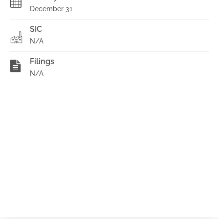
December 31
SIC
N/A
Filings
N/A