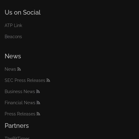
Us on Social
ATP Link
Beacons
News
News
SEC Press Releases
Business News
Financial News
Press Releases
Partners
TheBitTimes