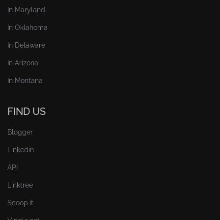
In Maryland
In Oklahoma
In Delaware
In Arizona
In Montana
FIND US
Blogger
Linkedin
API
Linktree
Scoop.it