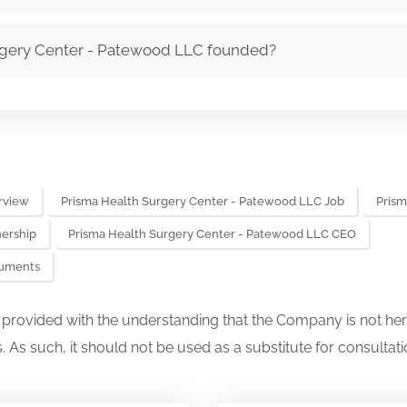
gery Center - Patewood LLC founded?
rview
Prisma Health Surgery Center - Patewood LLC Job
Prism
ership
Prisma Health Surgery Center - Patewood LLC CEO
cuments
s provided with the understanding that the Company is not her
. As such, it should not be used as a substitute for consultati