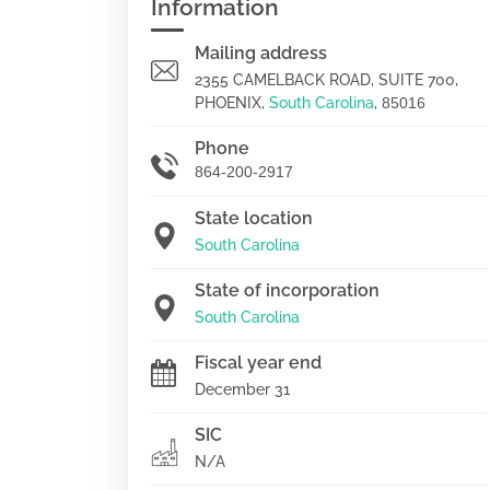
Information
Mailing address
2355 CAMELBACK ROAD, SUITE 700,
PHOENIX,
South Carolina
,
85016
Phone
864-200-2917
State location
South Carolina
State of incorporation
South Carolina
Fiscal year end
December 31
SIC
N/A