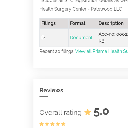
Includes all SEC registration details as we
Health Surgery Center - Patewood LLC
Filings
Format
Description
Acc-no: 00021
D
Document
KB
Recent 20 filings.
View all Prisma Health S
Reviews
5.0
Overall rating