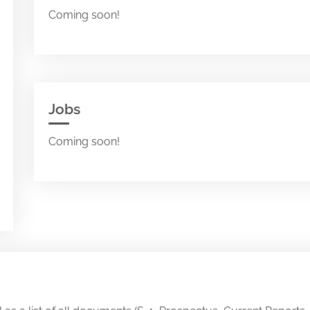
Coming soon!
Jobs
Coming soon!