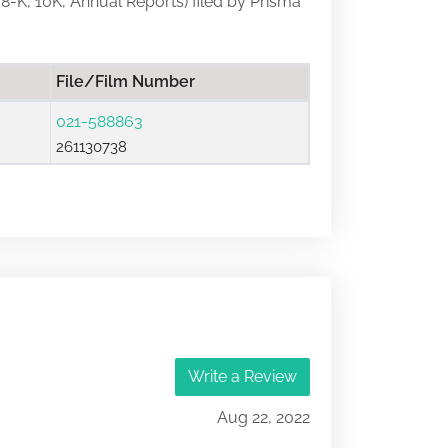
, 8-K, 10K, Annual Reports) filed by Prisma
File/Film Number
021-588863
261130738
Write a Review
Aug 22, 2022