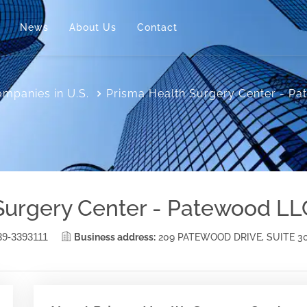
News
About Us
Contact
mpanies in U.S.
Prisma Health Surgery Center - P
Surgery Center - Patewood LL
39-3393111
Business address:
209 PATEWOOD DRIVE, SUITE 3