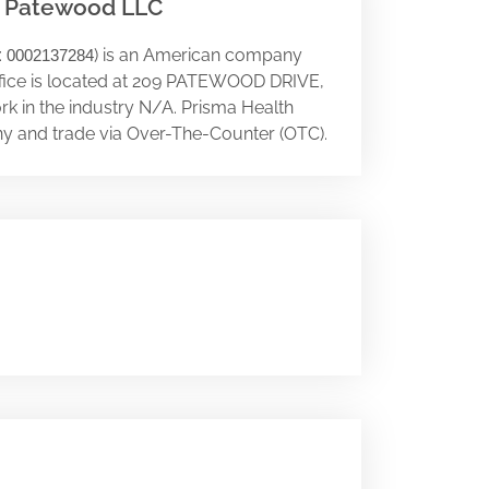
- Patewood LLC
:
) is an American company
0002137284
office is located at 209 PATEWOOD DRIVE,
rk in the industry N/A. Prisma Health
y and trade via Over-The-Counter (OTC).