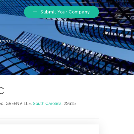
Submit Your Company
atewood LLC
C
29615
00, GREENVILLE,
South Carolina
,