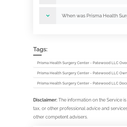
When was Prisma Health Sur
Tags:
Prisma Health Surgery Center - Patewood LLC Ove
Prisma Health Surgery Center - Patewood LLC Own
Prisma Health Surgery Center - Patewood LLC Do
Disclaimer:
The information on the Service i
tax, or other professional advice and services
other competent advisers.