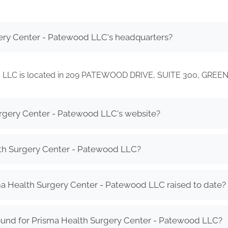
ery Center - Patewood LLC's headquarters?
d LLC is located in 209 PATEWOOD DRIVE, SUITE 300, GREE
urgery Center - Patewood LLC's website?
th Surgery Center - Patewood LLC?
 Health Surgery Center - Patewood LLC raised to date?
ound for Prisma Health Surgery Center - Patewood LLC?