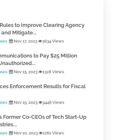
Rules to Improve Clearing Agency
and Mitigate...
ases
Nov 17, 2023
3634 Views
munications to Pay $25 Million
Unauthorized...
ases
Nov 15, 2023
1328 Views
es Enforcement Results for Fiscal
ases
Nov 15, 2023
3446 Views
 Former Co-CEOs of Tech Start-Up
tries...
ases
Nov 10, 2023
1761 Views