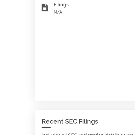
Filings
N/A
Recent SEC Filings