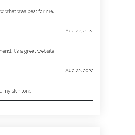
w what was best for me.
Aug 22, 2022
end, it's a great website
Aug 22, 2022
e my skin tone