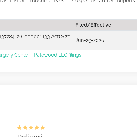
ll as a list of all documents (S-1, Prospectus, Current Reports
Filed/Effective
37284-26-000001 (33 Act) Size:
Jun-29-2026
urgery Center - Patewood LLC filings