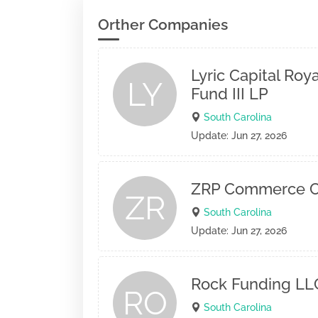
Orther Companies
Lyric Capital Roy
LY
Fund III LP
South Carolina
Update: Jun 27, 2026
ZRP Commerce C
ZR
South Carolina
Update: Jun 27, 2026
Rock Funding LL
RO
South Carolina