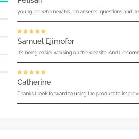
Pelisari
young lad who new his job ansered questions and ne
Samuel Ejimofor
It's being easier working on the website. And I recomm
Catherine
Thanks I look forward to using the product to improv