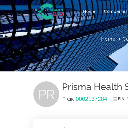
Home
Companies
Home
Co
Prisma Health 
PR
0002137284
EIN
:
CIK
: