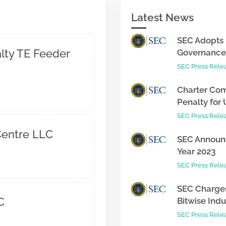
Latest News
SEC Adopts 
alty TE Feeder
Governance 
SEC Press Rele
Charter Com
Penalty for 
SEC Press Rele
entre LLC
SEC Announc
Year 2023
SEC Press Rele
SEC Charges
C
Bitwise Indus
SEC Press Rele