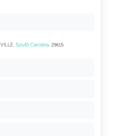
NVILLE,
South Carolina
,
.
29615