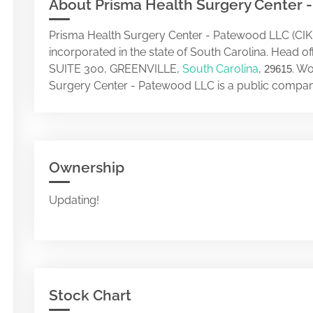
About Prisma Health Surgery Center 
Prisma Health Surgery Center - Patewood LLC (CIK
incorporated in the state of South Carolina. Head 
SUITE 300, GREENVILLE,
South Carolina
,
. Wo
29615
Surgery Center - Patewood LLC is a public compan
Ownership
Updating!
Stock Chart