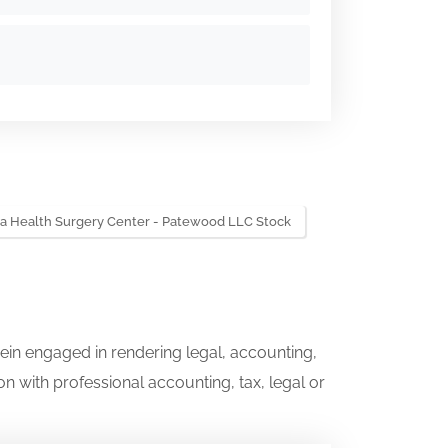
a Health Surgery Center - Patewood LLC Stock
ein engaged in rendering legal, accounting,
on with professional accounting, tax, legal or