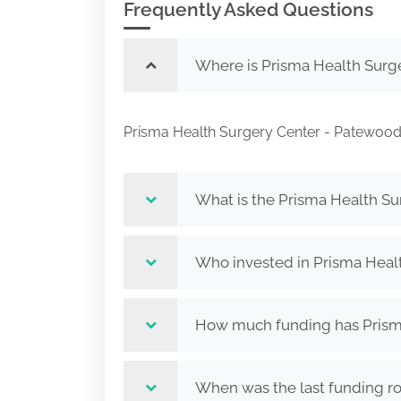
Frequently Asked Questions
Where is Prisma Health Surg
Prisma Health Surgery Center - Patewoo
What is the Prisma Health S
Who invested in Prisma Heal
How much funding has Prisma
When was the last funding r